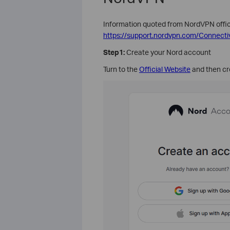
Information quoted from NordVPN offici
https://support.nordvpn.com/Connecti
Step1:
Create your Nord account
Turn to the
Official Website
and then cr