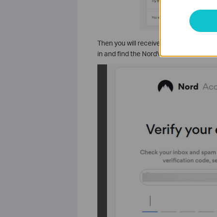
Then you will receive a verification co
in and find the NordVPN service credenti