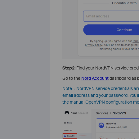
Step2:
Find your NordVPN service cred
Go to the
Nord Account
dashboard as b
Note：NordVPN service credentials are 
email address and your password. You'l
the manual OpenVPN configuration meth