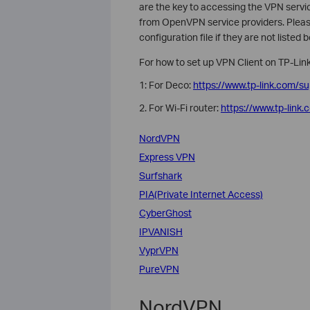
are the key to accessing the VPN service
from OpenVPN service providers. Please
configuration file if they are not listed 
For how to set up VPN Client on TP-Link
1: For Deco:
https://www.tp-link.com/s
2. For Wi-Fi router:
https://www.tp-link
NordVPN
Express VPN
Surfshark
PIA(Private Internet Access)
CyberGhost
IPVANISH
VyprVPN
PureVPN
NordVPN