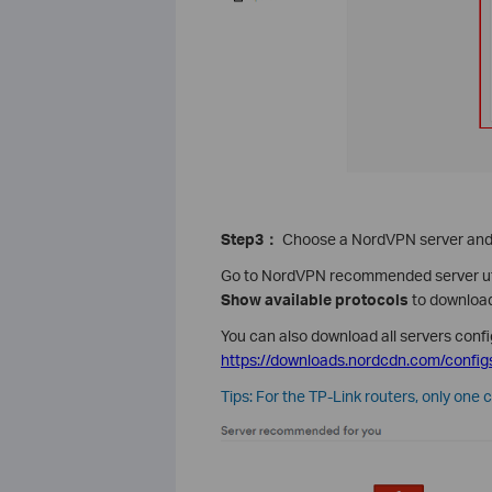
Step3
：
Choose a NordVPN server and 
Go to NordVPN recommended server ut
Show available protocols
to download
You can also download all servers confi
https://downloads.nordcdn.com/configs
Tips: For the TP-Link routers, only one 