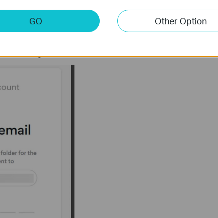
GO
Other Option
de in your email that you use for NordVPN services. Type the code
als referring to the below instructions.