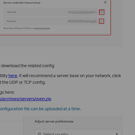
download the related config
ility
here
. It will recommend a server base on your network, click
 the UDP or TCP config.
gs here:
/archives/servers/ovpn.zip
configuration file can be uploaded at a time.