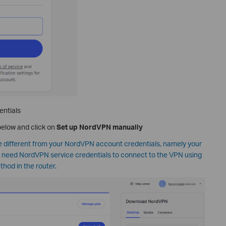
entials
elow and click on
Set up NordVPN manually
different from your NordVPN account credentials, namely your
l need NordVPN service credentials to connect to the VPN using
od in the router.