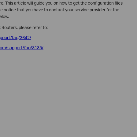
. This article will guide you on how to get the configuration files
 notice that you have to contact your service provider for the
below.
 Routers, please refer to:
upport/faq/3642/
.com/support/faq/3135/