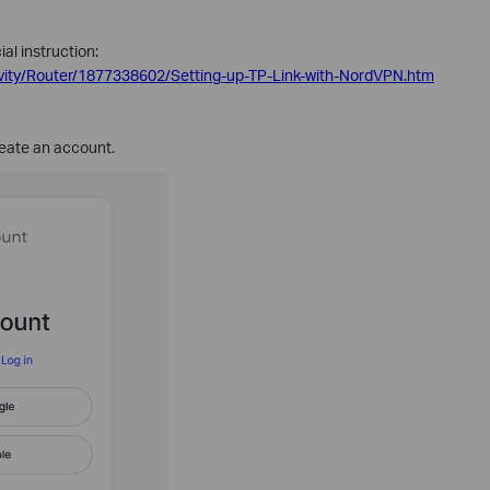
al instruction:
vity/Router/1877338602/Setting-up-TP-Link-with-NordVPN.htm
eate an account.