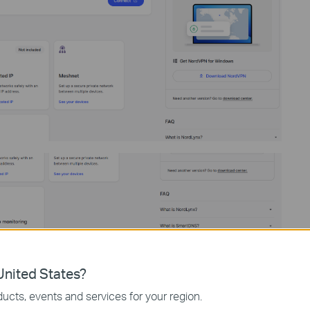
nited States?
ucts, events and services for your region.