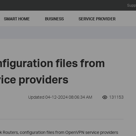
Supp
SMART HOME
BUSINESS
SERVICE PROVIDER
figuration files from
ce providers
Updated 04-12-2024 08:06:34 AM
131153
k Routers, configuration files from OpenVPN service providers