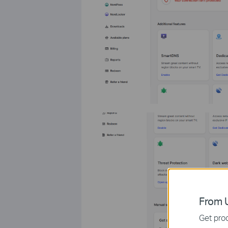
From U
Get prod