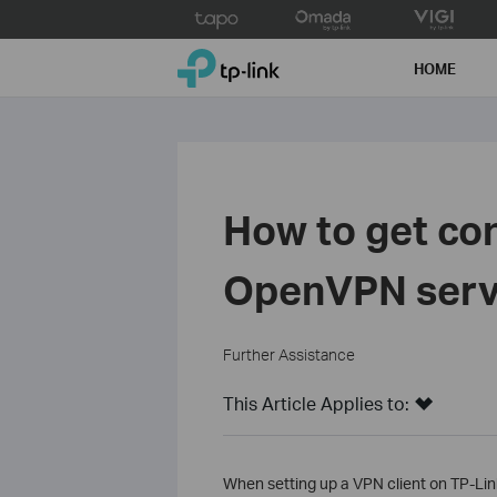
Click
to
TP-Link, Reliably Smart
skip
HOME
the
navigation
bar
How to get con
OpenVPN servi
Further Assistance
This Article Applies to:
When setting up a VPN client on TP-Lin