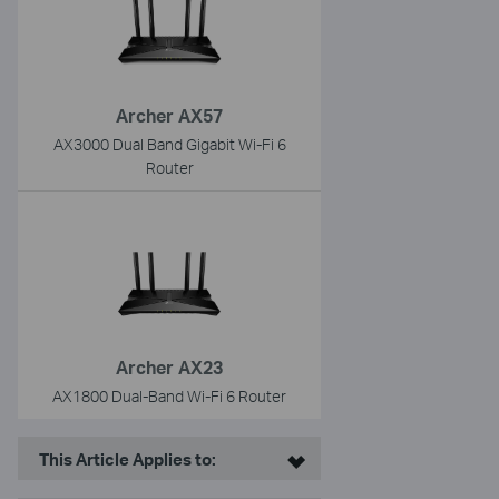
Archer AX57
AX3000 Dual Band Gigabit Wi-Fi 6
Router
Archer AX23
AX1800 Dual-Band Wi-Fi 6 Router
This Article Applies to: