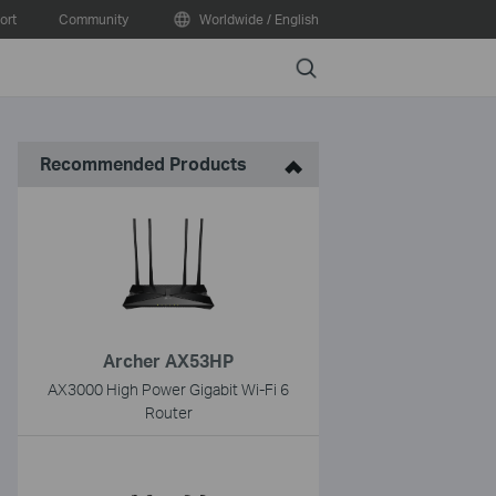
ort
Community
Worldwide / English
Search
Recommended Products
Archer AX53HP
AX3000 High Power Gigabit Wi-Fi 6
Router