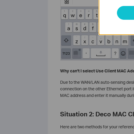
Why can't I select Use Client MAC A
Due to the WAN/LAN auto-sensing design,
connection on the other Ethernet port if
MAC address and enter it manually dur
Situation 2: Deco MAC C
Here are two methods for your referen