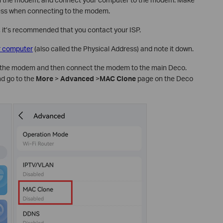
cess when connecting to the modem.
, it’s recommended that you contact your ISP.
r computer
(also called the Physical Address) and note it down.
the modem and then connect the modem to the main Deco.
nd go to the
More
>
Advanced
>
MAC Clone
page on the Deco