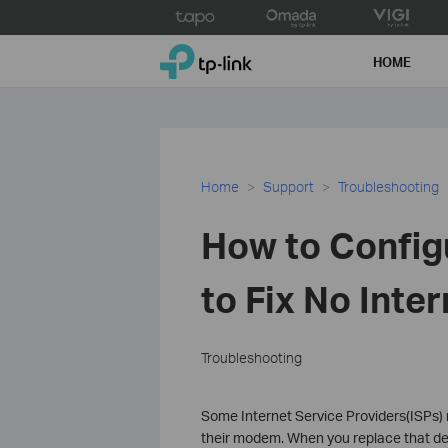
Click
to
TP-Link, Reliably Smart
skip
HOME
the
navigation
bar
Home
Support
Troubleshooting
How to Config
to Fix No Inter
Troubleshooting
Some Internet Service Providers(ISPs) r
their modem. When you replace that de