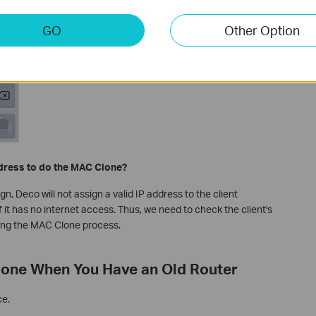
GO
Other Option
ddress to do the MAC Clone?
 Deco will not assign a valid IP address to the client
 it has no internet access. Thus, we need to check the client's
ing the MAC Clone process.
lone When You Have an Old Router
ce.