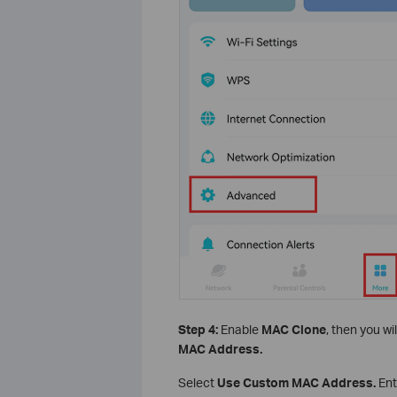
Step 4:
Enable
MAC Clone
, then you wi
MAC Address.
Select
Use Custom MAC Address.
Ent