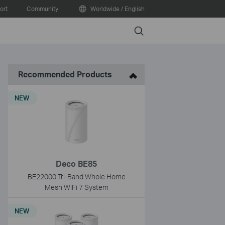
ort
Community
Worldwide / English
Search
Recommended Products
NEW
Deco BE85
BE22000 Tri-Band Whole Home
Mesh WiFi 7 System
NEW