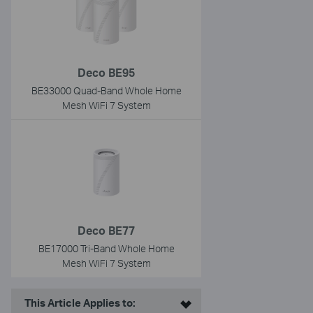
Deco BE95
BE33000 Quad-Band Whole Home
Mesh WiFi 7 System
Deco BE77
BE17000 Tri-Band Whole Home
Mesh WiFi 7 System
This Article Applies to: