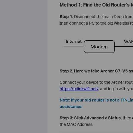
Method 1: Find the Old Router's
Step 1.
Disconnect the main Deco from 
then connect a PC to the old wireless r
Step 2. Here we take Archer C7_V5 a
Connect your device to the Archer route
https://tplinkwifi.net/
, and log in with yo
Note: If your old router is not a TP-L
assistance.
Step 3:
Click A
dvanced > Status
, then
the MAC Address.