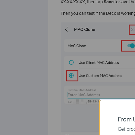
XX-XX-XX-XX, then tap
Save
to save the
Then you can test if the Deco is working
From U
Get prod