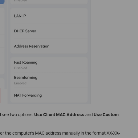
ll see two options:
Use Client MAC Address
and
Use Custom
er the computer's MAC address manually in the format XX-XX-