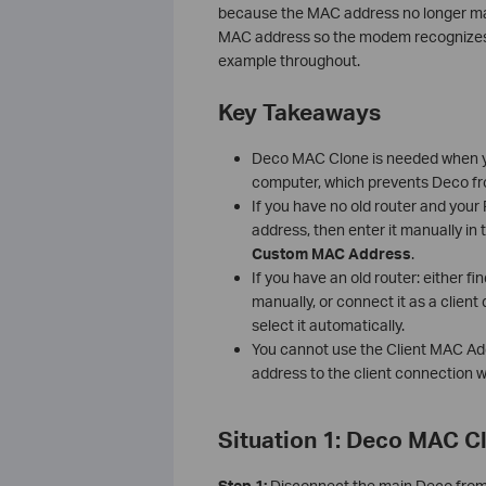
because the MAC address no longer mat
MAC address so the modem recognizes 
example throughout.
Key Takeaways
Deco MAC Clone is needed when yo
computer, which prevents Deco fro
If you have no old router and you
address, then enter it manually i
Custom MAC Address
.
If you have an old router: either f
manually, or connect it as a clien
select it automatically.
You cannot use the Client MAC Addr
address to the client connection w
Situation 1: Deco MAC C
Step 1:
Disconnect the main Deco fro