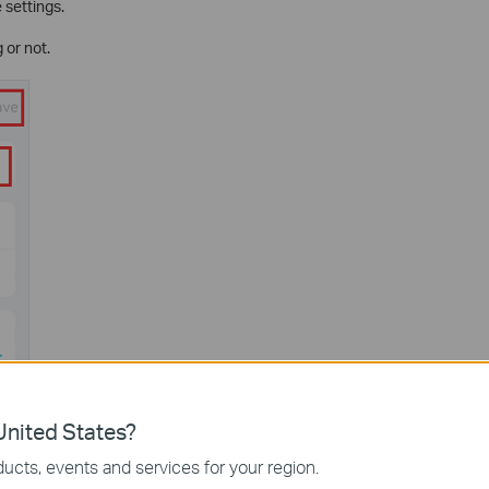
 settings.
 or not.
nited States?
ucts, events and services for your region.