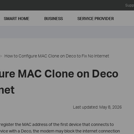
Supp
SMART HOME
BUSINESS
SERVICE PROVIDER
How to Configure MAC Clone on Deco to Fix No Internet
ure MAC Clone on Deco
net
Last updated: May 8, 2026
egister the MAC address of the first device that connects to
vice with a Deco, the modem may block the internet connection