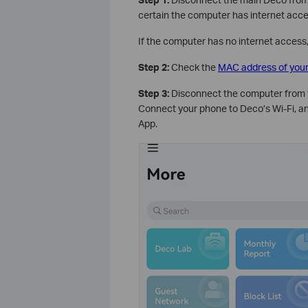
certain the computer has internet ac
If the computer has no internet access
Step 2:
Check the
MAC address of you
Step 3:
Disconnect the computer from 
Connect your phone to Deco’s Wi-Fi, a
App.