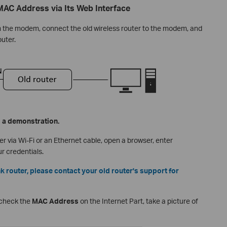
 MAC Address via Its Web Interface
the modem, connect the old wireless router to the modem, and
outer.
s a demonstration.
r via Wi-Fi or an Ethernet cable, open a browser, enter
ur credentials.
ink router, please contact your old router's support for
 check the
MAC Address
on the Internet Part, take a picture of