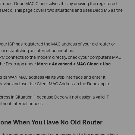
ches. Deco MAC Clone solves this by copying the registered
Deco. This page covers two situations and uses Deco M5 as the
ur ISP has registered the MAC address of your old router or
m establishing an internet connection.
r PC connects to the modem directly, check your computer's MAC
n the Deco app under
More > Advanced > MAC Clone > Use
ind its WAN MAC address via its web interface and enter it
t device and use Use Client MAC Address in the Deco app to
ess in Situation 1 because Deco will not assign a valid IP
ithout Internet access.
lone When You Have No Old Router
m the modem, and connect your computer to the modem. Make