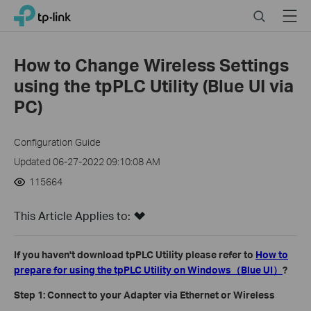
Click
Search
Menu
TP-Link, Reliably Smart
to
skip
the
How to Change Wireless Settings
navigation
using the tpPLC Utility (Blue UI via
bar
PC)
Configuration Guide
Updated 06-27-2022 09:10:08 AM
115664
This Article Applies to:
If you haven't download tpPLC Utility please refer to
How to
prepare for using the tpPLC Utility on Windows（Blue UI）
?
Step 1: Connect to your Adapter via Ethernet or Wireless