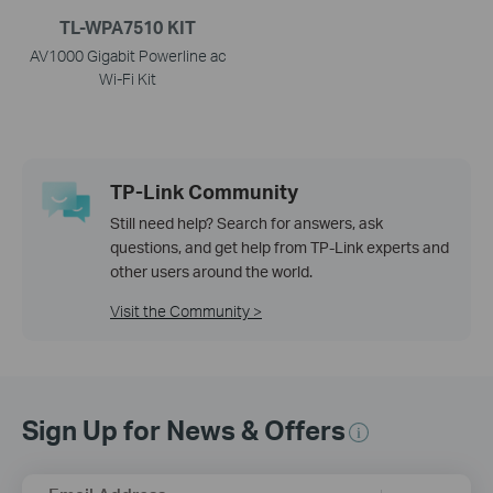
TL-WPA7510 KIT
AV1000 Gigabit Powerline ac
Wi-Fi Kit
TP-Link Community
Still need help? Search for answers, ask
questions, and get help from TP-Link experts and
other users around the world.
Visit the Community >
Sign Up for News & Offers