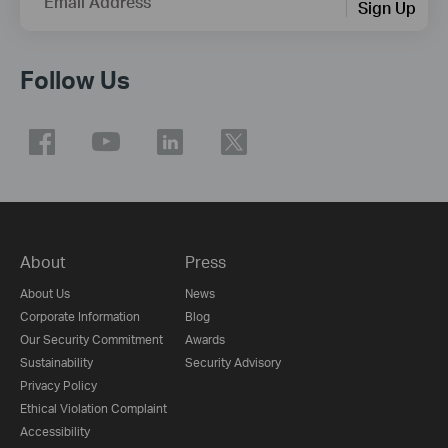
Email Address
Sign Up
Follow Us
About
Press
About Us
News
Corporate Information
Blog
Our Security Commitment
Awards
Sustainability
Security Advisory
Privacy Policy
Ethical Violation Complaint
Accessibility