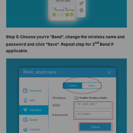
Step 5: Choose you’re
“Band”
, change the wireless name and
nd
password and click
“Save”
. Repeat step for 2
Band if
applicable.