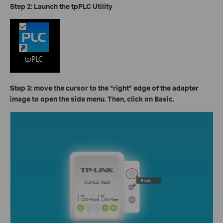
Step 2: Launch the tpPLC Utility
Step 3: move the cursor to the “right” edge of the adapter
image to open the side menu. Then, click on
Basic.