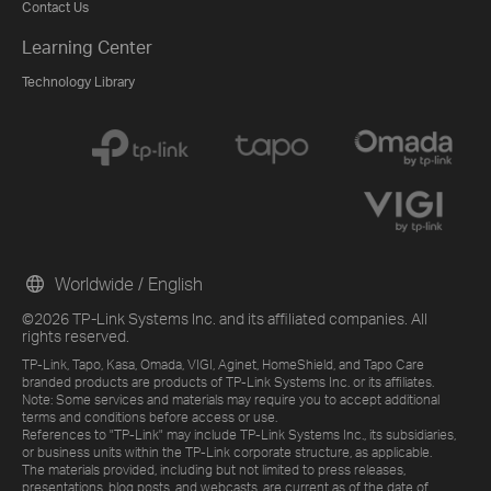
Contact Us
Learning Center
Technology Library
Worldwide / English
©2026 TP-Link Systems Inc. and its affiliated companies. All
rights reserved.
TP-Link, Tapo, Kasa, Omada, VIGI, Aginet, HomeShield, and Tapo Care
branded products are products of TP-Link Systems Inc. or its affiliates.
Note: Some services and materials may require you to accept additional
terms and conditions before access or use.
References to "TP-Link" may include TP-Link Systems Inc., its subsidiaries,
or business units within the TP-Link corporate structure, as applicable.
The materials provided, including but not limited to press releases,
presentations, blog posts, and webcasts, are current as of the date of