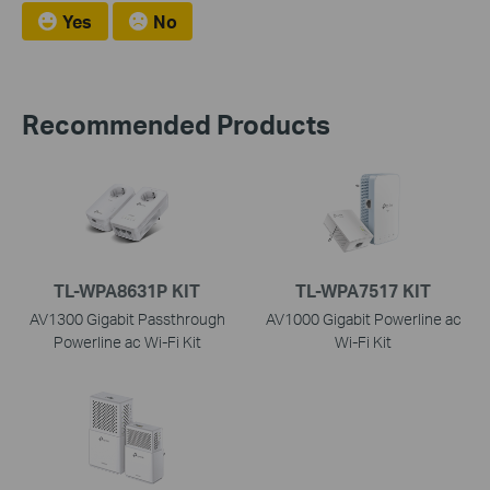
Yes
No
Recommended Products
TL-WPA8631P KIT
TL-WPA7517 KIT
AV1300 Gigabit Passthrough
AV1000 Gigabit Powerline ac
Powerline ac Wi-Fi Kit
Wi-Fi Kit