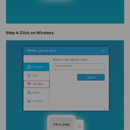
Step 4: Click on
Wireless