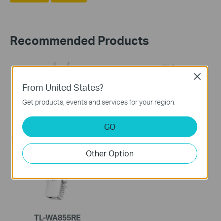
Recommended Products
Close
From United States?
Get products, events and services for your region.
TL-WA860RE
TL-WA854RE
GO
300Mbps Wi-Fi Range
300Mbps Wi-Fi Range
Extender with AC Passthrough
Extender
Other Option
TL-WA855RE