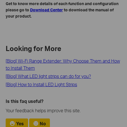
Get to know more details of each function and configuration
please go to
Download Center
to download the manual of
your product.
Looking for More
[Blog] Wi-Fi Range Extender: Why Choose Them and How
to Install Them
[Blog] What LED light strips can do for you?
[Blog] How to Install LED Light Strips
Is this faq useful?
Your feedback helps improve this site.
Yes
No