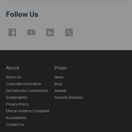
Follow Us
About
Press
About Us
News
Corporate Information
Blog
Our Security Commitment
Awards
Sustainability
Security Advisory
Privacy Policy
Ethical Violation Complaint
Accessibility
Contact Us