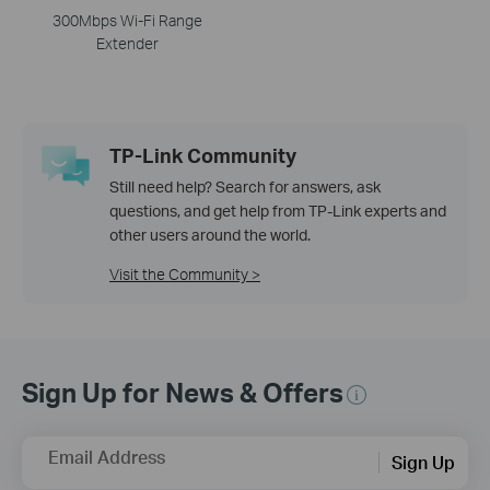
300Mbps Wi-Fi Range
Extender
TP-Link Community
Still need help? Search for answers, ask
questions, and get help from TP-Link experts and
other users around the world.
Visit the Community >
Sign Up for News & Offers
Email Address
Sign Up