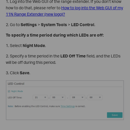
1. Log into the Web GUI of the range extender. If you don’t know
how to do that, please refer to
How to log into the Web GUI of my
11N Range Extender (new logo)?
2. Go to
Settings
>
System Tools
>
LED Control
.
To specify a time period during which LEDs are off:
1. Select
Night Mode
.
2. Specify a time period in the
LED Off Time
field, and the LEDs
will be off during this period.
3. Click
Save
.