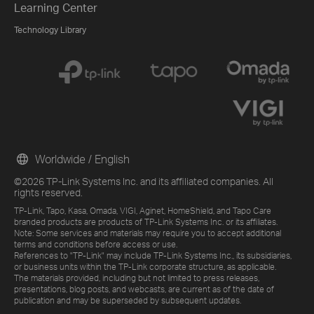
Learning Center
Technology Library
Worldwide / English
©2026 TP-Link Systems Inc. and its affiliated companies. All
rights reserved.
TP-Link, Tapo, Kasa, Omada, VIGI, Aginet, HomeShield, and Tapo Care
branded products are products of TP-Link Systems Inc. or its affiliates.
Note: Some services and materials may require you to accept additional
terms and conditions before access or use.
References to "TP-Link" may include TP-Link Systems Inc., its subsidiaries,
or business units within the TP-Link corporate structure, as applicable.
The materials provided, including but not limited to press releases,
presentations, blog posts, and webcasts, are current as of the date of
publication and may be superseded by subsequent updates.