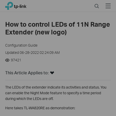
Click
Search
Menu
TP-Link, Reliably Smart
to
skip
the
How to control LEDs of 11N Range
navigation
Extender (new logo)
bar
Configuration Guide
Updated 06-28-2022 02:24:09 AM
97421
This Article Applies to:
The LEDs of the extender indicate its activities and status. You
can enable the Night Mode feature to specify a time period
during which the LEDs are off.
Here takes TL-WA820RE as demonstration: