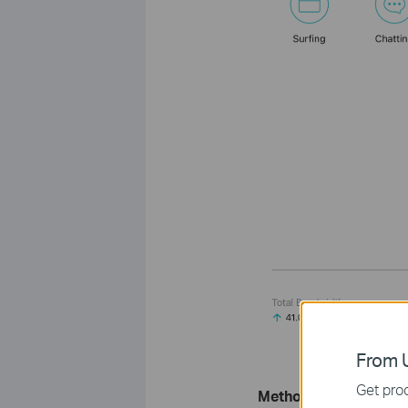
From U
Get prod
Method 2: Via the W