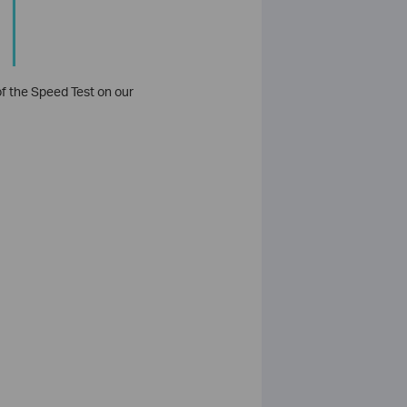
 of the Speed Test on our