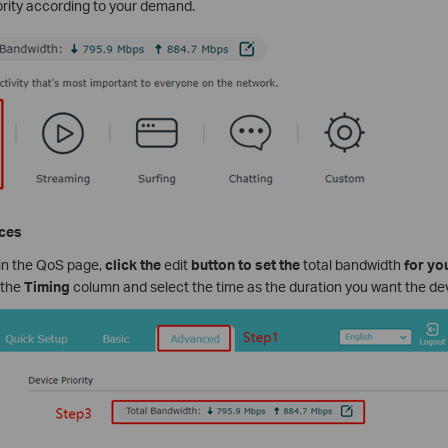
ority according to your demand.
ices
 in the QoS page,
click the
edit
button to set the
total bandwidth
for you
n the
Timing
column and select the time as the duration you want the devic