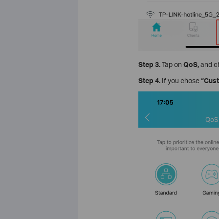
Step 3.
Tap on
QoS,
and
c
Step 4.
If you chose
“Cus