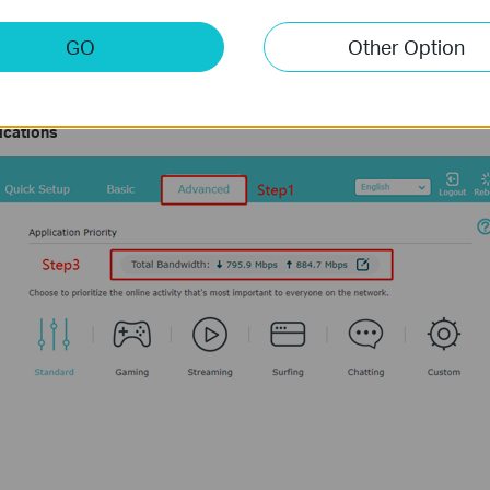
nterface tplinkwifi.net of your TP-Link device by referring to
How to Log i
GO
Other Option
> QoS > Application Priority/Device Priority
(Some models support on
Settings.
lications