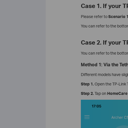
Case 1. If your 
Please refer to
Scenario 
You can refer to the bott
Case 2. If your 
You can refer to the bott
Method 1: Via the Tet
Different models have slig
Step 1.
Open the TP-Link T
Step 2.
Tap on
HomeCare