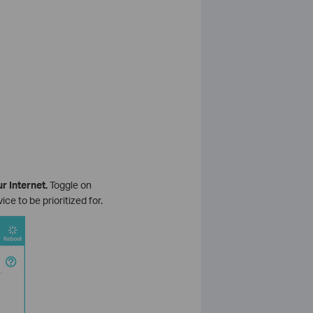
r Internet.
Toggle on
e to be prioritized for.