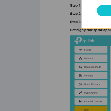
Step 1.
Log in to the web i
Step 2.
Click on
Advanced 
Step 3.
Configure the QoS 
Set high priority for app