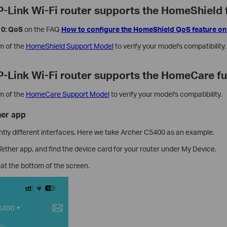
TP-Link Wi-Fi router supports the HomeShield 
10: QoS
on the FAQ
How to configure the HomeShield QoS feature on
om of the
HomeShield Support Model
to
verify your model's compatibility.
TP-Link Wi-Fi router supports the HomeCare f
om of the
HomeCare Support Model
to
verify your model's compatibility.
her app
htly different interfaces. Here we take Archer C5400 as an example.
ether app, and find the device card for your router under My Device.
at the bottom of the screen.