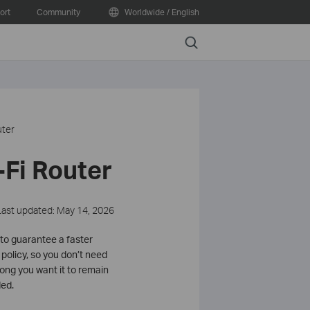
ort
Community
Worldwide / English
Search
uter
-Fi Router
Last updated: May 14, 2026
s to guarantee a faster
policy, so you don’t need
 long you want it to remain
ded.