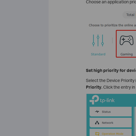
Choose an application pri
Set high priority for dev
Select the Device Priority
Priority
. Click the entry i