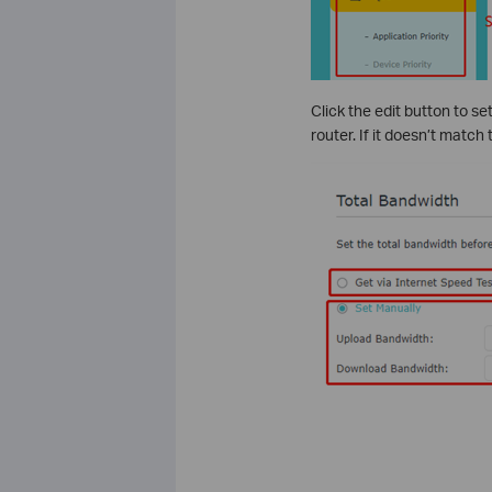
Click the edit button to se
router. If it doesn’t match