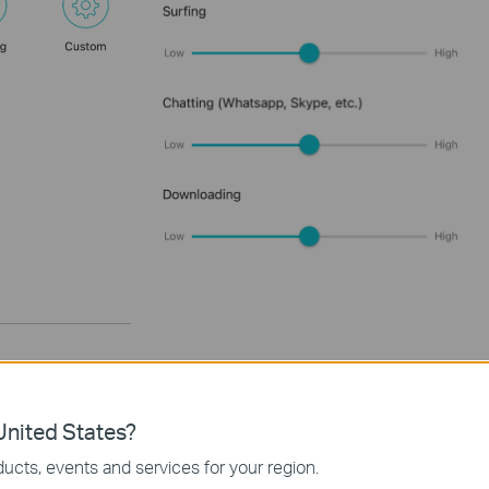
nited States?
ucts, events and services for your region.
eb management page