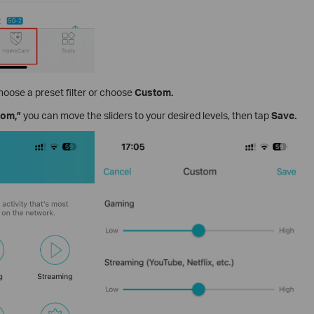
hoose a preset filter or choose
Custom.
tom,”
you can move the sliders to your desired levels, then tap
Save.