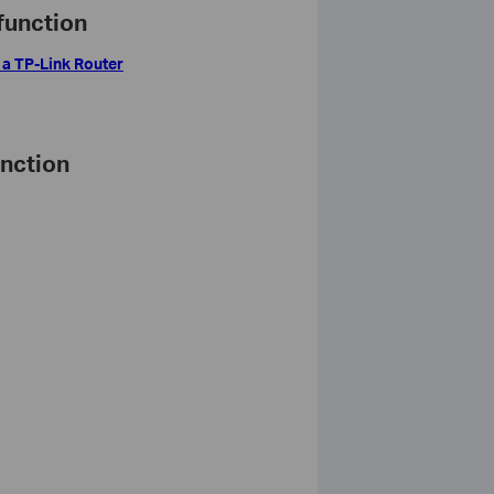
function
 a TP-Link Router
unction