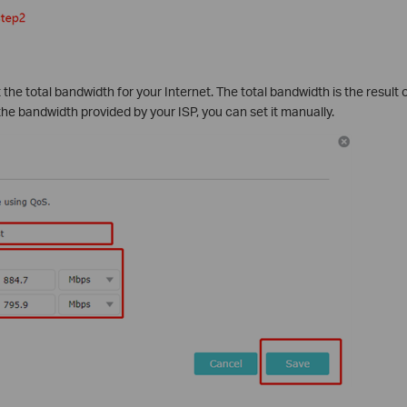
t the total bandwidth for your Internet. The total bandwidth is the result
 the bandwidth provided by your ISP, you can set it manually.