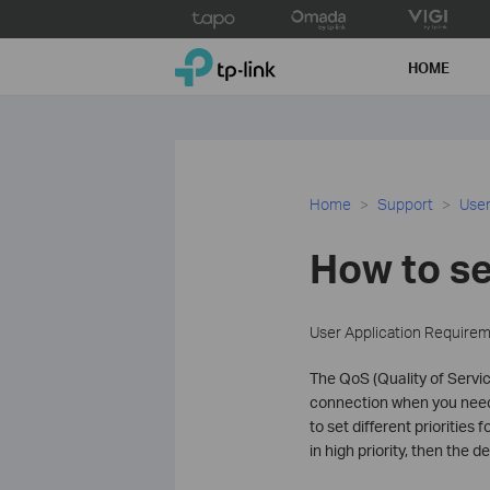
Click
to
TP-Link, Reliably Smart
skip
HOME
the
navigation
bar
Home
Support
User
How to se
User Application Require
The QoS (Quality of Service
connection when you need i
to set different priorities
in high priority, then the