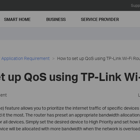
Supp
SMART HOME
BUSINESS
SERVICE PROVIDER
 Application Requirement
How to set up QoS using TP-Link Wi-Fi Ro
t up QoS using TP-Link Wi
ment
) feature allows you to prioritize the internet traffic of specific device
t the most. The router has preset an appropriate bandwidth allocation 
 for all devices. Simply set the desired device to High Priority and set how
 device will be allocated with more bandwidth when the network is overloa