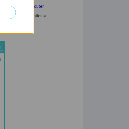
n to Your TP-Link Router
.
ly one of these options).