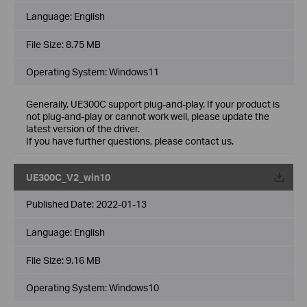
Language:
English
File Size:
8.75 MB
Operating System: Windows11
Generally, UE300C support plug-and-play. If your product is
not plug-and-play or cannot work well, please update the
latest version of the driver.
If you have further questions, please contact us.
UE300C_V2_win10
Published Date:
2022-01-13
Language:
English
File Size:
9.16 MB
Operating System: Windows10