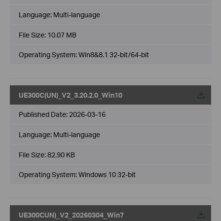
Language:
Multi-language
File Size:
10.07 MB
Operating System: Win8&8.1 32-bit/64-bit
UE300C(UN)_V2_3.20.2.0_Win10
Published Date:
2026-03-16
Language:
Multi-language
File Size:
82.90 KB
Operating System: Windows 10 32-bit
UE300CUN)_V2_20260304_Win7