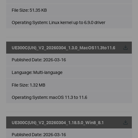
File Size:
51.35 KB
Operating System: Linux kernel up to 6.9.0 driver
UE300C(UN)_V2_20260304_1.3.0_MacOS11.3to11.6
Published Date:
2026-03-16
Language:
Multi-language
File Size:
1.32 MB
Operating System: macOS 11.3 to 11.6
UE300C(UN)_V2_20260304_1.18.5.0_Win8_8.1
Published Date:
2026-03-16