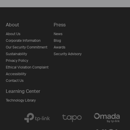
About
Press
About Us
News
Corporate Information
Blog
Our Security Commitment
Awards
Sustainability
Security Advisory
Privacy Policy
Ethical Violation Complaint
Accessibility
Contact Us
Learning Center
Technology Library