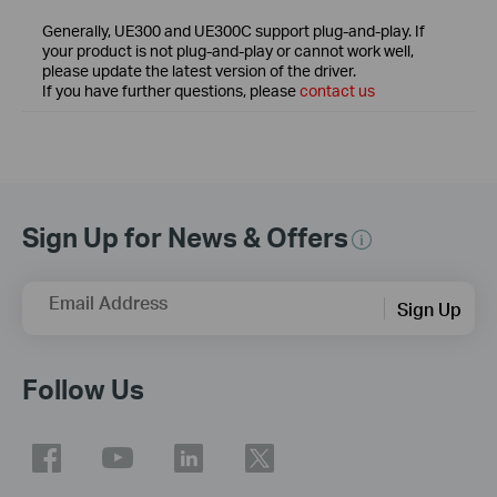
Generally, UE300 and UE300C support plug-and-play. If
your product is not plug-and-play or cannot work well,
please update the latest version of the driver.
If you have further questions, please
contact us
Sign Up for News & Offers
Email Address
Sign Up
Follow Us