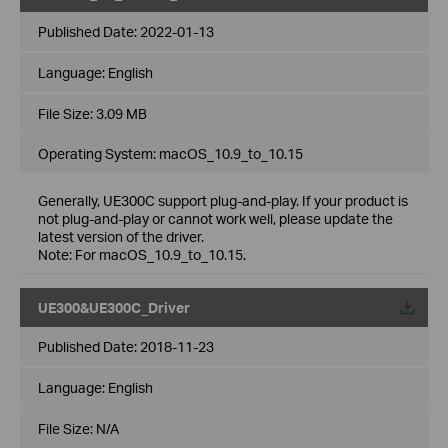
Published Date:
2022-01-13
Language:
English
File Size:
3.09 MB
Operating System: macOS_10.9_to_10.15
Generally, UE300C support plug-and-play. If your product is
not plug-and-play or cannot work well, please update the
latest version of the driver.
Note: For macOS_10.9_to_10.15.
UE300&UE300C_Driver
Published Date:
2018-11-23
Language:
English
File Size:
N/A