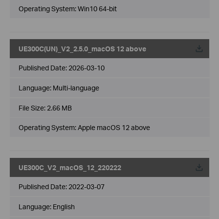
Operating System: Win10 64-bit
UE300C(UN)_V2_2.5.0_macOS 12 above
Published Date:
2026-03-10
Language:
Multi-language
File Size:
2.66 MB
Operating System: Apple macOS 12 above
UE300C_V2_macOS_12_220222
Published Date:
2022-03-07
Language:
English