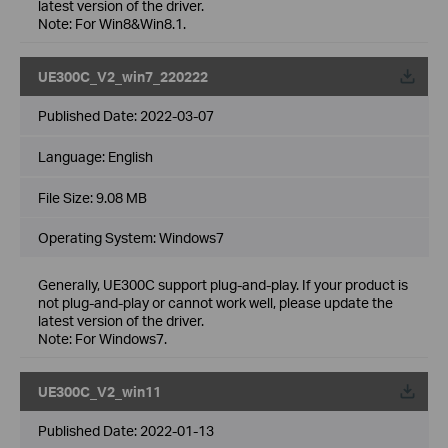
latest version of the driver.
Note: For Win8&Win8.1.
UE300C_V2_win7_220222
Published Date:
2022-03-07
Language:
English
File Size:
9.08 MB
Operating System: Windows7
Generally, UE300C support plug-and-play. If your product is
not plug-and-play or cannot work well, please update the
latest version of the driver.
Note: For Windows7.
UE300C_V2_win11
Published Date:
2022-01-13