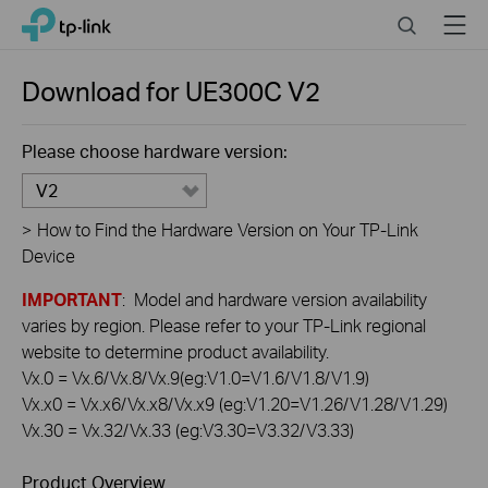
Click
Search
Menu
TP-Link, Reliably Smart
to
skip
the
Download for
UE300C
V2
navigation
bar
Please choose hardware version:
V2
>
How to Find the Hardware Version on Your TP-Link
Device
IMPORTANT
: Model and hardware version availability
varies by region. Please refer to your TP-Link regional
website to determine product availability.
Vx.0 = Vx.6/Vx.8/Vx.9(eg:V1.0=V1.6/V1.8/V1.9)
Vx.x0 = Vx.x6/Vx.x8/Vx.x9 (eg:V1.20=V1.26/V1.28/V1.29)
Vx.30 = Vx.32/Vx.33 (eg:V3.30=V3.32/V3.33)
Product Overview