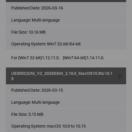
Published Date:
2026-03-16
Language:
Multi-language
File Size:
10.16 MB
Operating System: Win7 32-bit/64-bit
For [Win7 32-bit]1.12.11.0、[Win7 64-bit]1.14.11.0.
UE300C(UN)_V2_20260304_2.19.0_MacOS10.9to10.1
5
Published Date:
2026-03-15
Language:
Multi-language
File Size:
3.15 MB
Operating System: macOS 10.9 to 10.15