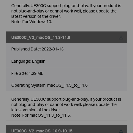
Generally, UE300C support plug-and-play. If your product is
not plug-and-play or cannot work well, please update the
latest version of the driver.
Note: For Windows10.
UE300C_V2_macOS_11.3-11.6
Published Date:
2022-01-13
Language:
English
File Size:
1.29 MB
Operating System: macOS_11.3_to_11.6
Generally, UE300C support plug-and-play. If your product is
not plug-and-play or cannot work well, please update the
latest version of the driver.
Note: For macOS_11.3_to_11.6.
UE300C_V2_macOS_10.9-10.15