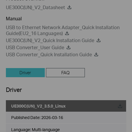
UE300C(UN)_V2_Datasheet
Manual
USB to Ethernet Network Adapter_Quick Installation
Guide(EU2_16 Languages)
UE300C(UN)_V2_Quick Installation Guide
USB Converter_User Guide
USB Converter_Quick Installation Guide
Driver
FAQ
Driver
UE300C(UN)_V2_3.5.0_Linux
Published Date:
2026-03-16
Language:
Multi-language