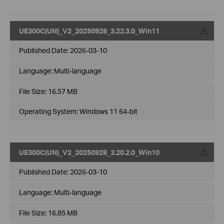
UE300C(UN)_V2_20250928_3.22.3.0_Win11
Published Date:
2026-03-10
Language:
Multi-language
File Size:
16.57 MB
Operating System: Windows 11 64-bit
UE300C(UN)_V2_20250928_3.20.2.0_Win10
Published Date:
2026-03-10
Language:
Multi-language
File Size:
16.85 MB