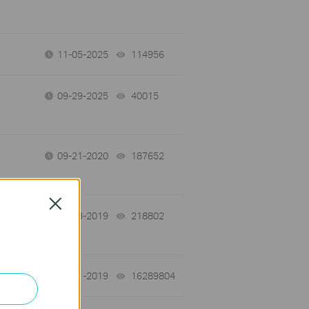
11-05-2025
114956
views
09-29-2025
40015
views
09-21-2020
187652
views
Close
11-13-2019
218802
views
03-11-2019
16289804
views