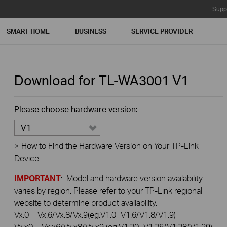
Supp
SMART HOME
BUSINESS
SERVICE PROVIDER
Download for
TL-WA3001
V1
Please choose hardware version:
V1
>
How to Find the Hardware Version on Your TP-Link
Device
IMPORTANT
: Model and hardware version availability
varies by region. Please refer to your TP-Link regional
website to determine product availability.
Vx.0 = Vx.6/Vx.8/Vx.9(eg:V1.0=V1.6/V1.8/V1.9)
Vx.x0 = Vx.x6/Vx.x8/Vx.x9 (eg:V1.20=V1.26/V1.28/V1.29)