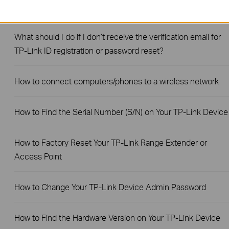
How to Find the Model Number of Your TP-Link Device
What should I do if I don’t receive the verification email for
TP-Link ID registration or password reset?
How to connect computers/phones to a wireless network
How to Find the Serial Number (S/N) on Your TP-Link Device
How to Factory Reset Your TP-Link Range Extender or
Access Point
How to Change Your TP-Link Device Admin Password
How to Find the Hardware Version on Your TP-Link Device