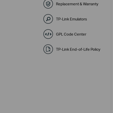
Replacement & Warranty
TP-Link Emulators
GPL Code Center
TP-Link End-of-Life Policy