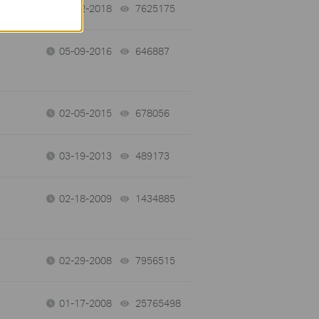
01-12-2018
7625175
views
05-09-2016
646887
views
02-05-2015
678056
views
03-19-2013
489173
views
02-18-2009
1434885
views
02-29-2008
7956515
views
01-17-2008
25765498
views