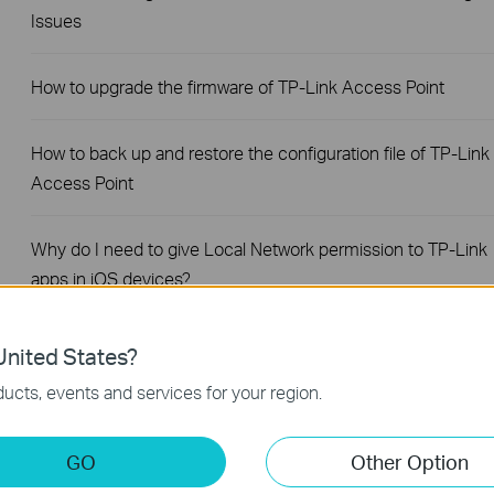
Issues
How to upgrade the firmware of TP-Link Access Point
How to back up and restore the configuration file of TP-Link
Access Point
Why do I need to give Local Network permission to TP-Link
apps in iOS devices?
Troubleshooting a Single Device Not Connecting to Your TP-
nited States?
Link Wireless Network
ucts, events and services for your region.
How to Fix TP-Link Device Domain Name Login Issues
GO
Other Option