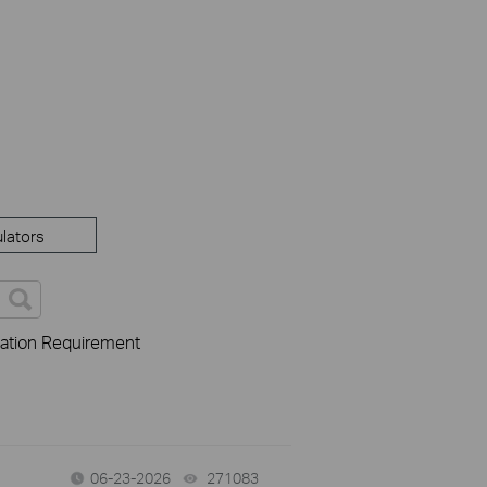
lators
cation Requirement
06-23-2026
271083
views