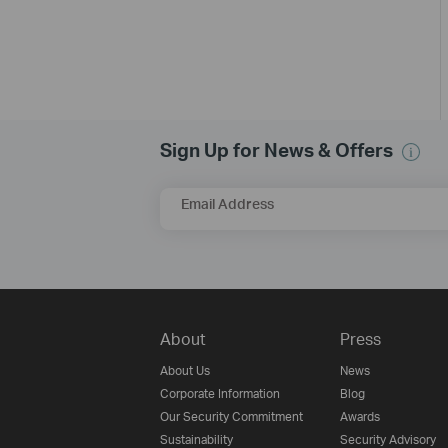
Sign Up for News & Offers
Email Address
About
Press
About Us
News
Corporate Information
Blog
Our Security Commitment
Awards
Sustainability
Security Advisory