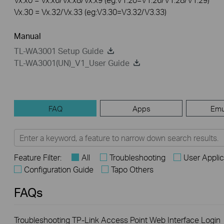
Vx.30 = Vx.32/Vx.33 (eg:V3.30=V3.32/V3.33)
Manual
TL-WA3001 Setup Guide
TL-WA3001(UN)_V1_User Guide
FAQ
Apps
Emu
Feature Filter:
All
Troubleshooting
User Appli
Configuration Guide
Tapo Others
FAQs
Troubleshooting TP-Link Access Point Web Interface Login