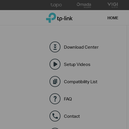
Click
to
TP-Link, Reliably Smart
skip
HOME
the
navigation
bar
Download Center
Setup Videos
Compatibility List
FAQ
Contact