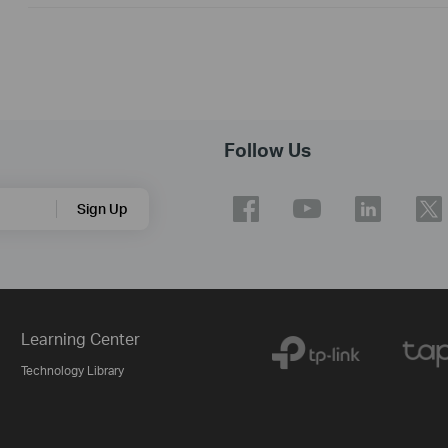
Follow Us
Sign Up
Learning Center
Technology Library