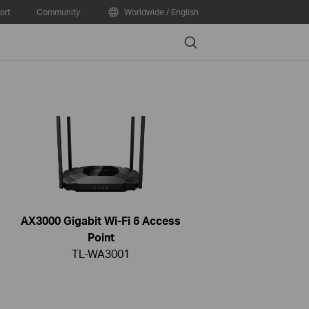
ort
Community
Worldwide / English
Search
AX3000 Gigabit Wi-Fi 6 Access
Point
TL-WA3001