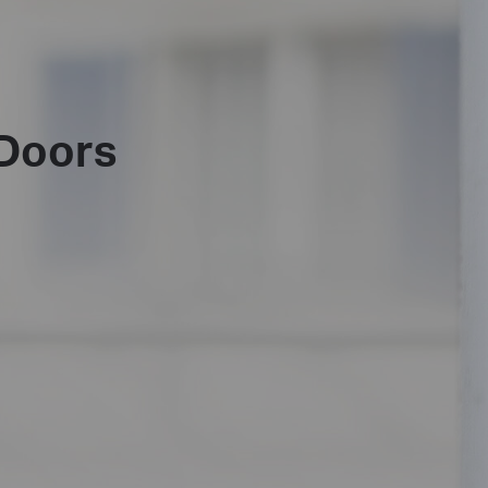
Doors