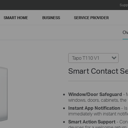
Supp
SMART HOME
BUSINESS
SERVICE PROVIDER
Ov
Tapo T110 V1
Smart Contact S
Window/Door Safeguard
- 
windows, doors, cabinets, the f
Instant App Notification
- I
immediately with instant notifi
Smart Action Support
- Conn
devices for a welcome return