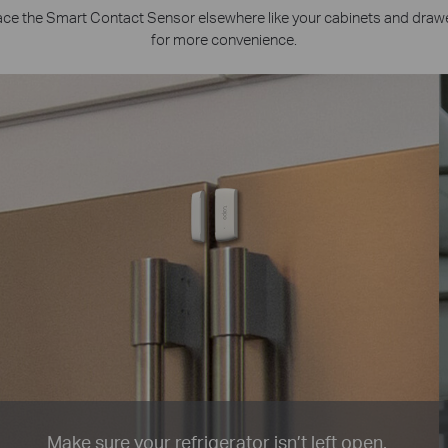
ace the Smart Contact Sensor elsewhere like your cabinets and draw
for more convenience.
Make sure your refrigerator isn’t left open.