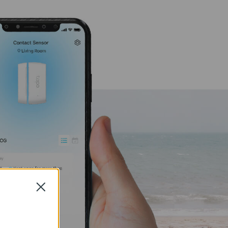
Close