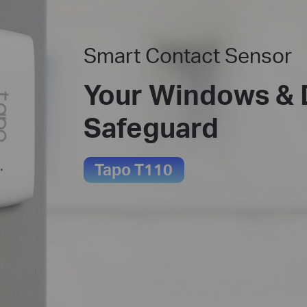
Smart Contact Sensor
Your Windows & 
Safeguard
Tapo T110