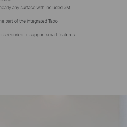
nearly any surface with included 3M
ne part of the integrated Tapo
is requried to support smart features.