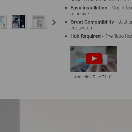
Easy Installation
- Mount to 
adhesive.
Great Compatibility
- Just o
ecosystem.
Hub Required -
The Tapo Hub 
Introducing Tapo T110