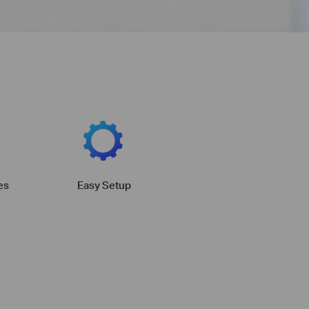
es
Easy Setup