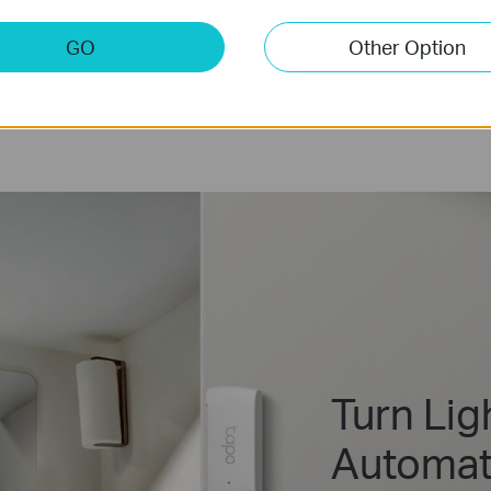
GO
Other Option
Turn Lig
Automati