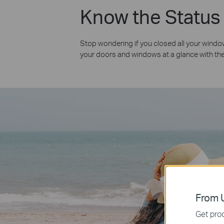
Know the Status
Stop wondering if you closed all your windo
your doors and windows at a glance with th
From U
Get prod