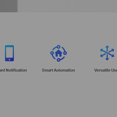
ant Notification
Smart Automation
Versatile Us