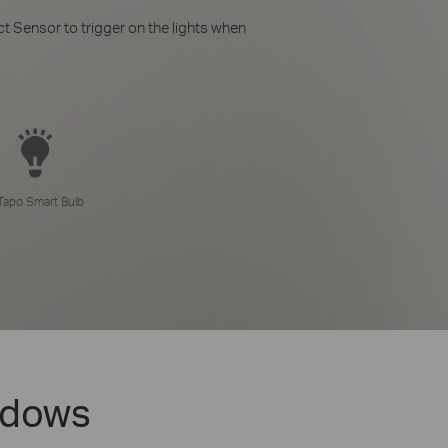
t Sensor to trigger on the lights when
Tapo Smart Bulb
ndows