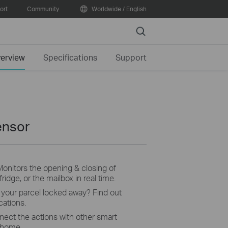
ort
Community
Worldwide / English
Search
erview
Specifications
Support
ensor
Monitors the opening & closing of
ridge, or the mailbox in real time.
s your parcel locked away? Find out
cations.
ect the actions with other smart
 home.