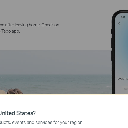
ws after leaving home. Check on
e Tapo app.
nited States?
ucts, events and services for your region.