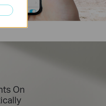
hts On
cally