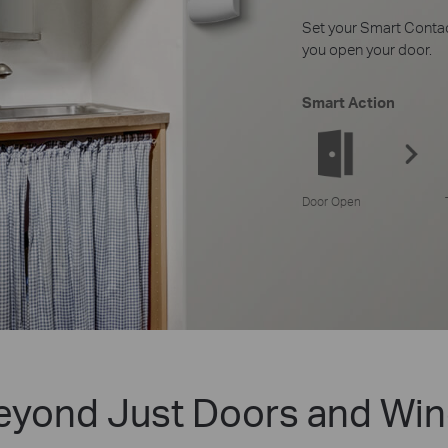
Set your Smart Contac
you open your door.
Smart Action
Door Open
eyond Just Doors and Wi