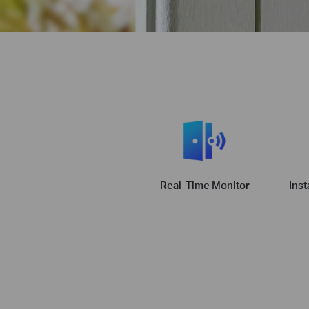
Real-Time Monitor
Inst