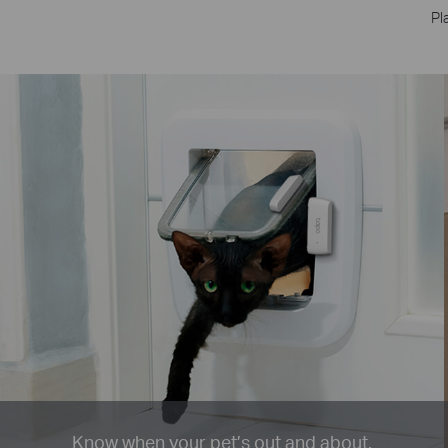
Pl
Know when your pet’s out and about.