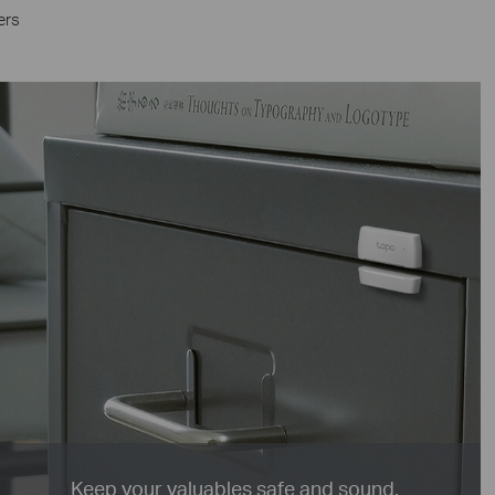
ers
Keep your valuables safe and sound.