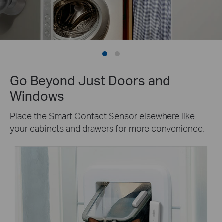
Go Beyond Just Doors and
Windows
Place the Smart Contact Sensor elsewhere like
your cabinets and drawers for more convenience.