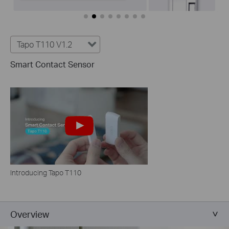
Tapo T110 V1.2
Smart Contact Sensor
Introducing Tapo T110
Overview