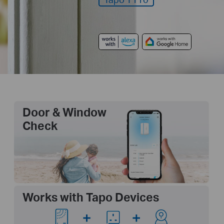
Door & Window
Check
Works with Tapo Devices