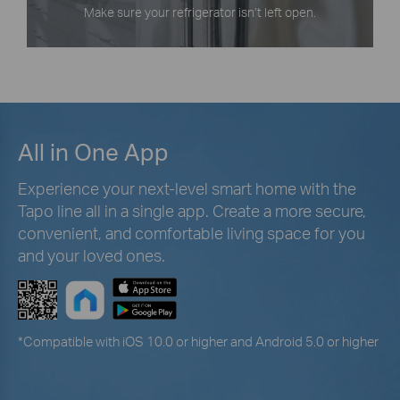
Make sure your refrigerator isn’t left open.
All in One App
Experience your next-level smart home with the
Tapo line all in a single app. Create a more secure,
convenient, and comfortable living space for you
and your loved ones.
*
Compatible with iOS 10.0 or higher and Android 5.0 or higher