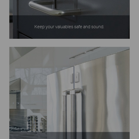
Keep your valuables safe and sound.