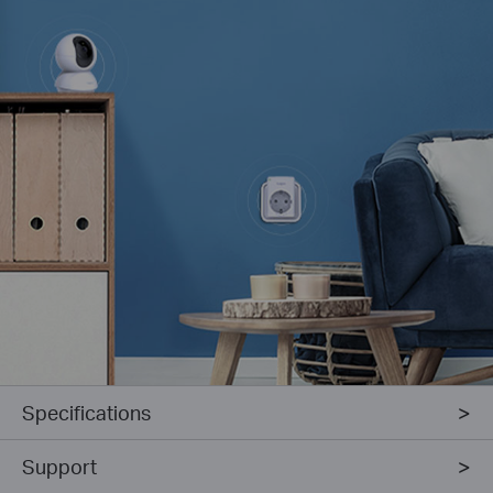
Specifications
Support