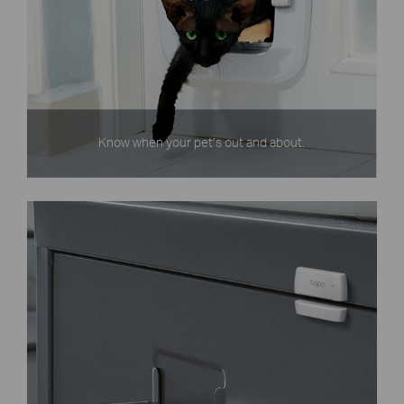
Know when your pet’s out and about.