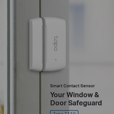
Smart Contact Sensor
Your Window &
Door Safeguard
Tapo T110