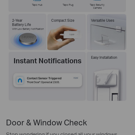
Tapo Hub
Tapo Plug
Tapo Security
Camera
2-Year
Compact Size
Versatile Uses
Battery Life
With Low Battery Notification
Easy Installation
Instant Notifications
Door & Window Check
Stop wondering if you closed all your windows