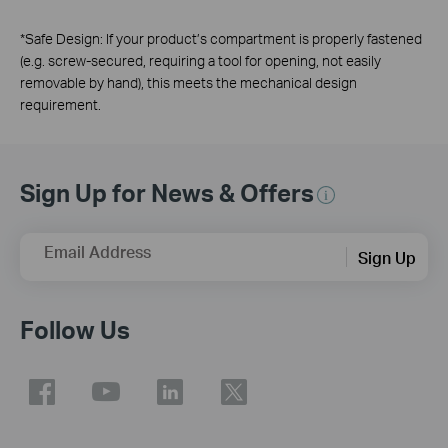
*
Safe Design: If your product’s compartment is properly fastened
(e.g. screw-secured, requiring a tool for opening, not easily
removable by hand), this meets the mechanical design
requirement.
Sign Up for News & Offers
Email Address
Sign Up
Follow Us