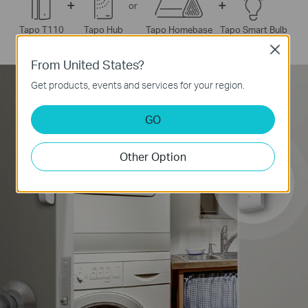
+
+
or
 Smart Bulb
Tapo T110
Tapo Hub
Tapo Homebase
Tap
Close
From United States?
*
Supports Tapo Pan/Tilt Security Cameras only.
Get products, events and services for your region.
GO
Other Option