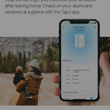
after leaving home. Check on your doors and
windows at a glance with the Tapo app.