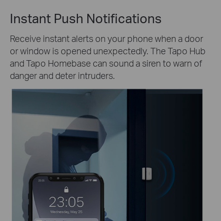
Instant Push Notifications
Receive instant alerts on your phone when a door
or window is opened unexpectedly. The Tapo Hub
and Tapo Homebase can sound a siren to warn of
danger and deter intruders.