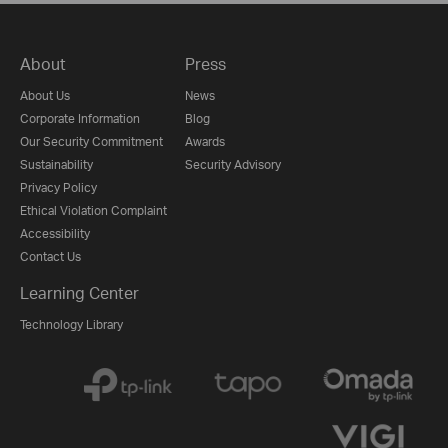
About
Press
About Us
News
Corporate Information
Blog
Our Security Commitment
Awards
Sustainability
Security Advisory
Privacy Policy
Ethical Violation Complaint
Accessibility
Contact Us
Learning Center
Technology Library