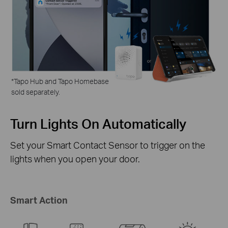
*
Tapo Hub and Tapo Homebase
sold separately.
ly
Activate the Tapo
Security Camera
 on the
The instant a door or window opens, you
Security Cameras can turn to the intrude
sound an alarm.
Smart Action