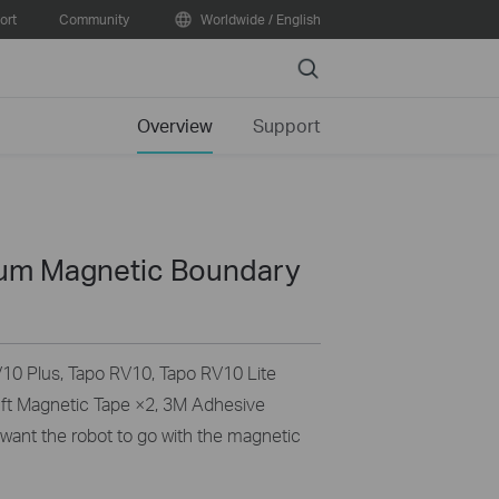
ort
Community
Worldwide / English
Search
Overview
Support
um Magnetic Boundary
V10 Plus, Tapo RV10, Tapo RV10 Lite
6 ft Magnetic Tape ×2, 3M Adhesive
 want the robot to go with the magnetic