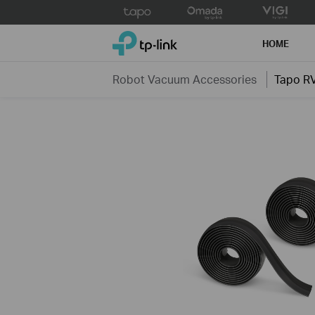
Click
to
TP-Link, Reliably Smart
skip
HOME
the
navigation
Robot Vacuum Accessories
Tapo R
bar