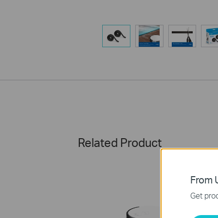
Related Product
From U
Get prod