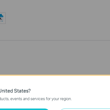
nited States?
ucts, events and services for your region.