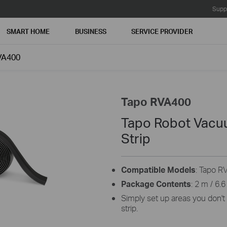
Supp
SMART HOME
BUSINESS
SERVICE PROVIDER
VA400
Tapo RVA400
Tapo Robot Vacu
Strip
Compatible Models
: Tapo R
Package Contents
: 2 m / 6.
Simply set up areas you don't
strip.