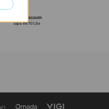
Robot Vacuum
Tapo RV10 Lite