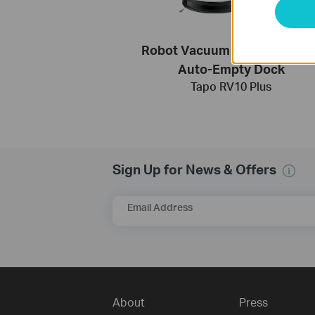
Robot Vacuum & Mop + Smar
Auto-Empty Dock
Tapo RV10 Plus
Sign Up for News & Offers
Email Address
About
Press