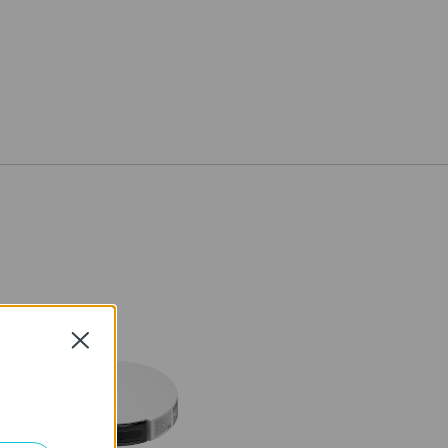
Close