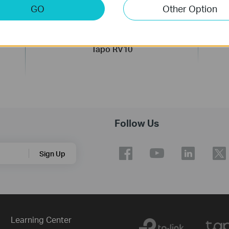
GO
Other Option
t
Robot Vacuum & Mop
Tapo RV10
Follow Us
Sign Up
Learning Center