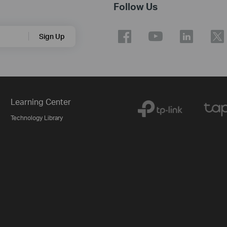
Follow Us
Sign Up
Learning Center
Technology Library