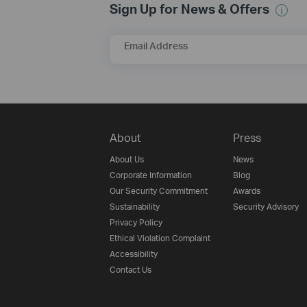
Sign Up for News & Offers
Email Address
About
Press
About Us
News
Corporate Information
Blog
Our Security Commitment
Awards
Sustainability
Security Advisory
Privacy Policy
Ethical Violation Complaint
Accessibility
Contact Us