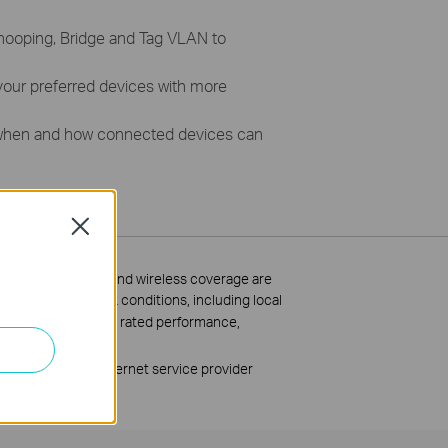
nooping, Bridge and Tag VLAN to
 your preferred devices with more
when and how connected devices can
Close
ss data throughput and wireless coverage are
bstacles, 2) network conditions, including local
imitations, including rated performance,
 network cable, Internet service provider