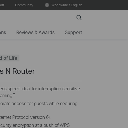
ort
Community
Worldwide / English
Search
ons
Reviews & Awards
Support
d of Life
s N Router
ss speed ideal for interruption sensitive
†
eaming.
parate access for guests while securing
ternet Protocol version 6).
ecurity encryption at a push of WPS