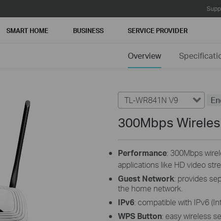
Supp
SMART HOME
BUSINESS
SERVICE PROVIDER
Overview
Specificati
TL-WR841N V9
En
300Mbps Wireles
Performance
: 300Mbps wirele
applications like HD video str
Guest Network
: provides se
the home network.
IPv6
: compatible with IPv6 (In
WPS Button
: easy wireless s