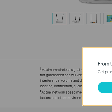
From U
†
Maximum wireless signal rates are the physica
Get prod
not guaranteed and will vary as a result of 1) e
interference, volume and density of traffic, pr
location, connection, quality, and client condi
‡
Actual network speed may be limited by the ra
factors and other environmental conditions.