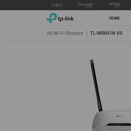
Click
to
TP-Link, Reliably Smart
skip
HOME
the
navigation
All Wi-Fi Routers
TL-WR841N V9
bar