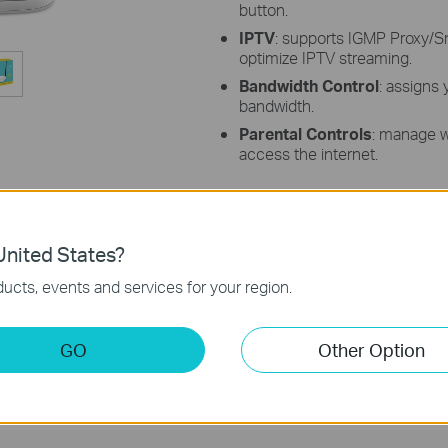
button.
IPTV
: supports IGMP Proxy/S
optimize IPTV streaming.
Bandwidth Control
: assigns
bandwidth.
Parental Controls
: manage 
access the internet.
nited States?
l rates derived from IEEE Standard 802.11 specifications. Actual wirele
ucts, events and services for your region.
nvironmental factors, including building materials, physical objects, and o
oduct location, network complexity, and network overhead, and 3) client l
tion.
GO
Other Option
te of the product's Ethernet WAN or LAN port, the rate supported by the