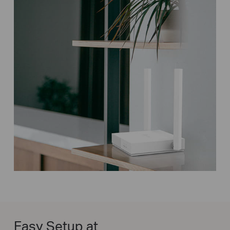
Easy Setup at