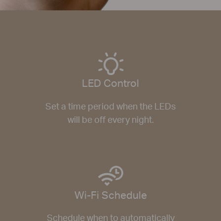
LED Control
Set a time period when the LEDs
will be off every night.
Wi-Fi Schedule
Schedule when to automatically