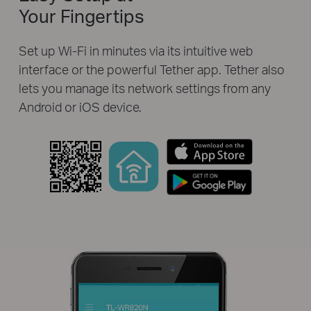
Your Fingertips
Set up Wi-Fi in minutes via its intuitive web
interface or the powerful Tether app. Tether also
lets you manage its network settings from any
Android or iOS device.