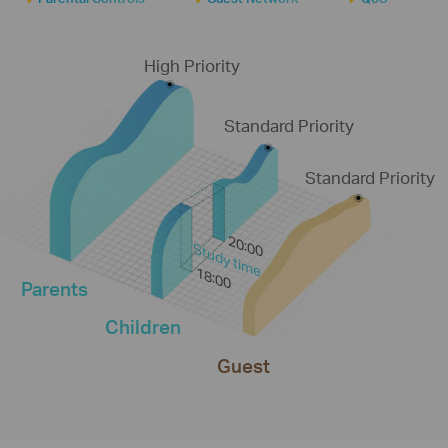
High Priority
Standard Priority
Standard Priority
20:00
Study time
18:00
Parents
Children
Guest