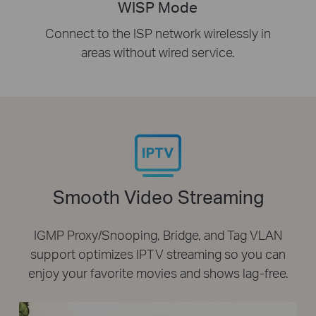
WISP Mode
Connect to the ISP network wirelessly in
areas without wired service.
Smooth Video Streaming
IGMP Proxy/Snooping, Bridge, and Tag VLAN
support optimizes IPTV streaming so you can
enjoy your favorite movies and shows lag-free.