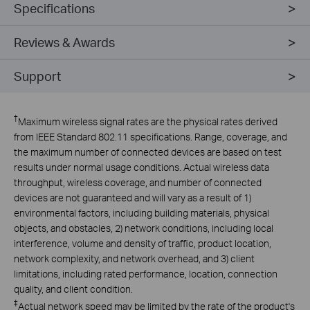
Specifications
Reviews & Awards
Support
†
Maximum wireless signal rates are the physical rates derived
from IEEE Standard 802.11 specifications. Range, coverage, and
the maximum number of connected devices are based on test
results under normal usage conditions. Actual wireless data
throughput, wireless coverage, and number of connected
devices are not guaranteed and will vary as a result of 1)
environmental factors, including building materials, physical
objects, and obstacles, 2) network conditions, including local
interference, volume and density of traffic, product location,
network complexity, and network overhead, and 3) client
limitations, including rated performance, location, connection
quality, and client condition.
‡
Actual network speed may be limited by the rate of the product's