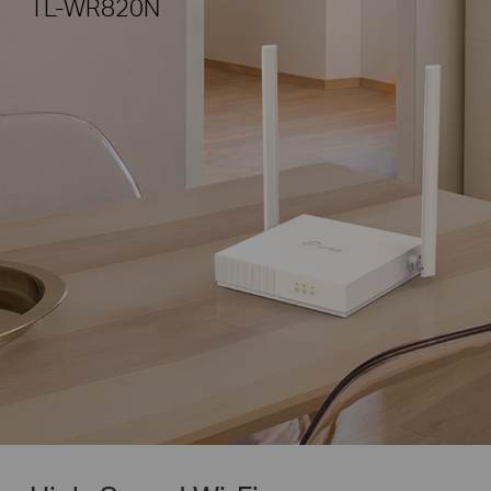
TL-WR820N