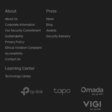
About
Press
About Us
News
Corporate Information
Blog
Our Security Commitment
Awards
Sustainability
Security Advisory
Privacy Policy
Ethical Violation Complaint
Accessibility
Contact Us
Learning Center
Technology Library