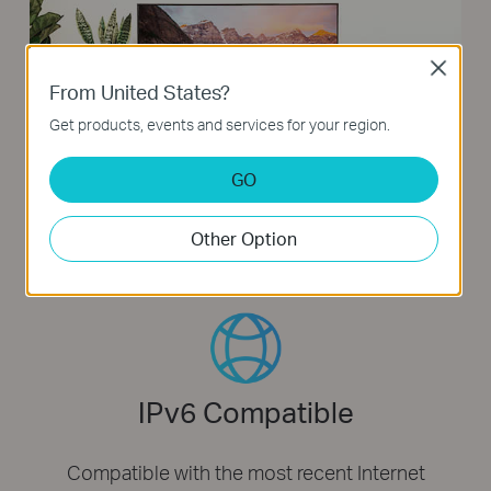
Close
From United States?
Get products, events and services for your region.
GO
Other Option
IPv6 Compatible
Compatible with the most recent Internet