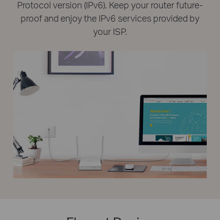
Protocol version (IPv6). Keep your router future-
proof and enjoy the IPv6 services provided by
your ISP.