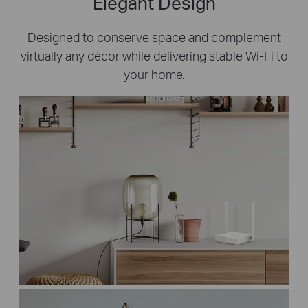
Elegant Design
Designed to conserve space and complement
virtually any décor while delivering stable Wi-Fi to
your home.