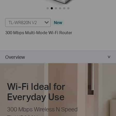
TL-WR820N V2
New
300 Mbps Multi-Mode Wi-Fi Router
Overview
Wi-Fi Ideal for
Everyday Use
300 Mbps Wireless N Speed