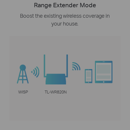
Range Extender Mode
Boost the existing wireless coverage in
your house.
WISP
TL-WR820N