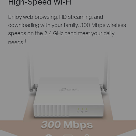
High-Speed Wi-Fi
Enjoy web browsing, HD streaming, and
downloading with your family. 300 Mbps wireless
speeds on the 2.4 GHz band meet your daily
†
needs.