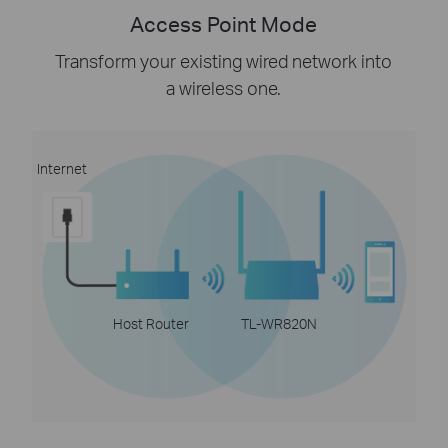
Access Point Mode
Transform your existing wired network into
a wireless one.
Internet
Host Router
TL-WR820N