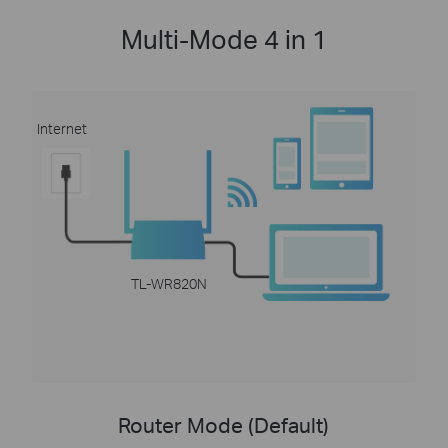
Multi-Mode 4 in 1
Internet
TL-WR820N
Router Mode (Default)