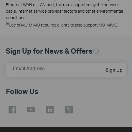
Ethernet WAN or LAN port, the rate supported by the network
cable, Internet service provider factors and other environmental
conditions.
※
Use of MU-MIMO requires clients to also support MU-MIMO.
Sign Up for News & Offers
Email Address
Sign Up
Follow Us