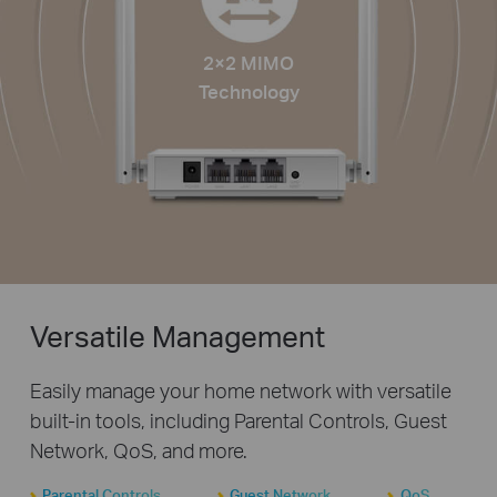
2×2 MIMO
Technology
Versatile Management
Easily manage your home network with versatile
built-in tools, including Parental Controls, Guest
Network, QoS, and more.
Parental Controls
Guest Network
QoS