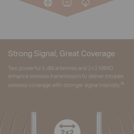
Strong Signal, Great Coverage
Two powerful 5 dBi antennas and 2×2 MIMO
enhance wireless transmission to deliver broader
※
wireless coverage with stronger signal intensity.