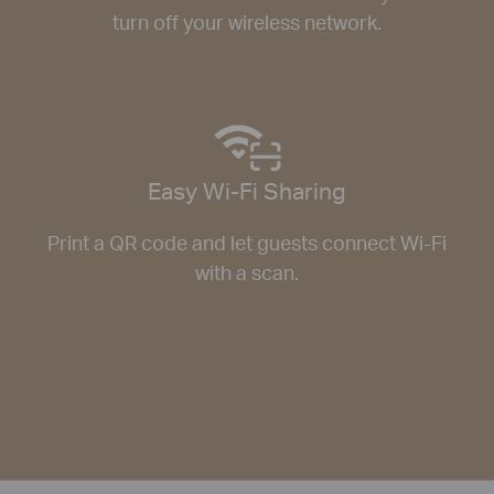
turn off your wireless network.
Easy Wi-Fi Sharing
Print a QR code and let guests connect Wi-Fi
with a scan.