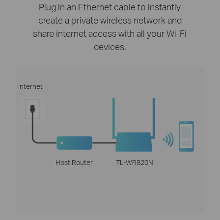
Plug in an Ethernet cable to instantly
create a private wireless network and
share internet access with all your Wi-Fi
devices.
Internet
Host Router
TL-WR820N