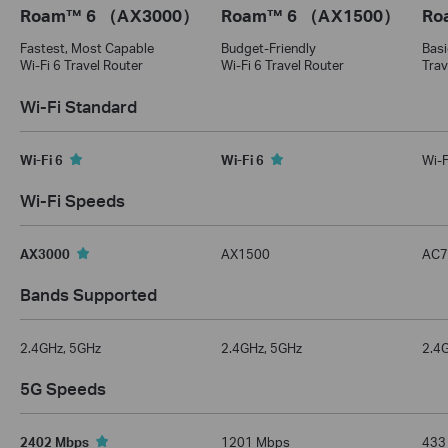
Roam™ 6 （AX3000）
Roam™ 6 （AX1500）
Ro
Fastest, Most Capable
Budget-Friendly
Basi
Wi-Fi 6 Travel Router
Wi-Fi 6 Travel Router
Trav
Wi-Fi Standard
Wi-Fi 6
Wi-Fi 6
Wi-F
Wi-Fi Speeds
AX3000
AX1500
AC7
Bands Supported
2.4GHz, 5GHz
2.4GHz, 5GHz
2.4
5G Speeds
2402 Mbps
1201 Mbps
433