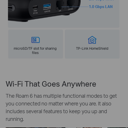
1.0 Gbps LAN
microSD/TF slot for sharing
TP-Link HomeShield
files
Wi-Fi That Goes Anywhere
The Roam 6 has multiple functional modes to get
you connected no matter where you are. It also
includes several features to keep you up and
running.