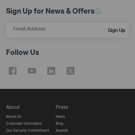
Sign Up for News & Offers
Email Address
Sign Up
Follow Us
About
Press
About Us
News
Corporate Information
Blog
Our Security Commitment
Awards