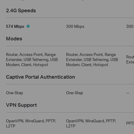
2.4G Speeds
574 Mbps
300 Mbps
300
Modes
Router, Access Point, Range
Router, Access Point, Range
Rout
Extender, USB Tethering, USB
Extender, USB Tethering, USB
Exte
Modem, Client, Hotspot
Modem, Client, Hotspot
Captive Portal Authentication
One-Step
One-Step
--
VPN Support
OpenVPN, WireGuard, PPTP,
OpenVPN, WireGuard, PPTP,
PPT
L2TP
L2TP