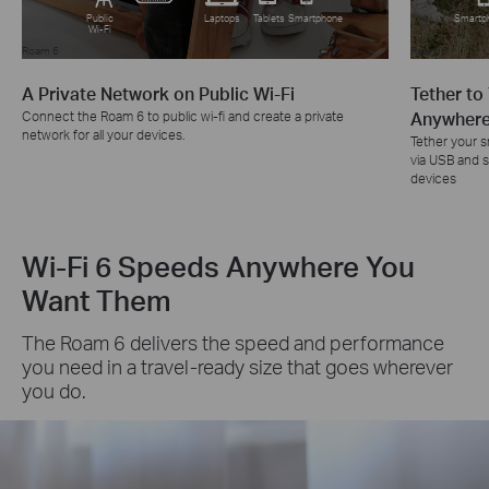
Public
Laptops
Tablets
Smartphone
Smartp
Wi-Fi
Roam 6
Roam 6
A Private Network on Public Wi-Fi
Tether to
Connect the Roam 6 to public wi-fi and create a private
Anywher
network for all your devices.
Tether your 
via USB and sh
devices
Wi-Fi 6 Speeds Anywhere You
Want Them
The Roam 6 delivers the speed and performance
you need in a travel-ready size that goes wherever
you do.