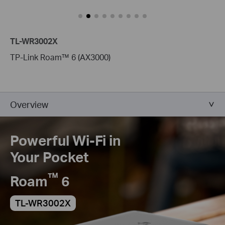
TL-WR3002X
TP-Link Roam™ 6 (AX3000)
Overview
Powerful Wi-Fi in
Your Pocket
™
Roam
6
TL-WR3002X