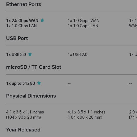
Ethernet Ports
1x 2.5 Gbps WAN
1x 1.0 Gbps WAN
1x 
1x 1.0 Gbps LAN
1x 1.0 Gbps LAN
WAN
USB Port
1x USB 3.0
1x USB 2.0
1x U
microSD / TF Card Slot
1x up to 512GB
--
--
Physical Dimensions
4.1 x 3.5 x 1.1 inches
4.1 x 3.5 x 1.1 inches
2.9 
(104 x 90 x 28 mm)
(104 x 90 x 28 mm)
(74 
Year Released