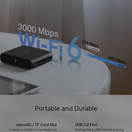
Portable and Durable
microSD / TF Card Slot
USB 3.0 Port
Creates a mobile home media hub
Enables file & USB internet sharing