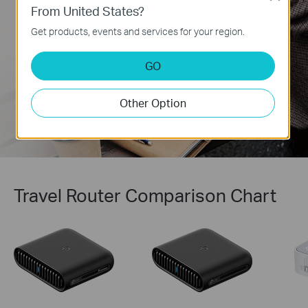
network’s privacy and security, whether
From United States?
working remotely or using public WiFi. It can
simultaneously run a VPN and regular internet
Get products, events and services for your region.
connection, offering protection and flexibility.
Learn more about VPNs >
GO
Other Option
Travel Router Comparison Chart