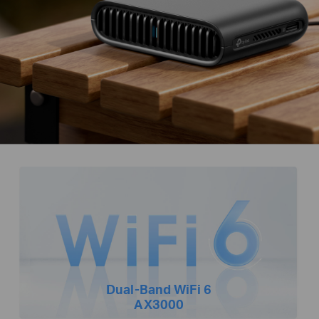
Dual-Band
WiFi 6
AX3000