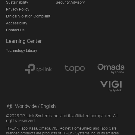
Sustainability
Security Advisory
Privacy Policy
Ethical Violation Complaint
Accessibility
Contact Us
Learning Center
Technology Library
Worldwide / English
©2026 TP-Link Systems Inc. and its affiliated companies. All
rights reserved.
TP-Link, Tapo, Kasa, Omada, VIGI, Aginet, HomeShield, and Tapo Care
branded products are products of TP-Link Systems Inc. or its affiliates.