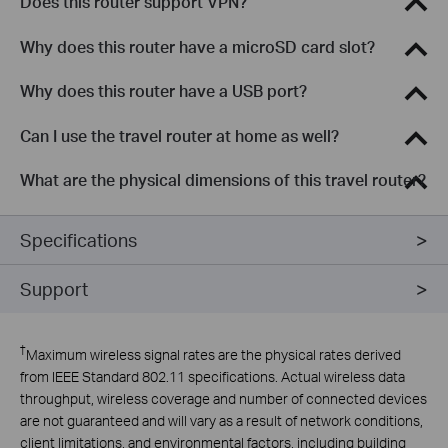
Does this router support VPN?
Why does this router have a microSD card slot?
Why does this router have a USB port?
Can I use the travel router at home as well?
What are the physical dimensions of this travel router?
Specifications
Support
†
Maximum wireless signal rates are the physical rates derived
from IEEE Standard 802.11 specifications. Actual wireless data
throughput, wireless coverage and number of connected devices
are not guaranteed and will vary as a result of network conditions,
client limitations, and environmental factors, including building