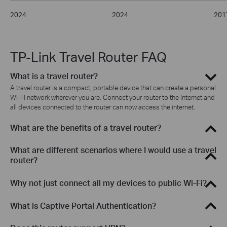
2024
2024
201
TP-Link Travel Router FAQ
What is a travel router?
A travel router is a compact, portable device that can create a personal
Wi-Fi network wherever you are. Connect your router to the internet and
all devices connected to the router can now access the internet.
What are the benefits of a travel router?
What are different scenarios where I would use a travel
router?
Why not just connect all my devices to public Wi-Fi?
What is Captive Portal Authentication?