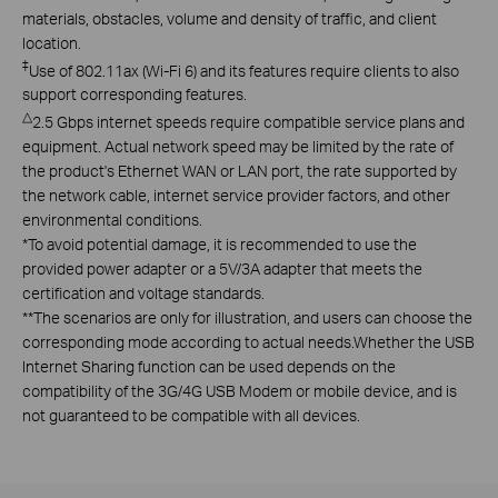
materials, obstacles, volume and density of traffic, and client
location.
‡
Use of 802.11ax (Wi-Fi 6) and its features require clients to also
support corresponding features.
△
2.5 Gbps internet speeds require compatible service plans and
equipment. Actual network speed may be limited by the rate of
the product's Ethernet WAN or LAN port, the rate supported by
the network cable, internet service provider factors, and other
environmental conditions.
*
To avoid potential damage, it is recommended to use the
provided power adapter or a 5V/3A adapter that meets the
certification and voltage standards.
**The scenarios are only for illustration, and users can choose the
corresponding mode according to actual needs.Whether the USB
Internet Sharing function can be used depends on the
compatibility of the 3G/4G USB Modem or mobile device, and is
not guaranteed to be compatible with all devices.