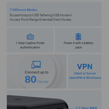
7 Different Modes
Router/Hotspot/USB Tethering/USB Modem/
Access Point/Range Extender/Client Modes
1-Step Captive Portal
Power it with a battery
Authentication
pack
Connect up to
Client or Server
80
OpenVPN & WireGuard
Devices
2.5 Gbps WAN