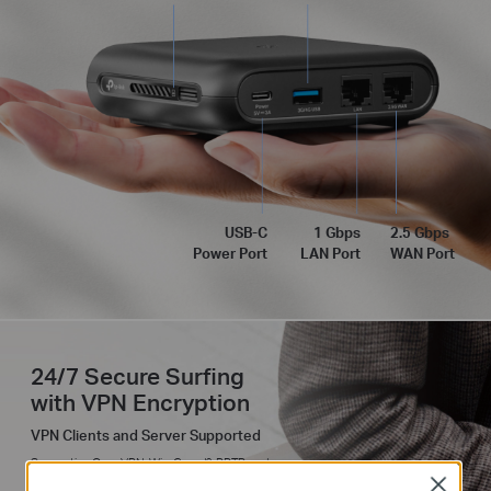
USB-C
1 Gbps
2.5 Gbps
Power Port
LAN Port
WAN Port
24/7 Secure Surfing
with VPN Encryption
VPN Clients and Server Supported
Supporting OpenVPN, WireGuard®, PPTP, and
L2TP VPN protocols, Roam 6 maintains your
Close