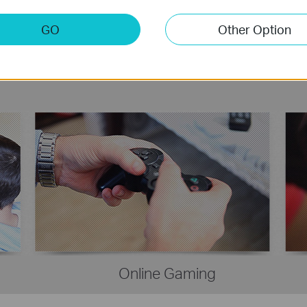
GO
Other Option
Online Gaming