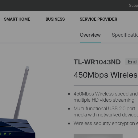
Supp
SMART HOME
BUSINESS
SERVICE PROVIDER
Overview
Specificati
TL-WR1043ND
End 
450Mbps Wireless
450Mbps Wireless speed and Gi
multiple HD video streaming
Multi-functional USB 2.0 port - 
media with networked devices
Wireless security encryption 