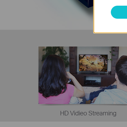
HD Vidieo Streaming