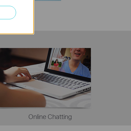
Online Chatting