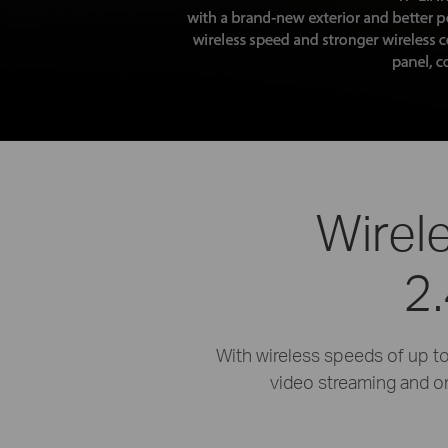
Wirel
2
With wireless speeds of up 
video streaming and o