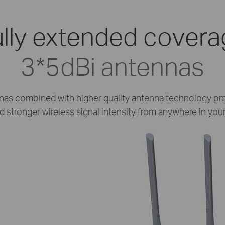
lly extended cover
3*5dBi antennas
nas combined with higher quality antenna technology pro
 stronger wireless signal intensity from anywhere in your