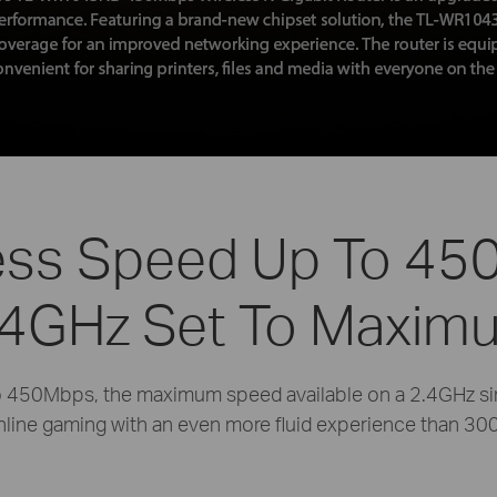
ess Speed Up To 4
.4GHz Set To Maxim
to 450Mbps, the maximum speed available on a 2.4GHz si
nline gaming with an even more fluid experience than 