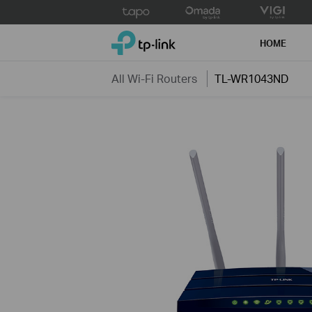
Click
to
TP-Link, Reliably Smart
skip
HOME
the
navigation
All Wi-Fi Routers
TL-WR1043ND
bar