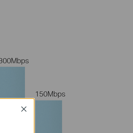
300Mbps
150Mbps
Close