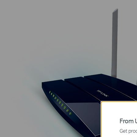
From U
Get prod