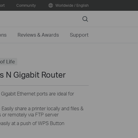
ort
Community
Worldwide / English
Search
ons
Reviews & Awards
Support
of Life
 N Gigabit Router
gabit Ethernet ports are ideal for
Easily share a printer locally and files &
 or remotely via FTP server
easily at a push of WPS Button