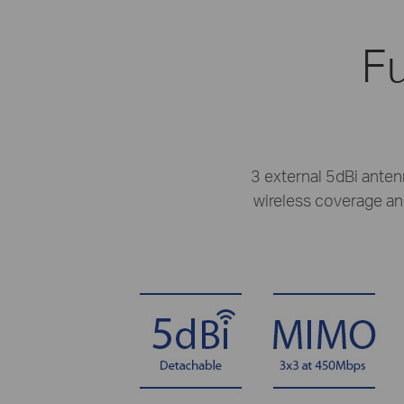
Fu
3 external 5dBi anten
wireless coverage and