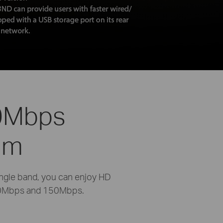
50Mbps
um
ngle band, you can enjoy HD
300Mbps and 150Mbps.