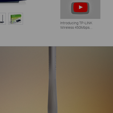
Introducing TP-LINK
Wireless 450Mbps
Routers