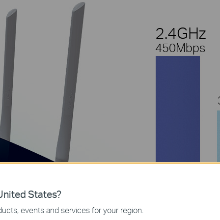
2.4GHz
450Mbps
nited States?
ucts, events and services for your region.