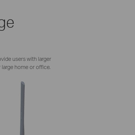
age
vide users with larger
 large home or office.