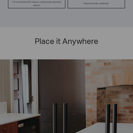
(16 connected Wi-Fi devices continuously streaming
(Read and write combined.)
videos.)
Place it Anywhere