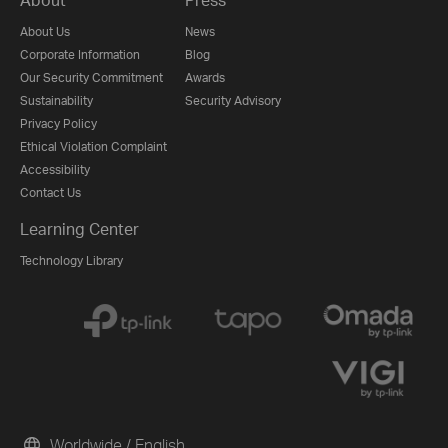
About Us
News
Corporate Information
Blog
Our Security Commitment
Awards
Sustainability
Security Advisory
Privacy Policy
Ethical Violation Complaint
Accessibility
Contact Us
Learning Center
Technology Library
Worldwide / English