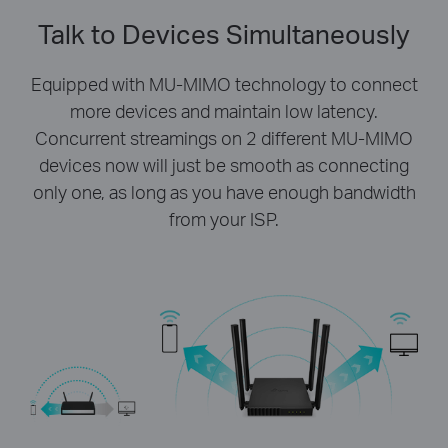
Talk to Devices Simultaneously
Equipped with MU-MIMO technology to connect
more devices and maintain low latency.
Concurrent streamings on 2 different MU-MIMO
devices now will just be smooth as connecting
only one, as long as you have enough bandwidth
from your ISP.