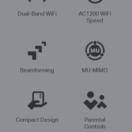
Dual-Band WiFi
AC1200 WiFi
Speed
Beamforming
MU-MIMO
Compact Design
Parental
Controls