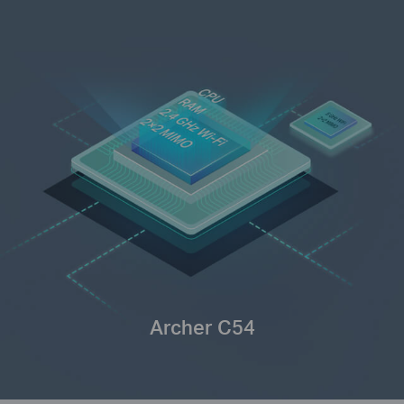
Archer C54