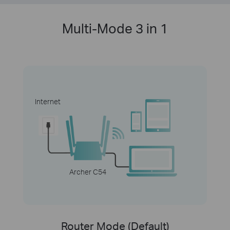
Multi-Mode 3 in 1
Internet
Archer C54
Router Mode (Default)