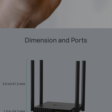
Dimension and Ports
5.6 in(141.2 mm)
1.0 in (24.3 mm)