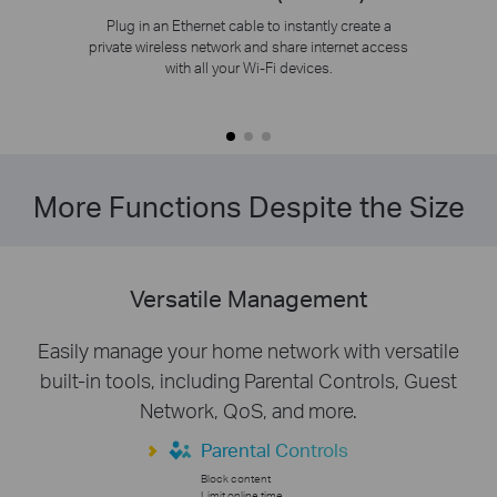
Plug in an Ethernet cable to instantly create a
private wireless network and share internet access
with all your Wi-Fi devices.
More Functions Despite the Size
Versatile Management
Easily manage your home network with versatile
built-in tools, including Parental Controls, Guest
Network, QoS, and more.
Parental Controls
Block content
Limit online time