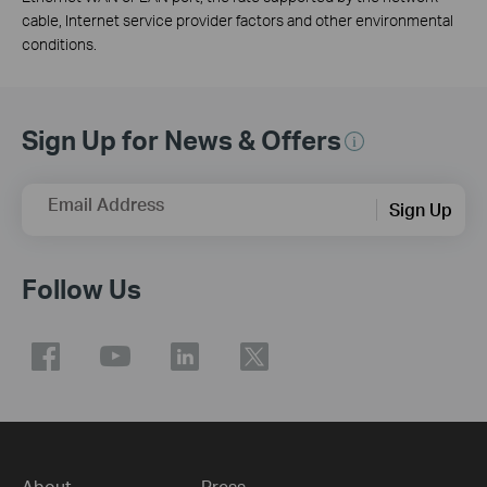
cable, Internet service provider factors and other environmental
conditions.
Sign Up for News & Offers
Email Address
Sign Up
Follow Us
About
Press