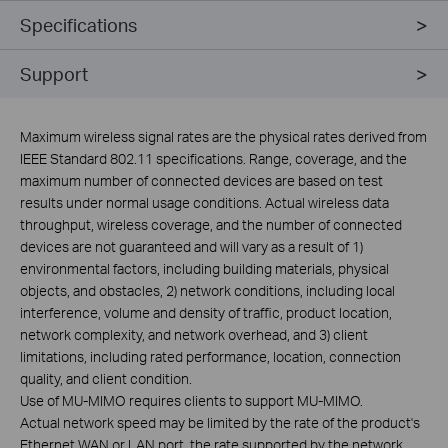
Specifications
Support
Maximum wireless signal rates are the physical rates derived from
IEEE Standard 802.11 specifications. Range, coverage, and the
maximum number of connected devices are based on test
results under normal usage conditions. Actual wireless data
throughput, wireless coverage, and the number of connected
devices are not guaranteed and will vary as a result of 1)
environmental factors, including building materials, physical
objects, and obstacles, 2) network conditions, including local
interference, volume and density of traffic, product location,
network complexity, and network overhead, and 3) client
limitations, including rated performance, location, connection
quality, and client condition.
Use of MU-MIMO requires clients to support MU-MIMO.
Actual network speed may be limited by the rate of the product's
Ethernet WAN or LAN port, the rate supported by the network