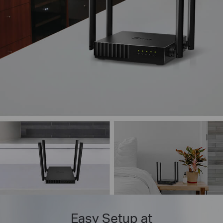
Easy Setup at