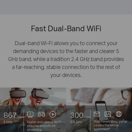
Fast Dual-Band WiFi
Dual-band Wi-Fi allows you to connect your
demanding devices to the faster and clearer 5
GHz band, while a tradition 2.4 GHz band provides
a far-reaching, stable connection to the rest of
your devices.
867
300
Mbps
Mbps
Wall-Penetrating signal
Faster and clearer
Wi-Fi
5 GHz
2.4 GHz
covers the whole
ensures smooth 4K
apartment*
streaming