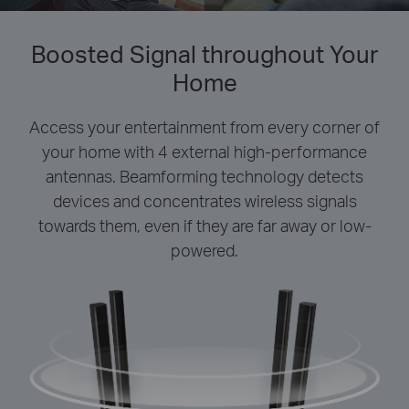
Boosted Signal throughout Your
Home
Access your entertainment from every corner of
your home with 4 external high-performance
antennas. Beamforming technology detects
devices and concentrates wireless signals
towards them, even if they are far away or low-
powered.