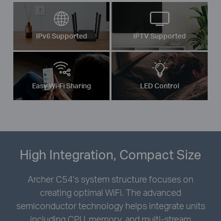
IPv6 Supported
IPTV Supported
Easy Wi-Fi Sharing
LED Control
High Integration, Compact Size
Archer C54's system structure focuses on
creating optimal WiFi. The advanced
semiconductor technology helps integrate units
including CPU, memory, and multi-stream