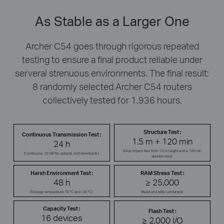
As Stable as a Larger One
Archer C54 goes through rigorous repeated
testing to ensure a final product reliable under
serveral strenuous environments. The final result:
8 randomly selected Archer C54 routers
collectively tested for 1,936 hours.
Structure Test :
Continuous Transmission Test :
1.5 m + 120 min
24 h
(Drop impact test from 1.5 m height and a 120 min
(Continuous 10 GB file uploads and downloads.)
vibration test.)
Harsh Environment Test :
RAM Stress Test :
48 h
≥ 25,000
(Storage temperature: 70 °C and -20 °C.)
(Read and write combined.)
Capacity Test :
Flash Test :
16 devices
≥ 2,000 I/O