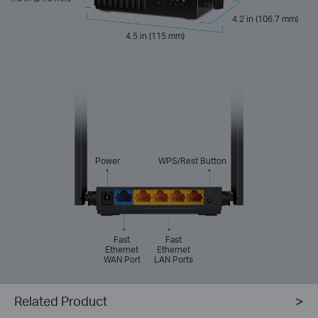
4.2 in (106.7 mm)
4.5 in (115 mm)
Power
WPS/Rest Button
Fast
Fast
Ethernet
Ethernet
WAN Port
LAN Ports
Related Product