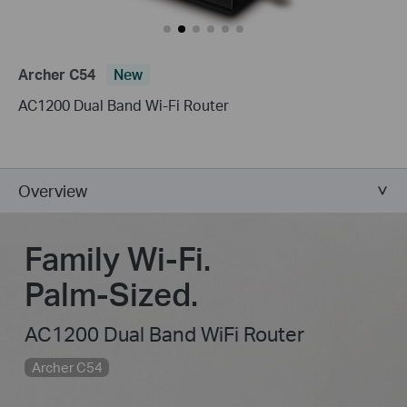
Archer C54
New
AC1200 Dual Band Wi-Fi Router
Overview
Family Wi-Fi.
Palm-Sized.
AC1200 Dual Band WiFi Router
Archer C54