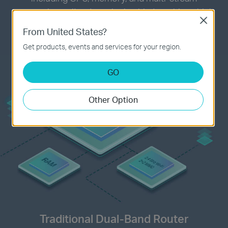
processing unit onto a single chip to achieve high
Close
compatibility, bringing you the same power with a
From United States?
compact design.
Get products, events and services for your region.
GO
Other Option
Traditional Dual-Band Router