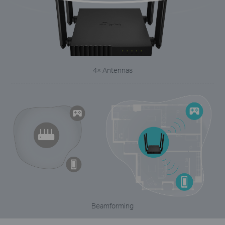
4× Antennas
Beamforming