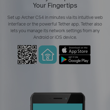
Your Fingertips
Set up Archer C54 in minutes via its intuitive web
interface or the powerful Tether app. Tether also
lets you manage its network settings from any
Android or iOS device.