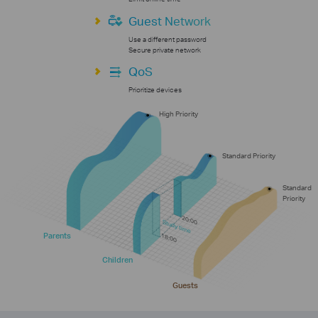
Guest Network
Use a different password
Secure private network
QoS
Prioritize devices
High Priority
Standard Priority
Standard
Priority
20:00
Study time
Parents
18:00
Children
Guests