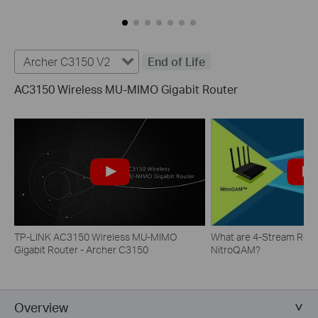
Archer C3150 V2
End of Life
AC3150 Wireless MU-MIMO Gigabit Router
TP-LINK AC3150 Wireless MU-MIMO
What are 4-Stream Rout
Gigabit Router - Archer C3150
NitroQAM?
Overview