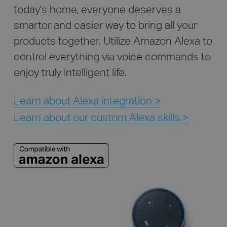
today's home, everyone deserves a
smarter and easier way to bring all your
products together. Utilize Amazon Alexa to
control everything via voice commands to
enjoy truly intelligent life.
Learn about Alexa integration >
Learn about our custom Alexa skills >