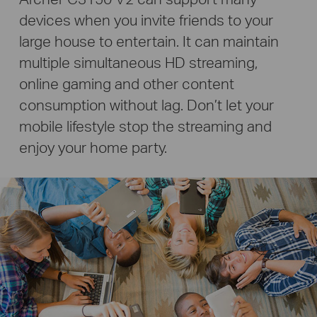
devices when you invite friends to your
large house to entertain. It can maintain
multiple simultaneous HD streaming,
online gaming and other content
consumption without lag.
Don’t let your
mobile lifestyle stop the streaming and
enjoy your home party.