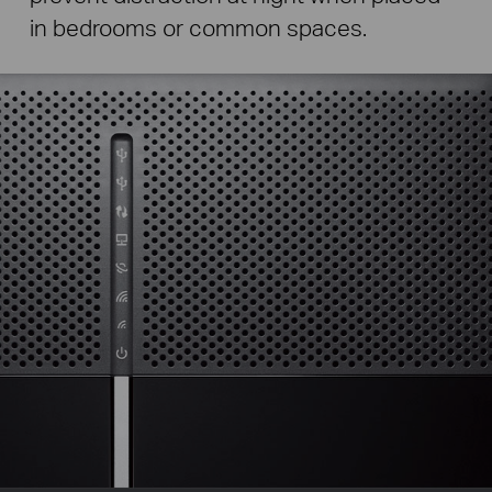
in bedrooms or common spaces.