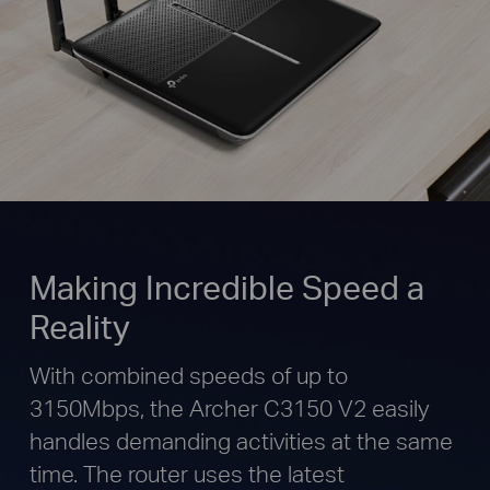
Making Incredible Speed a
Reality
With combined speeds of up to
3150Mbps, the Archer C3150 V2 easily
handles demanding activities at the same
time. The router uses the latest