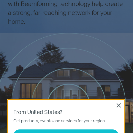
with Beamforming technology help create
a strong, far-reaching network for your
home.
Close
From United States?
Get products, events and services for your region.