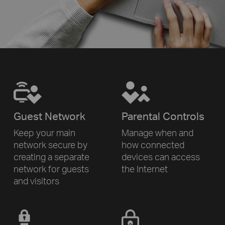
Guest Network
Parental Controls
Keep your main
Manage when and
network secure by
how connected
creating a separate
devices can access
network for
guests
the Internet
and visitors