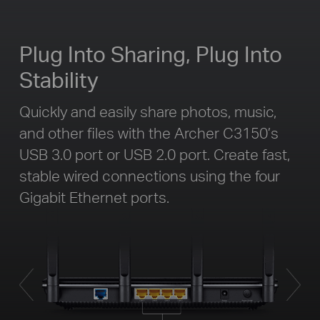
Plug Into Sharing, Plug Into
Stability
Quickly and easily share photos, music,
and other files with the Archer C3150’s
USB 3.0 port or USB 2.0 port. Create fast,
stable wired connections using the four
Gigabit Ethernet ports.