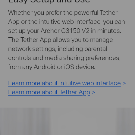
Whether you prefer the powerful Tether
App or the intuitive web interface, you can
set up your Archer C3150 V2 in minutes.
The Tether App allows you to manage
network settings, including parental
controls and media sharing preferences,
from any Android or iOS device.
Learn more about intuitive web interface
>
Learn more about Tether App
>