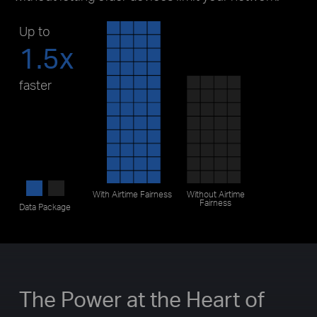
Up to
1.5x
faster
With
Airtime Fairness
Without
Airtime
Fairness
Data Package
The Power at the Heart of