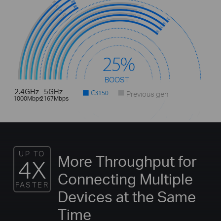
BOOST
2.4GHz
5GHz
Previous gen
1000Mbps
2167Mbps
UP TO
More Throughput for
4X
Connecting Multiple
FASTER
Devices at the Same
Time