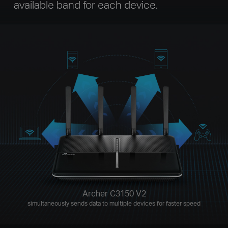
available band for each device.
Archer C3150 V2
simultaneously sends data to multiple devices for faster speed