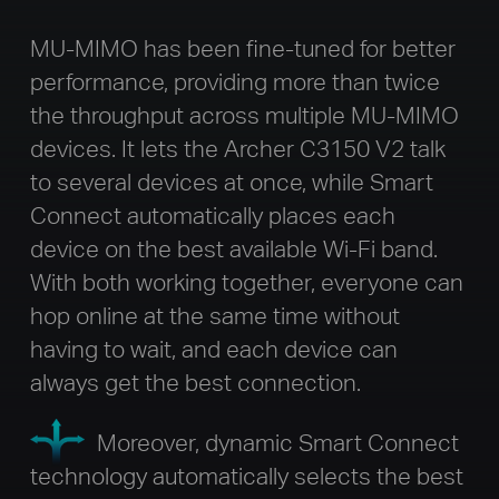
MU-MIMO has been fine-tuned for better
performance, providing more than twice
the throughput across multiple MU-MIMO
devices. It lets the Archer C3150 V2 talk
to several devices at once, while Smart
Connect automatically places each
device on the best available Wi-Fi band.
With both working together, everyone can
hop online at the same time without
having to wait, and each device can
always get the best connection.
Moreover, dynamic Smart Connect
technology automatically selects the best