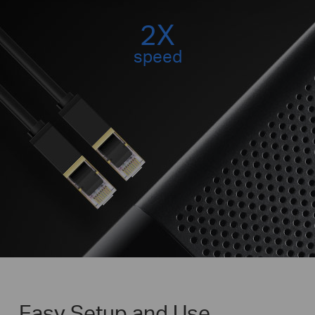
2X
speed
Easy Setup and Use