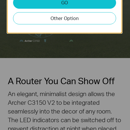
GO
Other Option
A Router You Can Show Off
An elegant, minimalist design allows the
Archer C3150 V2 to be integrated
seamlessly into the decor of any room.
The LED indicators can be switched off to
prevent distraction at night when placed