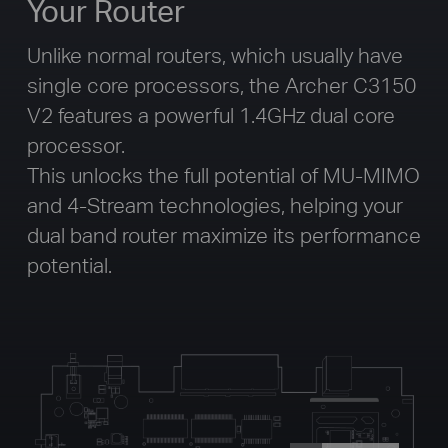
Your Router
Unlike normal routers, which usually have
single core processors, the Archer C3150
V2 features a powerful 1.4GHz dual core
processor.
This unlocks the full potential of MU-MIMO
and 4-Stream technologies, helping your
dual band router maximize its performance
potential.