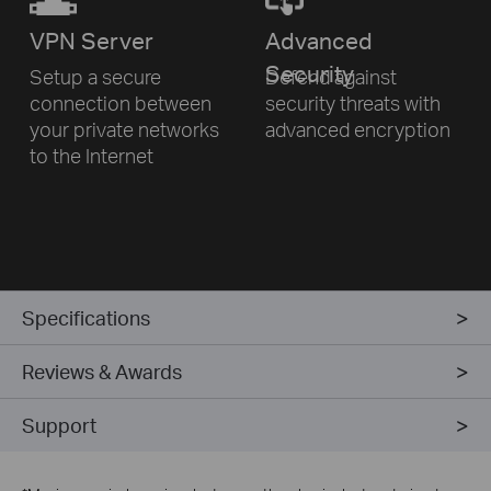
VPN
Server
Advanced
Security
Setup a secure
Defend against
connection
between
security threats
with
your private networks
advanced encryption
to
the Internet
Specifications
Reviews & Awards
Support