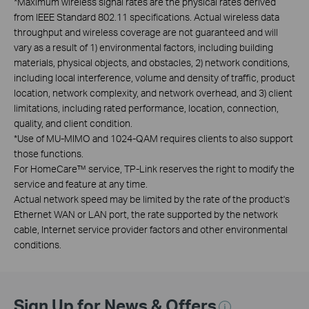
*
Maximum wireless signal rates are the physical rates derived
from IEEE Standard 802.11 specifications. Actual wireless data
throughput and wireless coverage are not guaranteed and will
vary as a result of 1) environmental factors, including building
materials, physical objects, and obstacles, 2) network conditions,
including local interference, volume and density of traffic, product
location, network complexity, and network overhead, and 3) client
limitations, including rated performance, location, connection,
quality, and client condition.
*
Use of MU-MIMO and 1024-QAM requires clients to also support
those functions.
For HomeCare™ service, TP-Link reserves the right to modify the
service and feature at any time.
Actual network speed may be limited by the rate of the product's
Ethernet WAN or LAN port, the rate supported by the network
cable, Internet service provider factors and other environmental
conditions.
Sign Up for News & Offers