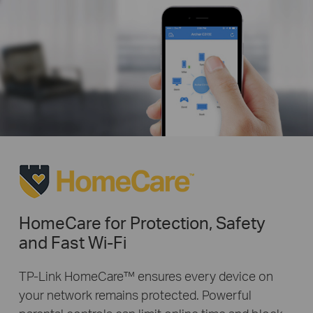
HomeCare for Protection, Safety
and Fast Wi-Fi
TP-Link HomeCare™ ensures every device on
your network remains protected. Powerful