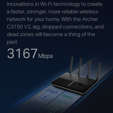
innovations in Wi-Fi technology to create
a faster, stronger, more reliable wireless
network for your home. With the Archer
C3150 V2, lag, dropped connections, and
dead zones will become a thing of the
past.
3167
Mbps