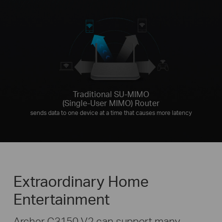
Traditional SU-MIMO
(Single-User MIMO) Router
sends data to one device at a time that causes more latency
Extraordinary Home
Entertainment
Archer C3150 V2 can support many