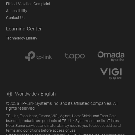
Ethical Violation Complaint
Accessibility
Contact Us
Learning Center
Technology Library
Worldwide / English
©2026 TP-Link Systems Inc. and its affiliated companies. All
rights reserved.
TP-Link, Tapo, Kasa, Omada, VIGI, Aginet, HomeShield, and Tapo Care
branded products are products of TP-Link Systems Inc. or its affiliates.
Note: Some services and materials may require you to accept additional
terms and conditions before access or use.