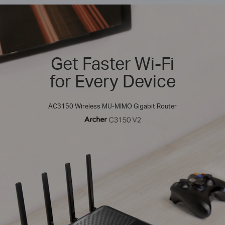
Get Faster Wi-Fi
for Every Device
AC3150 Wireless MU-MIMO Gigabit Router