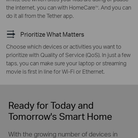
the internet, you can with HomeCare
. And you can
TM
do it all from the Tether app.
Prioritize What Matters
Choose which devices or activities you want to
prioritize with Quality of Service (QoS). In just a few
taps, you can make sure your laptop or streaming
movie is first in line for Wi-Fi or Ethernet.
Ready for Today and
Tomorrow's Smart Home
With the growing number of devices in