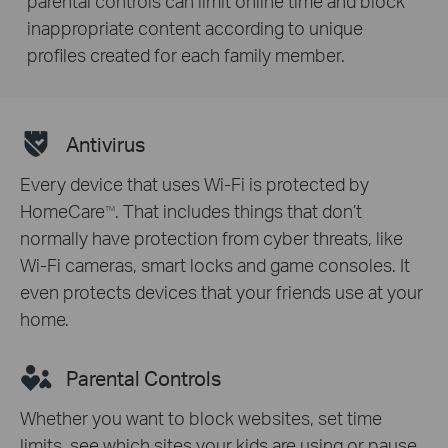
parental controls can limit online time and block
inappropriate content according to unique
profiles created for each family member.
Antivirus
Every device that uses Wi-Fi is protected by
HomeCare
. That includes things that don’t
TM
normally have protection from cyber threats, like
Wi-Fi cameras, smart locks and game consoles. It
even protects devices that your friends use at your
home.
Parental Controls
Whether you want to block websites, set time
limits, see which sites your kids are using or pause