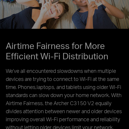
Airtime Fairness for More
Efficient Wi-Fi Distribution
We’ve all encountered slowdowns when multiple
devices are trying to connect to Wi-Fi at the same
time.
Phones,laptops, and tablets using older Wi-Fi
standards can slow down your home network.
With
Airtime Fairness, the Archer C3150 V2 equally
divides attention between newer and older devices
improving overall Wi-Fi performance and reliability
without letting older devices limit your network.