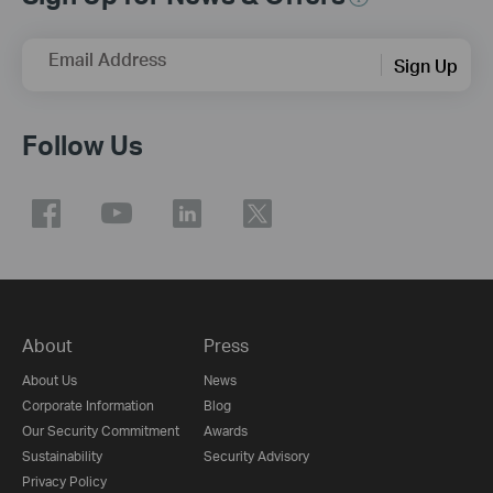
Email Address
Sign Up
Follow Us
About
Press
About Us
News
Corporate Information
Blog
Our Security Commitment
Awards
Sustainability
Security Advisory
Privacy Policy