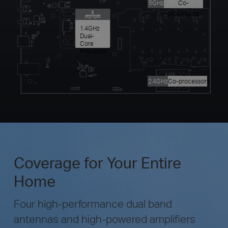
5GHz
Co-
processors
1.4GHz
Dual-
Core
Processor
2.4GHz
Co-processors
Coverage for Your Entire
Home
Four high-performance dual band
antennas and high-powered amplifiers