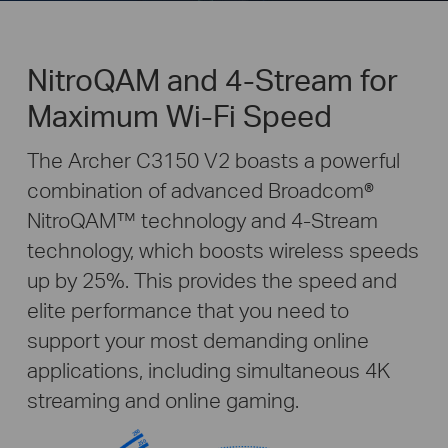
NitroQAM and 4-Stream for
Maximum Wi-Fi Speed
The Archer C3150 V2 boasts a powerful
combination of advanced Broadcom®
NitroQAM™ technology and 4-Stream
technology, which boosts wireless speeds
up by 25%. This provides the speed and
elite performance that you need to
support your most demanding online
applications, including simultaneous 4K
streaming and online gaming.