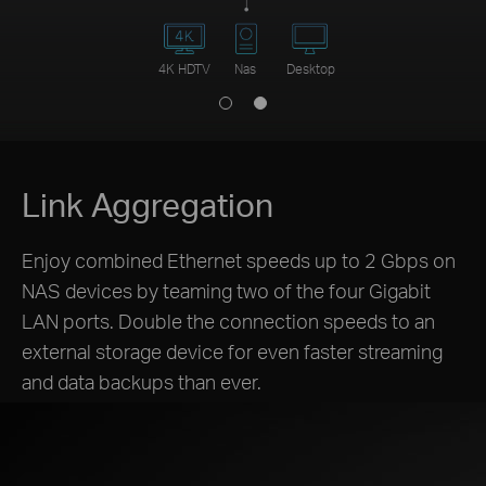
4K HDTV
Nas
Desktop
Link Aggregation
Enjoy combined Ethernet speeds up to 2 Gbps on
NAS devices by teaming two of the four Gigabit
LAN ports. Double the connection speeds to an
external storage device for even faster streaming
and data backups than ever.