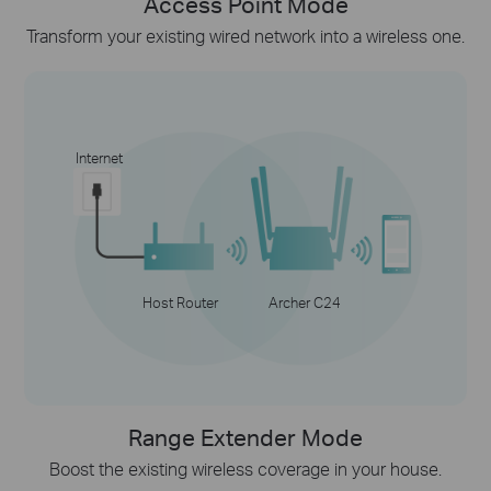
Access Point Mode
Transform your existing wired network into a wireless one.
Internet
Host Router
Archer C24
Range Extender Mode
Boost the existing wireless coverage in your house.