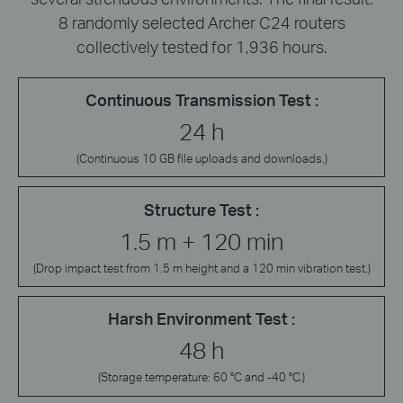
8 randomly selected Archer C24 routers
collectively tested for 1,936 hours.
Continuous Transmission Test :
24 h
(Continuous 10 GB file uploads and downloads.)
Structure Test :
1.5 m + 120 min
(Drop impact test from 1.5 m height and a 120 min vibration test.)
Harsh Environment Test :
48 h
(Storage temperature: 60 °C and -40 °C.)