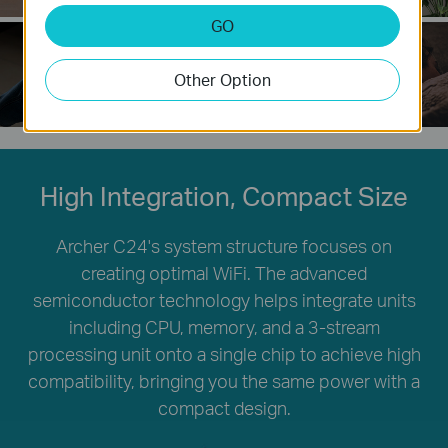
GO
Other Option
Easy Wi-Fi Sharing
LED Control
High Integration, Compact Size
Archer C24's system structure focuses on
creating optimal WiFi. The advanced
semiconductor technology helps integrate units
including CPU, memory, and a 3-stream
processing unit onto a single chip to achieve high
compatibility, bringing you the same power with a
compact design.