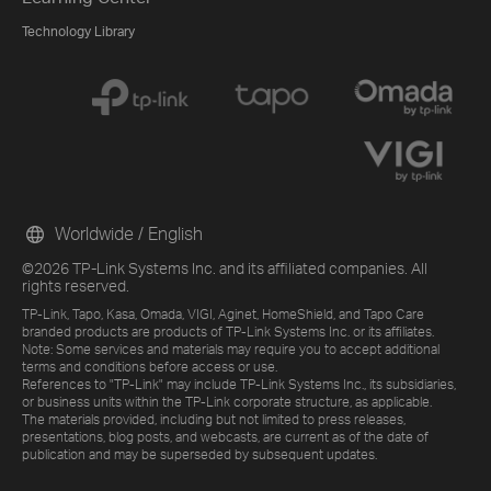
Technology Library
Worldwide / English
©2026 TP-Link Systems Inc. and its affiliated companies. All
rights reserved.
TP-Link, Tapo, Kasa, Omada, VIGI, Aginet, HomeShield, and Tapo Care
branded products are products of TP-Link Systems Inc. or its affiliates.
Note: Some services and materials may require you to accept additional
terms and conditions before access or use.
References to "TP-Link" may include TP-Link Systems Inc., its subsidiaries,
or business units within the TP-Link corporate structure, as applicable.
The materials provided, including but not limited to press releases,
presentations, blog posts, and webcasts, are current as of the date of
publication and may be superseded by subsequent updates.