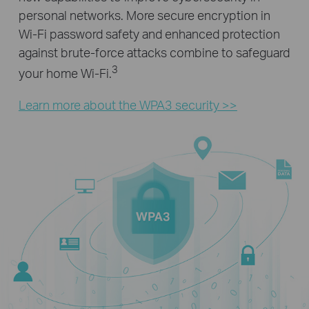
personal networks. More secure encryption in
Wi-Fi password safety and enhanced protection
against brute-force attacks combine to safeguard
3
your home Wi-Fi.
Learn more about the WPA3 security >>