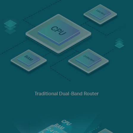
Traditional Dual-Band Router