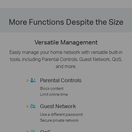
More Functions Despite the Size
Versatile Management
Easily manage your home network with versatile built-in
tools, including Parental Controls, Guest Network, QoS,
and more.
Parental Controls
Block content
Limit online time
Guest Network
Use a different password
Secure private network
QoS