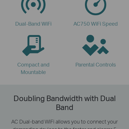
Dual-Band WiFi
AC750 WiFi Speed
Compact and
Parental Controls
Mountable
Doubling Bandwidth with Dual
Band
AC Dual-band WiFi allows you to connect your