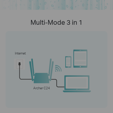
Multi-Mode 3 in 1
Internet
Archer C24