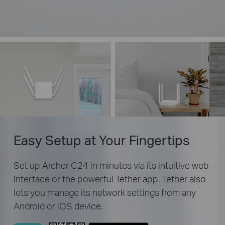
Easy Setup
at Your Fingertips
Set up Archer C24 in minutes via its intuitive web
interface or the powerful Tether app. Tether also
lets you manage its network settings from any
Android or iOS device.