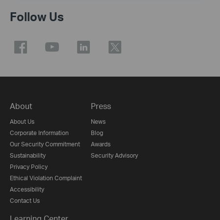
Follow Us
About
Press
About Us
News
Corporate Information
Blog
Our Security Commitment
Awards
Sustainability
Security Advisory
Privacy Policy
Ethical Violation Complaint
Accessibility
Contact Us
Learning Center