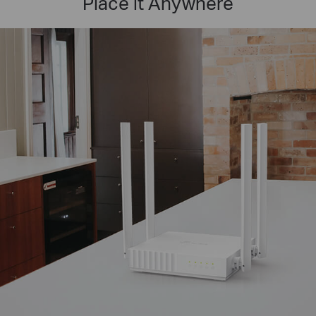
Place it Anywhere