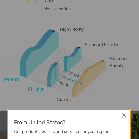
Prioritize devices
High Priority
Standard Priority
Standard
Priority
20:00
Study time
Parents
18:00
Children
Guests
Close
From United States?
Get products, events and services for your region.
IPv6 Supported
IPTV Supported