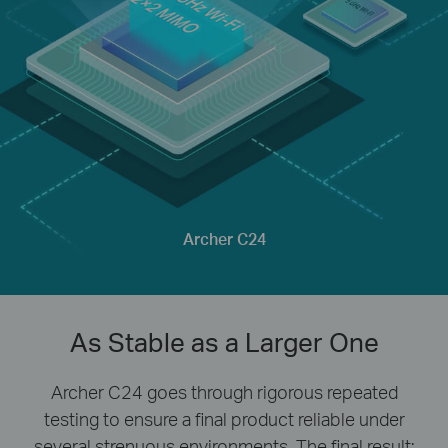
Archer C24
As Stable as a Larger One
Archer C24 goes through rigorous repeated
testing to ensure a final product reliable under
several strenuous environments. The final result: