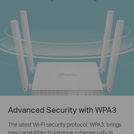
Advanced Security with WPA3
The latest Wi-Fi security protocol, WPA3, brings
new capabilities to improve cybersecurity in