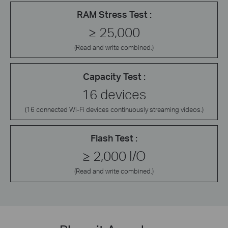
RAM Stress Test :
≥ 25,000
(Read and write combined.)
Capacity Test :
16 devices
(16 connected Wi-Fi devices continuously streaming videos.)
Flash Test :
≥ 2,000 I/O
(Read and write combined.)