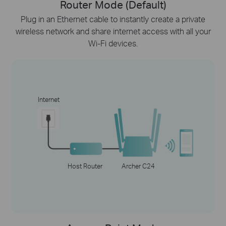
Router Mode (Default)
Plug in an Ethernet cable to instantly create a private
wireless network and share internet access with all your
Wi-Fi devices.
Internet
Host Router
Archer C24