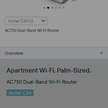
Archer C24 V2
AC750 Dual-Band Wi-Fi Router
Overview
Apartment Wi-Fi.
Palm-Sized
.
AC750 Dual-Band Wi-Fi Router
Archer C24