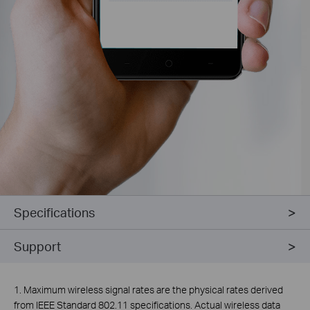
Specifications
Support
1. Maximum wireless signal rates are the physical rates derived
from IEEE Standard 802.11 specifications. Actual wireless data