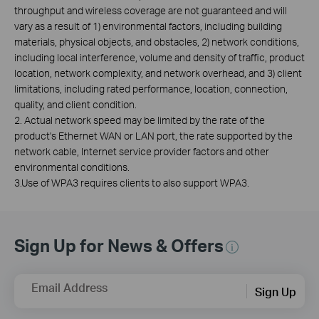
throughput and wireless coverage are not guaranteed and will
vary as a result of 1) environmental factors, including building
materials, physical objects, and obstacles, 2) network conditions,
including local interference, volume and density of traffic, product
location, network complexity, and network overhead, and 3) client
limitations, including rated performance, location, connection,
quality, and client condition.
2. Actual network speed may be limited by the rate of the
product's Ethernet WAN or LAN port, the rate supported by the
network cable, Internet service provider factors and other
environmental conditions.
3.Use of WPA3 requires clients to also support WPA3.
Sign Up for News & Offers
Email Address
Sign Up