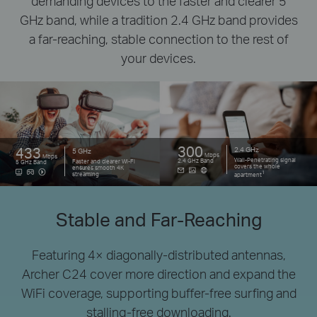
demanding devices to the faster and clearer 5
GHz band, while a tradition 2.4 GHz
band provides
a far-reaching, stable connection to the rest of
your devices.
300
433
2.4 GHz
5 GHz
Mbps
Mbps
Wall-Penetrating signal
2.4 GHz Band
Faster and clearer Wi-Fi
5 GHz Band
covers the whole
ensures smooth 4K
1
streaming
apartment
Stable and Far-Reaching
Featuring 4× diagonally-distributed antennas,
Archer C24 cover more direction and expand the
WiFi coverage,
supporting buffer-free surfing and
stalling-free downloading.