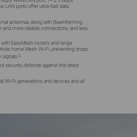
 LAN ports offer ultra-fast data
rnal antennas along with Beamforming
er and more reliable connections, and less
with EasyMesh routers and range
whole home Mesh Wi-Fi, preventing drops
△
signals.
 security defends against the latest
all Wi-Fi generations and devices and all