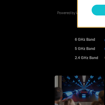
9
Powered by Wi-Fi 7 technology, 
6 GHz Band
5 GHz Band
2.4 GHz Band