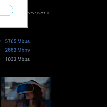
ed
ling your devices to run at full
5765 Mbps
2882 Mbps
1032 Mbps