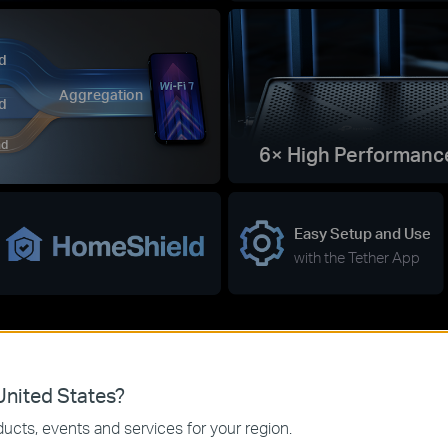
d
Aggregation
d
nd
6× High Performanc
Easy Setup and Use
with the Tether App
nited States?
ucts, events and services for your region.