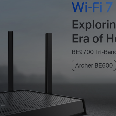
Explori
Era of 
BE9700 Tri-Band
Archer BE600