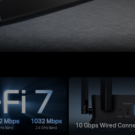
2 Mbps
1032 Mbps
10 Gbps Wired Conne
GHz Band
2.4 GHz Band