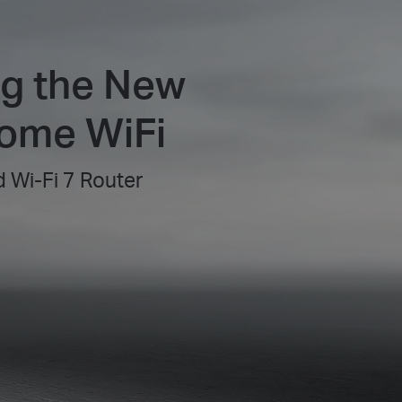
ng the New
Home WiFi
 Wi-Fi 7 Router