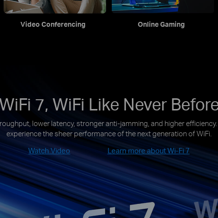
Video Conferencing
Online Gaming
WiFi 7, WiFi Like Never Befor
roughput, lower latency, stronger anti-jamming, and higher efficiency
experience the sheer performance of the next generation of WiFi.
Watch Video
Learn more about Wi-Fi 7