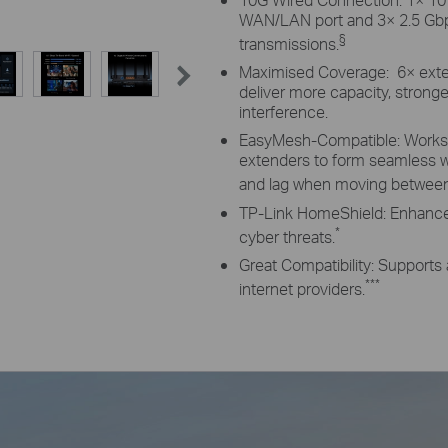
WAN/LAN port and 3× 2.5 Gbps
§
transmissions.
Maximised Coverage: 6× exte
deliver more capacity, strong
interference.
EasyMesh-Compatible: Works 
extenders to form seamless 
and lag when moving between 
TP-Link HomeShield: Enhanced
*
cyber threats.
Great Compatibility: Supports 
***
internet providers.