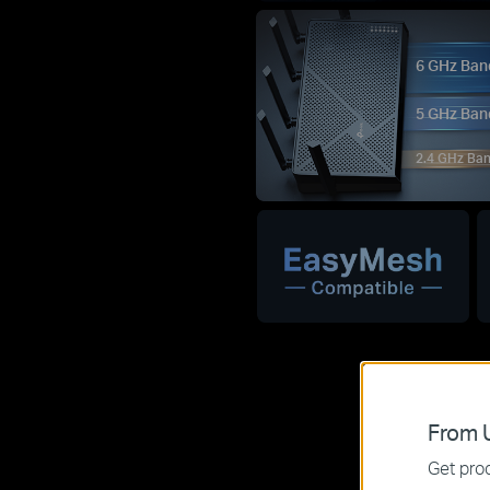
6 GHz Ban
5 GHz Ban
2.4 GHz Ba
From U
Get prod