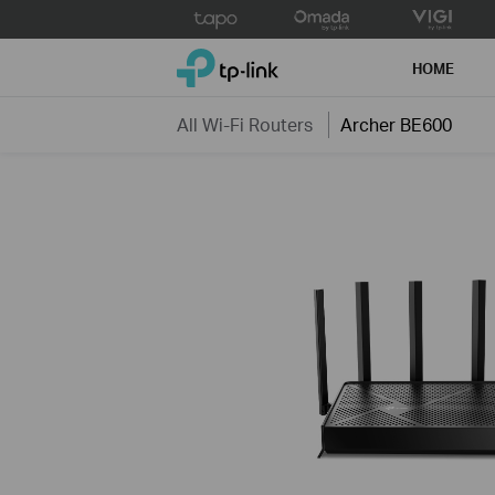
Click
to
TP-Link, Reliably Smart
skip
HOME
the
navigation
All Wi-Fi Routers
Archer BE600
bar