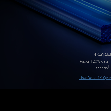
4K-QAM
Packs 120% data fo
‡
speeds
How Does 4K-QAM