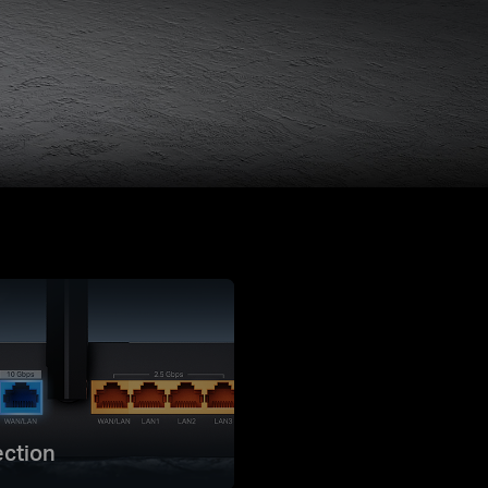
ction