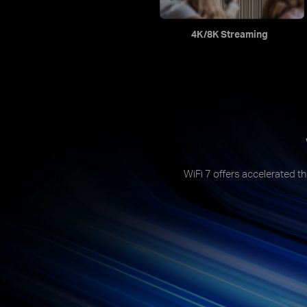
4K/8K Streaming
WiFi 7 offers accelerated th