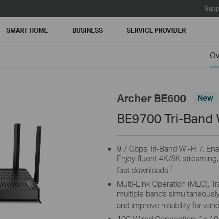
Supp
SMART HOME
BUSINESS
SERVICE PROVIDER
Ov
Archer BE600
New
BE9700 Tri-Band 
9.7 Gbps Tri-Band Wi-Fi 7: Ena
Enjoy fluent 4K/8K streaming
†
fast downloads.
Multi-Link Operation (MLO): Tr
multiple bands simultaneously
and improve reliability for var
10G Wired Connection: 1× 10