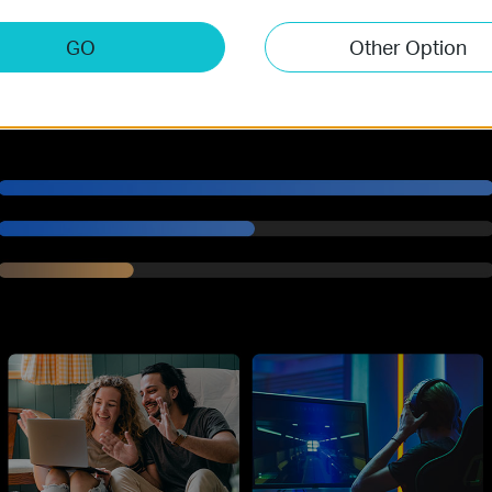
.7 Gbps Tri-Band Wi-Fi 7 Spe
GO
Other Option
Archer BE600 delivers incredible Wi-Fi speeds of up to 9.7 Gbps, enab
†
speed.