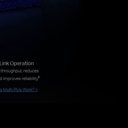
-Link Operation
 throughput, reduces
‡
d improves reliability
 Multi-RUs Work?
>