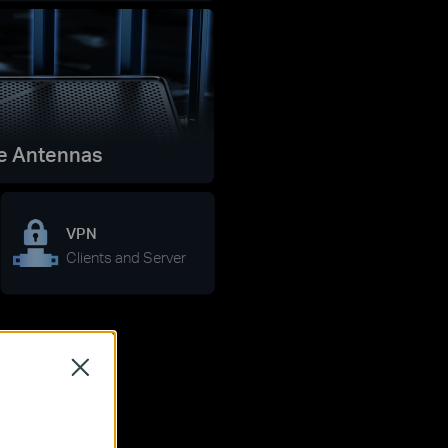
e Antennas
VPN
Clients and Server
Close