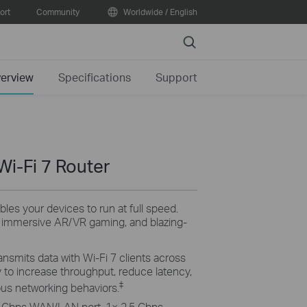
ort
Community
Worldwide / English
Search
erview
Specifications
Support
Wi-Fi 7 Router
bles your devices to run at full speed.
, immersive AR/VR gaming, and blazing-
ansmits data with Wi-Fi 7 clients across
 to increase throughput, reduce latency,
‡
ious networking behaviors.
 Gbps WAN/LAN port, 1× 2.5 Gbps