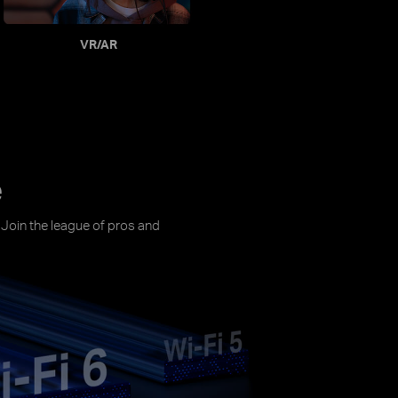
VR/AR
e
. Join the league of pros and