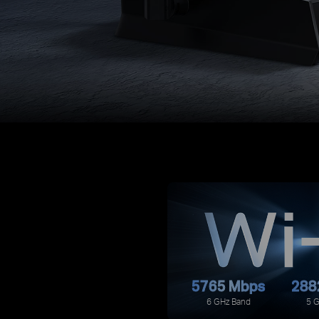
5765 Mbps
288
6 GHz Band
5 