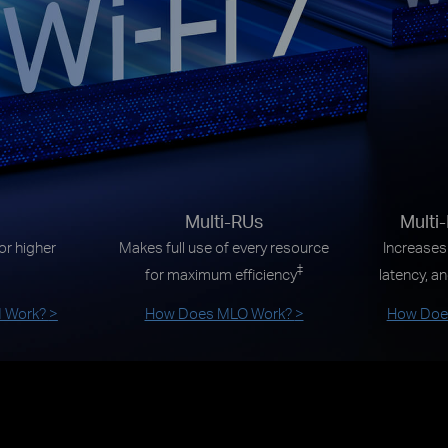
Multi-RUs
Multi
r higher
Makes full use of every resource
Increases
‡
for maximum efficiency
latency, an
 Work?
>
How Does MLO Work?
>
How Does