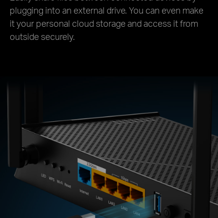
plugging into an external drive. You can even make
it your personal cloud storage and access it from
outside securely.