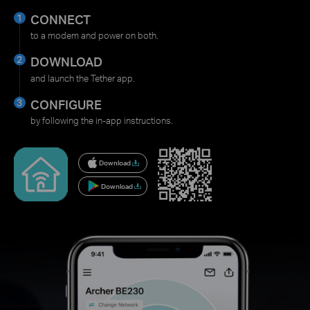
CONNECT
to a modem and power on both.
DOWNLOAD
and launch the Tether app.
CONFIGURE
by following the in-app instructions.
Download
Download