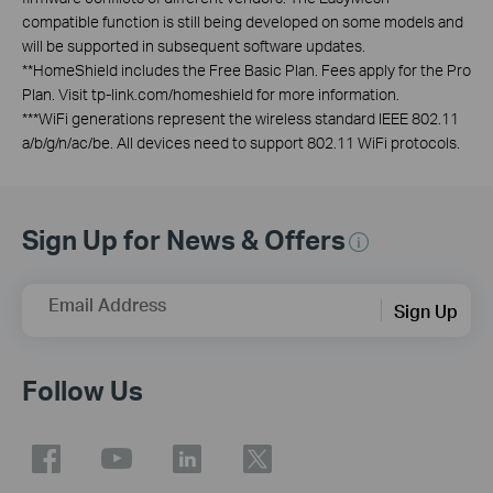
compatible function is still being developed on some models and
will be supported in subsequent software updates.
**
HomeShield includes the Free Basic Plan. Fees apply for the Pro
Plan. Visit tp-link.com/homeshield for more information.
***
WiFi generations represent the wireless standard IEEE 802.11
a/b/g/n/ac/be. All devices need to support 802.11 WiFi protocols.
Sign Up for News & Offers
Email Address
Sign Up
Follow Us