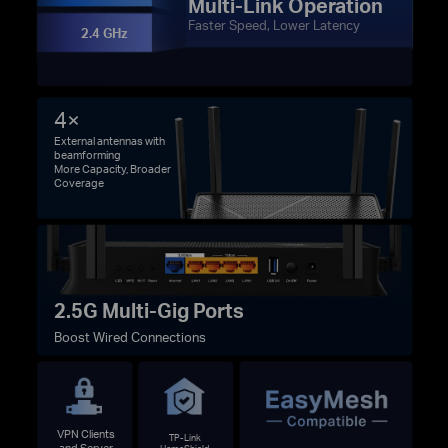
Multi-Link Operation
Faster Speed, Lower Latency
2.4 GHz
4×
External antennas with
beamforming
More Capacity, Broader
Coverage
2.5G Multi-Gig Ports
Boost Wired Connections
VPN Clients
TP-Link
and Server