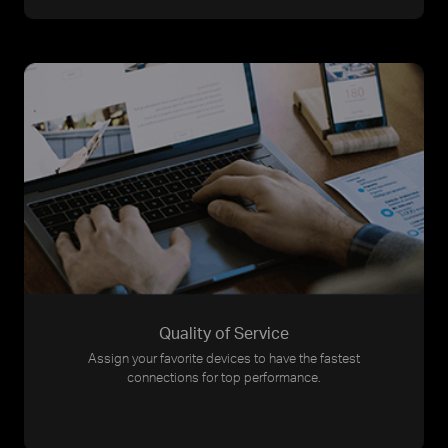
Quality of Service
Assign your favorite devices to have the fastest
connections for top performance.