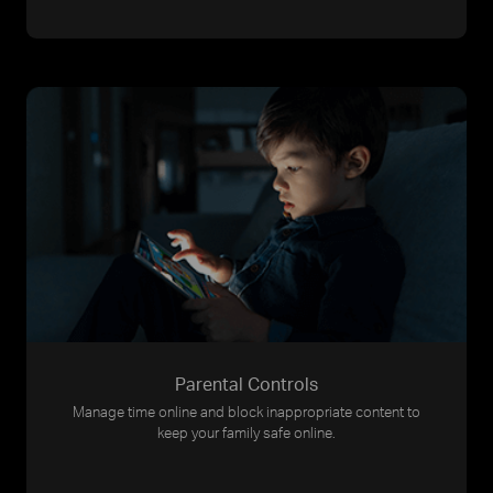
Parental Controls
Manage time online and block inappropriate content to
keep your family safe online.