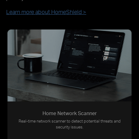
Learn more about HomeShield >
Home Network Scanner
Real-time network scanner to detect potential threats and
security issues.