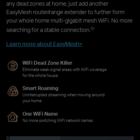
any dead zones at home, just add another
EasyMesh router/range extender to further form
your whole home multi-gigabit mesh WiFi. No more
◇
searching for a stable connection.
Learn more about EasyMesh>
WiFi Dead Zone Killer
Eliminate weak signal areas with WiFi coverage
for the whole house
Smart Roaming
Uninterrupted streaming when moving around
your home
One WiFi Name
No more switching WiFi network names