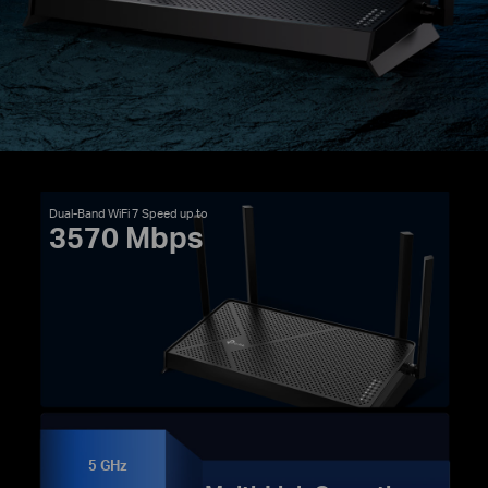
Dual-Band WiFi 7 Speed up to
3570 Mbps
5 GHz