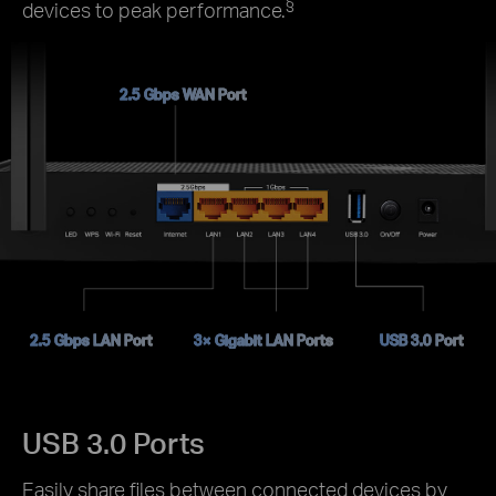
§
devices to peak performance.
2.5 Gbps WAN Port
2.5 Gbps LAN Port
3× Gigabit LAN Ports
USB 3.0 Port
USB 3.0 Ports
Easily share files between connected devices by