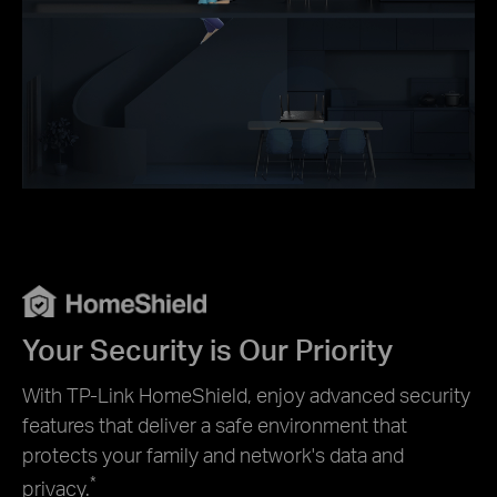
Your Security is Our Priority
With TP-Link HomeShield, enjoy advanced security
features that deliver a safe environment that
protects your family and network's data and
*
privacy.