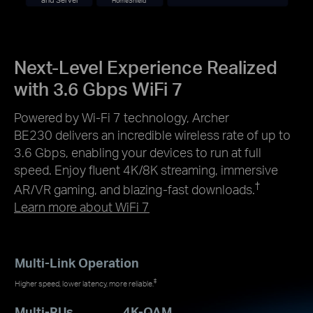
HomeShield
Next-Level Experience Realized
with 3.6 Gbps WiFi 7
Powered by Wi-Fi 7 technology, Archer
BE230 delivers an incredible wireless rate of up to
3.6 Gbps, enabling your devices to run at full
speed. Enjoy fluent 4K/8K streaming, immersive
†
AR/VR gaming, and blazing-fast downloads.
Learn more about WiFi 7
Multi-Link Operation
‡
Higher speed, lower latency, more reliable.
Multi-RUs
4K-QAM