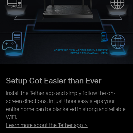
Encryption VPN Connection (OpenVPN/
PPTP/L2TP/WireGuard VPN)
Setup Got Easier than Ever
Install the Tether app and simply follow the on-
screen directions. In just three easy steps your
entire home can be blanketed in strong and reliable
WiFi.
Learn more about the Tether app >