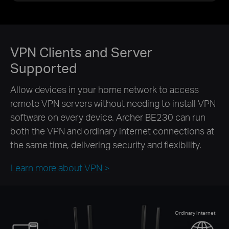
VPN Clients and Server
Supported
Allow devices in your home network to access
remote VPN servers without needing to install VPN
software on every device. Archer BE230 can run
both the VPN and ordinary internet connections at
the same time, delivering security and flexibility.
Learn more about VPN >
Ordinary Internet