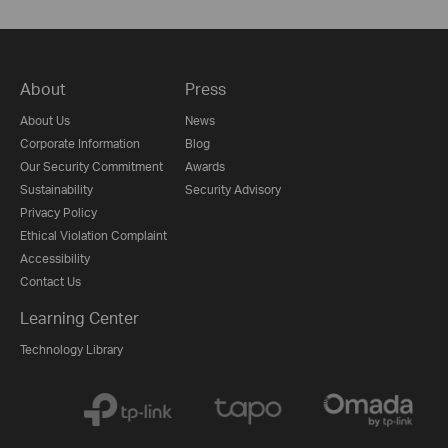
About
Press
About Us
News
Corporate Information
Blog
Our Security Commitment
Awards
Sustainability
Security Advisory
Privacy Policy
Ethical Violation Complaint
Accessibility
Contact Us
Learning Center
Technology Library