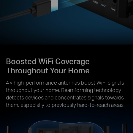
Boosted WiFi Coverage
Throughout Your Home
4× high-performance antennas boost WiFi signals
throughout your home. Beamforming technology
detects devices and concentrates signals towards
them, especially to previously hard-to-reach areas.