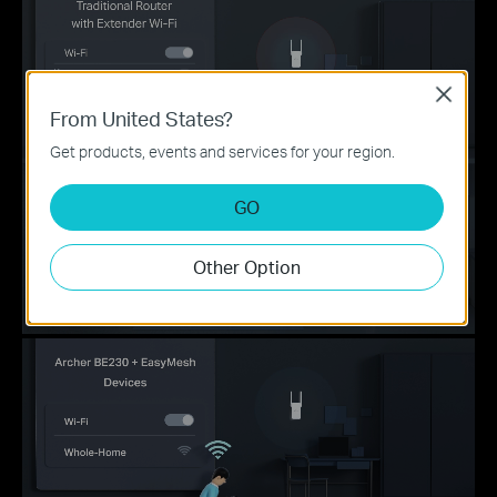
Close
From United States?
Get products, events and services for your region.
GO
Other Option