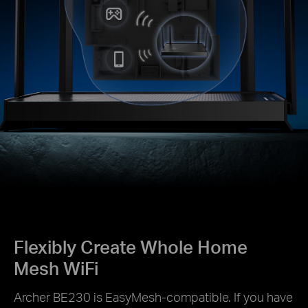
Flexibly Create Whole Home
Mesh WiFi
Archer BE230 is EasyMesh-compatible. If you have