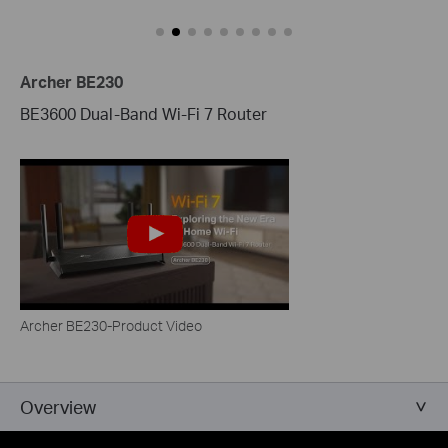
Archer BE230
BE3600 Dual-Band Wi-Fi 7 Router
Archer BE230-Product Video
Overview