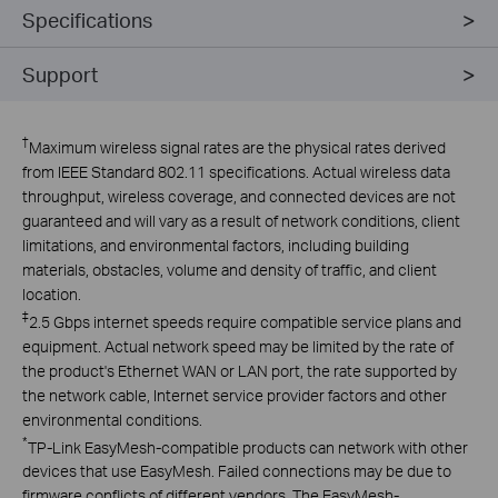
Specifications
Support
†
Maximum wireless signal rates are the physical rates derived
from IEEE Standard 802.11 specifications. Actual wireless data
throughput, wireless coverage, and connected devices are not
guaranteed and will vary as a result of network conditions, client
limitations, and environmental factors, including building
materials, obstacles, volume and density of traffic, and client
location.
‡
2.5 Gbps internet speeds require compatible service plans and
equipment. Actual network speed may be limited by the rate of
the product's Ethernet WAN or LAN port, the rate supported by
the network cable, Internet service provider factors and other
environmental conditions.
*
TP-Link EasyMesh-compatible products can network with other
devices that use EasyMesh. Failed connections may be due to
firmware conflicts of different vendors. The EasyMesh-