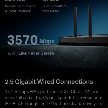
Makes full use of resource
Packs 120% data for
‡
‡
for higher throughput
higher speeds.
3570
Wi-Fi Like Never Before
2.5 Gigabit Wired Connections
1× 2.5 Gbps WAN port and 1× 2.5 Gbps LAN port
make full use of the Gigabit speeds from your local
ISP. Breakthrough the 1G bottleneck and drive your