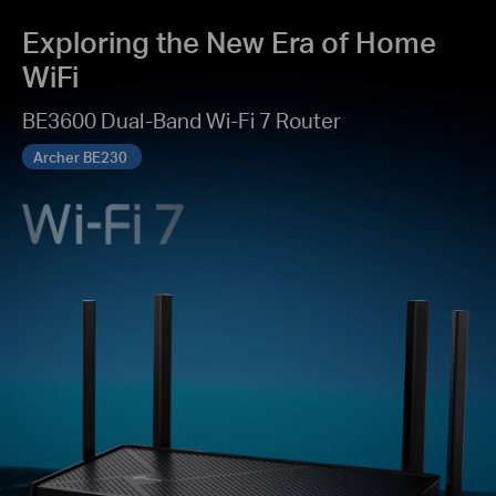
Exploring the New Era of Home
WiFi
BE3600 Dual-Band Wi-Fi 7 Router
Archer BE230