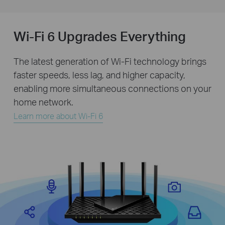
Wi-Fi 6 Upgrades Everything
The latest generation of Wi-Fi technology brings
faster speeds, less lag, and higher capacity,
enabling more simultaneous connections on your
home network.
Learn more about Wi-Fi 6