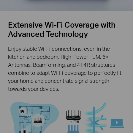
Extensive Wi-Fi Coverage with
Advanced Technology
Enjoy stable Wi-Fi connections, even in the
kitchen and bedroom. High-Power FEM, 6×
Antennas, Beamforming, and 4T4R structures
combine to adapt Wi-Fi coverage to perfectly fit
your home and concentrate signal strength
towards your devices.
4T4R