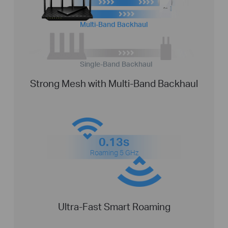
Multi-Band Backhaul
Single-Band Backhaul
Strong Mesh with Multi-Band Backhaul
0.13s
Roaming 5 GHz
Ultra-Fast Smart Roaming