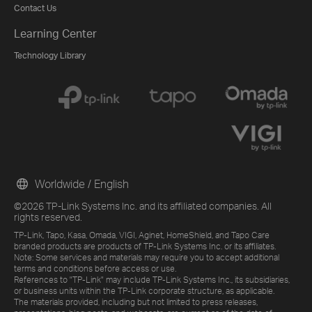
Contact Us
Learning Center
Technology Library
Worldwide / English
©2026 TP-Link Systems Inc. and its affiliated companies. All
rights reserved.
TP-Link, Tapo, Kasa, Omada, VIGI, Aginet, HomeShield, and Tapo Care
branded products are products of TP-Link Systems Inc. or its affiliates.
Note: Some services and materials may require you to accept additional
terms and conditions before access or use.
References to "TP-Link" may include TP-Link Systems Inc., its subsidiaries,
or business units within the TP-Link corporate structure, as applicable.
The materials provided, including but not limited to press releases,