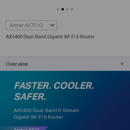
Archer AX73 V2
AX5400 Dual-Band Gigabit Wi-Fi 6 Router
Overview
FASTER. COOLER.
SAFER.
AX5400 Dual-Band 6-Stream
Gigabit Wi-Fi 6 Router
Archer AX73