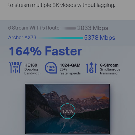
to stream multiple 8K videos without lagging.
2033 Mbps
6 Stream Wi-Fi 5 Router
5378 Mbps
Archer AX73
164% Faster
HE160
1024-QAM
6-Stream
Doubling
25%
Simultaneous
bandwidth
faster speeds
transmission
100%