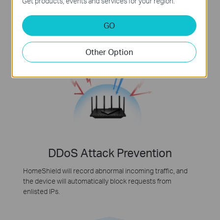
Get products, events and services for your region.
HomeShield identifies IoT devices, including cameras
and voice assistants, to block all potential security holes
GO
and secure your privacy.
Other Option
DDoS Attack Prevention
HomeShield will record abnormal incoming traffic, and
the device will automatically block requests from
enlisted IPs.