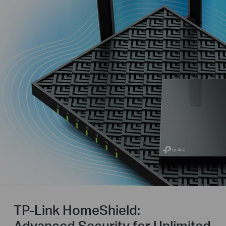
TP-Link HomeShield:
Advanced Security for Unlimited