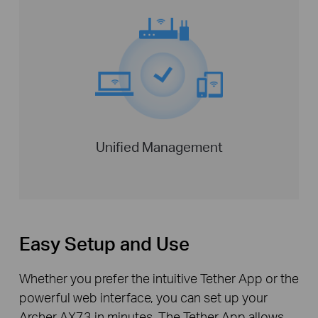
Unified Management
Easy Setup and Use
Whether you prefer the intuitive Tether App or the
powerful web interface, you can set up your
Archer AX73 in minutes. The Tether App allows