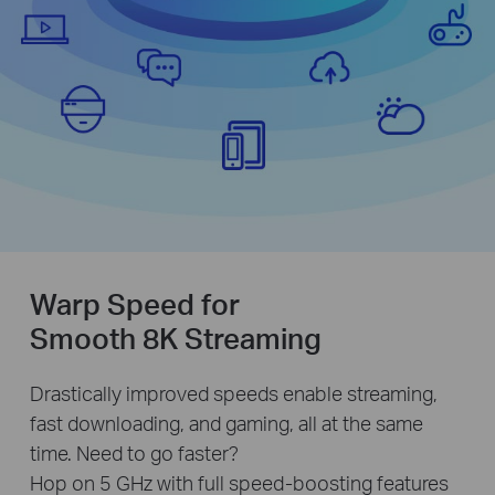
Warp Speed for
Smooth 8K Streaming
Drastically improved speeds enable streaming,
fast downloading, and gaming, all at the same
time. Need to go faster?
Hop on 5 GHz with full speed-boosting features