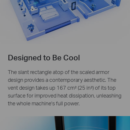
Designed to Be Cool
The slant rectangle atop of the scaled armor
design provides a contemporary aesthetic. The
vent design takes up 167 cm² (25 in²) of its top
surface for improved heat dissipation, unleashing
the whole machine's full power.