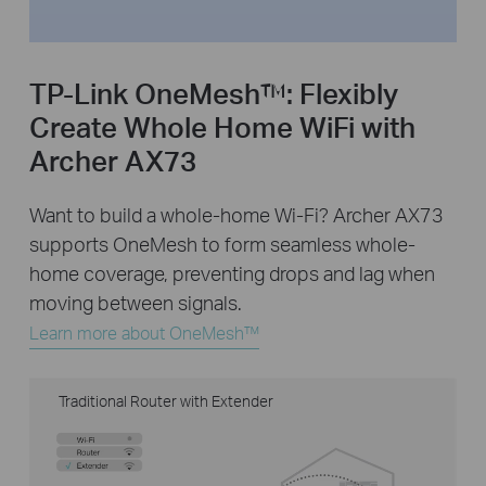
TP-Link OneMesh™:
Flexibly
Create Whole Home WiFi with
Archer AX73
Want to build a whole-home Wi-Fi? Archer AX73
supports OneMesh to form seamless whole-
home coverage, preventing drops and lag when
moving between signals.
Learn more about OneMesh™
Traditional Router with Extender