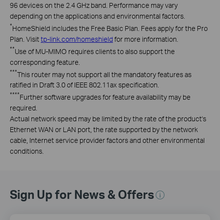
96 devices on the 2.4 GHz band. Performance may vary
depending on the applications and environmental factors.
*
HomeShield includes the Free Basic Plan. Fees apply for the Pro
Plan. Visit
tp-link.com/homeshield
for more information.
**
Use of MU-MIMO requires clients to also support the
corresponding feature.
***
This router may not support all the mandatory features as
ratified in Draft 3.0 of IEEE 802.11ax specification.
****
Further software upgrades for feature availability may be
required.
Actual network speed may be limited by the rate of the product's
Ethernet WAN or LAN port, the rate supported by the network
cable, Internet service provider factors and other environmental
conditions.
Sign Up for News & Offers