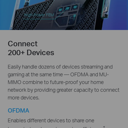
High-Power FEM
Connect
200+ Devices
Easily handle dozens of devices streaming and
gaming at the same time — OFDMA and MU-
MIMO combine to future-proof your home
network by providing greater capacity to connect
more devices.
OFDMA
Enables different devices to share one
‡