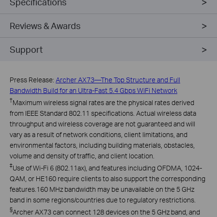
Specifications
Reviews & Awards
Support
Press Release:
Archer AX73—The Top Structure and Full
Bandwidth Build for an Ultra-Fast 5.4 Gbps WiFi Network
†
Maximum wireless signal rates are the physical rates derived
from IEEE Standard 802.11 specifications. Actual wireless data
throughput and wireless coverage are not guaranteed and will
vary as a result of network conditions, client limitations, and
environmental factors, including building materials, obstacles,
volume and density of traffic, and client location.
‡
Use of Wi-Fi 6 (802.11ax), and features including OFDMA, 1024-
QAM, or HE160 require clients to also support the corresponding
features.160 MHz bandwidth may be unavailable on the 5 GHz
band in some regions/countries due to regulatory restrictions.
§
Archer AX73 can connect 128 devices on the 5 GHz band, and