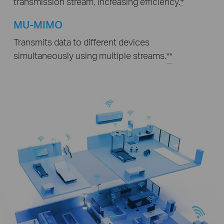
transmission stream, increasing efficiency.
MU-MIMO
Transmits data to different devices
simultaneously using multiple streams.
**