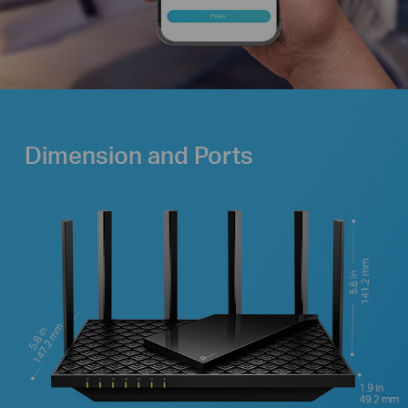
Dimension and Ports