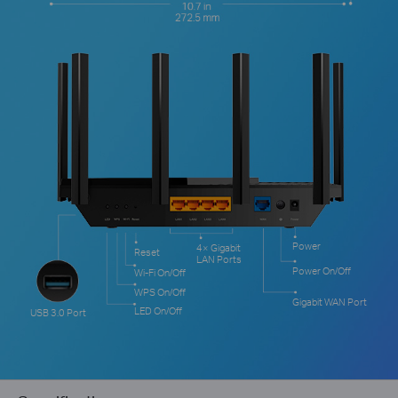
Power
4× Gigabit
Reset
LAN Ports
Power On/Off
Wi-Fi On/Off
WPS On/Off
Gigabit WAN Port
LED On/Off
USB 3.0 Port