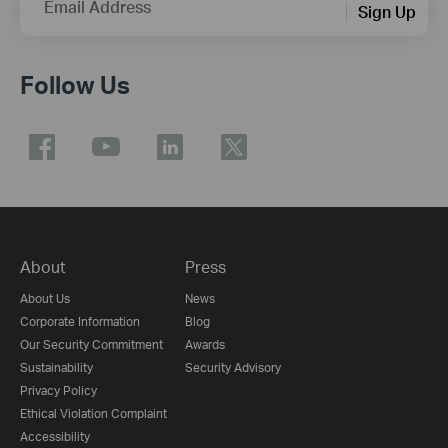
Email Address
Sign Up
Follow Us
About
Press
About Us
News
Corporate Information
Blog
Our Security Commitment
Awards
Sustainability
Security Advisory
Privacy Policy
Ethical Violation Complaint
Accessibility