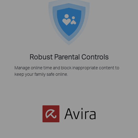
Robust Parental Controls
Manage online time and block inappropriate content to
keep your family safe online.