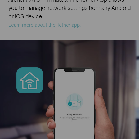
you to manage network settings from any Android
or iOS device.
Learn more about the Tether app.