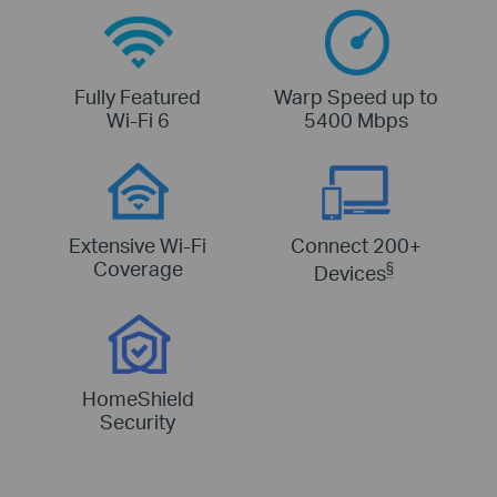
Fully Featured
Warp Speed up to
Wi-Fi 6
5400 Mbps
Extensive Wi-Fi
Connect 200+
Coverage
§
Devices
HomeShield
Security