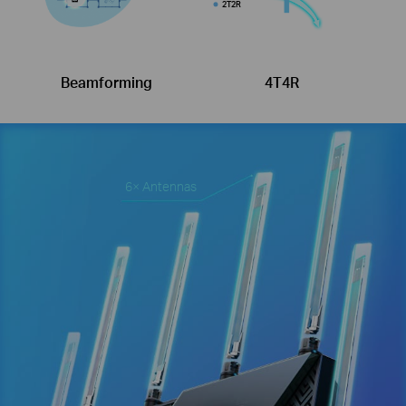
2T2R
Beamforming
4T4R
6× Antennas