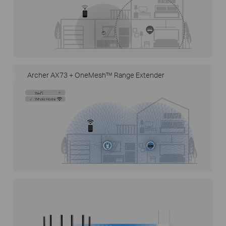
Archer AX73 + OneMesh™ Range Extender