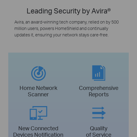
Leading Security by Avira®
Avira, an award-winning tech company, relied on by 500
million users, powers HomeShield and continually
updates it, ensuring your network stays care-free.
Home Network
Comprehensive
Scanner
Reports
New Connected
Quality
Devices Notification
of Service