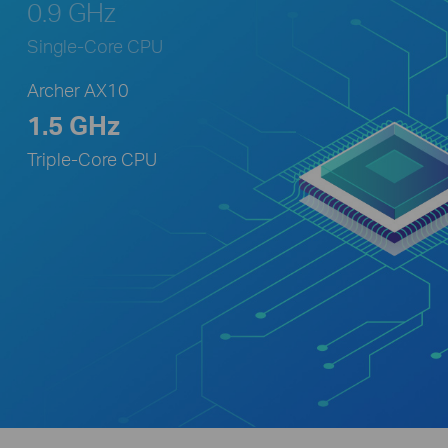
0.9 GHz
Single-Core CPU
Archer AX10
1.5 GHz
Triple-Core CPU