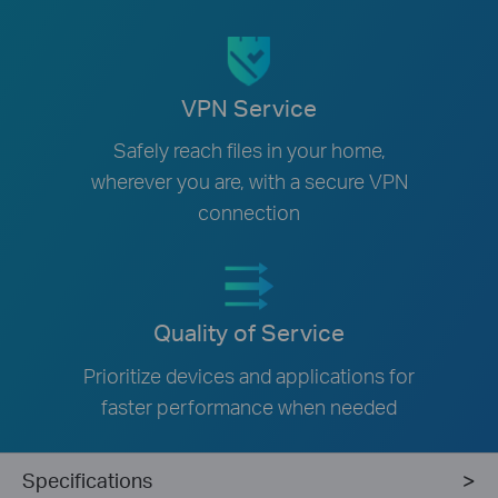
VPN Service
Safely reach files in your home,
wherever you are, with a secure VPN
connection
Quality of Service
Prioritize devices and applications for
faster performance when needed
Specifications