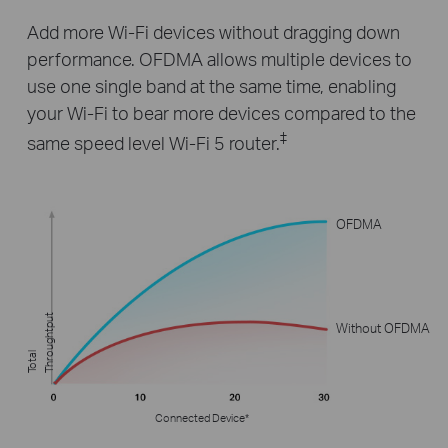
Add more Wi-Fi devices without dragging down
performance. OFDMA allows multiple devices to
use one single band at the same time, enabling
your Wi-Fi to bear more devices compared to the
‡
same speed level Wi-Fi 5 router.
OFDMA
t
Without OFDMA
T
o
t
al
T
h
r
o
u
g
h
t
p
u
Connected Device*