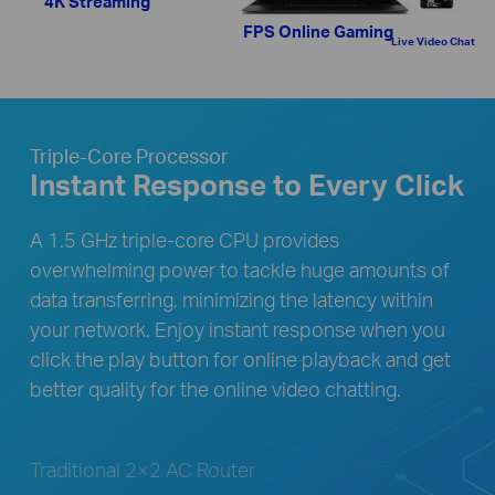
4K Streaming
FPS Online Gaming
Live Video Chat
Triple-Core Processor
Instant Response to Every Click
A 1.5 GHz triple-core CPU provides
overwhelming power to tackle huge amounts of
data transferring, minimizing the latency within
your network. Enjoy instant response when you
click the play button for online playback and get
better quality for the online video chatting.
Traditional 2×2 AC Router