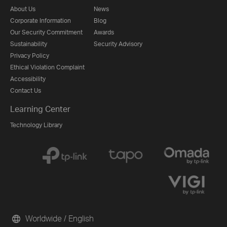
About Us
News
Corporate Information
Blog
Our Security Commitment
Awards
Sustainability
Security Advisory
Privacy Policy
Ethical Violation Complaint
Accessibility
Contact Us
Learning Center
Technology Library
Worldwide / English