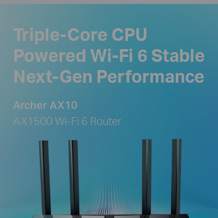
Triple-Core CPU
Powered Wi-Fi 6 Stable
Next-Gen Performance
Archer AX10
AX1500 Wi-Fi 6 Router