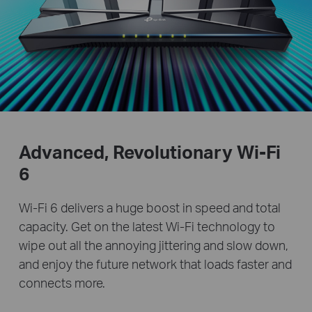
Advanced, Revolutionary
Wi-Fi
6
Wi-Fi 6 delivers a huge boost in speed and total
capacity. Get on the latest Wi-Fi technology to
wipe out all the annoying jittering and slow down,
and enjoy the future network that loads faster and
connects more.