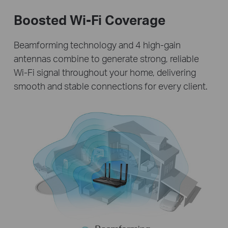
Boosted Wi-Fi Coverage
Beamforming technology and 4 high-gain
antennas combine to generate strong, reliable
Wi-Fi signal throughout your home, delivering
smooth and stable connections for every client.