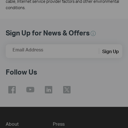
cable, Internet service provider factors and other environmental
conditions.
Sign Up for News & Offers
Email Address
Sign Up
Follow Us
About
Press