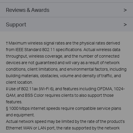
Reviews & Awards
Support
†
Maximum wireless signal rates are the physical rates derived
from IEEE Standard 802.11 specifications. Actual wireless data
throughput, wireless coverage, and the number of connected
devices are not guaranteed and will vary as a result of network
conditions, client limitations, and environmental factors, including
building materials, obstacles, volume and density of traffic, and
client location.
‡
Use of 802.11ax (Wi-Fi 6), and features including OFDMA, 1024-
QAM, and BSS Color requires clients to also support those
features.
§
1000 Mbps internet speeds require compatible service plans
and equipment.
Actual network speed may be limited by the rate of the product's
Ethernet WAN or LAN port, the rate supported by the network