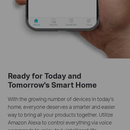
Ready for Today and
Tomorrow's Smart Home
With the growing number of devices in today's
home, everyone deserves a smarter and easier
way to bring all your products together. Utilize
Amazon Alexa to control everything via voice