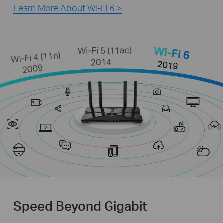
Learn More About Wi-Fi 6 >
Speed Beyond Gigabit