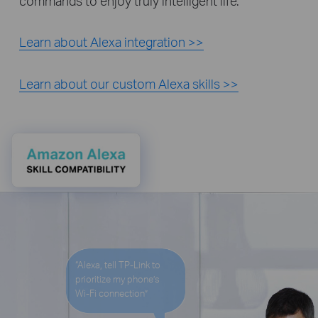
commands to enjoy truly intelligent life.
Learn about Alexa integration >>
Learn about our custom Alexa skills >>
“Alexa, tell TP-Link to
prioritize my phone’s
Wi-Fi
connection”