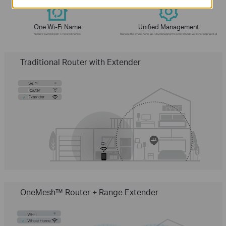
One Wi-Fi Name
Unified Management
No more switching Wi-Fi network names
Manage the whole-home Wi-Fi by managing the central node via Tether app/Web UI
Traditional Router with Extender
OneMesh™ Router + Range Extender