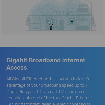
Gigabit Broadband Internet
Access
All Gigabit Ethernet ports allow you to take full
advantage of your broadband speed up to 1
Gbps. Plug your PCs, smart TVs, and game
consoles into one of the four Gigabit Ethernet
LAN ports for fast, reliable wired connections.