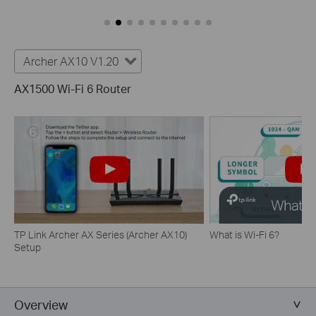
Archer AX10 V1.20
AX1500 Wi-Fi 6 Router
TP Link Archer AX Series (Archer AX10)
What is Wi-Fi 6?
Setup
Overview