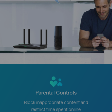
Parental Controls
Block inappropriate content and
restrict time spent online