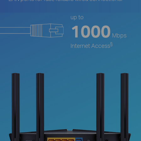
up to
1000
Mbps
§
Internet Access