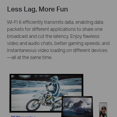
Less Lag, More Fun
Wi-Fi 6 efficiently transmits data, enabling data
packets for different applications to share one
broadcast and cut the latency. Enjoy flawless
video and audio chats, better gaming speeds, and
instantaneous video loading on different devices
—all at the same time.