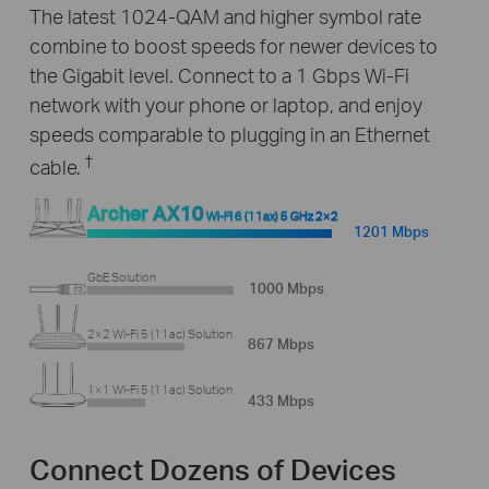
The latest 1024-QAM and higher symbol rate
combine to boost speeds for newer devices to
the Gigabit level. Connect to a 1 Gbps Wi-Fi
network with your phone or laptop, and enjoy
speeds comparable to plugging in an Ethernet
†
cable.
Archer AX10
Wi-Fi 6 (11ax) 5 GHz 2×2
1201 Mbps
GbE Solution
1000 Mbps
2×2 Wi-Fi 5 (11ac) Solution
867 Mbps
1×1 Wi-Fi 5 (11ac) Solution
433 Mbps
Connect Dozens of Devices