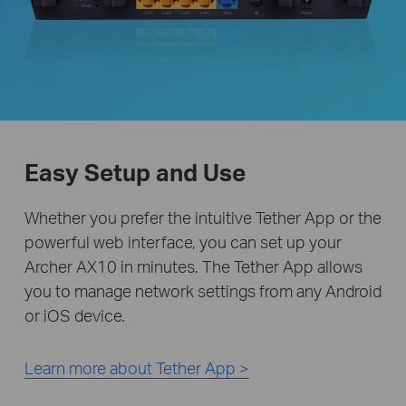
Easy Setup and Use
Whether you prefer the intuitive Tether App or the
powerful web interface, you can set up your
Archer AX10 in minutes. The Tether App allows
you to manage network settings from any Android
or iOS device.
Learn more about Tether App >