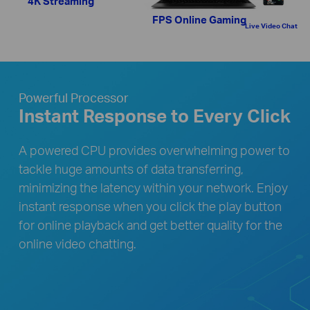
4K Streaming
FPS Online Gaming
Live Video Chat
Powerful Processor
Instant Response to Every Click
A powered CPU provides overwhelming power to
tackle huge amounts of data transferring,
minimizing the latency within your network. Enjoy
instant response when you click the play button
for online playback and get better quality for the
online video chatting.