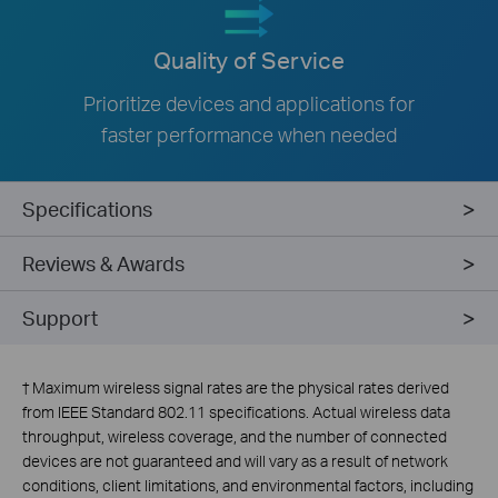
Quality of Service
Prioritize devices and applications for
faster performance when needed
Specifications
Reviews & Awards
Support
†
Maximum wireless signal rates are the physical rates derived
from IEEE Standard 802.11 specifications. Actual wireless data
throughput, wireless coverage, and the number of connected
devices are not guaranteed and will vary as a result of network
conditions, client limitations, and environmental factors, including