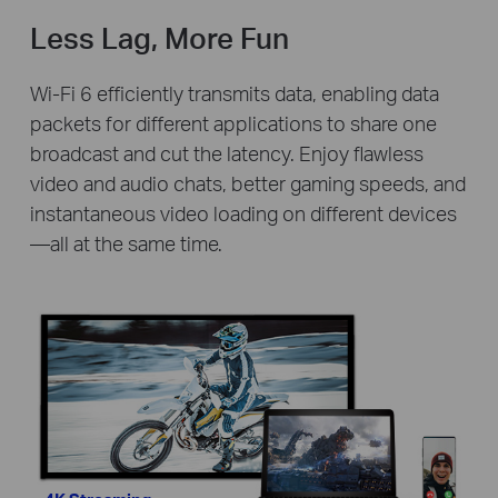
Less Lag, More Fun
Wi-Fi 6 efficiently transmits data, enabling data
packets for different applications to share one
broadcast and cut the latency. Enjoy flawless
video and audio chats, better gaming speeds, and
instantaneous video loading on different devices
—all at the same time.