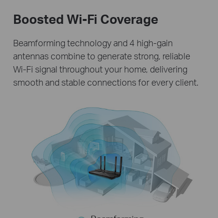
Boosted Wi-Fi Coverage
Beamforming technology and 4 high-gain
antennas combine to generate strong, reliable
Wi-Fi signal throughout your home, delivering
smooth and stable connections for every client.