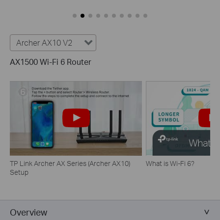
Archer AX10 V2
AX1500 Wi-Fi 6 Router
TP Link Archer AX Series (Archer AX10)
What is Wi-Fi 6?
Setup
Overview