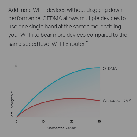
Add more Wi-Fi devices without dragging down
performance. OFDMA allows multiple devices to
use one single band at the same time, enabling
your Wi-Fi to bear more devices compared to the
‡
same speed level Wi-Fi 5 router.
OFDMA
Total Throughtput
Without OFDMA
Connected Device*