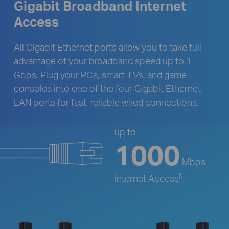
Gigabit Broadband Internet
Access
All Gigabit Ethernet ports allow you to take full
advantage of your broadband speed up to 1
Gbps. Plug your PCs, smart TVs, and game
consoles into one of the four Gigabit Ethernet
LAN ports for fast, reliable wired connections.
up to
1000
Mbps
§
Internet Access