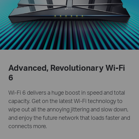
Advanced, Revolutionary
Wi-Fi
6
Wi-Fi 6 delivers a huge boost in speed and total
capacity. Get on the latest Wi-Fi technology to
wipe out all the annoying jittering and slow down,
and enjoy the future network that loads faster and
connects more.