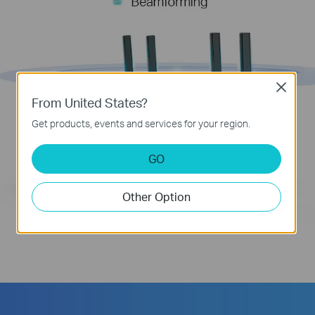
Close
From United States?
Get products, events and services for your region.
GO
Other Option