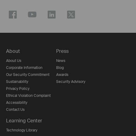
About
Press
About Us
News
Corporate Information
Blog
Our Security Commitment
Awards
Sustainability
Security Advisory
Privacy Policy
Ethical Violation Complaint
Accessibility
Contact Us
Learning Center
Technology Library