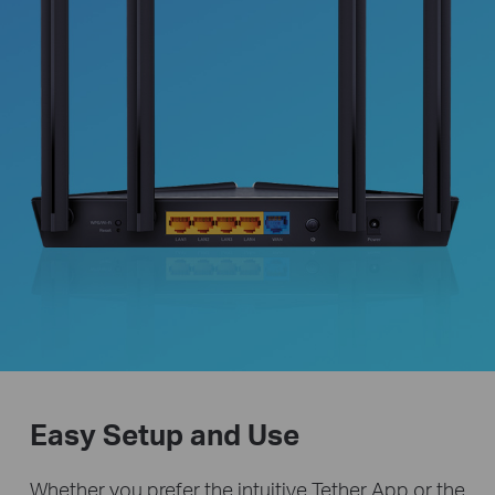
Easy Setup and Use
Whether you prefer the intuitive Tether App or the