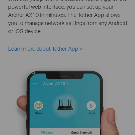
powerful web interface, you can set up your
Archer AX10 in minutes. The Tether App allows
you to manage network settings from any Android
or iOS device.
Learn more about Tether App >