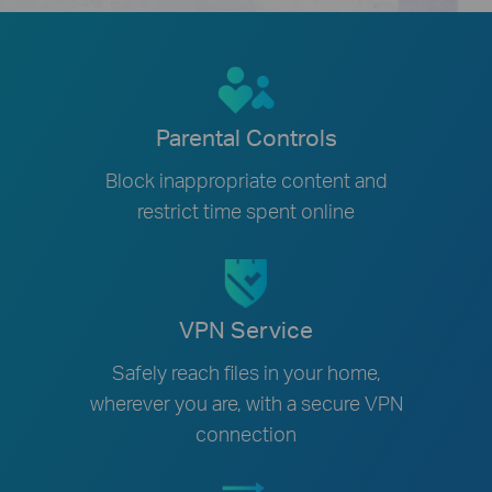
Parental Controls
Block inappropriate content and
restrict time spent online
VPN Service
Safely reach files in your home,
wherever you are, with a secure VPN
connection