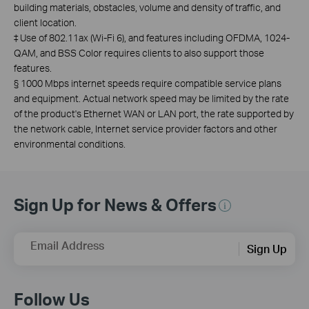
building materials, obstacles, volume and density of traffic, and
client location.
‡
Use of 802.11ax (Wi-Fi 6), and features including OFDMA, 1024-
QAM, and BSS Color requires clients to also support those
features.
§
1000 Mbps internet speeds require compatible service plans
and equipment.
Actual network speed may be limited by the rate
of the product's Ethernet WAN or LAN port, the rate supported by
the network cable, Internet service provider factors and other
environmental conditions.
Sign Up for News & Offers
Email Address
Sign Up
Follow Us