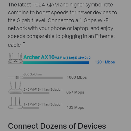
The latest 1024-QAM and higher symbol rate
combine to boost speeds for newer devices to
the Gigabit level. Connect to a 1 Gbps Wi-Fi
network with your phone or laptop, and enjoy
speeds comparable to plugging in an Ethernet
†
cable.
Archer AX10
Wi-Fi 6 (11ax) 5 GHz 2×2
1201 Mbps
GbE Solution
1000 Mbps
2×2 Wi-Fi 5 (11ac) Solution
867 Mbps
1×1 Wi-Fi 5 (11ac) Solution
433 Mbps
Connect Dozens of Devices