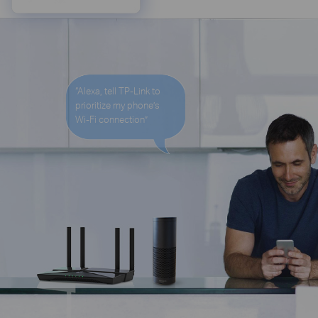
“Alexa, tell TP-Link to
prioritize my phone’s
Wi-Fi
connection”