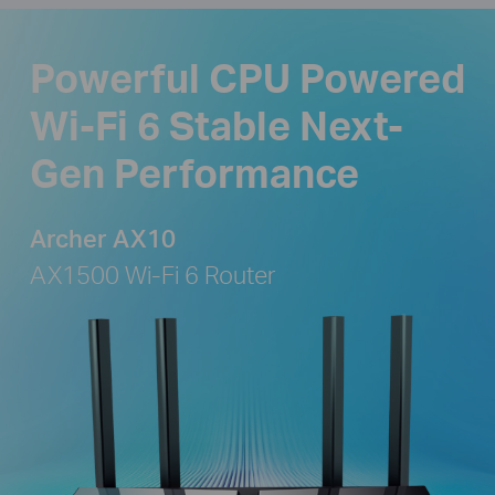
Powerful CPU Powered
Wi-Fi 6 Stable Next-
Gen Performance
Archer AX10
AX1500 Wi-Fi 6 Router