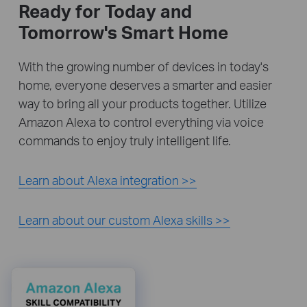
Ready for Today and
Tomorrow's Smart Home
With the growing number of devices in today's
home, everyone deserves a smarter and easier
way to bring all your products together. Utilize
Amazon Alexa to control everything via voice
commands to enjoy truly intelligent life.
Learn about Alexa integration >>
Learn about our custom Alexa skills >>