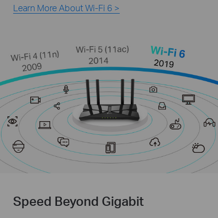
Learn More About Wi-Fi 6 >
Speed Beyond Gigabit