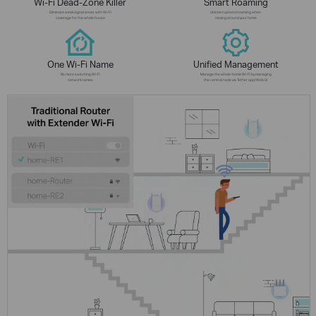
Wi-Fi Dead-Zone Killer
Smart Roaming
Eliminate weak signal areas with Wi-Fi
Uninterrupted streaming when
coverage for the whole house
moving around your home
One Wi-Fi Name
Unified Management
No more switching Wi-Fi
Manage the whole-home Wi-Fi by managing
network names
the central node via Tether app/Web UI