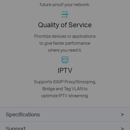
future-proof your network.
Quality of Service
Prioritize devices or applications
to give faster performance
where you need it.
IPTV
Supports IGMP Proxy/Snooping,
Bridge and Tag VLAN to
optimize IPTV streaming.
Specifications
Support