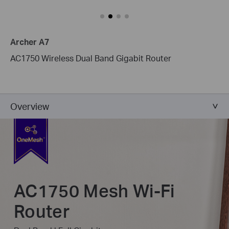
Archer A7
AC1750 Wireless Dual Band Gigabit Router
Overview
AC1750 Mesh Wi-Fi
Router