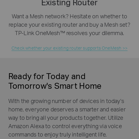
Existing Router
Want a Mesh network? Hesitate on whether to
replace your existing router and buy a Mesh set?
TP-Link OneMesh™ resolves your dilemma.
Check whether your existing router supports OneMesh >>
Ready for Today and
Tomorrow's Smart Home
With the growing number of devices in today's
home, everyone deserves a smarter and easier
way to bring all your products together. Utilize
Amazon Alexa to control everything via voice
commands to enjoy truly intelligent life.