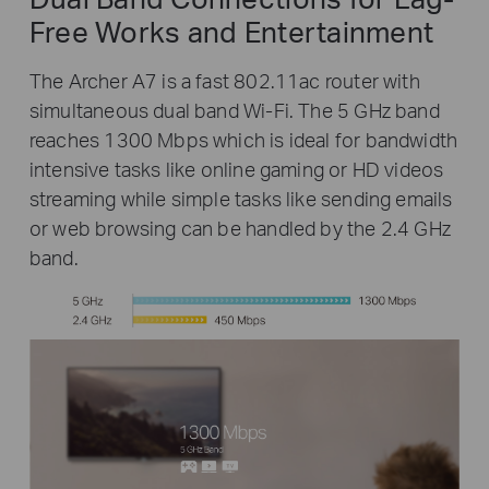
Free Works and Entertainment
The Archer A7 is a fast 802.11ac router with
simultaneous dual band Wi-Fi. The 5 GHz band
reaches 1300 Mbps which is ideal for bandwidth
intensive tasks like online gaming or HD videos
streaming while simple tasks like sending emails
or web browsing can be handled by the 2.4 GHz
band.