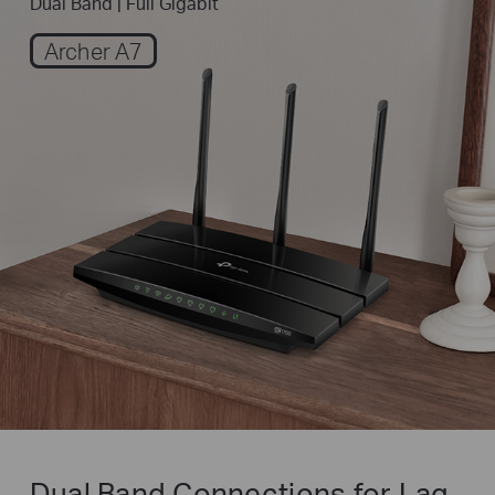
Dual Band | Full Gigabit
Archer A7
Dual Band Connections for
Lag-