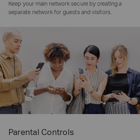
Keep your main network secure by creating a
separate network for guests and visitors.
Parental Controls