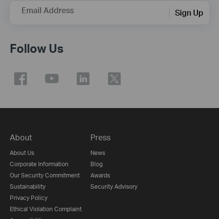
Email Address
Sign Up
Follow Us
About
Press
About Us
News
Corporate Information
Blog
Our Security Commitment
Awards
Sustainability
Security Advisory
Privacy Policy
Ethical Violation Complaint