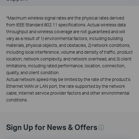
*
Maximum wireless signal rates are the physical rates derived
from IEEE Standard 802.11 specifications. Actual wireless data
throughput and wireless coverage are not guaranteed and will
vary as a result of 1) environmental factors, including building
materials, physical objects, and obstacles, 2) network conditions,
including local interference, volume and density of traffic, product
location, network complexity, and network overhead, and 3) client
limitations, including rated performance, location, connection,
quality, and client condition.
Actual network speed may be limited by the rate of the product's
Ethernet WAN or LAN port, the rate supported by the network
cable, Internet service provider factors and other environmental
conditions.
Sign Up for News & Offers