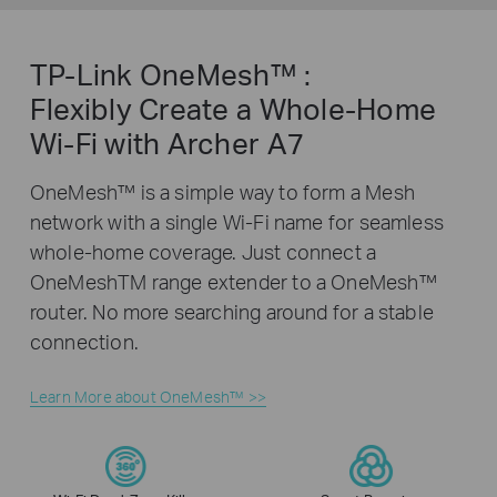
TP-Link OneMesh™ :
Flexibly Create a Whole-Home
Wi-Fi with Archer A7
OneMesh™ is a simple way to form a Mesh
network with a single Wi-Fi name for seamless
whole-home coverage. Just connect a
OneMeshTM range extender to a OneMesh™
router. No more searching around for a stable
connection.
Learn More about OneMesh™ >>