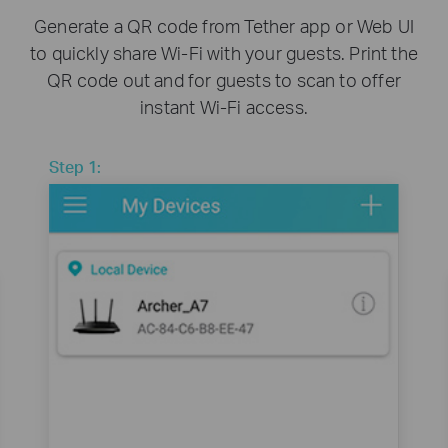
Generate a QR code from Tether app or Web UI
to quickly share Wi-Fi with your guests. Print the
QR code out and for guests to scan to offer
instant Wi-Fi access.
Step 1: