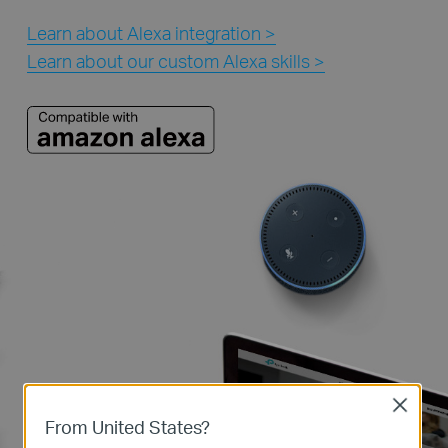
Learn about Alexa integration >
Learn about our custom Alexa skills >
Close
From United States?