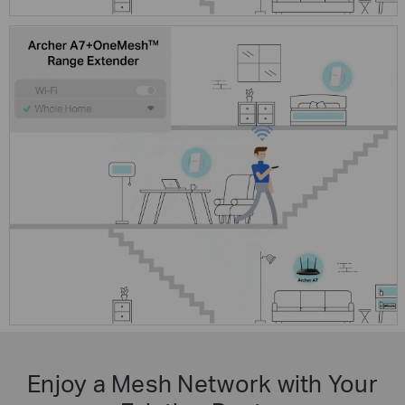
Enjoy a Mesh Network with Your