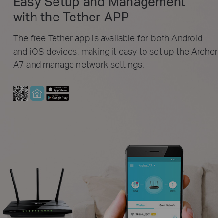
Easy Setup and Management
with the Tether APP
The free Tether app is available for both Android
and iOS devices, making it easy to set up the Archer
A7 and manage network settings.