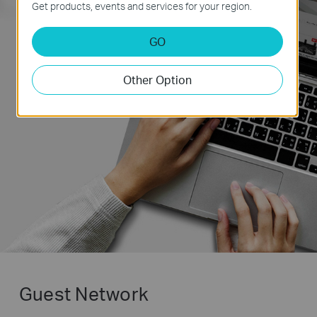
Get products, events and services for your region.
Alexa,tell TP-Link to
prioritize
my laptop’s
GO
Wi-Fi connect !
Other Option
Guest Network