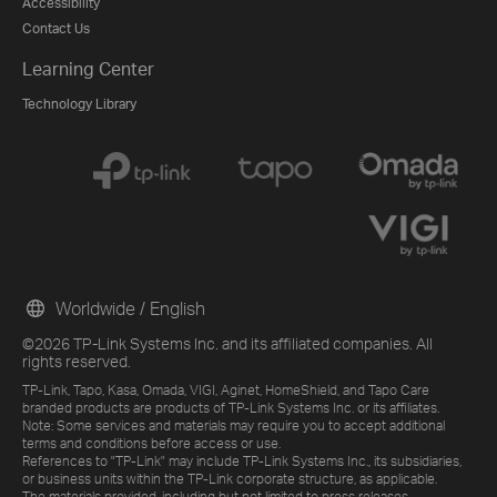
Accessibility
Contact Us
Learning Center
Technology Library
Worldwide / English
©2026 TP-Link Systems Inc. and its affiliated companies. All
rights reserved.
TP-Link, Tapo, Kasa, Omada, VIGI, Aginet, HomeShield, and Tapo Care
branded products are products of TP-Link Systems Inc. or its affiliates.
Note: Some services and materials may require you to accept additional
terms and conditions before access or use.
References to "TP-Link" may include TP-Link Systems Inc., its subsidiaries,
or business units within the TP-Link corporate structure, as applicable.
The materials provided, including but not limited to press releases,