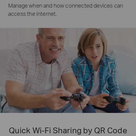
Manage when and how connected devices can
access the internet.
Quick Wi-Fi Sharing by QR Code