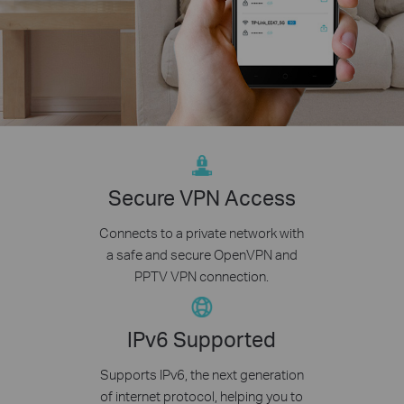
Secure VPN Access
Connects to a private network with
a safe and secure OpenVPN and
PPTV VPN connection.
IPv6 Supported
Supports IPv6, the next generation
of internet protocol, helping you to