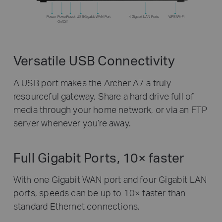
Power
Power
Reset
USB
Gigabit WAN Port
4 Gigabit LAN Ports
WPS/Wi-Fi
On/Off
Versatile USB Connectivity
A USB port makes the Archer A7 a truly
resourceful gateway. Share a hard drive full of
media through your home network, or via an FTP
server whenever you’re away.
Full Gigabit Ports, 10× faster
With one Gigabit WAN port and four Gigabit LAN
ports, speeds can be up to 10× faster than
standard Ethernet connections.