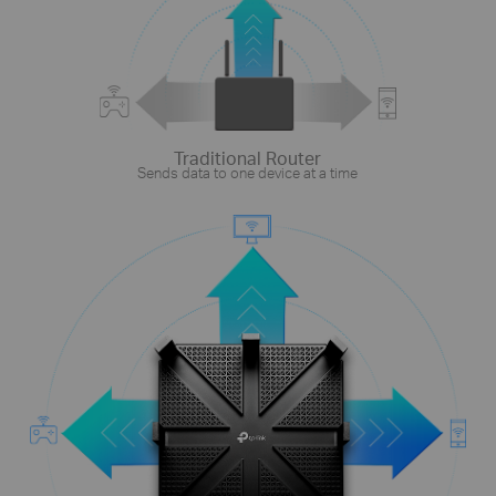
Traditional Router
Sends data to one device at a time