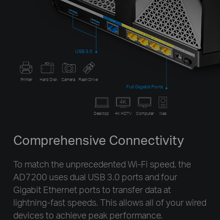
USB 3.0
Printer
Hard Disk
Camera
Flash Drive
Full Gigabit Ports
Desktop
4K HDTV
Computer
Nas
Comprehensive Connectivity
To match the unprecedented Wi-Fi speed, the
AD7200 uses dual USB 3.0 ports and four
Gigabit Ethernet ports to transfer data at
lightning-fast speeds. This allows all of your wired
devices to achieve peak performance.