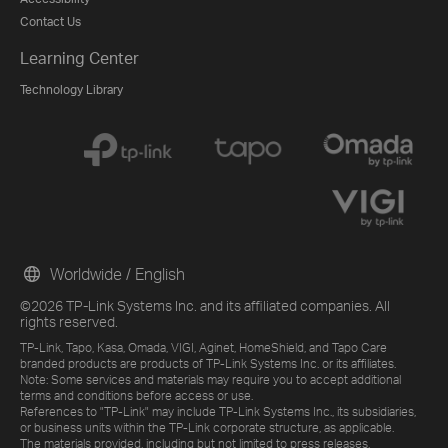
Contact Us
Learning Center
Technology Library
Worldwide / English
©2026 TP-Link Systems Inc. and its affiliated companies. All
rights reserved.
TP-Link, Tapo, Kasa, Omada, VIGI, Aginet, HomeShield, and Tapo Care
branded products are products of TP-Link Systems Inc. or its affiliates.
Note: Some services and materials may require you to accept additional
terms and conditions before access or use.
References to "TP-Link" may include TP-Link Systems Inc., its subsidiaries,
or business units within the TP-Link corporate structure, as applicable.
The materials provided, including but not limited to press releases,