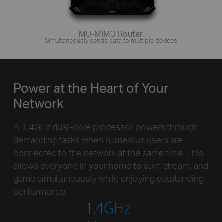
MU-MIMO Router
Simultaneously sends data to multiple devices
Power at the Heart of Your
Network
A 1.4GHz dual-core processor powers through
demanding tasks when numerous users are
connected to the network at the same time. This
allows everyone in your home to surf, stream, and
game simultaneously while enjoying outstanding
performance.