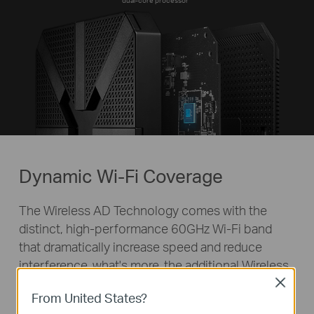
dual-core processor
Dynamic Wi-Fi Coverage
The Wireless AD Technology comes with the
distinct, high-performance 60GHz Wi-Fi band
that dramatically increase speed and reduce
interference, what's more, the additional Wireless
AC allows the router to provide strong and stable
Close
From United States?
5GHz & 2.4GHz Wi-Fi and full wireless coverage