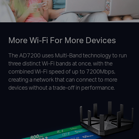
More Wi-Fi For More Devices
The AD7200 uses Multi-Band technology to run
three distinct Wi-Fi bands at once, with the
combined Wi-Fi speed of up to 7200Mbps,
creating a network that can connect to more
devices without a trade-off in performance.