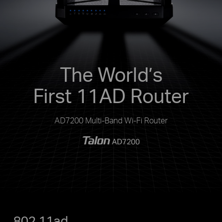
The World’s
First 11AD Router
AD7200 Multi-Band Wi-Fi Router
802.11ad