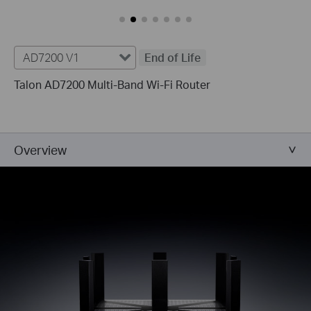
AD7200 V1
End of Life
Talon AD7200 Multi-Band Wi-Fi Router
Overview