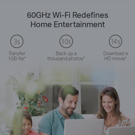
60GHz Wi-Fi Redefines
Home Entertainment
Transfer
Back up a
Download a
1GB file
*
thousand photos
*
HD movie
*