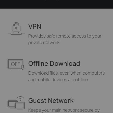
VPN
Provides safe remote access to your
private network
Offline Download
Download files, even when computers
and mobile devices are offline
Guest Network
Keeps your main network secure by