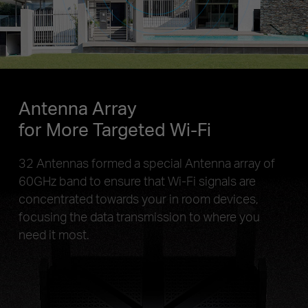
Antenna Array
for More Targeted Wi-Fi
32 Antennas formed a special Antenna array of
60GHz band to ensure that Wi-Fi signals are
concentrated towards your in room devices,
focusing the data transmission to where you
need it most.