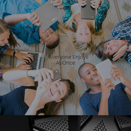
Everyone Enjoys
At Once