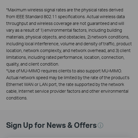
*
Maximum wireless signal rates are the physical rates derived
from IEEE Standard 802.11 specifications. Actual wireless data
throughput and wireless coverage are not guaranteed and will
vary as a result of 1) environmental factors, including building
materials, physical objects, and obstacles, 2) network conditions,
including local interference, volume and density of traffic, product
location, network complexity, and network overhead, and 3) client
limitations, including rated performance, location, connection,
quality, and client condition.
*
Use of MU-MIMO requires clients to also support MU-MIMO.
Actual network speed may be limited by the rate of the product's
Ethernet WAN or LAN port, the rate supported by the network
cable, Internet service provider factors and other environmental
conditions.
Sign Up for News & Offers