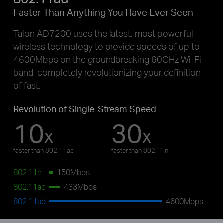
Faster Than Anything You Have Ever Seen
Talon AD7200 uses the latest, most powerful
wireless technology to provide speeds of up to
4600Mbps on the groundbreaking 60GHz Wi-Fi
band, completely revolutionizing your definition
of fast.
Revolution of Single-Stream Speed
10
30
x
x
faster than 802.11ac
faster than 802.11n
802.11n
150Mbps
802.11ac
433Mbps
802.11ad
4600Mbps