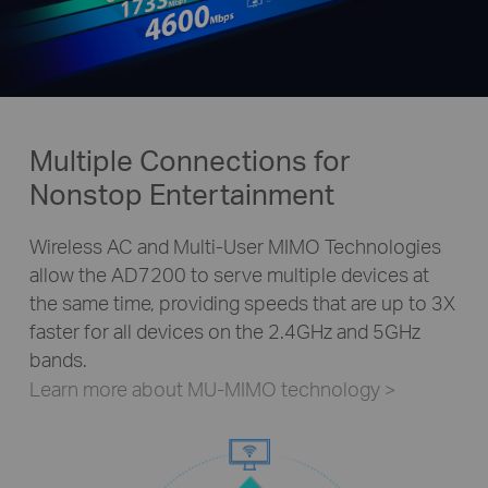
Multiple Connections for
Nonstop Entertainment
Wireless AC and Multi-User MIMO Technologies
allow the AD7200 to serve multiple devices at
the same time, providing speeds that are up to 3X
faster for all devices on the 2.4GHz and 5GHz
bands.
Learn more about MU-MIMO technology
>