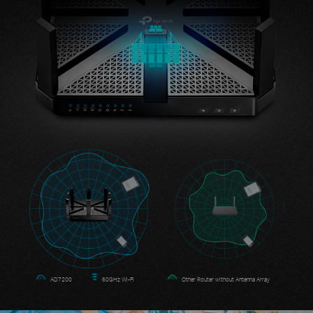
AD7200
60GHz Wi-Fi
Other Router without Antenna Array