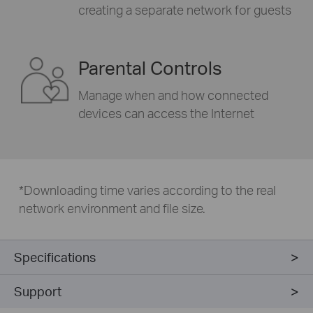
creating a separate network for guests
Parental Controls
Manage when and how connected
devices can access the Internet
*
Downloading time varies according to the real
network environment and file size.
Specifications
Support