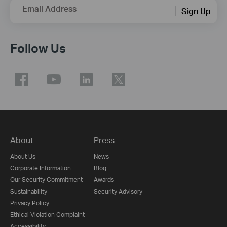
Email Address
Sign Up
Follow Us
About
Press
About Us
News
Corporate Information
Blog
Our Security Commitment
Awards
Sustainability
Security Advisory
Privacy Policy
Ethical Violation Complaint
Accessibility