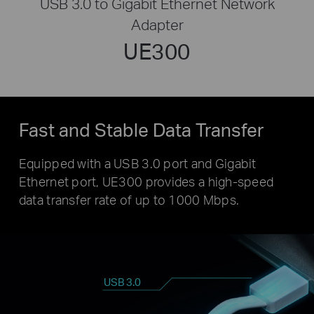
USB 3.0 to Gigabit Ethernet Network
Adapter
UE300
Fast and Stable Data Transfer
Equipped with a USB 3.0 port and Gigabit
Ethernet port, UE300 provides a high-speed
data transfer rate of up to 1000 Mbps.
USB 3.0