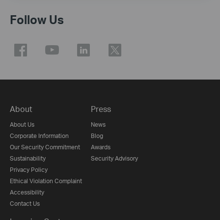
Follow Us
About
Press
About Us
News
Corporate Information
Blog
Our Security Commitment
Awards
Sustainability
Security Advisory
Privacy Policy
Ethical Violation Complaint
Accessibility
Contact Us