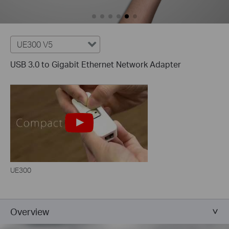
UE300 V5
USB 3.0 to Gigabit Ethernet Network Adapter
UE300
Overview