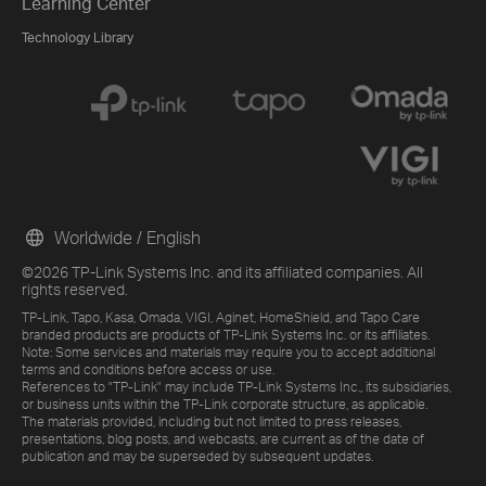
Learning Center
Technology Library
Worldwide / English
©2026 TP-Link Systems Inc. and its affiliated companies. All
rights reserved.
TP-Link, Tapo, Kasa, Omada, VIGI, Aginet, HomeShield, and Tapo Care
branded products are products of TP-Link Systems Inc. or its affiliates.
Note: Some services and materials may require you to accept additional
terms and conditions before access or use.
References to "TP-Link" may include TP-Link Systems Inc., its subsidiaries,
or business units within the TP-Link corporate structure, as applicable.
The materials provided, including but not limited to press releases,
presentations, blog posts, and webcasts, are current as of the date of
publication and may be superseded by subsequent updates.