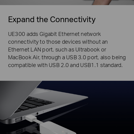
Expand the Connectivity
UE300 adds Gigabit Ethernet network
connectivity to those devices without an
Ethernet LAN port, such as Ultrabook or
MacBook Air, through a USB 3.0 port, also being
compatible with USB 2.0 and USB1.1 standard.