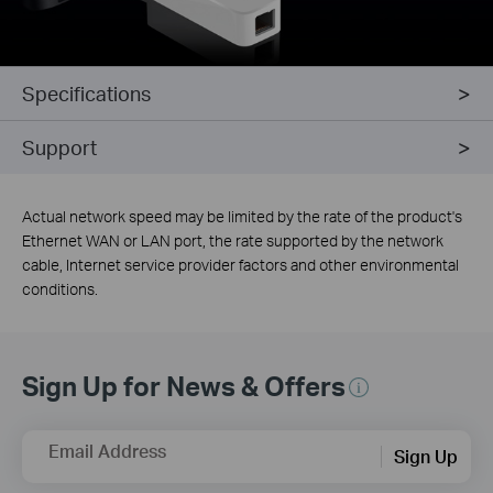
Specifications
Support
Actual network speed may be limited by the rate of the product's
Ethernet WAN or LAN port, the rate supported by the network
cable, Internet service provider factors and other environmental
conditions.
Sign Up for News & Offers
Email Address
Sign Up