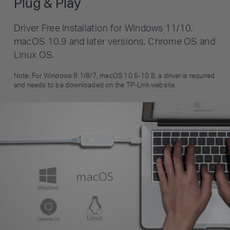
Plug & Play
Driver Free Installation for Windows 11/10,
macOS 10.9 and later versions, Chrome OS and
Linux OS.
Note: For Windows 8.1/8/7, macOS 10.6-10.8, a driver is required
and needs to be downloaded on the TP-Link website.