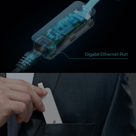
Gigabit Ethernet Port