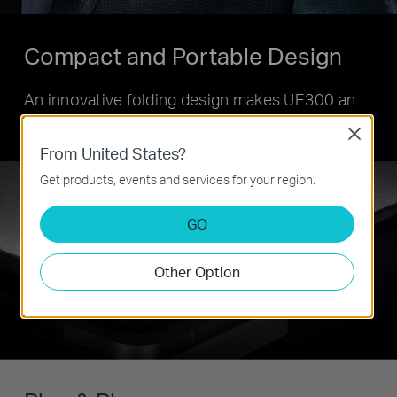
Compact and Portable Design
An innovative folding design makes UE300 an
ideal gadget on the go.
Close
From United States?
Get products, events and services for your region.
GO
Other Option