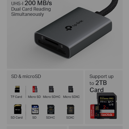
200 MB/s
UHS-I
Dual Card Reading
Simultaneously
SD & microSD
Support up
2TB
to
Card
TF Card
Micro SD
Micro SDHC
Micro SDXC
SD Card
SD
SDHC
SDXC