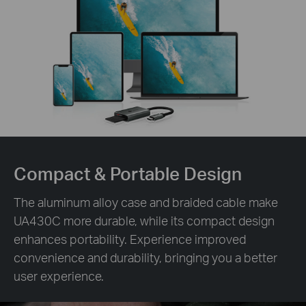
Compact &
Portable Design
The aluminum alloy case and braided cable make
UA430C more durable, while its compact design
enhances portability. Experience improved
convenience and durability, bringing you a better
user experience.