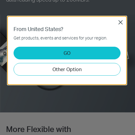
Close
From United States?
Get products, events and services for your region.
GO
Other Option
More Flexible with