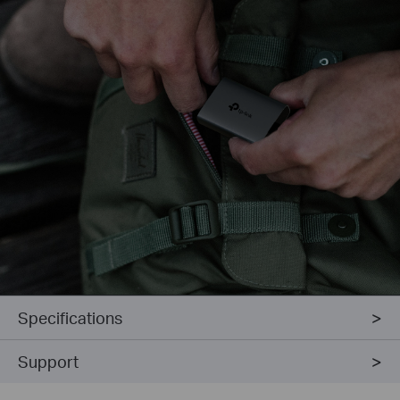
Specifications
Support