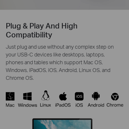
Plug & Play And High
Compatibility
Just plug and use without any complex step on
your USB-C devices like desktops, laptops,
phones and tables which support Mac OS,
Windows, iPadOS, iOS, Android, Linux OS, and
Chrome OS.