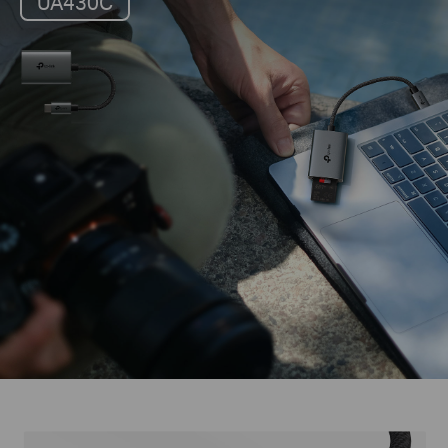
UA430C