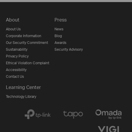
About
Press
About Us
News
Corporate Information
Blog
Our Security Commitment
Awards
Sustainability
Security Advisory
Privacy Policy
Ethical Violation Complaint
Accessibility
Contact Us
Learning Center
Technology Library