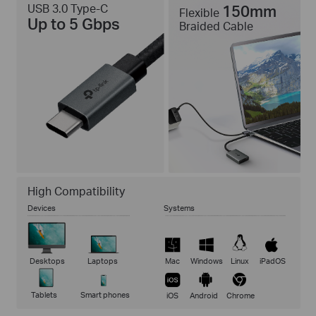
USB 3.0 Type-C
150mm
Flexible
Up to 5 Gbps
Braided Cable
High Compatibility
Devices
Systems
Desktops
Laptops
Mac
Windows
Linux
iPadOS
Tablets
Smart phones
iOS
Android
Chrome