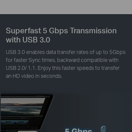
Superfast 5 Gbps Transmission
with USB 3.0
USB 3.0 enables data transfer rates of up to 5Gbps
for faster Sync times, backward compatible with
USB 2.0/ 1.1. Enjoy this faster speeds to transfer
an HD video in seconds.