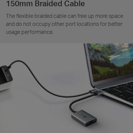
150mm Braided Cable
The flexible braided cable can free up more space
and do not occupy other port locations for better
usage performance.