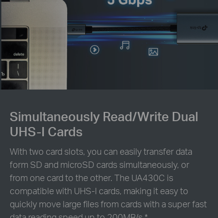
Simultaneously Read/Write Dual
UHS-I Cards
With two card slots, you can easily transfer data
form SD and microSD cards simultaneously, or
from one card to the other. The UA430C is
compatible with UHS-I cards, making it easy to
quickly move large files from cards with a super fast
data reading speed up to 200MB/s.
*