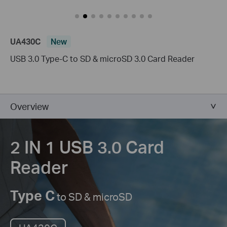
UA430C
New
USB 3.0 Type-C to SD & microSD 3.0 Card Reader
Overview
2 IN 1 USB 3.0
Card
Reader
Type C
to SD & microSD