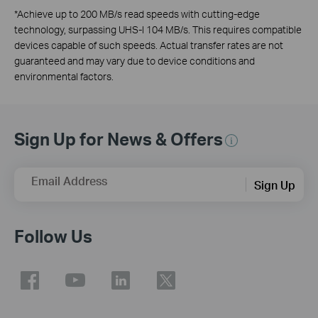
*
Achieve up to 200 MB/s read speeds with cutting-edge
technology, surpassing UHS-I 104 MB/s. This requires compatible
devices capable of such speeds. Actual transfer rates are not
guaranteed and may vary due to device conditions and
environmental factors.
Sign Up for News & Offers
Email Address
Sign Up
Follow Us