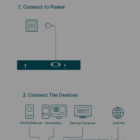
1. Connect to Power
2. Connect The Devices
10G NAS/Server
Workstation
Gaming Computer
Internet