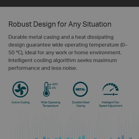
Robust Design for Any Situation
Durable metal casing and a heat dissipating
design guarantee wide operating temperature (0–
50 ℃), ideal for any work or home environment.
Intelligent cooling algorithm seeks maximum
performance and less noise.
Active Cooling
Wide Operating
Durable Metal
Intelligent Fan
Temperature
Casing
Speed Adjustment