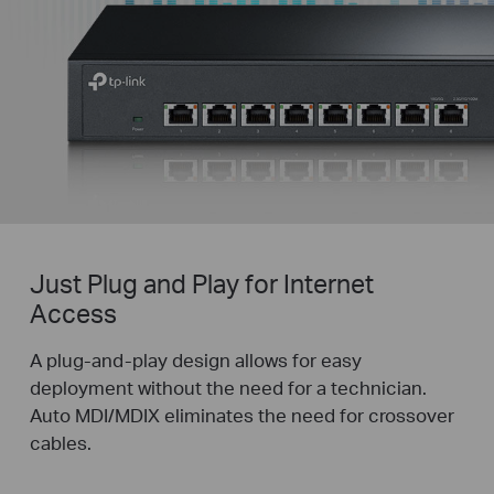
Just Plug and Play for Internet
Access
A plug-and-play design allows for easy
deployment without the need for a technician.
Auto MDI/MDIX eliminates the need for crossover
cables.