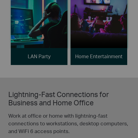
LAN Party
Home Entertainment
Lightning-Fast Connections for
Business and Home Office
Work at office or home with lightning-fast
connections to workstations, desktop computers,
and WiFi 6 access points.