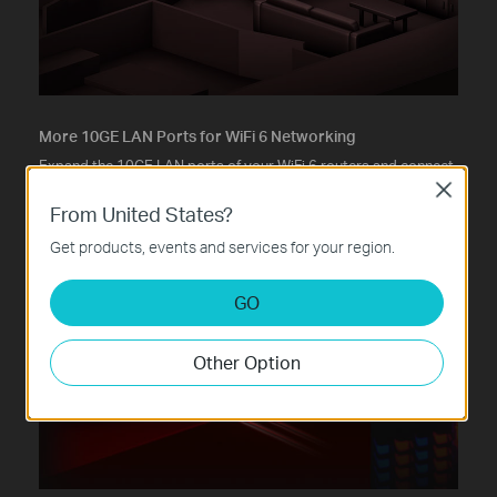
More 10GE LAN Ports for WiFi 6 Networking
Expand the 10GE LAN ports of your WiFi 6 routers and connect
more devices—all running at max 10 Gbps.
Close
From United States?
Get products, events and services for your region.
GO
Other Option