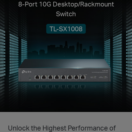
8-Port 10G Desktop/Rackmount
Switch
TL-SX1008
Unlock the Highest Performance of