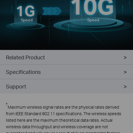
Speed
Speed
Related Product
Specifications
Support
†
Maximum wireless signal rates are the physical rates derived
from IEEE Standard 802.11 specifications. The wireless speeds
listed here are the maximum theoretical data rates. Actual
wireless data throughput and wireless coverage are not