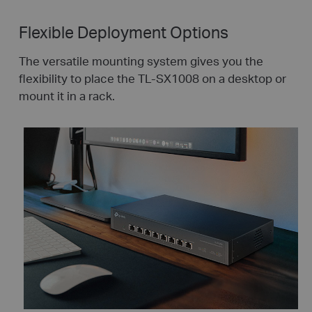
Flexible Deployment Options
The versatile mounting system gives you the
flexibility to place the TL-SX1008 on a desktop or
mount it in a rack.