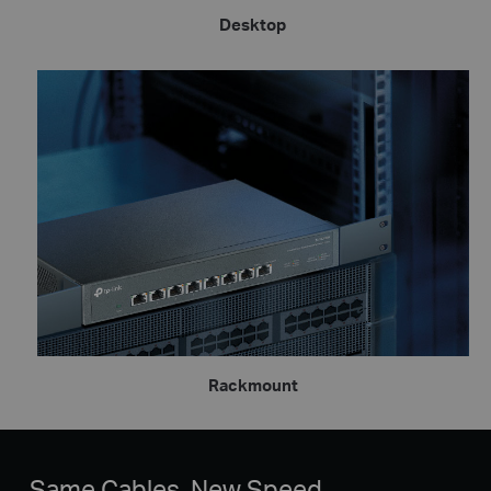
Desktop
Rackmount
Same Cables, New Speed