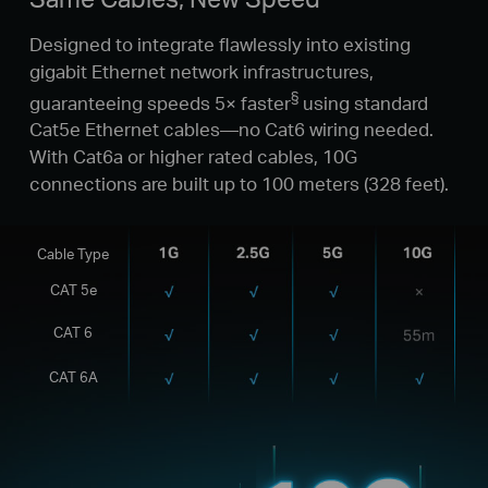
Designed to integrate flawlessly into existing
gigabit Ethernet network infrastructures,
§
guaranteeing speeds 5× faster
using standard
Cat5e Ethernet cables—no Cat6 wiring needed.
With Cat6a or higher rated cables, 10G
connections are built up to 100 meters (328 feet).
Cable Type
CAT 5e
CAT 6
CAT 6A