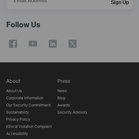
Email Address
Sign Up
Follow Us
About
Press
About Us
News
Corporate Information
Blog
Our Security Commitment
Awards
Sustainability
Security Advisory
Privacy Policy
Ethical Violation Complaint
Accessibility