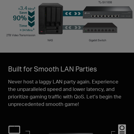
TL-SX1008
3.4
‡
≈
Mins
Save
90%
Time
‡
≈ 34 Mins
2TB Video Transmission
NAS
Gigabit Switch
Built for Smooth LAN Parties
Never host a laggy LAN party again. Experience
the unparalleled speed and lower latency, and
prioritize gaming traffic with QoS. Let’s begin the
unprecedented smooth game!