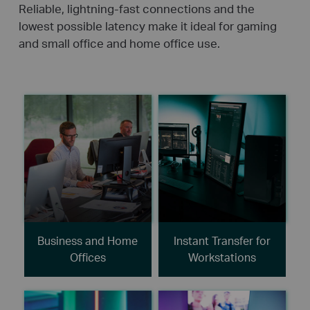
Reliable, lightning-fast connections and the
lowest possible latency make it ideal for gaming
and small office and home office use.
Business and Home
Instant Transfer for
Offices
Workstations