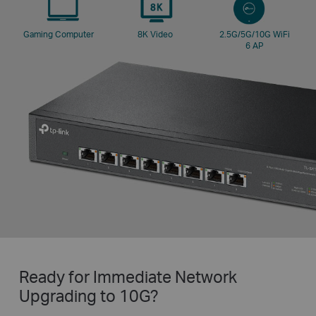
Gaming
Computer
8K Video
2.5G/5G/10G
WiFi
6 AP
Ready for Immediate Network
Upgrading to 10G?