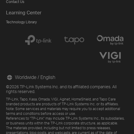
Contact Us
Learning Center
Technology Library
Worldwide / English
©2026 TP-Link Systems Inc. and its affiliated companies. All
rights reserved.
TP-Link, Tapo, Kasa, Omada, VIGI, Aginet, HomeShield, and Tapo Care
branded products are products of TP-Link Systems Inc. or its affiliates.
Note: Some services and materials may require you to accept additional
terms and conditions before access or use.
References to "TP-Link" may include TP-Link Systems Inc., its subsidiaries,
or business units within the TP-Link corporate structure, as applicable.
The materials provided, including but not limited to press releases,
presentations, blog posts, and webcasts, are current as of the date of