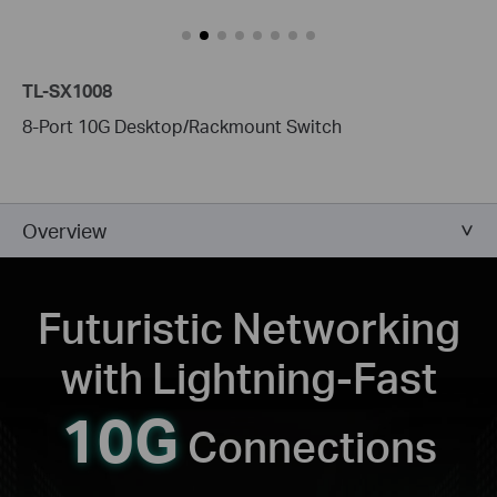
TL-SX1008
8-Port 10G Desktop/Rackmount Switch
Overview
Futuristic Networking
with
Lightning-Fast
10G
Connections