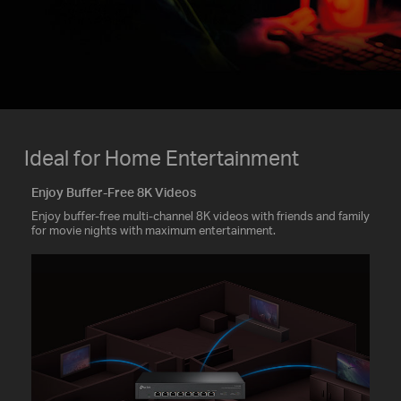
Ideal for Home Entertainment
Enjoy Buffer-Free 8K Videos
Enjoy buffer-free multi-channel 8K videos with friends and family
for movie nights with maximum entertainment.