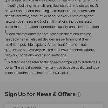
guaranteed and will vary as a result of 1) environmental factors,
including building materials, physical objects, and obstacles, 2)
network conditions, including local interference, volume and
density of traffic, product location, network complexity, and
network overhead, and 3) client limitations, including rated
performance, location, connection, quality, and client condition.
‡
Video transfer estimates are based on the minimum time
needed when all relevant devices are performing at their
maximum possible capacity. Actual transfer time is not
guaranteed and will vary as a result of environmental factors,
network conditions, and client limitations.
§
5× faster speeds refer to the speeds compared to standard 1G
ports. The actual speeds may vary due to cable quality and type,
client limitations, and environmental factors.
Sign Up for News & Offers