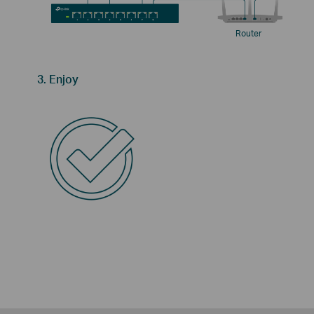
Router
3. Enjoy