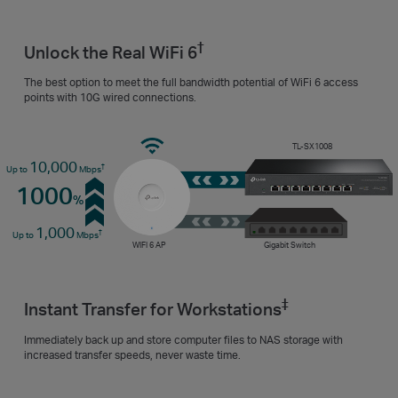
†
Unlock the Real WiFi 6
The best option to meet the full bandwidth potential of WiFi 6 access
points with 10G wired connections.
TL-SX1008
10,000
†
Up to
Mbps
1000
%
1,000
†
Up to
Mbps
WIFI 6 AP
Gigabit Switch
‡
Instant Transfer for Workstations
Immediately back up and store computer files to NAS storage with
increased transfer speeds, never waste time.