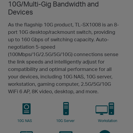
10G/Multi-Gig Bandwidth
and
Devices
As the flagship 10G product, TL-SX1008 is an 8-
port 10G desktop/rackmount switch, providing
up to 160 Gbps of switching capacity. Auto-
negotiation 5-speed
(100Mbps/1G/2.5G/5G/10G) connections sense
the link speeds and intelligently adjust for
compatibility and optimal performance for all
your devices, including 10G NAS, 10G server,
workstation, gaming computer, 2.5G/5G/10G
WiFi 6 AP, 8K video, desktop, and more.
10G NAS
10G Server
Workstation