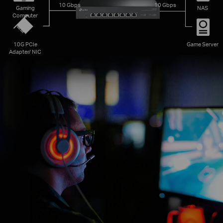
10 Gbps
10 Gbps
Gaming
NAS
Computer
10G PCIe
Game Server
Adapter/ NIC