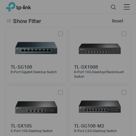
Click
Search
Menu
TP-Link, Reliably Smart
to
skip
Show Filter
Reset
the
navigation
bar
TL-SG108
TL-SX1008
8-Port Gigabit Desktop Switch
8-Port 10G Desktop/Rackmount
Switch
TL-SX105
TL-SG108-M2
5-Port 10G Desktop Switch
8-Port 2.5G Desktop Switch