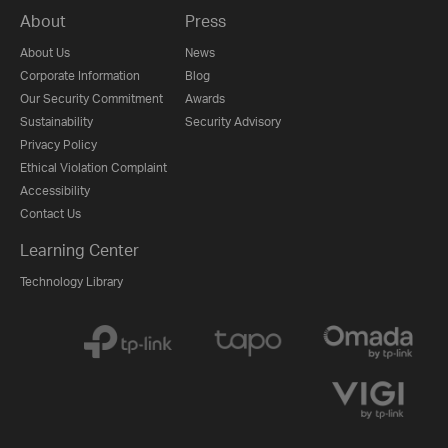
About
Press
About Us
News
Corporate Information
Blog
Our Security Commitment
Awards
Sustainability
Security Advisory
Privacy Policy
Ethical Violation Complaint
Accessibility
Contact Us
Learning Center
Technology Library