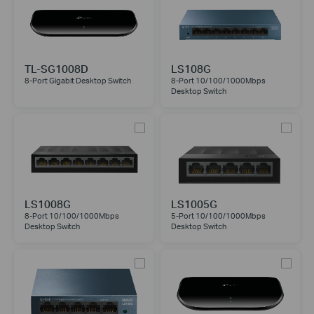
TL-SG1008D
LS108G
8-Port Gigabit Desktop Switch
8-Port 10/100/1000Mbps
Desktop Switch
LS1008G
LS1005G
8-Port 10/100/1000Mbps
5-Port 10/100/1000Mbps
Desktop Switch
Desktop Switch