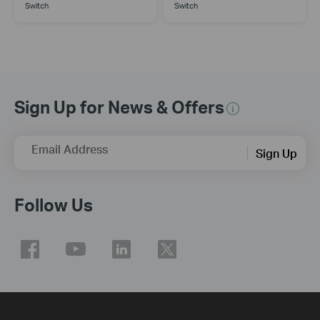
Switch
Switch
Sign Up for News & Offers
Email Address
Sign Up
Follow Us