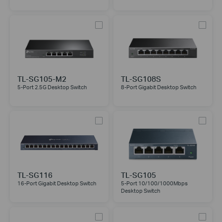
TL-SG105-M2
TL-SG108S
5-Port 2.5G Desktop Switch
8-Port Gigabit Desktop Switch
TL-SG116
TL-SG105
16-Port Gigabit Desktop Switch
5-Port 10/100/1000Mbps
Desktop Switch