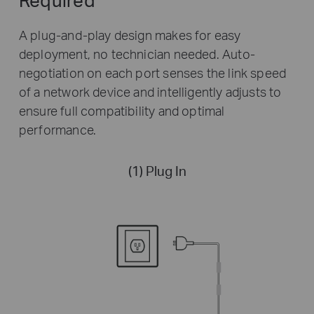
A plug-and-play design makes for easy
deployment, no technician needed. Auto-
negotiation on each port senses the link speed
of a network device and intelligently adjusts to
ensure full compatibility and optimal
performance.
(1) Plug In