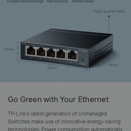
Compact Desktop Design
Wall-Mounting
Fanless Design
High-quality metal
25mm
98mm
100mm
Go Green with Your Ethernet
TP-Link’s latest generation of Unmanaged
Switches make use of innovative energy-saving
technologies. Power consumption automatically