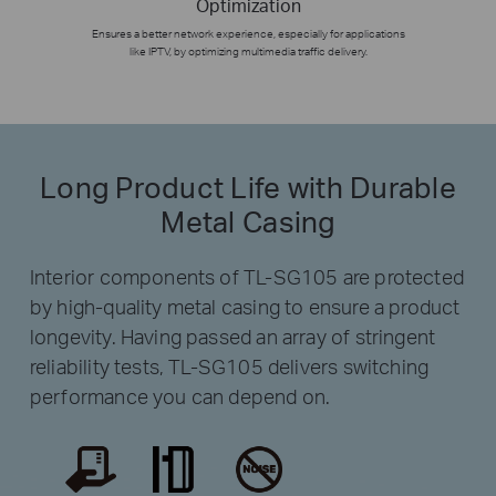
Optimization
Ensures a better network experience, especially for applications
like IPTV, by optimizing multimedia traffic delivery.
Long Product Life with Durable
Metal Casing
Interior components of TL-SG105 are protected
by high-quality metal casing to ensure a product
longevity. Having passed an array of stringent
reliability tests, TL-SG105 delivers switching
performance you can depend on.