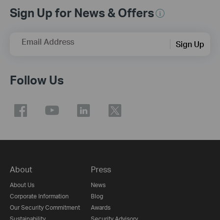
Sign Up for News & Offers
Email Address
Sign Up
Follow Us
About
Press
About Us
News
Corporate Information
Blog
Our Security Commitment
Awards
Sustainability
Security Advisory