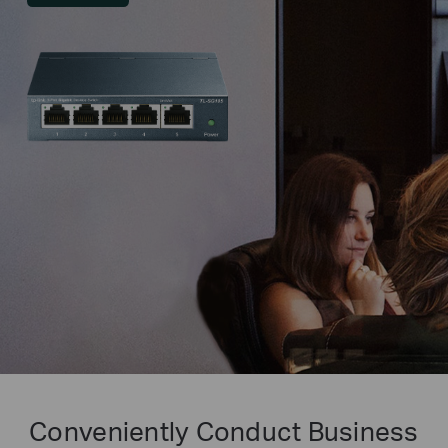
Conveniently Conduct Business