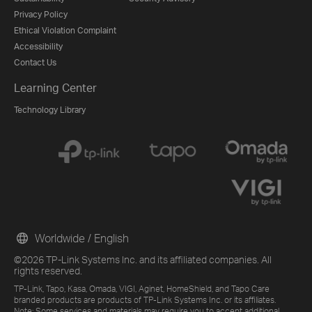
Privacy Policy
Ethical Violation Complaint
Accessibility
Contact Us
Learning Center
Technology Library
Worldwide / English
©2026 TP-Link Systems Inc. and its affiliated companies. All
rights reserved.
TP-Link, Tapo, Kasa, Omada, VIGI, Aginet, HomeShield, and Tapo Care
branded products are products of TP-Link Systems Inc. or its affiliates.
Note: Some services and materials may require you to accept additional