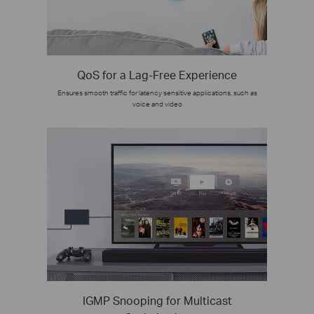
QoS for a Lag-Free Experience
Ensures smooth traffic for latency sensitive applications, such as
voice and video
IGMP Snooping for Multicast