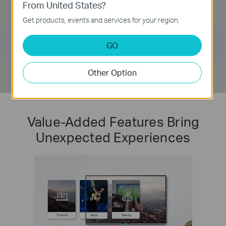
From United States?
Get products, events and services for your region.
GO
Other Option
Value-Added Features Bring
Unexpected Experiences