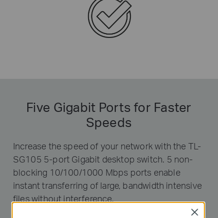
Five Gigabit Ports for Faster
Speeds
Increase the speed of your network with the TL-
SG105 5-port Gigabit desktop switch. 5 non-
blocking 10/100/1000 Mbps ports enable
instant transferring of large, bandwidth intensive
files without interference.
Close