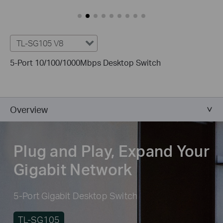
TL-SG105 V8
5-Port 10/100/1000Mbps Desktop Switch
Overview
Plug and Play,
Expand Your
Gigabit Network
5-Port Gigabit Desktop Switch
TL-SG105