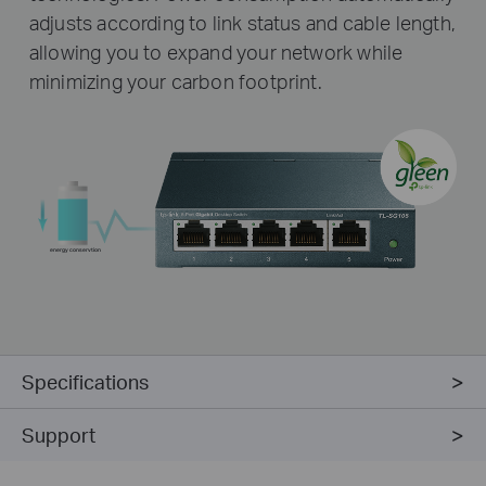
adjusts according to link status and cable length,
allowing you to expand your network while
minimizing your carbon footprint.
energy conservtion
Specifications
Support