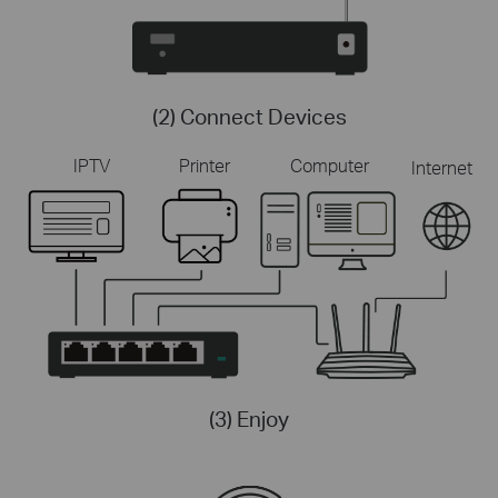
(2) Connect Devices
IPTV
Printer
Computer
Internet
(3) Enjoy