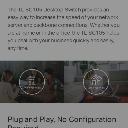
The TL-SG105 Desktop Switch provides an
easy way to increase the speed of your network
server and backbone connections. Whether you
are at home or in the office, the TL-SG105 helps
you deal with your business quickly and easily,
any time.
Office Network
Home Network
Plug and Play, No Configuration
Required