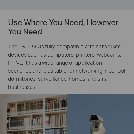
Use Where You Need, However
You Need
The LS105G is fully compatible with networked
devices such as computers, printers, webcams,
IPTVs. It has a wide range of application
scenarios and is suitable for networking in school
dormitories, surveillance, homes, and small
businesses.