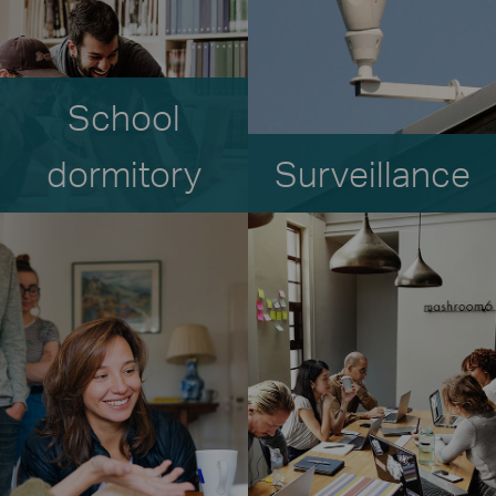
School
dormitory
Surveillance