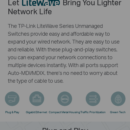
Let
Bring You Lighter
Network Life
The TP-Link LiteWave Series Unmanaged
Switches provide easy and affordable way to
expand your wired network. They are easy to use
and reliable. With these plug-and-play switches,
you can expand your network connections to
multiple devices instantly. With all ports support
Auto-MDI/MDIX, there’s no need to worry about
the type of cable to use.
Plug & Play
Gigabit Ethernet
Compact Metal Housing
Traffic Prioritization
Green Tech