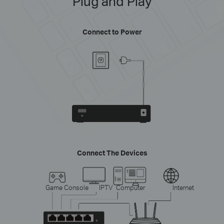
Plug and Play
Connect to Power
Connect The Devices
Game Console
IPTV
Computer
Internet