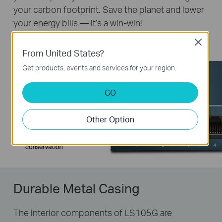
your carbon footprint. Save the planet and lower
your energy bills — it’s a win-win!
Close
From United States?
Get products, events and services for your region.
GO
Other Option
Durable Metal Casing
The interior components of LS105G are