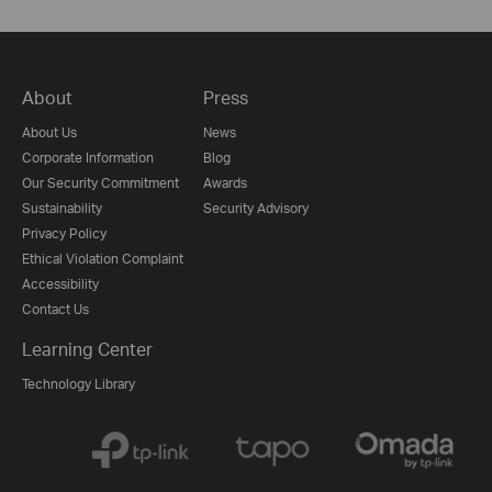
About
Press
About Us
News
Corporate Information
Blog
Our Security Commitment
Awards
Sustainability
Security Advisory
Privacy Policy
Ethical Violation Complaint
Accessibility
Contact Us
Learning Center
Technology Library