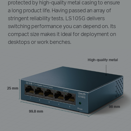
protected by high-quality metal casing to ensure
a long product life. Having passed an array of
stringent reliability tests, LS105G delivers
switching performance you can depend on. Its
compact size makes it ideal for deployment on
desktops or work benches.
High-quality metal
25 mm
98 mm
99.8 mm