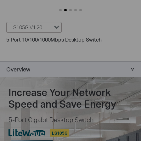
LS105G V1.20
5-Port 10/100/1000Mbps Desktop Switch
Overview
Increase Your Network
Speed and Save Energy
5-Port Gigabit Desktop Switch
LS105G