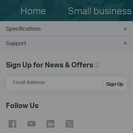
Home
Small business
Specifications
Support
Sign Up for News & Offers
Email Address
Sign Up
Follow Us