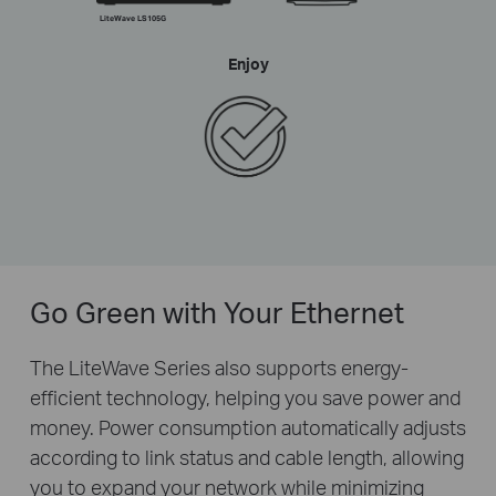
LiteWave LS105G
Enjoy
Go Green with Your Ethernet
The LiteWave Series also supports energy-
efficient technology, helping you save power and
money. Power consumption automatically adjusts
according to link status and cable length, allowing
you to expand your network while minimizing