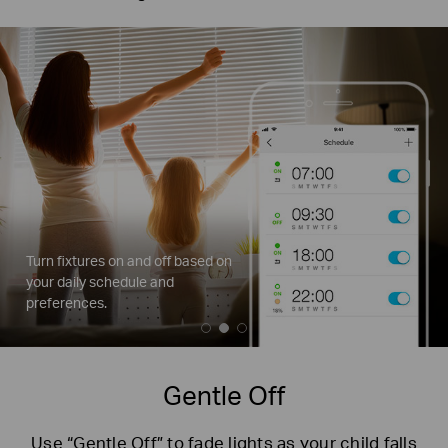
Turn fixtures on and off based on
your
daily schedule and
preferences.
Gentle Off
Use “Gentle Off” to fade lights as your child falls