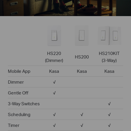
HS220
HS210KIT
HS200
(Dimmer)
(3-Way)
Mobile App
Kasa
Kasa
Kasa
Dimmer
√
Gentle Off
√
3-Way Switches
√
Scheduling
√
√
√
Timer
√
√
√