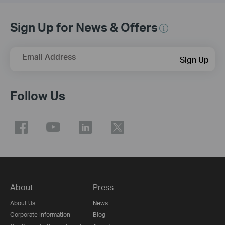
Sign Up for News & Offers
Email Address
Sign Up
Follow Us
About
Press
About Us
News
Corporate Information
Blog