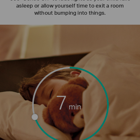
asleep or allow yourself time to exit a room
without bumping into things.
min