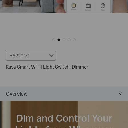
HS220 V1
Kasa Smart Wi-Fi Light Switch, Dimmer
Overview
Dim and Control Your