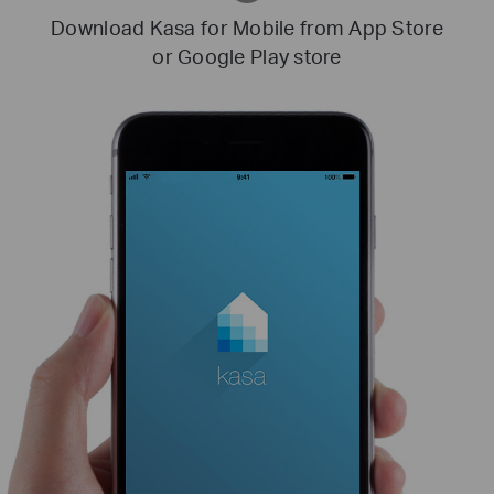
Download Kasa for Mobile from App Store
or Google Play store