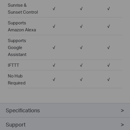
Sunrise &
√
√
√
Sunset Control
Supports
√
√
√
Amazon Alexa
Supports
Google
√
√
√
Assistant
IFTTT
√
√
√
No Hub
√
√
√
Required
Specifications
Support