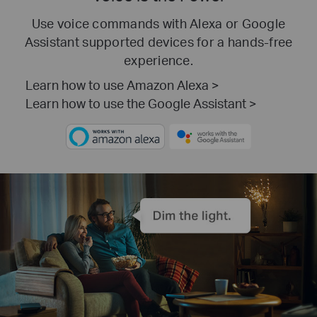
Use voice commands with Alexa or Google
Assistant supported devices for a hands-free
experience.
Learn how to use Amazon Alexa >
Learn how to use the Google Assistant >