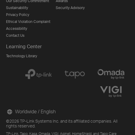
Our Security Commitment
Awards
Sustainability
Security Advisory
Privacy Policy
Ethical Violation Complaint
Accessibility
Contact Us
Learning Center
Technology Library
Worldwide / English
©2026 TP-Link Systems Inc. and its affiliated companies. All
rights reserved.
TP-Link, Tapo, Kasa, Omada, VIGI, Aginet, HomeShield, and Tapo Care