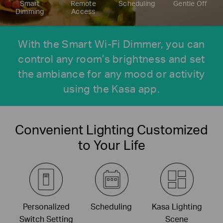
Smart
Remote
Scheduling
Gentle Off
Dimming
Access
With the Smart Wi-Fi Dimmer, you can
control any room’s brightness and set
the ambiance for any mood or activity
using the Kasa app.
Convenient Lighting Customized
to Your Life
Personalized
Scheduling
Kasa Lighting
Switch Setting
Scene