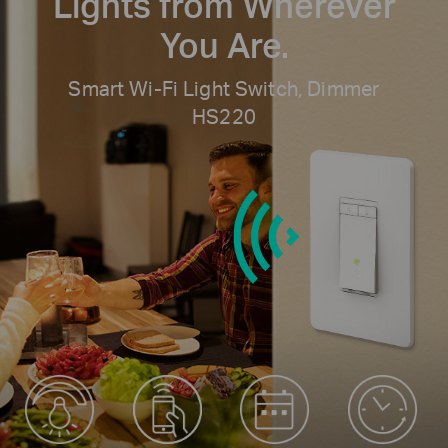
Lights
from Wherever
You Are.
Smart Wi-Fi Light Switch, Dimmer
HS220