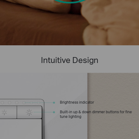
Intuitive Design
Brightness indicator
Built-in up & down dimmer buttons for fine
tune lighting