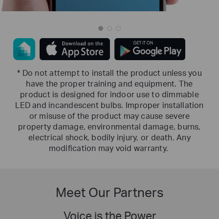
* Do not attempt to install the product unless you
have the proper training and equipment. The
product is designed for indoor use to dimmable
LED and incandescent bulbs. Improper installation
or misuse of the product may cause severe
property damage, environmental damage, burns,
electrical shock, bodily injury, or death. Any
modification may void warranty.
Meet Our Partners
Voice is the Power