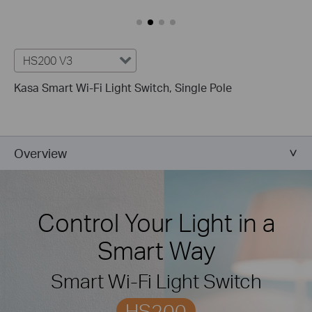
HS200 V3
Kasa Smart Wi-Fi Light Switch, Single Pole
Overview
Control Your Light in a
Smart Way
Smart Wi-Fi Light Switch
HS200