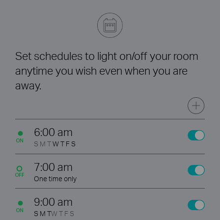
Set schedules to light on/off your room
anytime you wish even when you are
away.
6:00 am
S M T
W T F S
7:00 am
One time only
9:00 am
S M T
W T F S