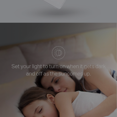
Set your light to turn on when it
gets dark
and off as the sun
comes up.