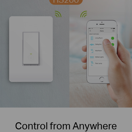
Control from Anywhere