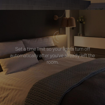
Set a time limit so your lights turn off
automatically after you’ve already left
the
room.