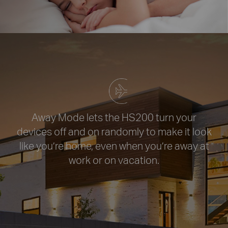
Away Mode lets the HS200 turn your
devices off and on randomly to
make it look
like you’re home, even
when you’re away at
work or
on vacation.