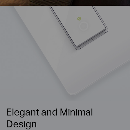
Elegant and Minimal
Design