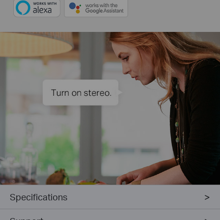
Specifications