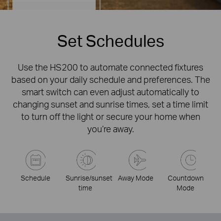
Set Schedules
Use the HS200 to automate connected fixtures
based on your daily schedule and preferences. The
smart switch can even adjust automatically to
changing sunset and sunrise times, set a time limit
to turn off the light or secure your home when
you’re away.
Schedule
Sunrise/sunset
Away Mode
Countdown
time
Mode