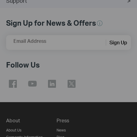
Support
Sign Up for News & Offers
Email Address
Sign Up
Follow Us
About
Press
About Us
News