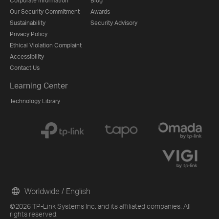
Corporate Information
Blog
Our Security Commitment
Awards
Sustainability
Security Advisory
Privacy Policy
Ethical Violation Complaint
Accessibility
Contact Us
Learning Center
Technology Library
Worldwide / English
©2026 TP-Link Systems Inc. and its affiliated companies. All
rights reserved.