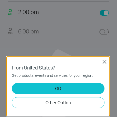
2:00 pm
6:00 pm
Close
From United States?
Get products, events and services for your region.
GO
Other Option