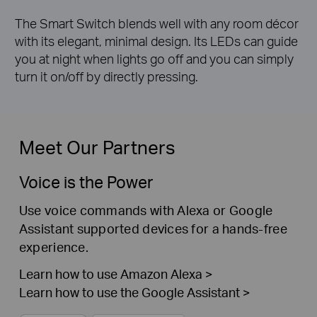
The Smart Switch blends well with any room décor
with its elegant, minimal design. Its LEDs can guide
you at night when lights go off and you can simply
turn it on/off by directly pressing.
Meet Our Partners
Voice is the Power
Use voice commands with Alexa or Google
Assistant supported devices for a hands-free
experience.
Learn how to use Amazon Alexa >
Learn how to use the Google Assistant >