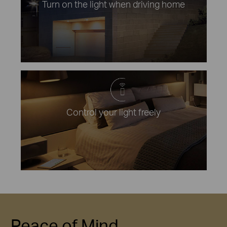
Turn on the light when driving home
Control your light freely
Peace of Mind