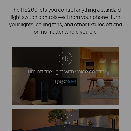
The HS200 lets you control anything a standard
light switch controls—all from your phone. Turn
your lights, ceiling fans, and other fixtures off and
on no matter where you are.
Turn off the light with voice control