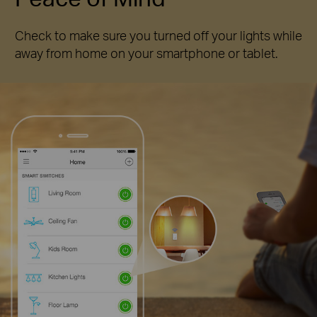
Check to make sure you turned off your lights while
away from home on your smartphone or tablet.