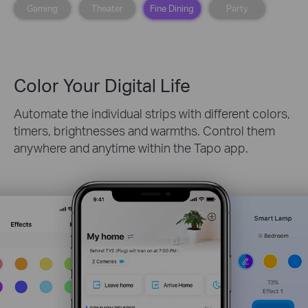
Gaming
Theater
Fine Dining
Party
Color Your Digital Life
Automate the individual strips with different colors,
timers, brightnesses and warmths. Control them
anywhere and anytime within the Tapo app.