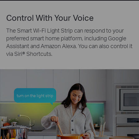
Control With Your Voice
The Smart Wi-Fi Light Strip can respond to your
preferred smart home platform, including Google
Assistant and Amazon Alexa. You can also control it
via Siri® Shortcuts.
turn on the light strip