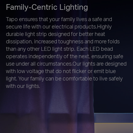
Family-Centric Lighting
Tapo ensures that your family lives a safe and
secure life with our electrical products.Highly
durable light strip designed for better heat
dissipation, increased toughness and more folds
than any other LED light strip. Each LED bead
operates independently of the next, ensuring safe
use under all circumstances.Our lights are designed
with low voltage that do not flicker or emit blue
light. Your family can be comfortable to live safely
with our lights.