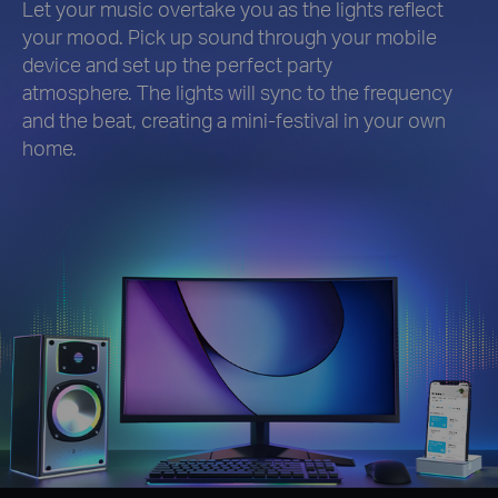
Let your music overtake you as the lights reflect
your mood. Pick up sound through your mobile
device and set up the perfect party
atmosphere. The lights will sync to the frequency
and the beat, creating a mini-festival in your own
home.