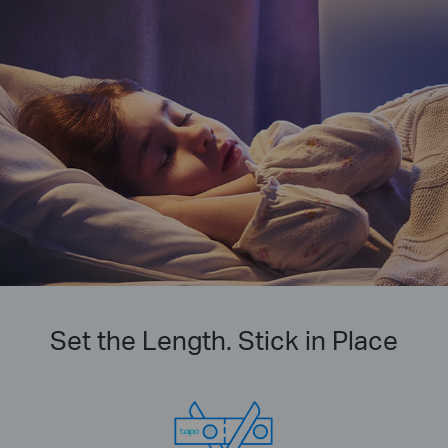
Set the Length. Stick in Place