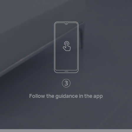
Follow the guidance in the app