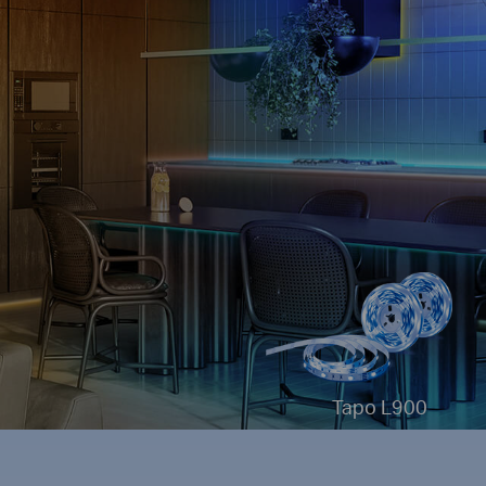
Tapo L900