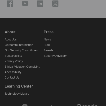
About
Press
About Us
News
Corporate Information
Blog
Our Security Commitment
Awards
Sustainability
Security Advisory
Privacy Policy
Ethical Violation Complaint
Accessibility
Contact Us
Learning Center
Technology Library