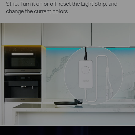
Strip. Turn it on or off, reset the Light Strip, and
change the current colors.