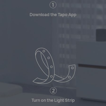
Download the Tapo App
Turn on the Light Strip