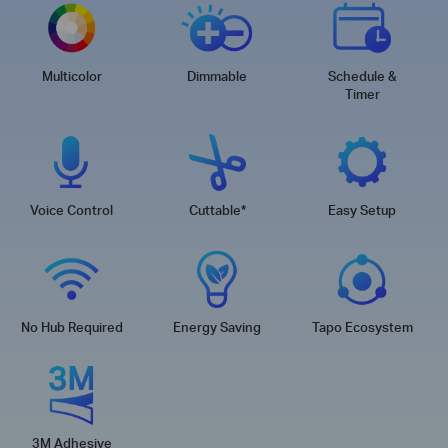
Multicolor
Dimmable
Schedule &
Timer
Voice Control
Cuttable
*
Easy Setup
No Hub Required
Energy Saving
Tapo Ecosystem
3M Adhesive