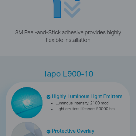
3M Peel-and-Stick adhesive provides highly
flexible installation
Tapo L900-10
Highly Luminous Light Emitters
Luminous intensity: 2100 mcd
Light emitters lifespan: 50000 hrs
Protective Overlay