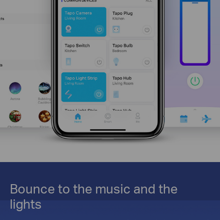
Bounce to the music and the
lights