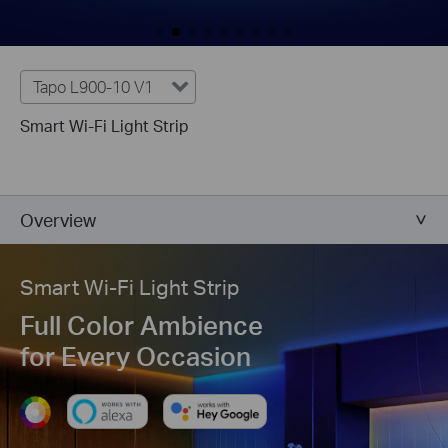
Tapo L900-10 V1
Smart Wi-Fi Light Strip
Overview
Smart Wi-Fi Light Strip
Full Color Ambience
for Every Occasion