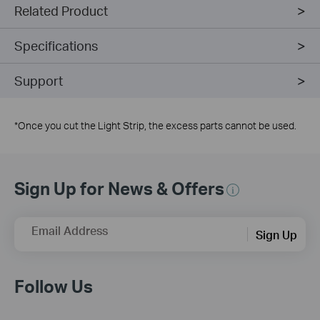
Related Product
Specifications
Support
*
Once you cut the Light Strip, the excess parts cannot be used.
Sign Up for News & Offers
Email Address
Sign Up
Follow Us