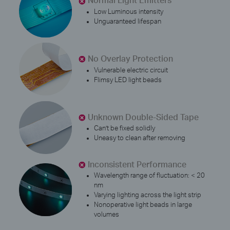
Low Luminous intensity
Unguaranteed lifespan
No Overlay Protection
Vulnerable electric circuit
Flimsy LED light beads
Unknown Double-Sided Tape
Can’t be fixed solidly
Uneasy to clean after removing
Inconsistent Performance
Wavelength range of fluctuation: < 20
nm
Varying lighting across the light strip
Nonoperative light beads in large
volumes