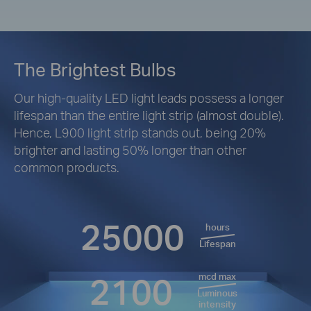
The Brightest Bulbs
Our high-quality LED light leads possess a longer
lifespan than the entire light strip (almost double).
Hence, L900 light strip stands out, being 20%
brighter and lasting 50% longer than other
common products.
25000
hours
Lifespan
2100
mcd max
Luminous
intensity