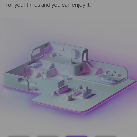
for your times and you can enjoy it.