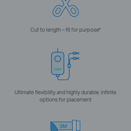
Cut to length – fit for purpose
*
Ultimate flexibility and highly durable, infinite
options for placement