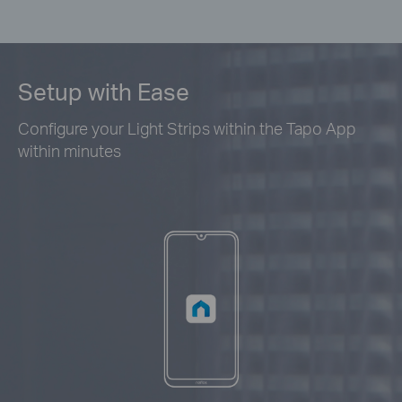
Setup with Ease
Configure your Light Strips within the Tapo App
within minutes