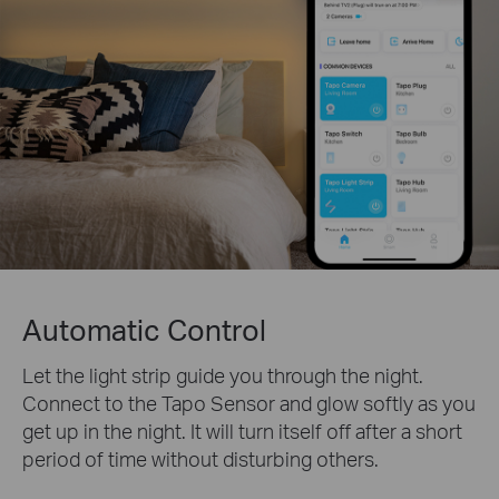
Automatic Control
Let the light strip guide you through the night.
Connect to the Tapo Sensor and glow softly as you
get up in the night. It will turn itself off after a short
period of time without disturbing others.