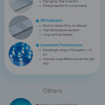
High gloss, free to bend it
Extra protection for components
3M Adhesive
Stick it in place firmly, no leftover
High-temperature resistant
Long working lifespan
Consistent Performance
Wavelength range of fluctuation: < 5
nm
Assured visual effects across the light
strip
Others
Normal Light Emitters