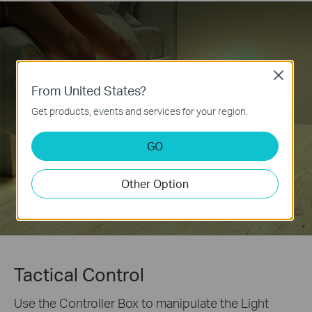
Close
From United States?
Get products, events and services for your region.
GO
Other Option
Tactical Control
Use the Controller Box to manipulate the Light