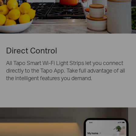
Direct Control
All Tapo Smart Wi-Fi Light Strips let you connect
directly to the Tapo App. Take full advantage of all
the intelligent features you demand.