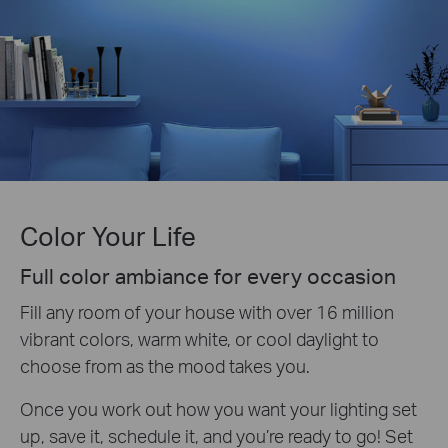
Color Your Life
Full color ambiance for every occasion
Fill any room of your house with over 16 million
vibrant colors, warm white, or cool daylight to
choose from as the mood takes you.
Once you work out how you want your lighting set
up, save it, schedule it, and you’re ready to go! Set