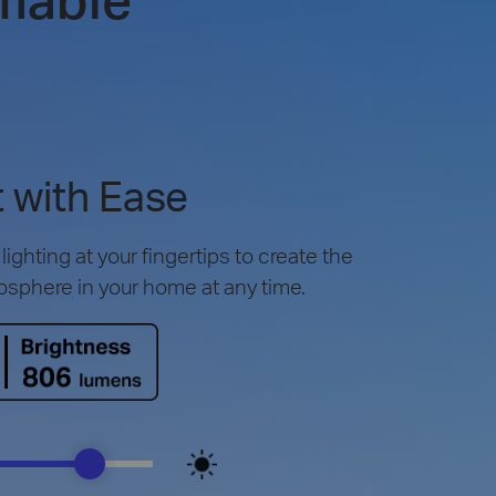
 with Ease
ighting at your fingertips to create the
osphere in your home at any time.