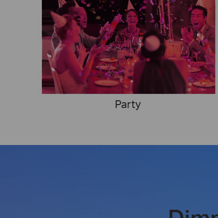
Party
Dim