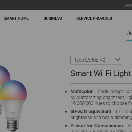
Supp
SMART HOME
BUSINESS
SERVICE PROVIDER
Ov
Tapo L530E V2
Smart Wi-Fi Light
Multicolor
– Easily design scen
by customizing brightness, li
16,000,000 hues to choose f
60-watt equivalent
– LED bul
brightness and has a dimmin
Preset for Convenience
– F
movies? Save it as a setting y