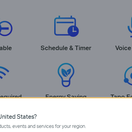
able
Schedule & Timer
Voice
equired
Energy Saving
Tapo E
nited States?
ucts, events and services for your region.