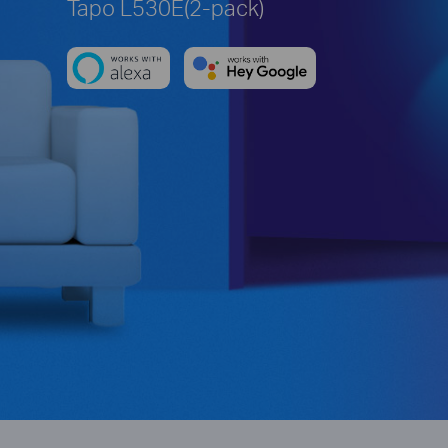
Tapo L530E(2-pack)