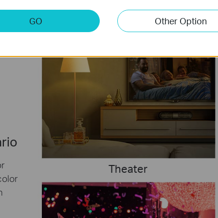
GO
Other Option
ario
or
Theater
color
h