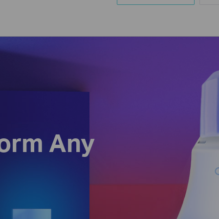
form Any