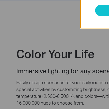
Color Your Life
Immersive lighting for any scen
Easily design scenarios for your daily routine 
special activities by customizing brightness, 
temperature (2,500-6,500 K), and colors—wit
16,000,000 hues to choose from.