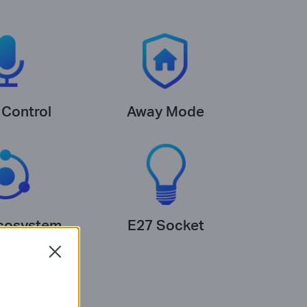
 Control
Away Mode
cosystem
E27 Socket
Close