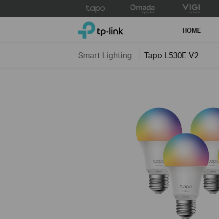
Click
to
TP-Link, Reliably Smart
skip
HOME
the
navigation
Smart Lighting
Tapo L530E V2
bar