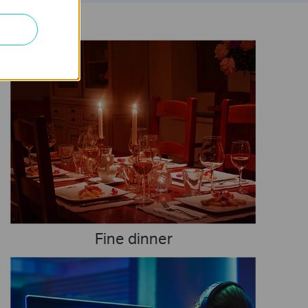
Fine dinner