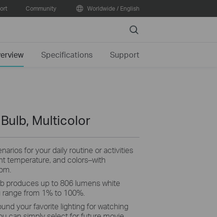
ort
Community
Worldwide / English
Search
erview
Specifications
Support
 Bulb, Multicolor
arios for your daily routine or activities
ght temperature, and colors–with
rom.
b produces up to 806 lumens white
g range from 1% to 100%.
ound your favorite lighting for watching
ou can simply select for future movie