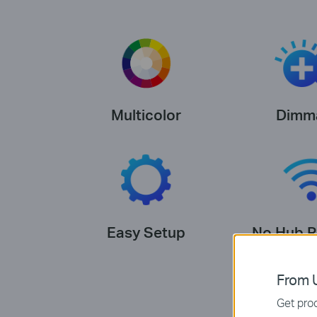
Multicolor
Dimm
Easy Setup
No Hub R
From U
Get prod