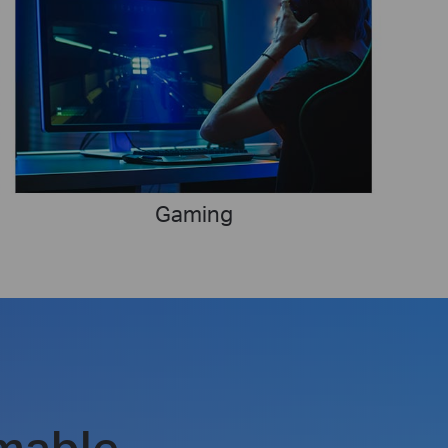
Gaming
mable