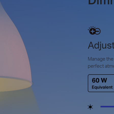
Adjust
Manage the l
perfect atm