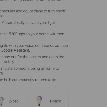
chedules and count plans to turn on/off
set.
 Automatically activate your light
the L530E light to your home wifi, then
lights with your voice commands as Tapo
Google Assistant.
 phone out for the pocket and open the
 remotely.
 simulate someone being at home to
rs.
he bulb automatically returns to its
2-pack
1-pack