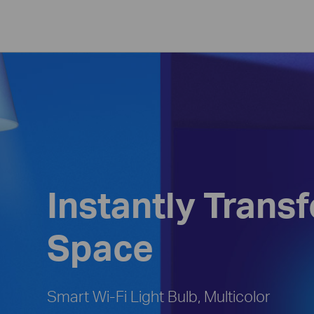
Instantly Trans
Space
Smart Wi-Fi Light Bulb, Multicolor