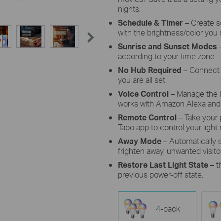
nights.
Schedule & Timer
–
Create s
with the brightness/color you 
Sunrise and Sunset Modes
–
according to your time zone.
No Hub Required
– Connect 
you are all set.
Voice Control
– Manage the 
works with Amazon Alexa and 
Remote Control
– Take your
Tapo app to control your light
Away Mode
– Automatically
frighten away, unwanted visito
Restore Last Light State
– t
previous power-off state.
4-pack