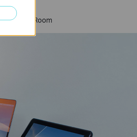
Living Room