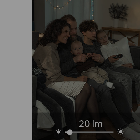
20 lm