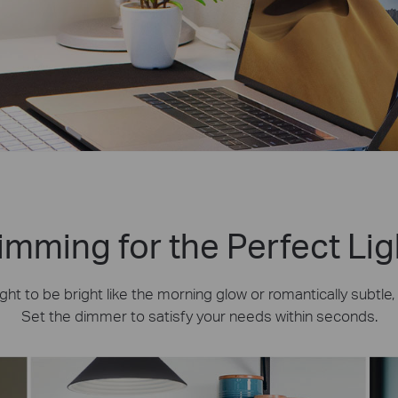
imming for the Perfect Lig
ht to be bright like the morning glow or romantically subtle
Set the dimmer to satisfy your needs within seconds.