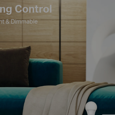
ing Control
ht & Dimmable