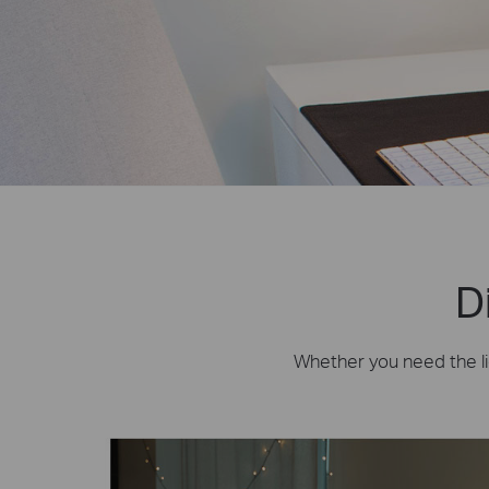
D
Whether you need the lig