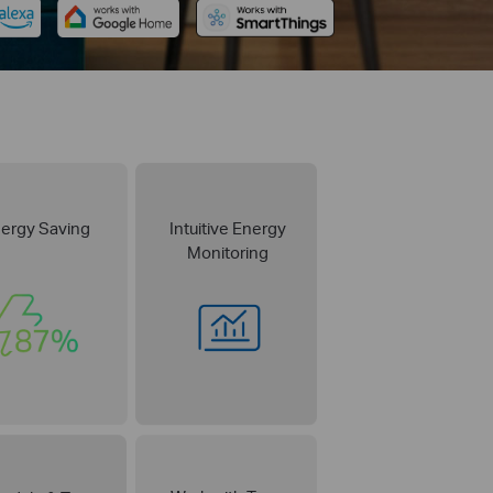
ergy Saving
Intuitive Energy
Monitoring