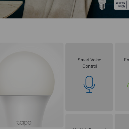
Smart Voice
En
Control