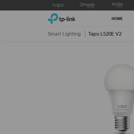
Click
to
TP-Link, Reliably Smart
skip
HOME
the
navigation
Smart Lighting
Tapo L520E V2
bar