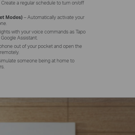
–
Create a regular schedule to turn on/off
set Modes)
– Automatically activate your
one.
lights with your voice commands as
Tapo
Google Assistant.
 phone out of your pocket and open the
 remotely.
simulate someone being at home to
rs.