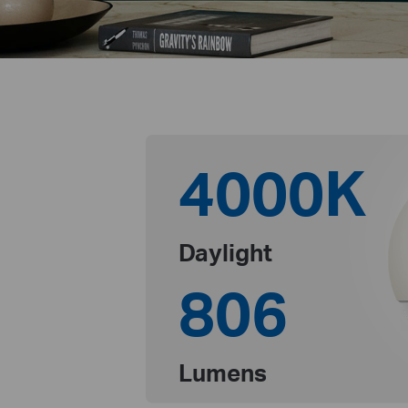
4000K
Daylight
806
Lumens