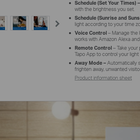
Schedule
(Set Your Times) 
with the brightness you set.
Schedule
(Sunrise and Sun
light according to your time z
Voice
Control
– Manage the 
works with Amazon Alexa and 
Remote
Control
– Take your
Tapo
App
to control your light
Away
Mode –
Automatically 
frighten away, unwanted visito
Product information sheet