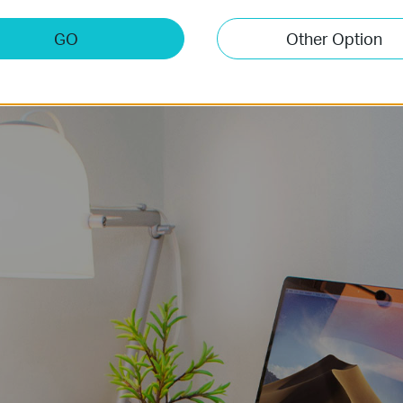
that could be simply selected before hard slog.
GO
Other Option
Kitchen