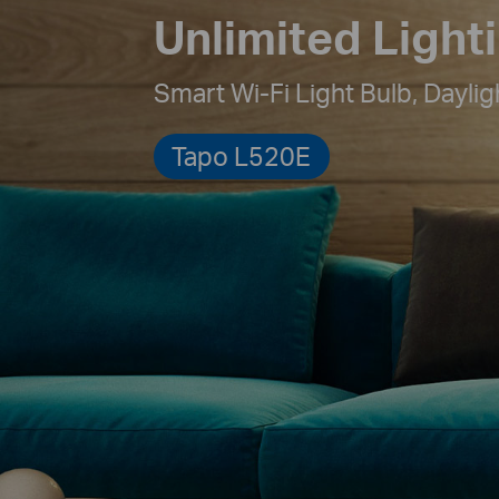
Unlimited Light
Smart Wi-Fi Light Bulb,
Daylig
Tapo L520E