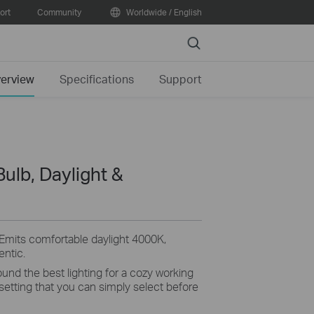
ort
Community
Worldwide / English
Search
erview
Specifications
Support
Bulb, Daylight &
Emits
comfortable daylight 4000K,
entic
.
und the best lighting for a
cozy
working
 setting that you can simply select before