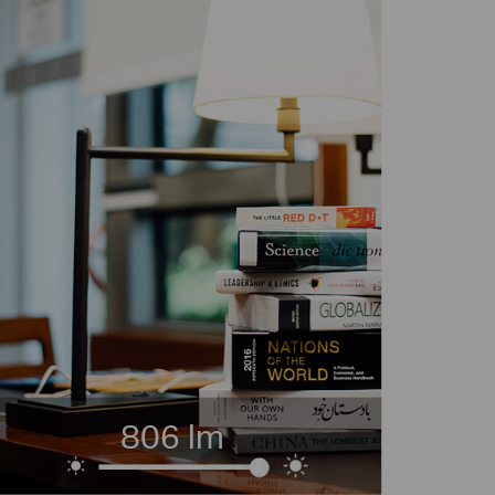
806 lm