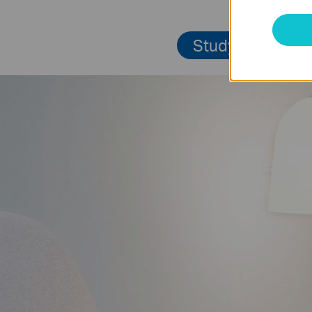
Study Room