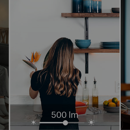
500 lm