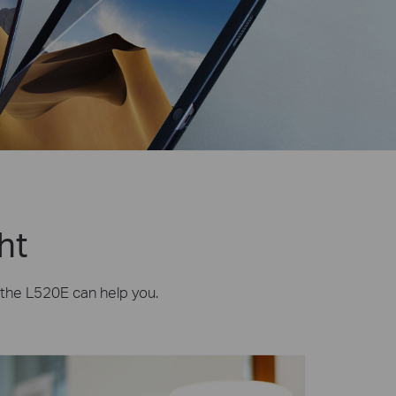
ht
, the L520E can help you.