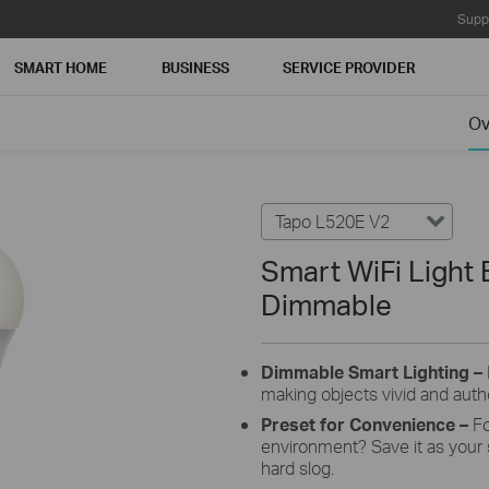
Supp
SMART HOME
BUSINESS
SERVICE PROVIDER
Ov
Tapo L520E V2
Smart WiFi Light 
Dimmable
Dimmable
Smart Lighting –
making
objects vivid and auth
Preset
for
Convenience
–
Fo
environment? Save
it as your
hard slog.