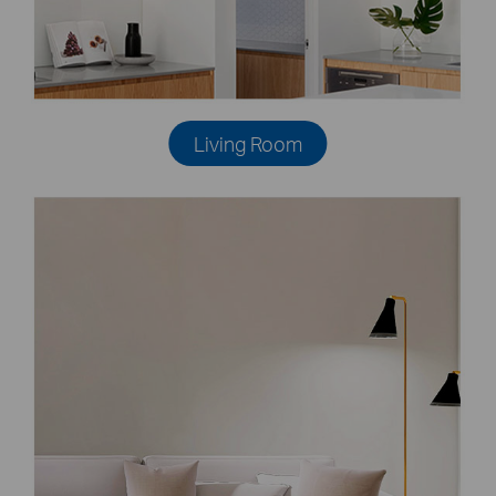
Living Room