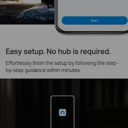
Easy setup. No hub is required.
Effortlessly finish the setup by following the step-
by-step guidance within minutes.