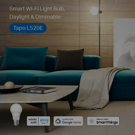
Smart Wi-Fi Light Bulb,
Daylight & Dimmable
Tapo L520E