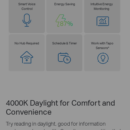
Smart Voice
Energy Saving
Intuitive Energy
Control
Monitoring
No Hub Required
Schedule & Timer
Work with Tapo
Sensors*
4000K Daylight for Comfort and
Convenience
Try reading in daylight, good for information