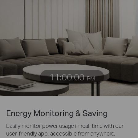
11:00:00
PM
Energy Monitoring & Saving
Easily monitor power usage in real-time with our
user-friendly app, accessible from anywhere.