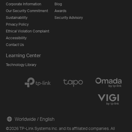
Corporate Information
Blog
Our Security Commitment
Awards
Sustainability
Security Advisory
Privacy Policy
Ethical Violation Complaint
Accessibility
Contact Us
Learning Center
Technology Library
Worldwide / English
©2026 TP-Link Systems Inc. and its affiliated companies. All