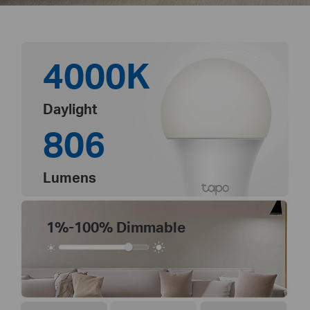
4000K
Daylight
806
Lumens
1%-100% Dimmable