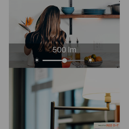
500 lm