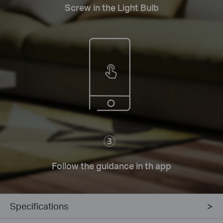
Screw in the Light Bulb
Follow the guidance in th app
Specifications