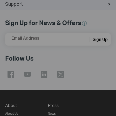
Support
Sign Up for News & Offers
Email Address
Sign Up
Follow Us
About
Press
About Us
News