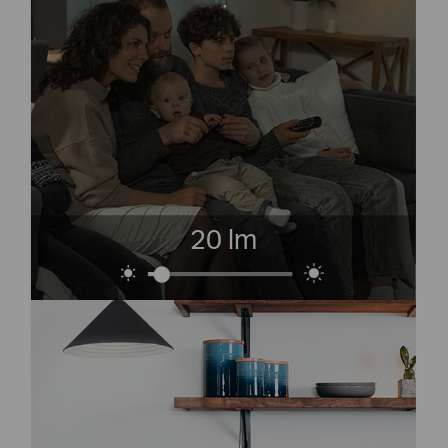
20 lm