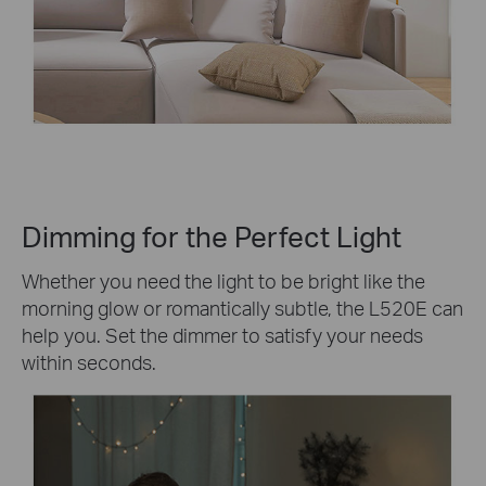
Dimming for the Perfect Light
Whether you need the light to be bright like the
morning glow or romantically subtle, the L520E can
help you. Set the dimmer to satisfy your needs
within seconds.