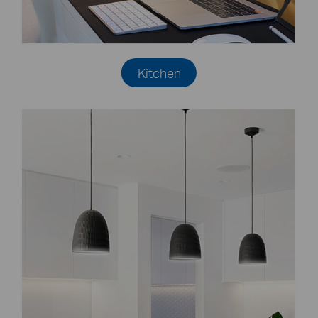
Kitchen