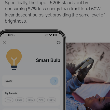
Specifically, the Tapo L520E stands out by
consuming 87% less energy than traditional 60W
incandescent bulbs, yet providing the same level of
brightness.