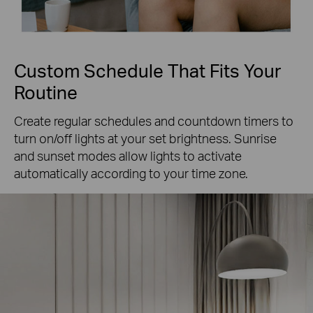
Custom Schedule That Fits Your
Routine
Create regular schedules and countdown timers to
turn on/off lights at your set brightness. Sunrise
and sunset modes allow lights to activate
automatically according to your time zone.