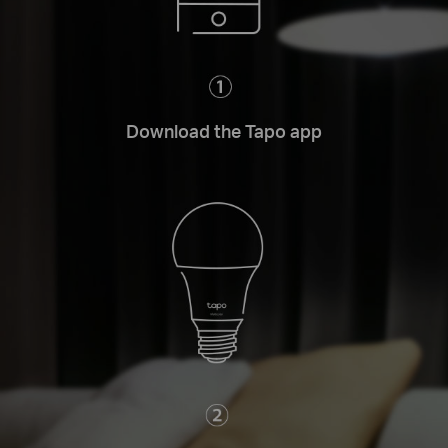
Download the Tapo app