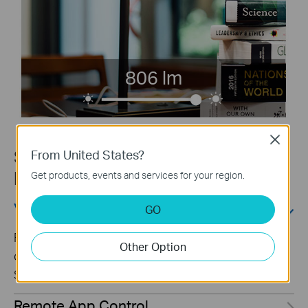
806 lm
Close
Smart Control for a Convenient
From United States?
life
Get products, events and services for your region.
Voice Control
GO
Free up your hands by using simple voice
Other Option
commands with Alexa, Google Assistant, or
SmartThings.
Remote App Control