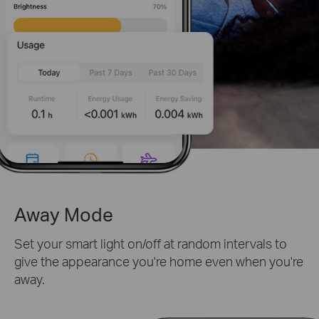
Away Mode
Set your smart light on/off at random intervals to
give the appearance you're home even when you're
away.