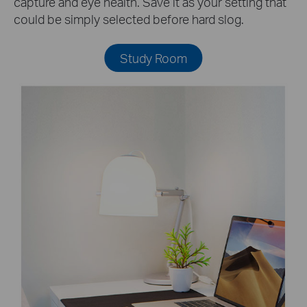
capture and eye health. Save it as your setting that
could be simply selected before hard slog.
Study Room