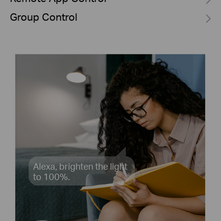
Group Control
Alexa, brighten the light
to 100%.