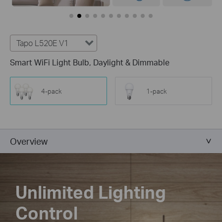
Tapo L520E V1
Smart WiFi Light Bulb, Daylight & Dimmable
4-pack
1-pack
Overview
Unlimited Lighting
Control