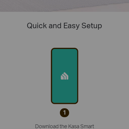
Quick and Easy Setup
1
Download the Kasa Smart