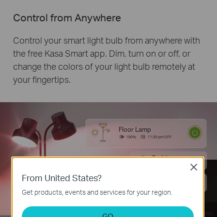
Control from Anywhere
Control your smart light bulb from anywhere with
the free Kasa Smart app. Dim, turn on or off, or
change the colors of your light bulb remotely at
your fingertips.
Floor Lamp
Desk Lamp
Close
From United States?
Desk Lamp
Get products, events and services for your region.
GO