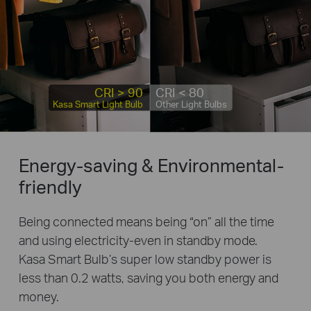
CRI > 90
CRI < 80
Kasa Smart Light Bulb
Other Light Bulbs
Energy-saving & Environmental-
friendly
Being connected means being “on” all the time
and using electricity-even in standby mode.
Kasa Smart Bulb’s super low standby power is
less than 0.2 watts, saving you both energy and
money.