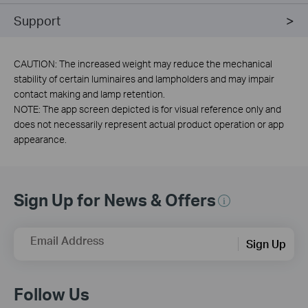
Support
CAUTION: The increased weight may reduce the mechanical
stability of certain luminaires and lampholders and may impair
contact making and lamp retention.
NOTE: The app screen depicted is for visual reference only and
does not necessarily represent actual product operation or app
appearance.
Sign Up for News & Offers
Email Address
Sign Up
Follow Us