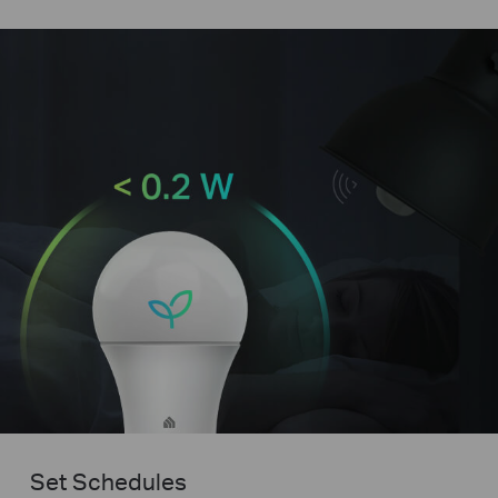
Set Schedules