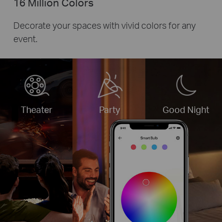
16 Million Colors
Decorate your spaces with vivid colors for any
event.
Theater
Party
Good Night