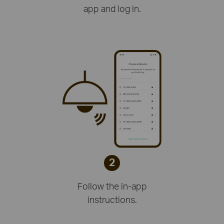
app and log in.
2
Follow the in-app
instructions.