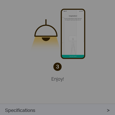
3
Enjoy!
Specifications