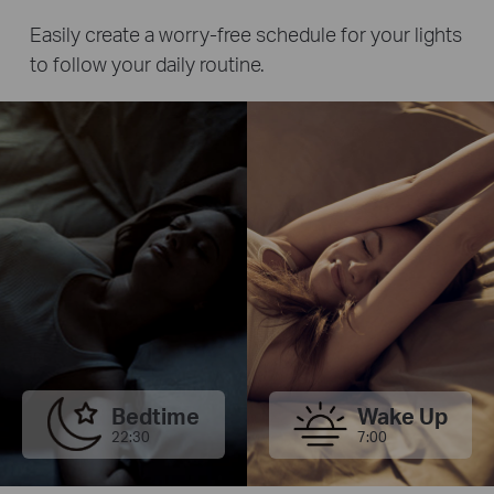
Easily create a worry-free schedule for your lights
to follow your daily routine.
Bedtime
Wake Up
22:30
7:00