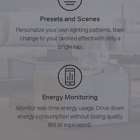
Presets and Scenes
Personalize your own lighting patterns, then
change to your desired effect with only a
single tap.
Energy Monitoring
Monitor real-time energy usage. Drive down
energy consumption without losing quality
(60 W equivalent).