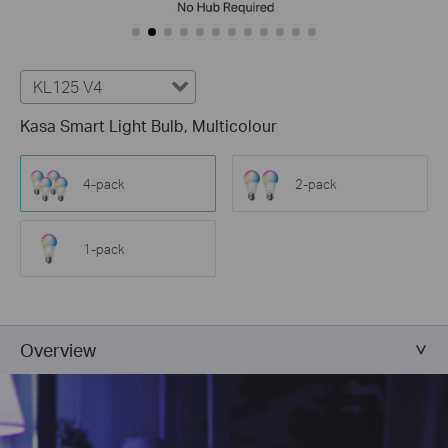
KL125 V4
Kasa Smart Light Bulb, Multicolour
4-pack
2-pack
1-pack
Overview