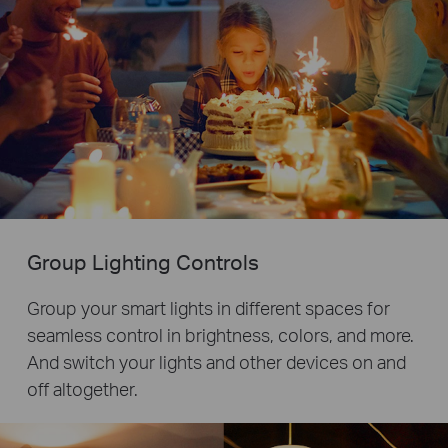
Group Lighting Controls
Group your smart lights in different spaces for
seamless control in brightness, colors, and more.
And switch your lights and other devices on and
off altogether.