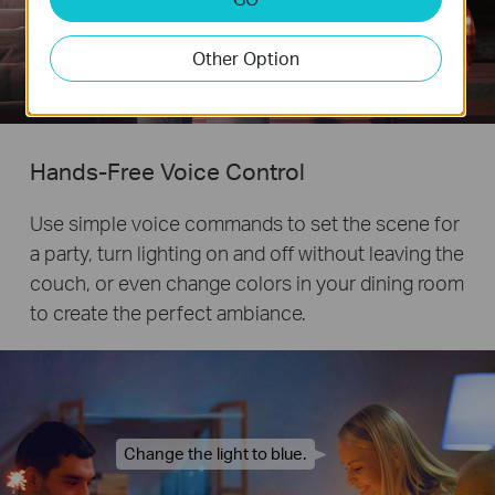
Other Option
Remote
Control
Hands-Free Voice Control
Use simple voice commands to set the scene for
a party, turn lighting on and off without leaving the
couch, or even change colors in your dining room
to create the perfect ambiance.
Change the light to blue.