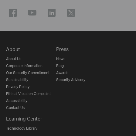
About
Press
About Us
News
Corporate Information
Blog
Our Security Commitment
Awards
Sustainability
Security Advisory
Privacy Policy
Ethical Violation Complaint
Accessibility
Contact Us
Learning Center
Technology Library