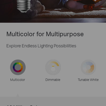
Multicolor for Multipurpose
Explore Endless Lighting Possibilities
Multicolor
Dimmable
Tunable White