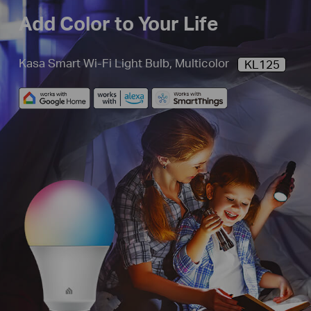
Add Color to Your Life
Kasa Smart Wi-Fi Light Bulb, Multicolor
KL125