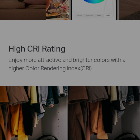
High CRI Rating
Enjoy more attractive and brighter colors with a
higher Color Rendering Index(CRI).