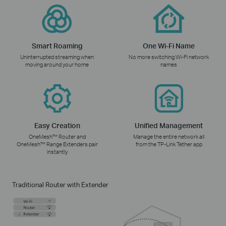
Smart Roaming
One Wi-Fi Name
Uninterrupted streaming when
No more switching Wi-Fi network
moving around your home
names
Easy Creation
Unified Management
OneMesh™ Router and
Manage the entire network all
OneMesh™ Range Extenders pair
from the TP-Link Tether app
instantly
Traditional Router with Extender