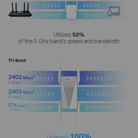
Utilizes
50%
of the 5 GHz band’s speed and bandwidth
Tri-Band
2402
†
Mbps
5 GHz-1
2402
†
Mbps
5 GHz-2
574
†
Mbps
2.4 GHz
100%
Unleash