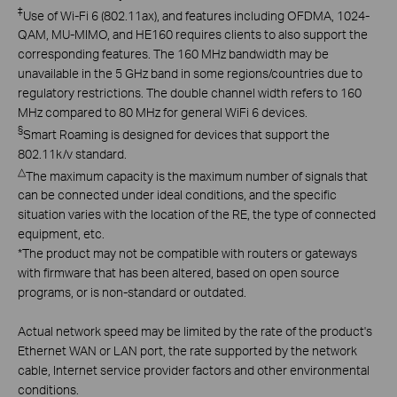
‡
Use of Wi-Fi 6 (802.11ax), and features including OFDMA, 1024-
QAM, MU-MIMO, and HE160 requires clients to also support the
corresponding features. The 160 MHz bandwidth may be
unavailable in the 5 GHz band in some regions/countries due to
regulatory restrictions. The double channel width refers to 160
MHz compared to 80 MHz for general WiFi 6 devices.
§
Smart Roaming is designed for devices that support the
802.11k/v standard.
△
The maximum capacity is the maximum number of signals that
can be connected under ideal conditions, and the specific
situation varies with the location of the RE, the type of connected
equipment, etc.
*
The product may not be compatible with routers or gateways
with firmware that has been altered, based on open source
programs, or is non-standard or outdated.
Actual network speed may be limited by the rate of the product's
Ethernet WAN or LAN port, the rate supported by the network
cable, Internet service provider factors and other environmental
conditions.