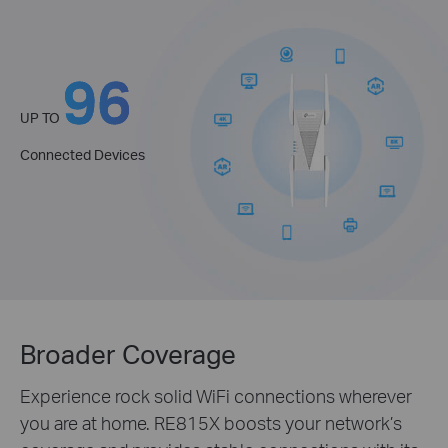
96
UP TO
Connected Devices
Broader Coverage
Experience rock solid WiFi connections wherever
you are at home. RE815X boosts your network’s