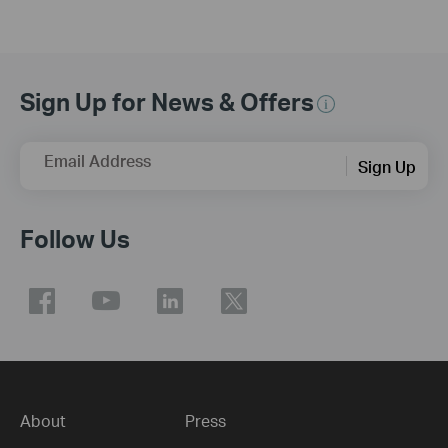
Sign Up for News & Offers
Email Address
Sign Up
Follow Us
About
Press