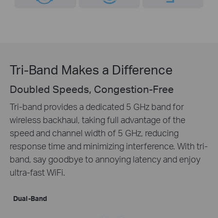
Tri-Band Makes a Difference
Doubled Speeds, Congestion-Free
Tri-band provides a dedicated 5 GHz band for
wireless backhaul, taking full advantage of the
speed and channel width of 5 GHz, reducing
response time and minimizing interference. With tri-
band, say goodbye to annoying latency and enjoy
ultra-fast WiFi.
Dual-Band