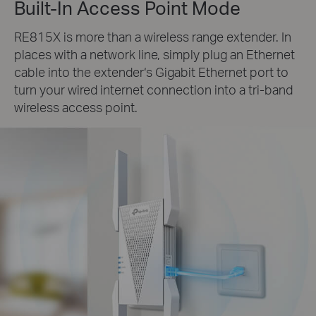
Built-In Access Point Mode
RE815X is more than a wireless range extender. In
places with a network line, simply plug an Ethernet
cable into the extender‘s Gigabit Ethernet port to
turn your wired internet connection into a tri-band
wireless access point.