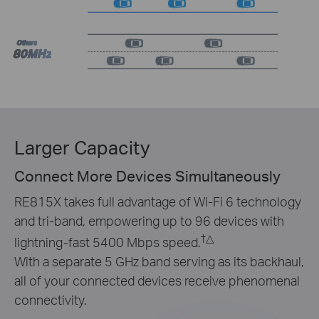
Others
80MHz
Larger Capacity
Connect More Devices Simultaneously
RE815X takes full advantage of Wi-Fi 6 technology
and tri-band, empowering up to 96 devices with
†
△
lightning-fast 5400 Mbps speed.
With a separate 5 GHz band serving as its backhaul,
all of your connected devices receive phenomenal
connectivity.