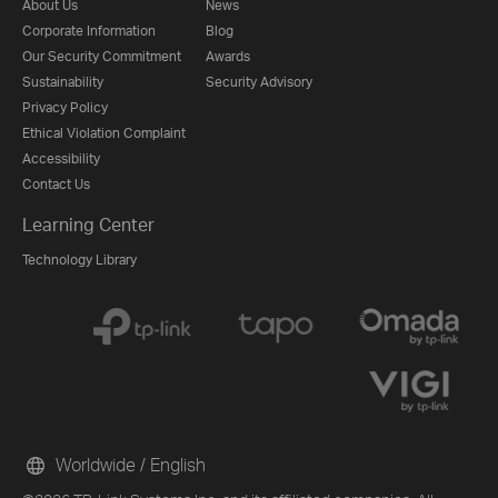
About Us
News
Corporate Information
Blog
Our Security Commitment
Awards
Sustainability
Security Advisory
Privacy Policy
Ethical Violation Complaint
Accessibility
Contact Us
Learning Center
Technology Library
Worldwide / English