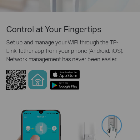
Control at Your Fingertips
Set up and manage your WiFi through the TP-
Link Tether app from your phone (Android, iOS).
Network management has never been easier.