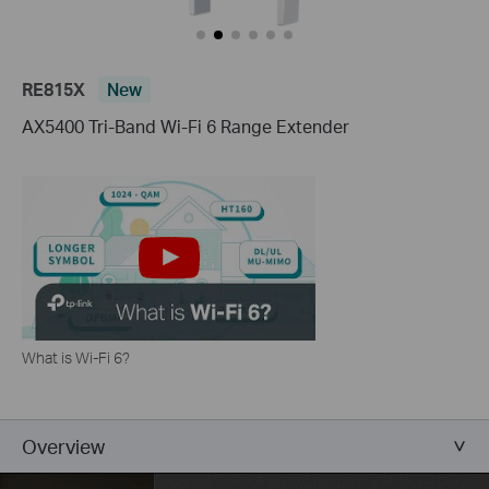
RE815X
New
AX5400 Tri-Band Wi-Fi 6 Range Extender
What is Wi-Fi 6?
Overview