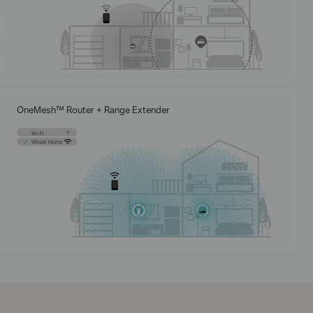
OneMesh™ Router + Range Extender