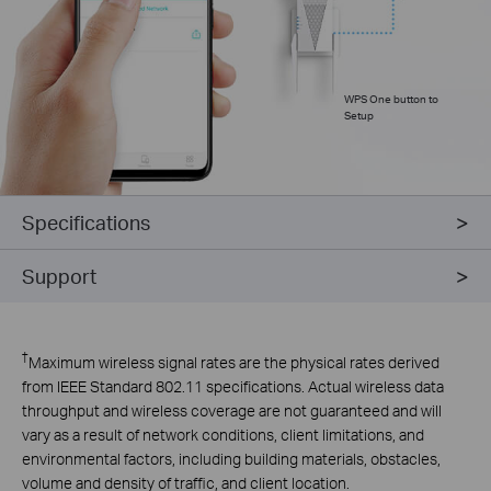
WPS One button to
Setup
Specifications
Support
†
Maximum wireless signal rates are the physical rates derived
from IEEE Standard 802.11 specifications. Actual wireless data
throughput and wireless coverage are not guaranteed and will
vary as a result of network conditions, client limitations, and
environmental factors, including building materials, obstacles,
volume and density of traffic, and client
location.