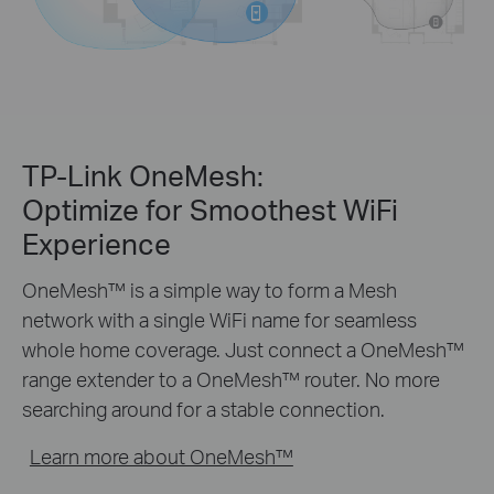
TP-Link OneMesh:
Optimize for Smoothest WiFi
Experience
OneMesh™ is a simple way to form a Mesh
network with a single WiFi name for seamless
whole home coverage. Just connect a OneMesh™
range extender to a OneMesh™ router. No more
searching around for a stable connection.
Learn more about OneMesh™