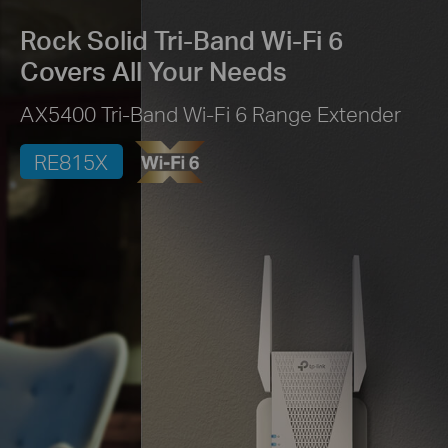
Rock Solid Tri-Band Wi-Fi 6
Covers All Your Needs
AX5400 Tri-Band Wi-Fi 6 Range Extender
RE815X