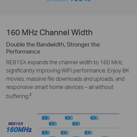
160 MHz Channel Width
Double the Bandwidth, Stronger the
Performance
RE815X expands the channel width to 160 MHz,
significantly improving WiFi performance. Enjoy 8K
movies, massive file downloads and uploads, and
responsive smart home devices – all without
‡
buffering.
RE815X
160MHz