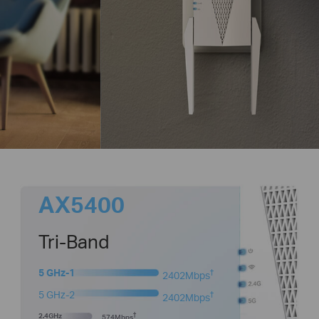
AX5400
Tri-Band
5 GHz-1
†
2402Mbps
5 GHz-2
†
2402Mbps
2.4GHz
†
574Mbps