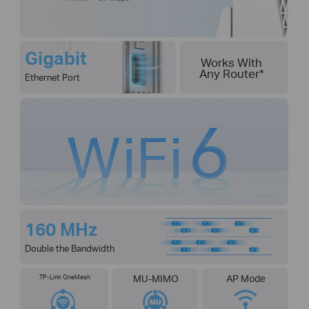
Gigabit
Works With
Any Router
*
Ethernet Port
160 MHz
Double the Bandwidth
TP-Link OneMesh
MU-MIMO
AP Mode