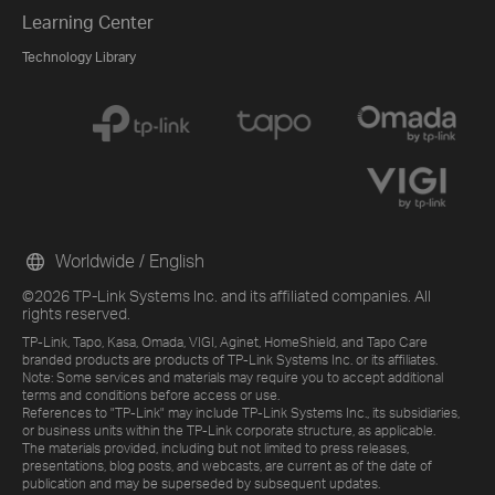
Learning Center
Technology Library
Worldwide / English
©2026 TP-Link Systems Inc. and its affiliated companies. All
rights reserved.
TP-Link, Tapo, Kasa, Omada, VIGI, Aginet, HomeShield, and Tapo Care
branded products are products of TP-Link Systems Inc. or its affiliates.
Note: Some services and materials may require you to accept additional
terms and conditions before access or use.
References to "TP-Link" may include TP-Link Systems Inc., its subsidiaries,
or business units within the TP-Link corporate structure, as applicable.
The materials provided, including but not limited to press releases,
presentations, blog posts, and webcasts, are current as of the date of
publication and may be superseded by subsequent updates.