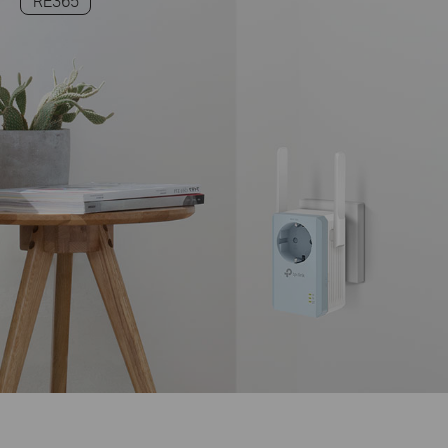
RE365