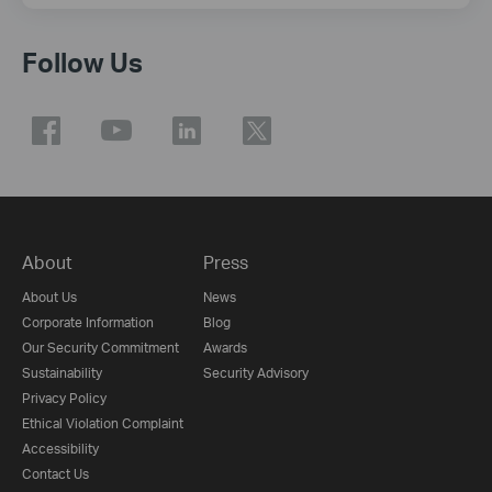
Follow Us
About
Press
About Us
News
Corporate Information
Blog
Our Security Commitment
Awards
Sustainability
Security Advisory
Privacy Policy
Ethical Violation Complaint
Accessibility
Contact Us