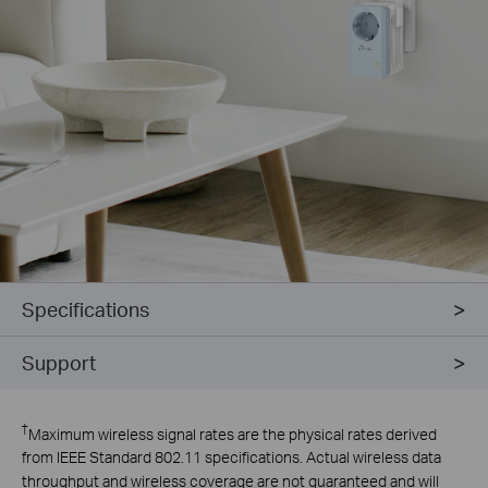
Specifications
Support
†
Maximum wireless signal rates are the physical rates derived
from IEEE Standard 802.11 specifications. Actual wireless data
throughput and wireless coverage are not guaranteed and will