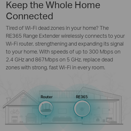
Keep the Whole Home
Connected
Tired of Wi-Fi dead zones in your home? The
RE365 Range Extender wirelessly connects to your
Wi-Fi router, strengthening and expanding its signal
to your home. With speeds of up to 300 Mbps on
2.4 GHz and 867Mbps on 5 GHz, replace dead
zones with strong, fast Wi-Fi in every room.
Router
RE365