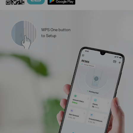
WPS One button
to Setup