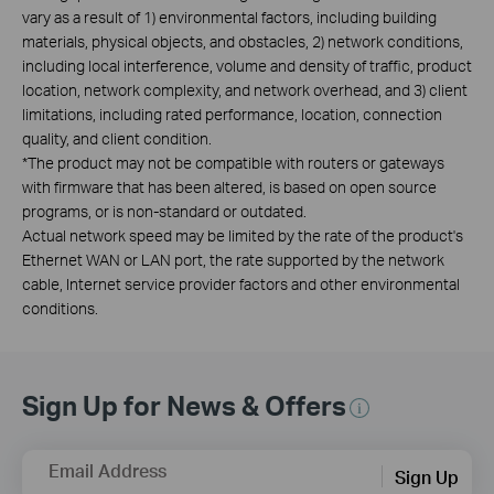
vary as a result of 1) environmental factors, including building
materials, physical objects, and obstacles, 2) network conditions,
including local interference, volume and density of traffic, product
location, network complexity, and network overhead, and 3) client
limitations, including rated performance, location, connection
quality, and client condition.
*
The product may not be compatible with routers or gateways
with firmware that has been altered, is based on open source
programs, or is non-standard or outdated.
Actual network speed may be limited by the rate of the product's
Ethernet WAN or LAN port, the rate supported by the network
cable, Internet service provider factors and other environmental
conditions.
Sign Up for News & Offers
Email Address
Sign Up