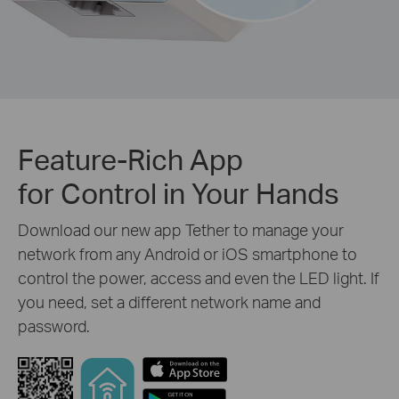
Feature-Rich App
for Control in Your Hands
Download our new app Tether to manage your
network from any Android or iOS smartphone to
control the power, access and even the LED light. If
you need, set a different network name and
password.