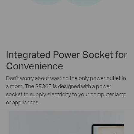
Integrated Power Socket for
Convenience
Don’t worry about wasting the only power outlet in
a room. The RE365 is designed with a power
socket to supply electricity to your computer,lamp
or appliances.