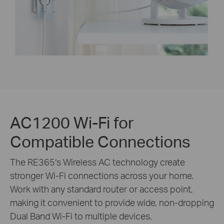
AC1200 Wi-Fi for
Compatible Connections
The RE365‘s Wireless AC technology create
stronger Wi-Fi connections across your home.
Work with any standard router or access point,
making it convenient to provide wide, non-dropping
Dual Band Wi-Fi to multiple devices.