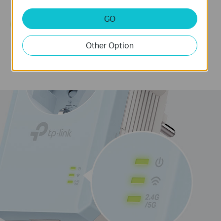
Strong
GO
Connection
Other Option
Too Far from
the Router