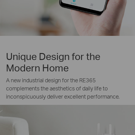
Unique Design for the
Modern Home
A new industrial design for the RE365
complements the aesthetics of daily life to
inconspicuously deliver excellent performance.