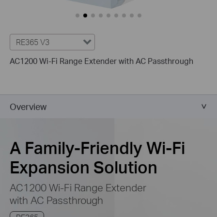
RE365 V3
AC1200 Wi-Fi Range Extender with AC Passthrough
Overview
A Family-Friendly Wi-Fi
Expansion Solution
AC1200 Wi-Fi Range Extender
with AC Passthrough