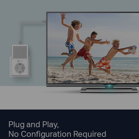
Plug and Play,
No Configuration Required