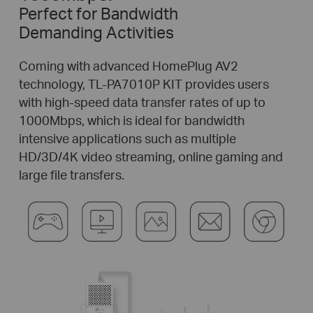
Perfect for Bandwidth
Demanding Activities
Coming with advanced HomePlug AV2
technology, TL-PA7010P KIT provides users
with
high-speed
data transfer rates of up to
1000Mbps, which is ideal for bandwidth
intensive applications such as multiple
HD/3D/4K video streaming, online gaming and
large file transfers.