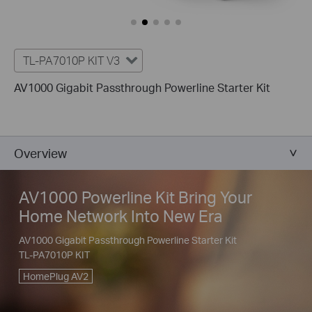
TL-PA7010P KIT V3
AV1000 Gigabit Passthrough Powerline Starter Kit
Overview
AV1000 Powerline Kit Bring Your
Home Network Into New Era
AV1000 Gigabit Passthrough Powerline Starter Kit
TL-PA7010P KIT
HomePlug AV2