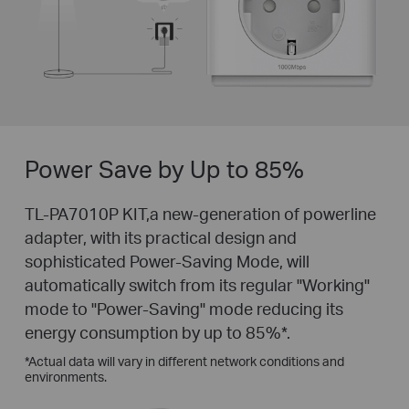
Power Save by Up to 85%
TL-PA7010P KIT,a new-generation of powerline
adapter, with its practical design and
sophisticated Power-Saving Mode, will
automatically switch from its regular "Working"
mode to "Power-Saving" mode reducing its
energy consumption by up to 85%
*
.
*
Actual data will vary in different network conditions and
environments.