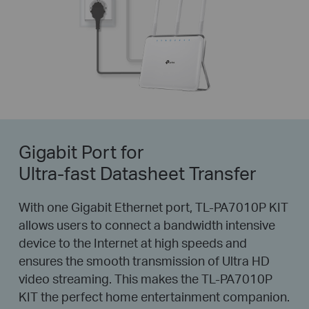
Gigabit Port for
Ultra-fast Datasheet Transfer
With one Gigabit Ethernet port, TL-PA7010P KIT
allows users to connect a bandwidth intensive
device to the Internet at high speeds and
ensures the smooth transmission of Ultra HD
video streaming. This makes the TL-PA7010P
KIT the perfect home entertainment companion.