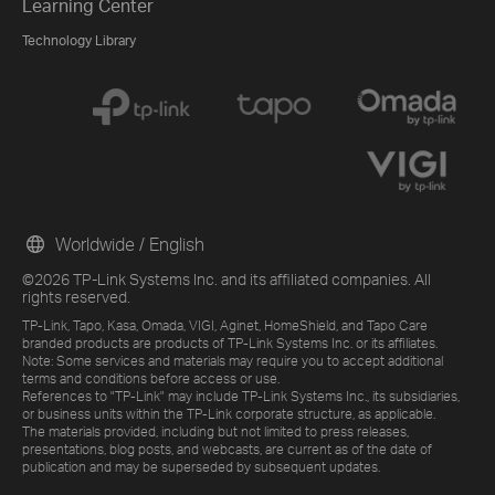
Learning Center
Technology Library
Worldwide / English
©2026 TP-Link Systems Inc. and its affiliated companies. All
rights reserved.
TP-Link, Tapo, Kasa, Omada, VIGI, Aginet, HomeShield, and Tapo Care
branded products are products of TP-Link Systems Inc. or its affiliates.
Note: Some services and materials may require you to accept additional
terms and conditions before access or use.
References to "TP-Link" may include TP-Link Systems Inc., its subsidiaries,
or business units within the TP-Link corporate structure, as applicable.
The materials provided, including but not limited to press releases,
presentations, blog posts, and webcasts, are current as of the date of
publication and may be superseded by subsequent updates.