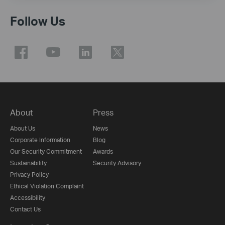
Follow Us
About
Press
About Us
News
Corporate Information
Blog
Our Security Commitment
Awards
Sustainability
Security Advisory
Privacy Policy
Ethical Violation Complaint
Accessibility
Contact Us