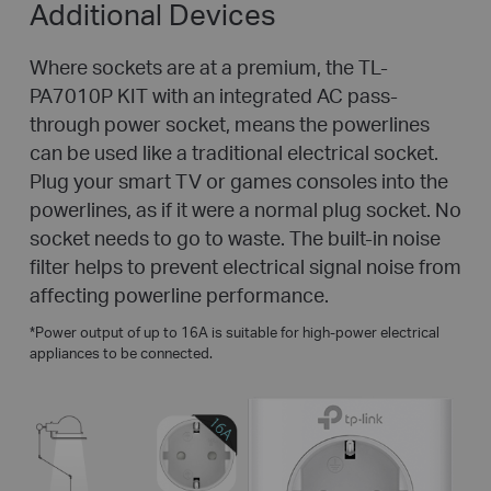
Additional Devices
Where sockets are at a premium, the TL-
PA7010P KIT with an integrated AC pass-
through power socket, means the powerlines
can be used like a traditional electrical socket.
Plug your smart TV or games consoles into the
powerlines, as if it were a normal plug socket. No
socket needs to go to waste. The built-in noise
filter helps to prevent electrical signal noise from
affecting powerline performance.
*
Power output of up to 16A is suitable for high-power electrical
appliances to be connected.