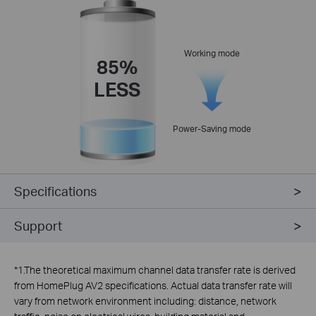
Working mode
85%
LESS
Power-Saving mode
Specifications
Support
*
1.The theoretical maximum channel data transfer rate is derived
from HomePlug AV2 specifications. Actual data transfer rate will
vary from network environment including: distance, network