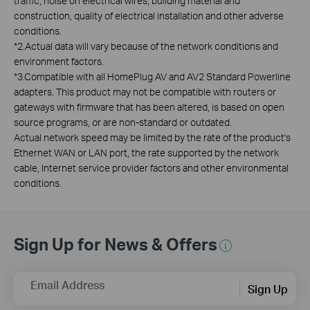
traffic, noise on electrical wires, building material and
construction, quality of electrical installation and other adverse
conditions.
*
2.Actual data will vary because of the network conditions and
environment factors.
*
3.Compatible with all HomePlug AV and AV2 Standard Powerline
adapters. This product may not be compatible with routers or
gateways with firmware that has been altered, is based on open
source programs, or are non-standard or outdated.
Actual network speed may be limited by the rate of the product's
Ethernet WAN or LAN port, the rate supported by the network
cable, Internet service provider factors and other environmental
conditions.
Sign Up for News & Offers
Email Address
Sign Up