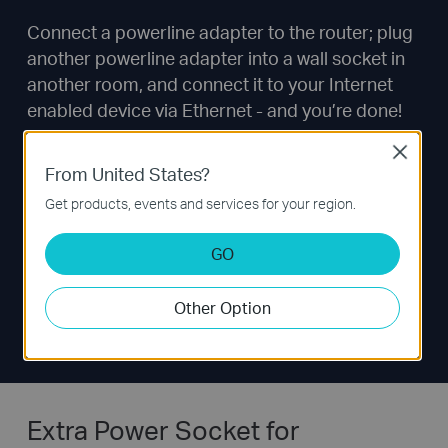
Connect a powerline adapter to the router; plug
another powerline adapter into a wall socket in
another room, and connect it to your Internet
enabled device via Ethernet - and you’re done!
Close
From United States?
Get products, events and services for your region.
GO
Other Option
Extra Power Socket for