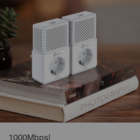
1000Mbps!