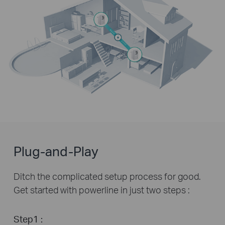
Plug-and-Play
Ditch the complicated setup process for good.
Get started with powerline in just two steps :
Step1 :