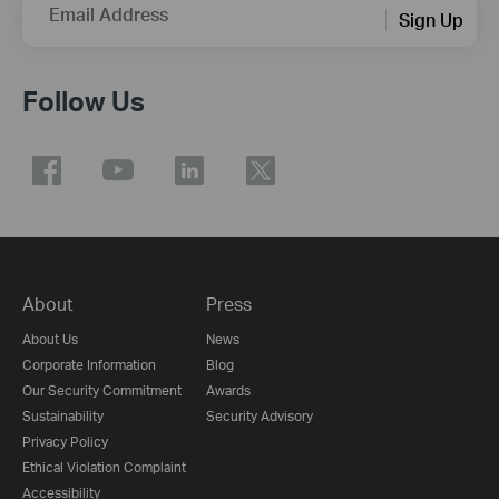
Email Address
Sign Up
Follow Us
About
Press
About Us
News
Corporate Information
Blog
Our Security Commitment
Awards
Sustainability
Security Advisory
Privacy Policy
Ethical Violation Complaint
Accessibility