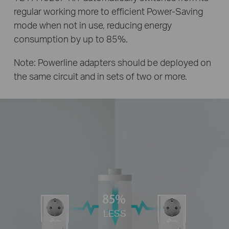
regular working more to efficient
Power-Saving
mode when not in use, reducing energy
consumption by up to 85%.
Note: Powerline adapters should be deployed on
the same circuit and in sets of two or more.
LESS