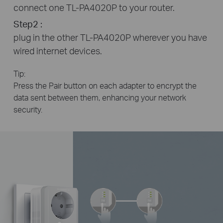
connect one TL-PA4020P to your router.
Step2 :
plug in the other TL-PA4020P wherever you have
wired internet devices.
Tip:
Press the Pair button on each adapter to encrypt the
data sent between them, enhancing your network
security.