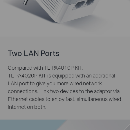
Two LAN Ports
Compared with
TL-PA4010P KIT
,
TL-PA4020P KIT
is equipped with an additional
LAN port to give you more wired network
connections. Link two devices to the adaptor via
Ethernet cables to enjoy fast, simultaneous wired
internet on both.