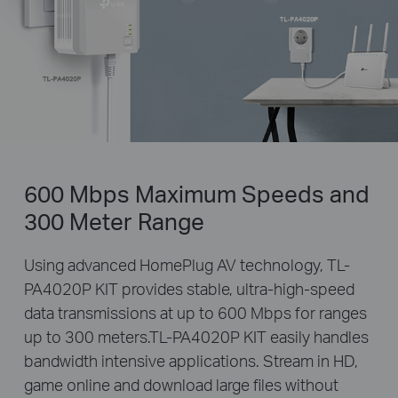
600 Mbps Maximum Speeds and
300 Meter Range
Using advanced HomePlug AV technology, TL-
PA4020P KIT provides stable, ultra-high-speed
data transmissions at up to 600 Mbps for ranges
up to 300 meters.TL-PA4020P KIT easily handles
bandwidth intensive applications. Stream in HD,
game online and download large files without