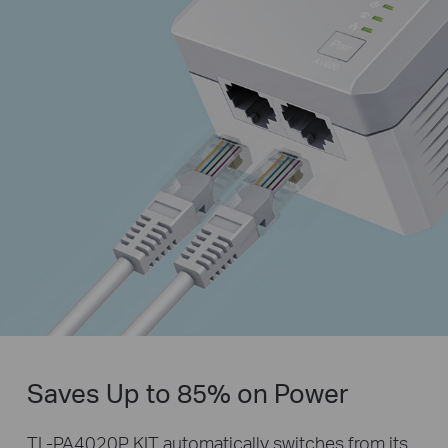
Saves Up to 85% on Power
TL-PA4020P KIT automatically switches from its