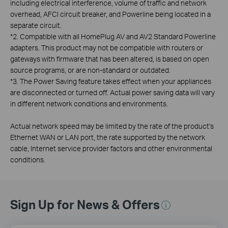
including electrical interference, volume of traffic and network
overhead, AFCI circuit breaker, and Powerline being located in a
separate circuit.
*
2. Compatible with all HomePlug AV and AV2 Standard Powerline
adapters. This product may not be compatible with routers or
gateways with firmware that has been altered, is based on open
source programs, or are non-standard or outdated.
*
3. The Power Saving feature takes effect when your appliances
are disconnected or turned off. Actual power saving data will vary
in different network conditions and environments.
Actual network speed may be limited by the rate of the product's
Ethernet WAN or LAN port, the rate supported by the network
cable, Internet service provider factors and other environmental
conditions.
Sign Up for News & Offers