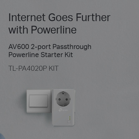
Internet Goes Further
with Powerline
AV600 2-port Passthrough
Powerline Starter Kit
TL-PA4020P KIT