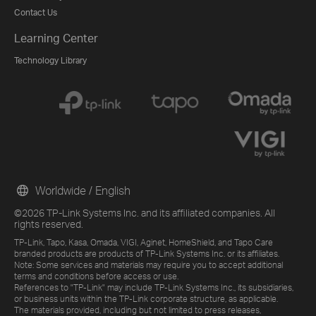
Contact Us
Learning Center
Technology Library
Worldwide / English
©2026 TP-Link Systems Inc. and its affiliated companies. All
rights reserved.
TP-Link, Tapo, Kasa, Omada, VIGI, Aginet, HomeShield, and Tapo Care
branded products are products of TP-Link Systems Inc. or its affiliates.
Note: Some services and materials may require you to accept additional
terms and conditions before access or use.
References to "TP-Link" may include TP-Link Systems Inc., its subsidiaries,
or business units within the TP-Link corporate structure, as applicable.
The materials provided, including but not limited to press releases,