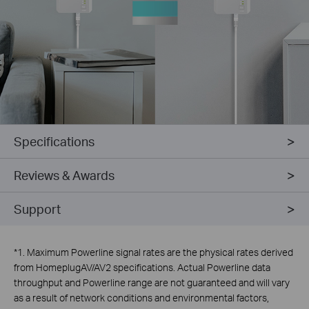
Specifications
Reviews & Awards
Support
*
1. Maximum Powerline signal rates are the physical rates derived
from HomeplugAV/AV2 specifications. Actual Powerline data
throughput and Powerline range are not guaranteed and will vary
as a result of network conditions and environmental factors,