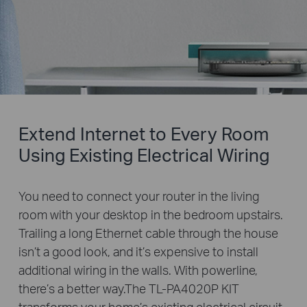
Extend Internet to Every Room
Using Existing Electrical Wiring
You need to connect your router in the living
room with your desktop in the bedroom upstairs.
Trailing a long Ethernet cable through the house
isn’t a good look, and it’s expensive to install
additional wiring in the walls. With powerline,
there’s a better way.The TL-PA4020P KIT
transforms your home’s existing electrical circuit