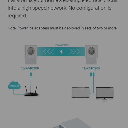
into a high speed network. No configuration is
required.
Note: Powerline adapters must be deployed in sets of two or more.
Powerline
TL-PA4020P
TL-PA4020P
Internet