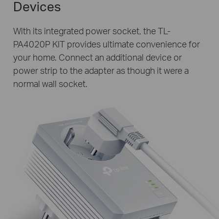
Devices
With its integrated power socket, the TL-
PA4020P KIT provides ultimate convenience for
your home. Connect an additional device or
power strip to the adapter as though it were a
normal wall socket.