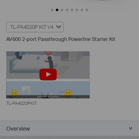
TL-PA4020P KIT V4
AV600 2-port Passthrough Powerline Starter Kit
TL-PA4020PKIT
Overview