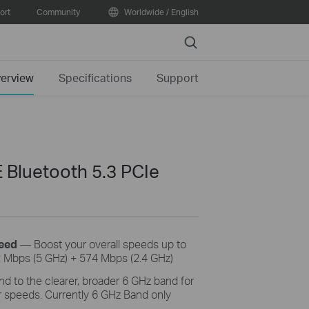
ort
Community
Worldwide / English
Search
erview
Specifications
Support
 Bluetooth 5.3 PCIe
eed
— Boost your
overall
speeds
up to
 Mbps (5 GHz) + 574
Mbps (
2.4 GHz)
d to the clearer, broader 6 GHz band
for
 speeds. Currently 6 GHz Band only
.