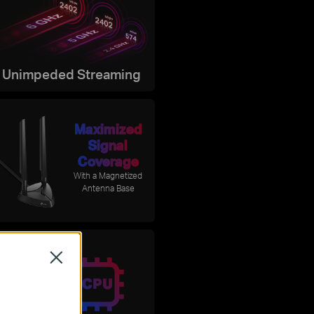
Unimpeded Streaming
Maximized
Signal
Coverage
With a Magnetized
Antenna Base
ntel®
Close
6E Chipset
 latency and
 reliability