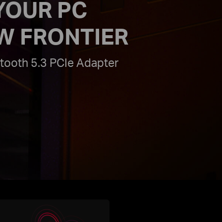
YOUR PC
W FRONTIER
tooth 5.3 PCIe Adapter