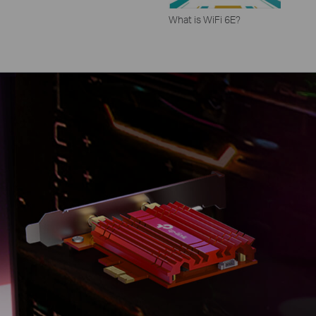
What is WiFi 6E?