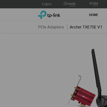
Click
to
TP-Link, Reliably Smart
skip
HOME
the
navigation
PCIe Adapters
Archer TXE75E V1
bar