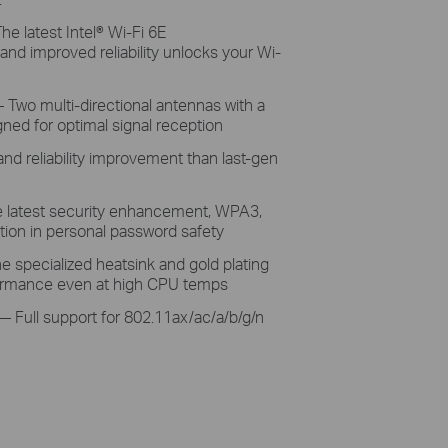
The
latest Intel® Wi-Fi 6E
 and improved
reliability unlocks your
Wi-
 Two
multi-directional antennas with a
gned for
optimal
signal reception
and reliability improvement than last-gen
e
latest security
enhancement, WPA3,
ion in personal password safety
e specialized
heatsink and gold plating
ormance
even
at high CPU temps
— Full
support for 802.11ax/ac/a/b/g/n