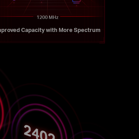
1200 MHz
mproved Capacity with More Spectrum