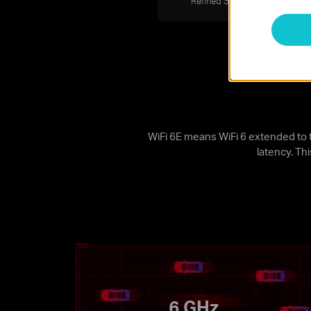
Refined Security
Bl
WiFi 6E means WiFi 6 extended to 
latency. Th
6 GHz