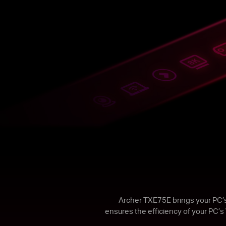
Archer TXE75E brings your PC’s
ensures the efficiency of your PC’s