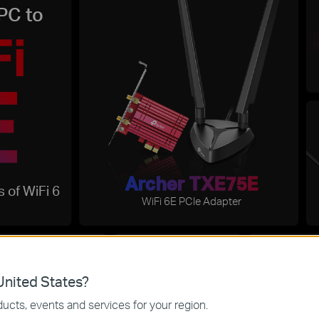
PC to
Archer TXE75E
 of WiFi 6
WiFi 6E PCIe Adapter
I
nited States?
Wi-Fi 
Reduced
ucts, events and services for your region.
improved