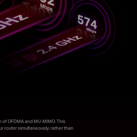
tion of OFDMA and MU-MIMO. This
r router simultaneously, rather than