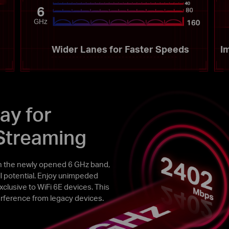
6
GHz
Wider Lanes for Faster Speeds
I
ay for
Streaming
h the newly opened 6 GHz band,
ull potential. Enjoy unimpeded
lusive to WiFi 6E devices. This
rference from legacy devices.