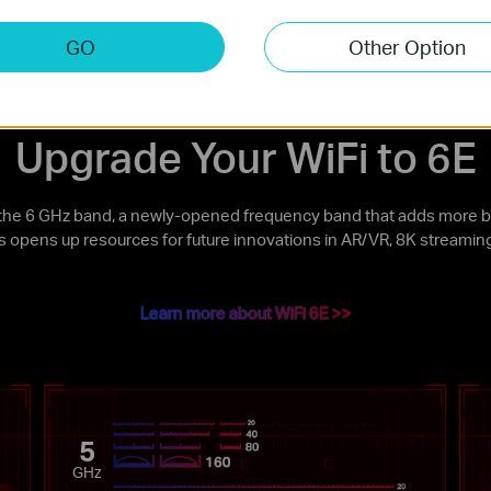
uetooth 5.3 Compatible
Low-Profile Bracket
GO
Other Option
Upgrade Your WiFi to 6E
the 6 GHz band, a newly-opened frequency band that adds more b
is opens up resources for future innovations in AR/VR, 8K streamin
Learn more about WiFi 6E >>
5
GHz