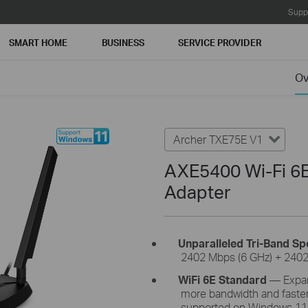
Supp
SMART HOME
BUSINESS
SERVICE PROVIDER
Ov
Archer TXE75E V1
AXE5400 Wi-Fi 6E
Adapter
Unparalleled Tri-Band
Sp
2402 Mbps (6 GHz) + 2402
WiFi
6E Standard
—
Expan
more bandwidth and faster
supported on Windows 11