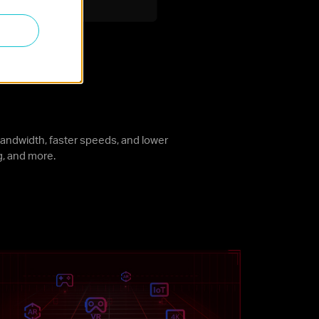
andwidth, faster speeds, and lower
g, and more.