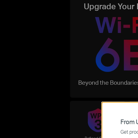
Upgrade Your 
Beyond the Boundaries
From U
Get prod