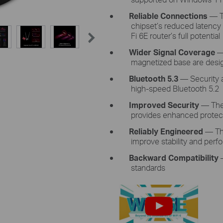
Reliable
Connections
— 
chipset’s
reduced latency
Fi 6E
router’s full potential
Wider Signal
Coverage
—
magnetized base are desi
Bluetooth
5.3
—
Security 
high-speed
Bluetooth 5.2
Improved
Security
— Th
provides enhanced protect
Reliably Engineered
— Th
improve
stability and
perf
Backward Compatibility
standards