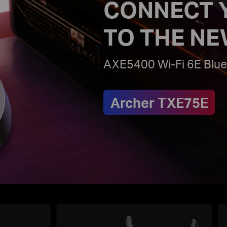
CONNECT 
TO THE NE
AXE5400 Wi-Fi 6E Blue
Archer TXE75E