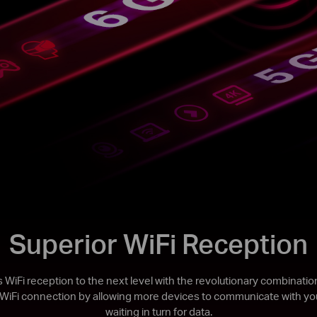
Superior WiFi Reception
 WiFi reception to the next level with the revolutionary combina
 WiFi connection by allowing more devices to communicate with you
waiting in turn for data.