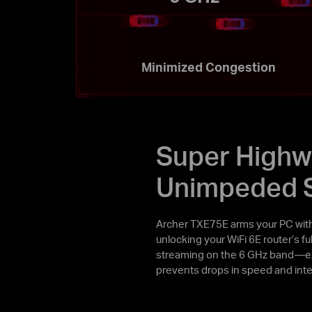
Minimized Congestion
Super Highw
Unimpeded 
Archer TXE75E arms your PC wit
unlocking your WiFi 6E router’s f
streaming on the 6 GHz band—exc
prevents drops in speed and inte