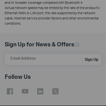
and 4× broader coverage compared with Bluetooth 4.
Actual network speed may be limited by the rate of the product's
Ethernet WAN or LAN port, the rate supported by the network
cable, Internet service provider factors and other environmental
conditions.
Sign Up for News & Offers
Email Address
Sign Up
Follow Us