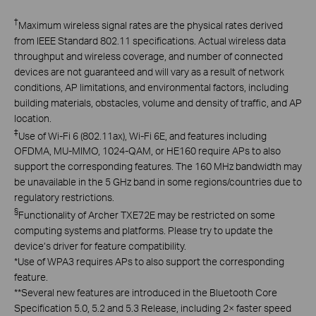
†
Maximum wireless signal rates are the physical rates derived
from IEEE Standard 802.11 specifications. Actual wireless data
throughput and wireless coverage, and number of connected
devices are not guaranteed and will vary as a result of network
conditions, AP limitations, and environmental factors, including
building materials, obstacles, volume and density of traffic, and AP
location.
‡
Use of Wi-Fi 6 (802.11ax), Wi-Fi 6E, and features including
OFDMA, MU-MIMO, 1024-QAM, or HE160 require APs to also
support the corresponding features. The 160 MHz bandwidth may
be unavailable in the 5 GHz band in some regions/countries due to
regulatory restrictions.
§
Functionality of Archer TXE72E may be restricted on some
computing systems and platforms. Please try to update the
device’s driver for feature compatibility.
*Use of WPA3 requires APs to also support the corresponding
feature.
**Several new features are introduced in the Bluetooth Core
Specification 5.0, 5.2 and 5.3 Release, including 2× faster speed