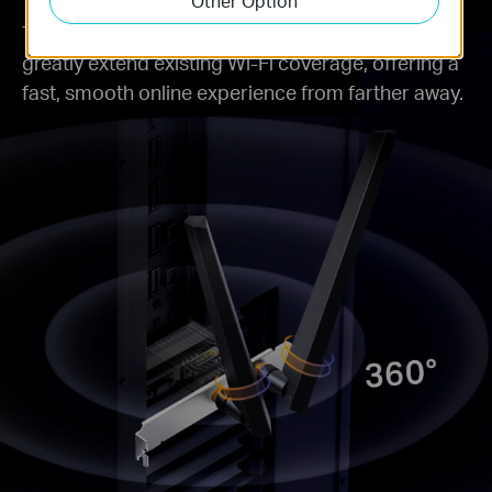
Other Option
Two powerful signal-boosting high-gain antennas
greatly extend existing Wi-Fi coverage, offering a
fast, smooth online experience from farther away.