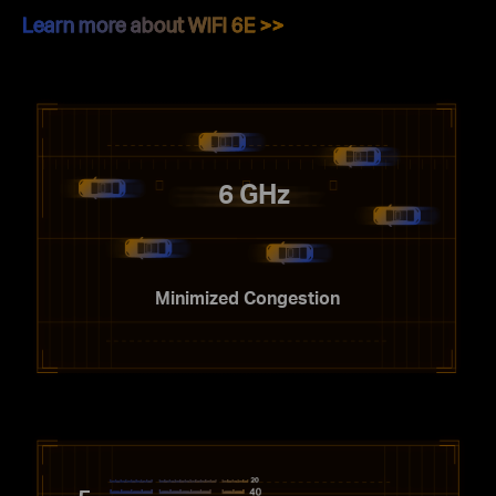
Learn more about WiFi 6E >>
6 GHz
Minimized Congestion