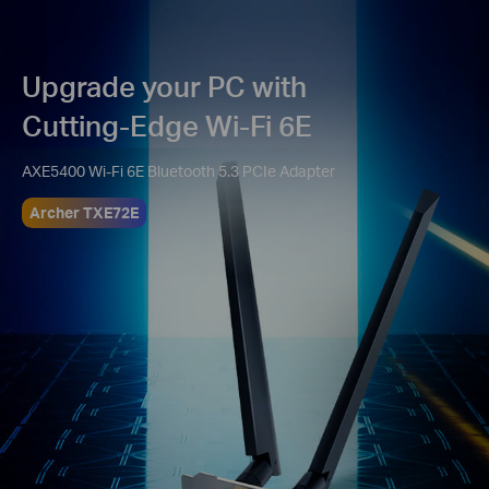
Upgrade your PC with
Cutting-Edge Wi-Fi 6E
AXE5400 Wi-Fi 6E Bluetooth 5.3 PCIe Adapter
Archer TXE72E