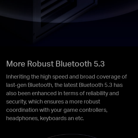
More Robust Bluetooth 5.3
Inheriting the high speed and broad coverage of
last-gen Bluetooth, the latest Bluetooth 5.3 has
also been enhanced in terms of reliability and
security, which ensures a more robust
coordination with your game controllers,
headphones, keyboards an etc.