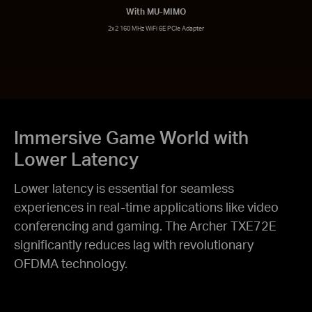
With MU-MIMO
2x2 160 MHz WiFi 6E PCIe Adapter
Immersive Game World with
Lower Latency
Lower latency is essential for seamless
experiences in real-time applications like video
conferencing and gaming. The Archer TXE72E
significantly reduces lag with revolutionary
OFDMA technology.