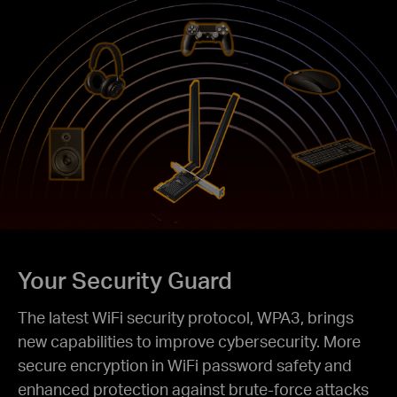
Your Security Guard
The latest WiFi security protocol, WPA3, brings
new capabilities to improve cybersecurity. More
secure encryption in WiFi password safety and
enhanced protection against brute-force attacks