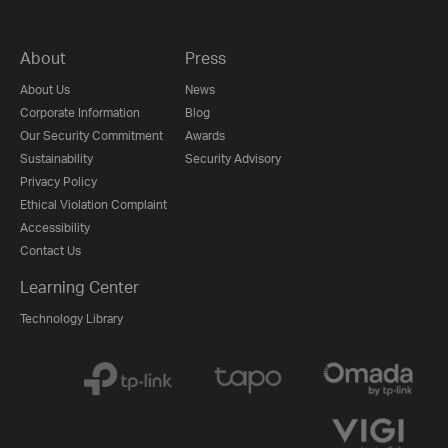
About
Press
About Us
News
Corporate Information
Blog
Our Security Commitment
Awards
Sustainability
Security Advisory
Privacy Policy
Ethical Violation Complaint
Accessibility
Contact Us
Learning Center
Technology Library