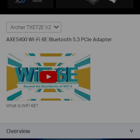
Archer TXE72E V2
AXE5400 Wi-Fi 6E Bluetooth 5.3 PCIe Adapter
What is WiFi 6E?
Overview