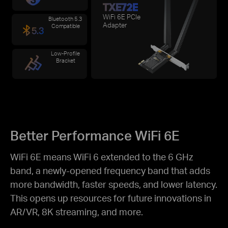
TXE72E
WiFi 6E PCIe
Bluetooth 5.3
Adapter
Compatible
Low-Profile
Bracket
Better Performance WiFi 6E
WiFi 6E means WiFi 6 extended to the 6 GHz
band, a newly-opened frequency band that adds
more bandwidth, faster speeds, and lower
latency.
This opens up resources for future innovations in
AR/VR, 8K streaming, and more.