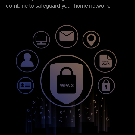
combine to safeguard your home network.