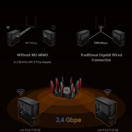
867 Mbps
1000 Mbps
Without MU-MIMO
Traditional Gigabit Wired
Connection
2x2 80 MHz WiFi 5 PCIe Adapter
2.4 Gbps
with PCIe TXE72E
with PCIe TXE72E