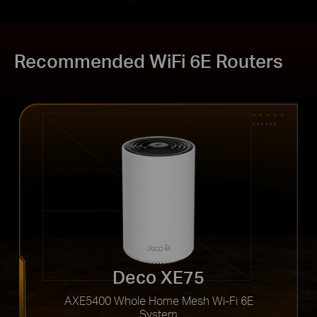
Recommended WiFi 6E Routers
Deco XE75
AXE5400 Whole Home Mesh Wi-Fi 6E
System