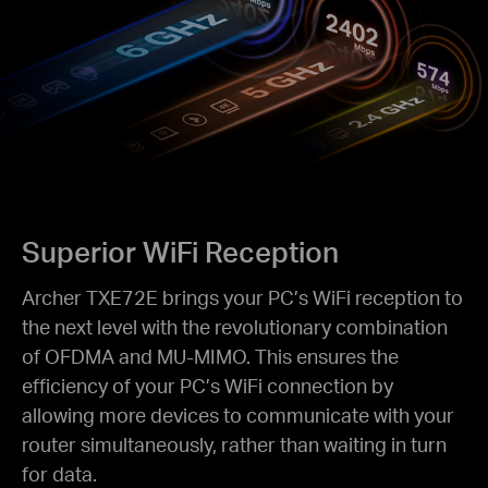
Superior WiFi Reception
Archer TXE72E brings your PC’s WiFi reception to
the next level with the revolutionary combination
of OFDMA and MU-MIMO. This ensures the
efficiency of your PC’s WiFi connection by
allowing more devices to communicate with your
router simultaneously, rather than waiting in turn
for data.