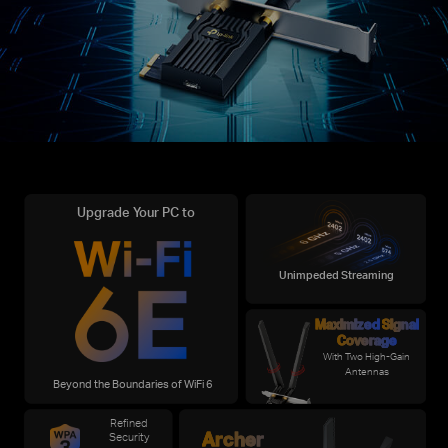
Upgrade Your PC to
Unimpeded Streaming
Maximized
Signal
Coverage
With Two High-Gain
Antennas
Beyond the Boundaries of WiFi 6
Refined
Archer
Security