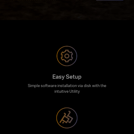
Easy Setup
Simple software installation via disk with the
intuitive Utility