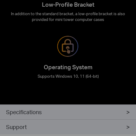
Low-Profile Bracket
In addition to the standard bracket, a low-profile bracket is also
provided for mini tower computer cases
Operating System
Supports Windows 10, 11 (64-bit)
Specifications
Support