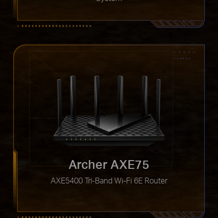
Archer AXE75
AXE5400 Tri-Band Wi-Fi 6E Router