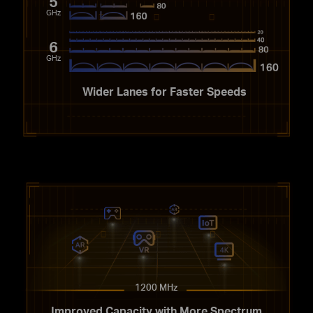
5
GHz
6
GHz
Wider Lanes for Faster Speeds
1200 MHz
Improved Capacity with More Spectrum