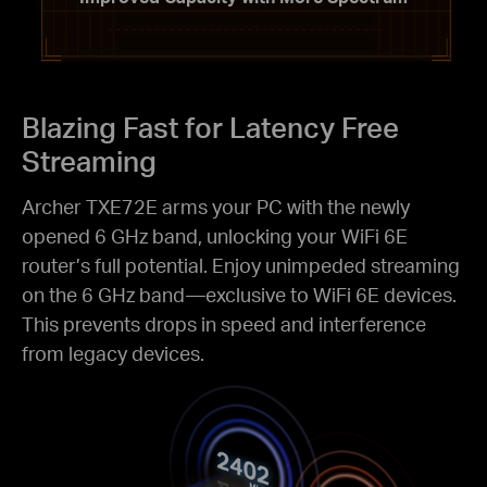
Blazing Fast for
Latency Free
Streaming
Archer TXE72E arms your PC with the newly
opened 6 GHz band, unlocking your WiFi 6E
router’s full potential. Enjoy unimpeded streaming
on the 6 GHz band—exclusive to WiFi 6E devices.
This prevents drops in speed and interference
from legacy devices.