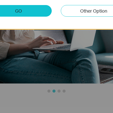
GO
Other Option