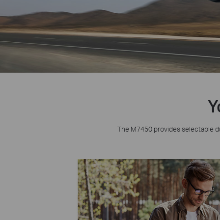
Y
The M7450 provides selectable d