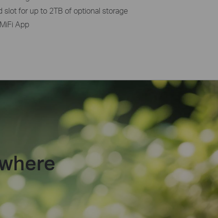
slot for up to 2TB of optional storage
MiFi App
ywhere