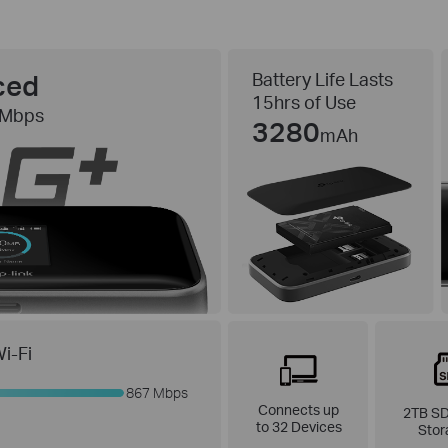
ced
Battery Life Lasts
15hrs of Use
 Mbps
3280
mAh
i-Fi
867 Mbps
Connects up
2TB SD
to 32 Devices
Stor