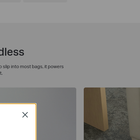
dless
slip into most bags, it powers
t.
Close