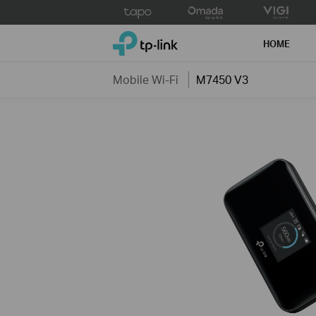
Click
to
TP-Link, Reliably Smart
skip
HOME
the
navigation
Mobile Wi-Fi
M7450 V3
bar