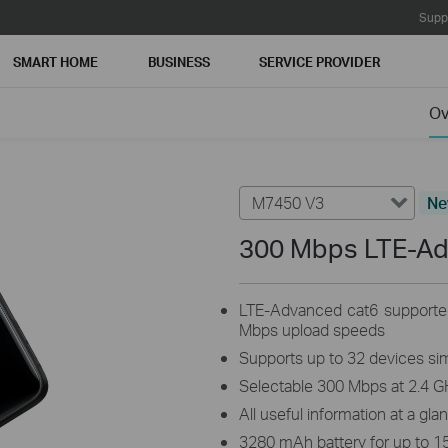
Supp
SMART HOME
BUSINESS
SERVICE PROVIDER
Ov
M7450 V3
N
300 Mbps LTE-A
LTE-Advanced cat6 supporte
Mbps upload speeds
Supports up to 32 devices si
Selectable 300 Mbps at 2.4 G
All useful information at a gla
3280 mAh battery for up to 1