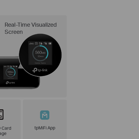
Real-Time Visualized
Screen
tpMiFi App
 Card
age