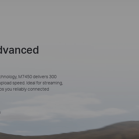
Advanced
chnology, M7450 delivers 300
oad speed. Ideal for streaming,
eeps you reliably connected
s