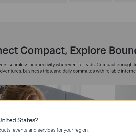
ect Compact, Explore Boun
rs seamless connectivity wherever life leads. Compact enough to 
dventures, business trips, and daily commutes with reliable interne
nited States?
ucts, events and services for your region.