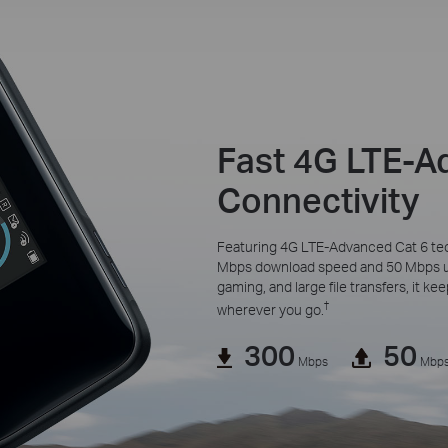
Fast 4G LTE-
Connectivity
Featuring 4G LTE-Advanced Cat 6 te
Mbps download speed and 50 Mbps upl
gaming, and large file transfers, it k
†
wherever you go.
300
50
Mbps
Mbp