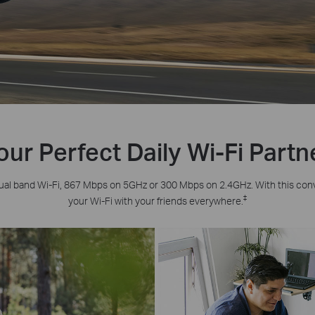
our Perfect Daily Wi-Fi Partn
ual band Wi-Fi, 867 Mbps on 5GHz or 300 Mbps on 2.4GHz. With this con
‡
your Wi-Fi with your friends everywhere.