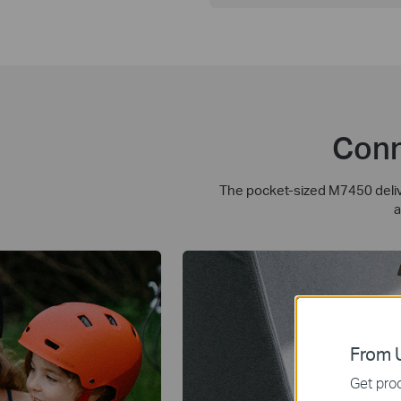
Conn
The pocket-sized M7450 delive
a
From U
Get prod