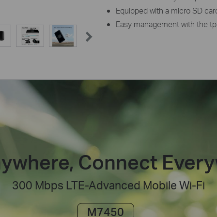
Equipped with a micro SD card 
Easy management with the tp
ywhere, Connect Ever
300 Mbps LTE-Advanced Mobile Wi-Fi
M7450