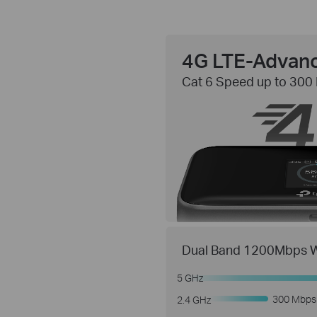
4G LTE-Advan
Cat 6 Speed up to 300
Dual Band 1200Mbps W
5 GHz
300 Mbps
2.4 GHz