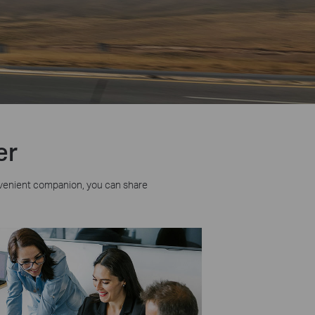
er
venient companion, you can share