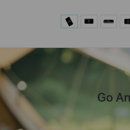
Go An