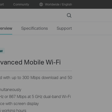
ort
Community
Worldwide / English
Search
erview
Specifications
Support
ew
dvanced Mobile
Wi-Fi
d with up to 300 Mbps download and 50
multaneously
Hz or 867 Mbps at 5 GHz dual-band Wi-Fi
nce with screen display
5 working hours