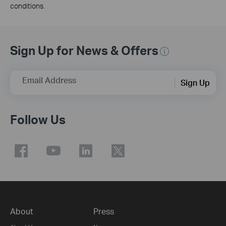
conditions.
Sign Up for News & Offers
Email Address
Sign Up
Follow Us
About
Press