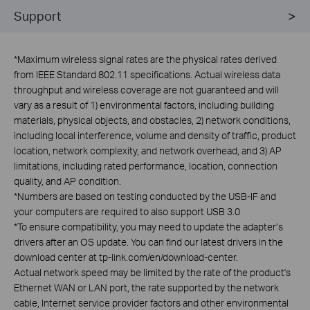
Support
*
Maximum wireless signal rates are the physical rates derived
from IEEE Standard 802.11 specifications. Actual wireless data
throughput and wireless coverage are not guaranteed and will
vary as a result of 1) environmental factors, including building
materials, physical objects, and obstacles, 2) network conditions,
including local interference, volume and density of traffic, product
location, network complexity, and network overhead, and 3) AP
limitations, including rated performance, location, connection
quality, and AP condition.
*
Numbers are based on testing conducted by the USB-IF and
your computers are required to also support USB 3.0
*
To ensure compatibility, you may need to update the adapter’s
drivers after an OS update. You can find our latest drivers in the
download center at tp-link.com/en/download-center.
Actual network speed may be limited by the rate of the product's
Ethernet WAN or LAN port, the rate supported by the network
cable, Internet service provider factors and other environmental