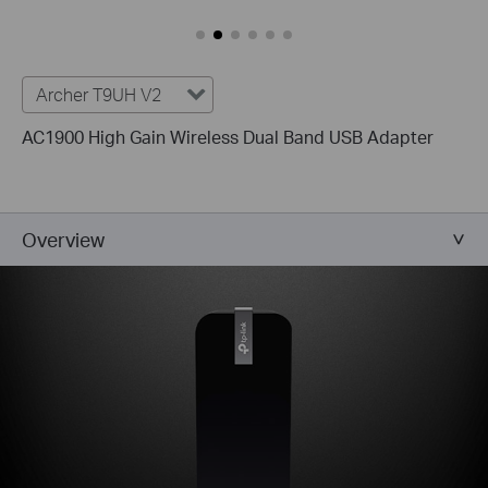
Archer T9UH V2
AC1900 High Gain Wireless Dual Band USB Adapter
Overview