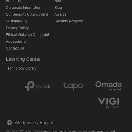
About Us
News
Corporate Information
Blog
Our Security Commitment
Awards
Sustainability
Security Advisory
Privacy Policy
Ethical Violation Complaint
Accessibility
Contact Us
Learning Center
Technology Library
Worldwide / English
©2026 TP-Link Systems Inc. and its affiliated companies. All