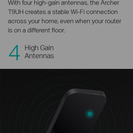
With four high-gain antennas, the Archer
T9UH creates a stable Wi-Fi connection
across your home, even when your router
is on a different floor.
4
High Gain
Antennas