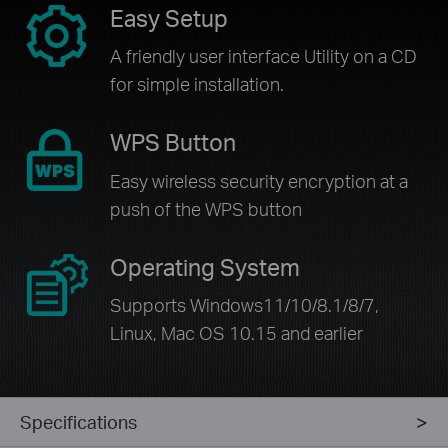
Easy Setup
A friendly user interface Utility on a CD
for simple installation.
WPS Button
Easy wireless security encryption at a
push of the WPS button
Operating System
Supports Windows11/10/8.1/8/7,
Linux, Mac OS 10.15 and earlier
Specifications