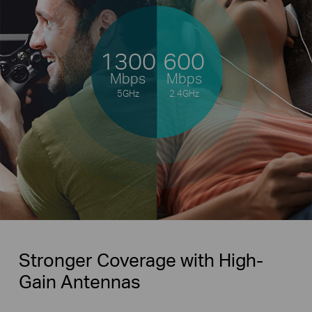
1300
600
Mbps
Mbps
5GHz
2.4GHz
Stronger Coverage with High-
Gain Antennas