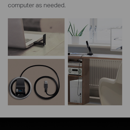
computer as needed.