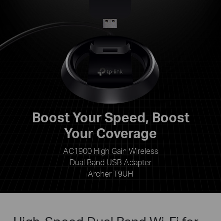
Boost Your Speed, Boost
Your Coverage
AC1900 High Gain Wireless
Dual Band USB Adapter
Archer T9UH