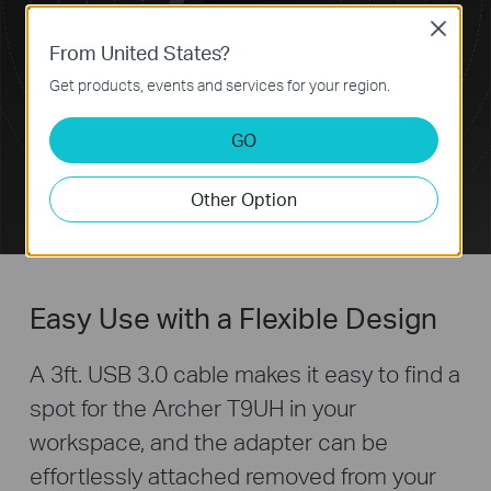
Close
From United States?
Get products, events and services for your region.
GO
Other Option
Easy Use with a Flexible Design
A 3ft. USB 3.0 cable makes it easy to find a
spot for the Archer T9UH in your
workspace, and the adapter can be
effortlessly attached removed from your