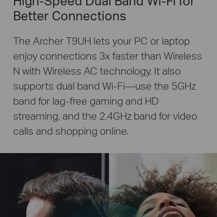
High-Speed Dual Band Wi-Fi for
Better Connections
The Archer T9UH lets your PC or laptop
enjoy connections 3x faster than Wireless
N with Wireless AC technology. It also
supports dual band Wi-Fi—use the 5GHz
band for lag-free gaming and HD
streaming, and the 2.4GHz band for video
calls and shopping online.