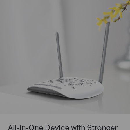
All-in-One Device with Stronger