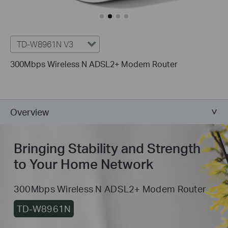
TD-W8961N V3
300Mbps Wireless N ADSL2+ Modem Router
Overview
Bringing Stability and Strength
to Your Home Network
300Mbps Wireless N ADSL2+ Modem Router
TD-W8961N