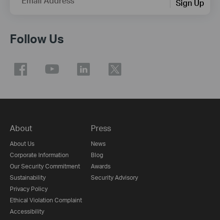
Email Address
Sign Up
Follow Us
About
Press
About Us
News
Corporate Information
Blog
Our Security Commitment
Awards
Sustainability
Security Advisory
Privacy Policy
Ethical Violation Complaint
Accessibility