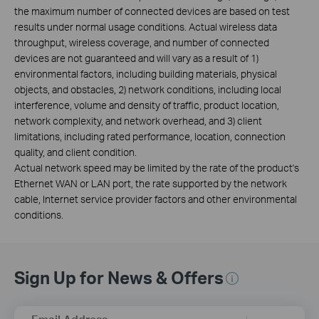
the maximum number of connected devices are based on test
results under normal usage conditions. Actual wireless data
throughput, wireless coverage, and number of connected
devices are not guaranteed and will vary as a result of 1)
environmental factors, including building materials, physical
objects, and obstacles, 2) network conditions, including local
interference, volume and density of traffic, product location,
network complexity, and network overhead, and 3) client
limitations, including rated performance, location, connection
quality, and client condition.
Actual network speed may be limited by the rate of the product's
Ethernet WAN or LAN port, the rate supported by the network
cable, Internet service provider factors and other environmental
conditions.
Sign Up for News & Offers