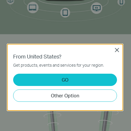
Powerful Antennas
Close
From United States?
Two external 5dBi
high-gain
antennas transmit
Get products, events and services for your region.
signal to every corner of your home, creating a
strong, stable
Wi-Fi
network.
GO
Other Option