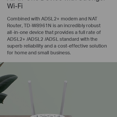
Wi-Fi
Combined with ADSL2+ modem and NAT
Router,
TD-W8961N
is an incredibly robust
all-in-one
device that provides a full rate of
ADSL2+ /ADSL2 /ADSL standard with the
superb reliability and a
cost-effective
solution
for home and small business.