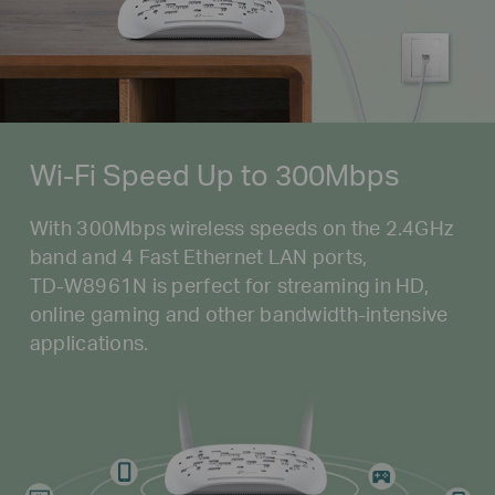
Wi-Fi Speed Up to 300Mbps
With 300Mbps wireless speeds on the 2.4GHz
band and 4 Fast Ethernet LAN ports,
TD-W8961N
is perfect for streaming in HD,
online gaming and other
bandwidth-intensive
applications.