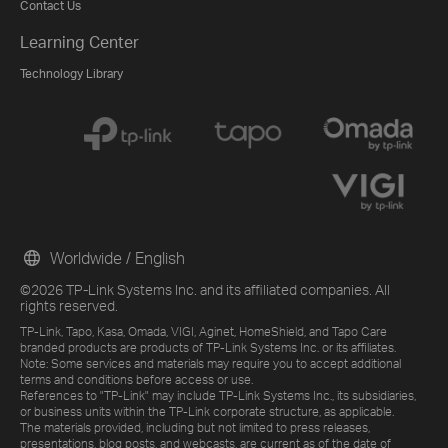
Contact Us
Learning Center
Technology Library
Worldwide / English
©2026 TP-Link Systems Inc. and its affiliated companies. All
rights reserved.
TP-Link, Tapo, Kasa, Omada, VIGI, Aginet, HomeShield, and Tapo Care
branded products are products of TP-Link Systems Inc. or its affiliates.
Note: Some services and materials may require you to accept additional
terms and conditions before access or use.
References to "TP-Link" may include TP-Link Systems Inc., its subsidiaries,
or business units within the TP-Link corporate structure, as applicable.
The materials provided, including but not limited to press releases,
presentations, blog posts, and webcasts, are current as of the date of