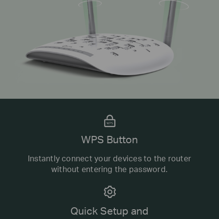
WPS Button
Instantly connect your devices to the router
without entering the password.
Quick Setup and