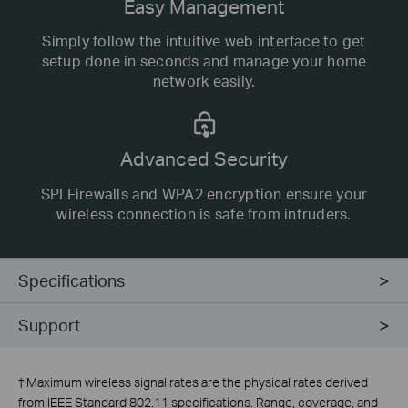
Easy Management
Simply follow the intuitive web interface to get
setup done in seconds and manage your home
network easily.
Advanced Security
SPI Firewalls and WPA2 encryption ensure your
wireless connection is safe from intruders.
Specifications
Support
†
Maximum wireless signal rates are the physical rates derived
from IEEE Standard 802.11 specifications. Range, coverage, and