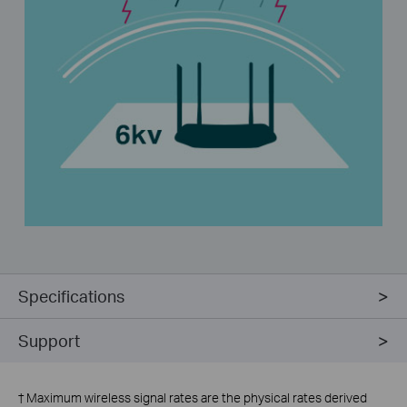
Specifications
Support
†
Maximum wireless signal rates are the physical rates derived