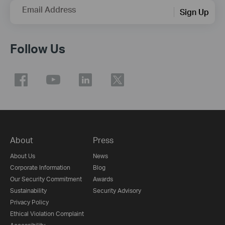
Email Address
Sign Up
Follow Us
About
Press
About Us
News
Corporate Information
Blog
Our Security Commitment
Awards
Sustainability
Security Advisory
Privacy Policy
Ethical Violation Complaint