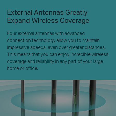
External Antennas Greatly
Expand Wireless Coverage
Four external antennas with advanced
connection technology allow you to maintain
impressive speeds, even over greater distances.
This means that you can enjoy incredible wireless
coverage and reliability in any part of your large
home or office.