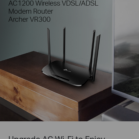
AC1200 Wireless VDSL/ADSL
Modem Router
Archer VR300
Upgrade AC Wi-Fi to Enjoy