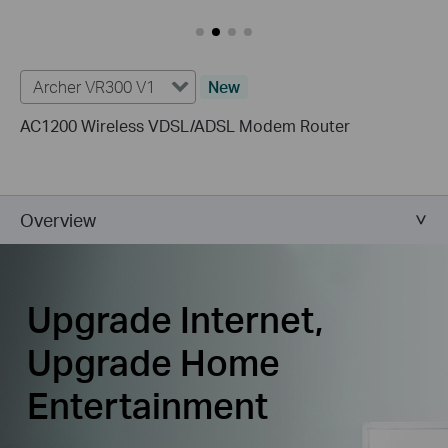
Archer VR300 V1
New
AC1200 Wireless VDSL/ADSL Modem Router
Overview
Upgrade Internet,
Upgrade Home
Entertainment