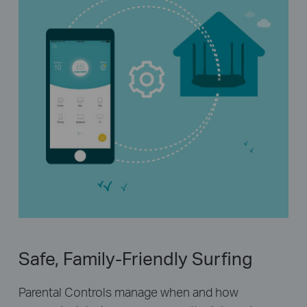
Safe, Family-Friendly Surfing
Parental Controls manage when and how