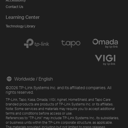
Accessibility
Contact Us
Learning Center
Technology Library
Worldwide / English
©2026 TP-Link Systems Inc. and its affiliated companies. All
rights reserved.
TP-Link, Tapo, Kasa, Omada, VIGI, Aginet, HomeShield, and Tapo Care
branded products are products of TP-Link Systems Inc. or its affiliates.
Note: Some services and materials may require you to accept additional
terms and conditions before access or use.
References to "TP-Link" may include TP-Link Systems Inc., its subsidiaries,
or business units within the TP-Link corporate structure, as applicable.
The materials provided, including but not limited to press releases,