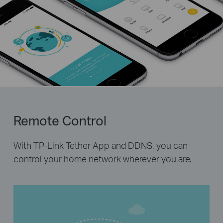
Remote Control
With TP-Link Tether App and DDNS, you can
control your home network wherever you are.