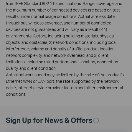
from IEEE Standard 802.11 specifications. Range, coverage, and
the maximum number of connected devices are based on test
results under normal usage conditions. Actual wireless data
throughput, wireless coverage, and number of connected
devices are not guaranteed and will vary as a result of 1)
environmental factors, including building materials, physical
objects, and obstacles, 2) network conditions, including local
interference, volume and density of traffic, product location,
network complexity, and network overhead, and 3) client
limitations, including rated performance, location, connection
quality, and client condition.
Actual network speed may be limited by the rate of the product's
Ethernet WAN or LAN port, the rate supported by the network
cable, Internet service provider factors and other environmental
conditions.
Sign Up for News & Offers