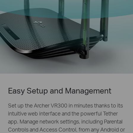
Easy Setup and Management
Set up the Archer VR300 in minutes thanks to its
intuitive web interface and the powerful Tether
app. Manage network settings, including Parental
Controls and Access Control, from any Android or