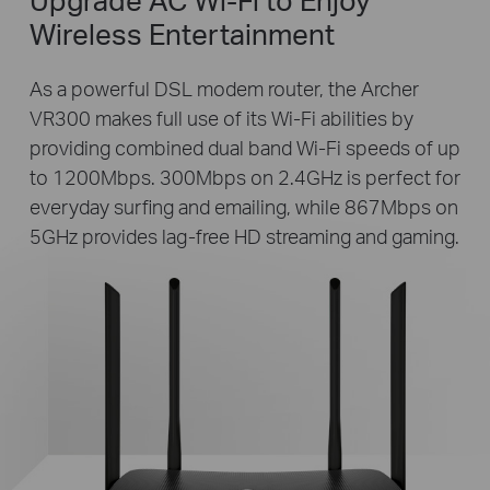
Wireless Entertainment
As a powerful DSL modem router, the Archer
VR300 makes full use of its Wi-Fi abilities by
providing combined dual band Wi-Fi speeds of up
to 1200Mbps. 300Mbps on 2.4GHz is perfect for
everyday surfing and emailing, while 867Mbps on
5GHz provides lag-free HD streaming and gaming.