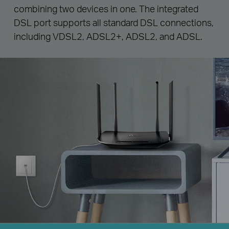
combining two devices in one. The integrated
DSL port supports all standard DSL connections,
including VDSL2, ADSL2+, ADSL2, and ADSL.