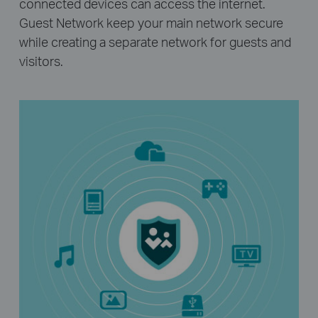
connected devices can access the internet.
Guest Network keep your main network secure
while creating a separate network for guests and
visitors.