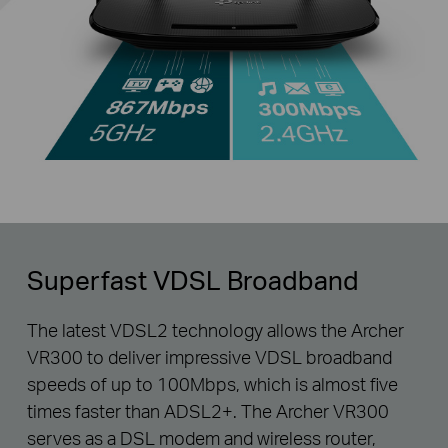
Superfast VDSL Broadband
The latest VDSL2 technology allows the Archer
VR300 to deliver impressive VDSL broadband
speeds of up to 100Mbps, which is almost five
times faster than ADSL2+. The Archer VR300
serves as a DSL modem and wireless router,