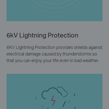
6kV Lightning Protection
6KV Lightning Protection provides shields against
electrical damage caused by thunderstorms so
that you can enjoy your life even in bad weather.