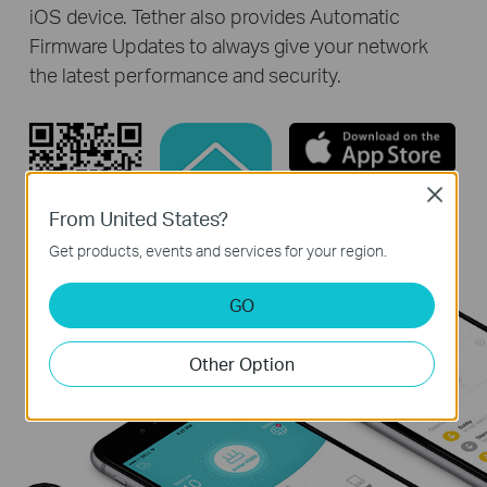
iOS device. Tether also provides Automatic
Firmware Updates to always give your network
the latest performance and security.
Close
From United States?
Get products, events and services for your region.
GO
Other Option