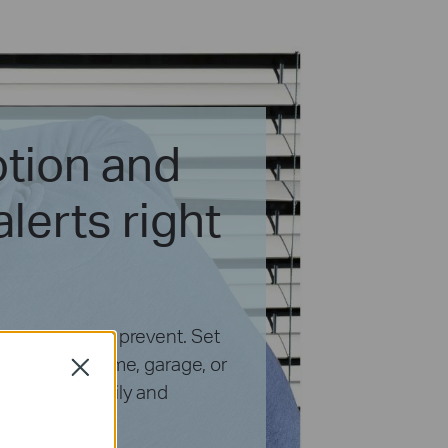
tion and
lerts right
ing we want to prevent. Set
ce of your home, garage, or
Close
y of your family and