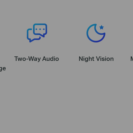
Two-Way Audio
Night Vision
ge