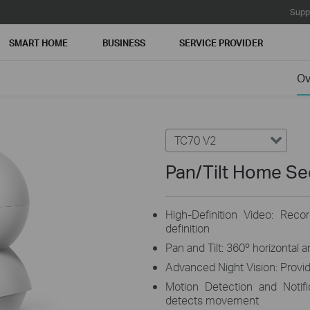
Supp
SMART HOME
BUSINESS
SERVICE PROVIDER
Ov
TC70 V2
Pan/Tilt Home Se
High-Definition Video: Reco
definition
Pan and Tilt: 360º horizontal 
Advanced Night Vision: Provide
Motion Detection and Notif
detects movement