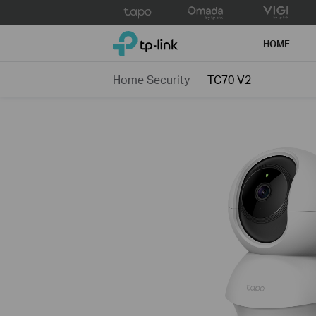
Click
to
TP-Link, Reliably Smart
skip
HOME
the
navigation
Home Security
TC70 V2
bar