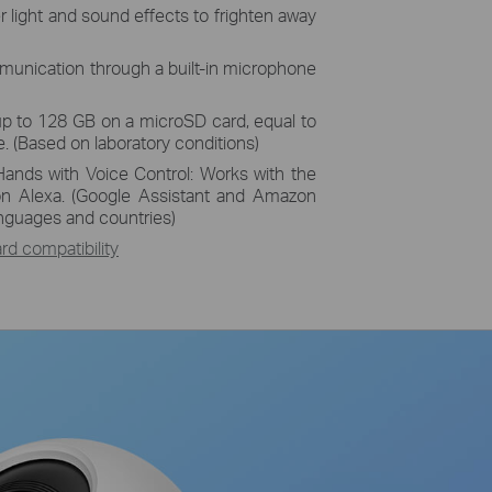
r light and sound effects to frighten away
unication through a built-in microphone
up to 128 GB on a microSD card, equal to
. (Based on laboratory conditions)
Hands with Voice Control: Works with the
n Alexa. (Google Assistant and Amazon
languages and countries)
d compatibility