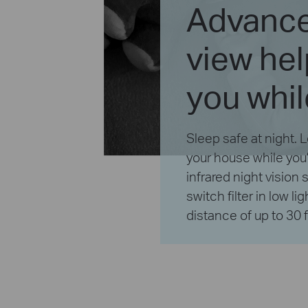
Advance
view he
you whil
Sleep safe at night.
your house while you
infrared night vision
switch filter in low li
distance of up to 30 f