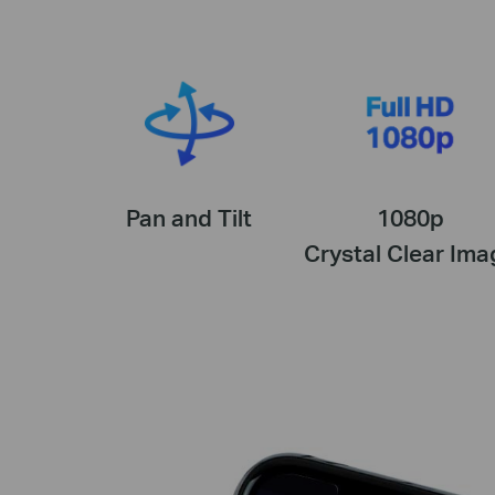
Pan and Tilt
1080p
Crystal Clear Ima