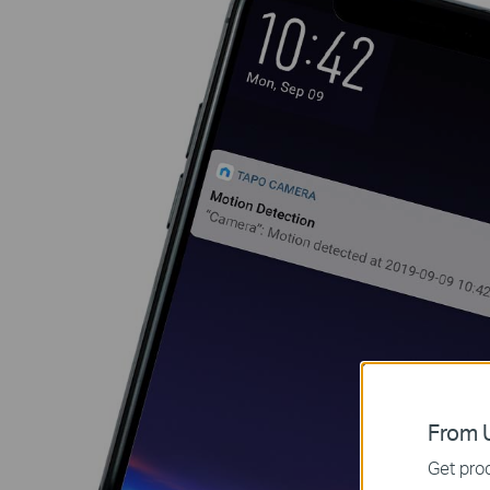
From U
Get prod