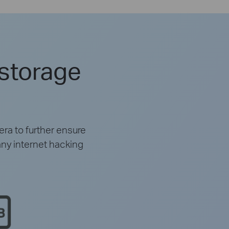
 storage
ra to further ensure
any internet hacking