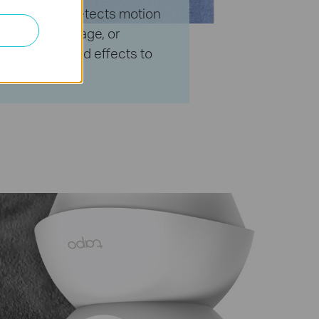
 the camera detects motion
f arriving package, or
 light and sound effects to
ors.