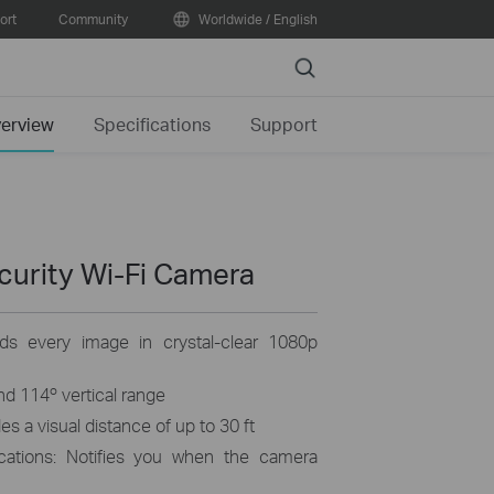
ort
Community
Worldwide / English
Search
erview
Specifications
Support
curity Wi-Fi Camera
rds every image in crystal-clear 1080p
and 114º vertical range
s a visual distance of up to 30 ft
ications: Notifies you when the camera