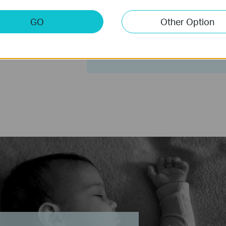
Receive a notification when
GO
Other Option
at home. It can be a notice o
suspicious intrusion. Trigger
frighten away unwanted visit