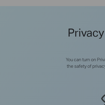
Privacy
You can turn on Pri
the safety of priva