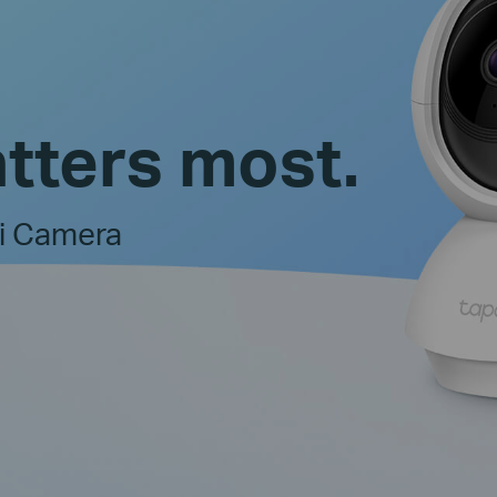
tters most.
Fi Camera