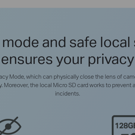
 mode and safe local
ensures your privacy
vacy Mode, which can physically close the lens of came
cy. Moreover, the local Micro SD card works to prevent 
incidents.