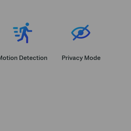
Motion Detection
Privacy Mode