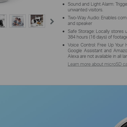
Sound and Light Alarm: Trigge
unwanted visitors.
Two-Way Audio: Enables comm
and speaker
Safe Storage: Locally stores 
384 hours (16 days) of footage
Voice Control: Free Up Your 
Google Assistant and Amazo
Alexa are not available in all 
Learn more about microSD car