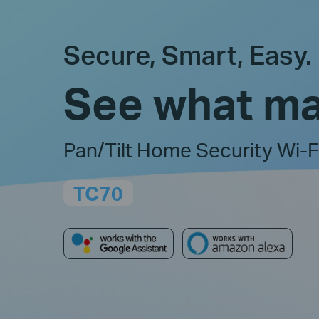
Secure, Smart, Easy.
See what ma
Pan/Tilt Home Security Wi-
TC70