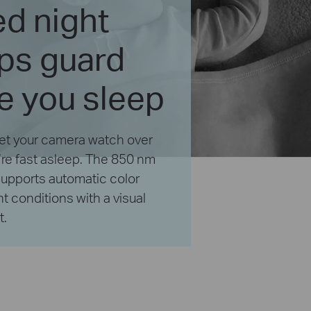
d night
lps guard
e you sleep
 Let your camera watch over
’re fast asleep. The 850 nm
 supports automatic color
ght conditions with a visual
t.