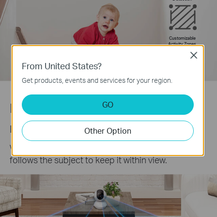
Customizable
Activity Zones
Close
From United States?
Get products, events and services for your region.
GO
Precise Motion Tracking
Keep an Eye on the Action
Other Option
When motion activity is detected, tracks and
follows the subject to keep it within view.