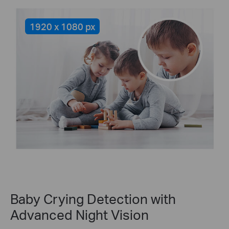
1920 x 1080 px
Baby Crying Detection with
Advanced Night Vision