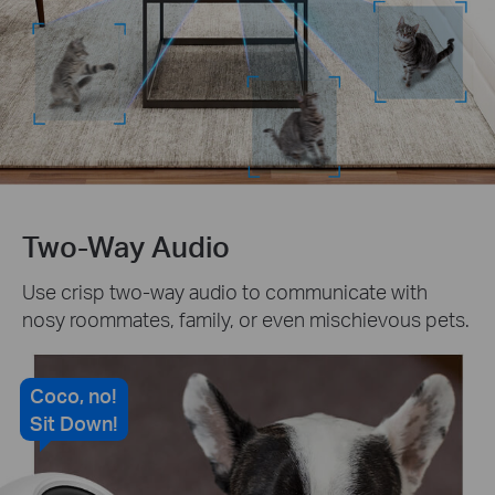
Two-Way Audio
Use crisp two-way audio to communicate with
nosy roommates, family, or even mischievous pets.
Coco, no!
Sit Down!