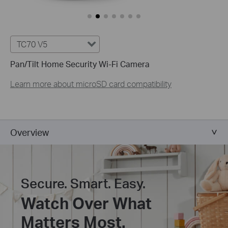
TC70 V5
Pan/Tilt Home Security Wi-Fi Camera
Learn more about microSD card compatibility
Overview
Secure. Smart. Easy.
Watch Over What
Matters Most.