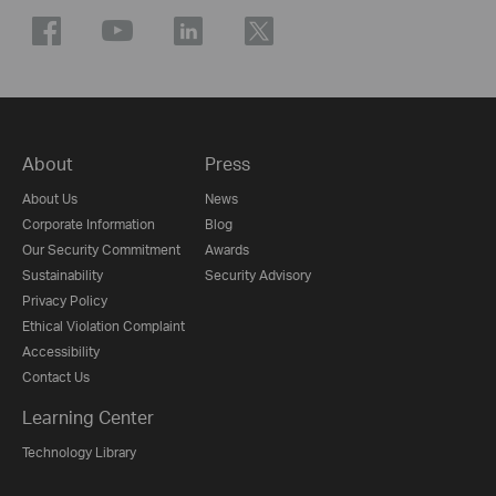
About
Press
About Us
News
Corporate Information
Blog
Our Security Commitment
Awards
Sustainability
Security Advisory
Privacy Policy
Ethical Violation Complaint
Accessibility
Contact Us
Learning Center
Technology Library