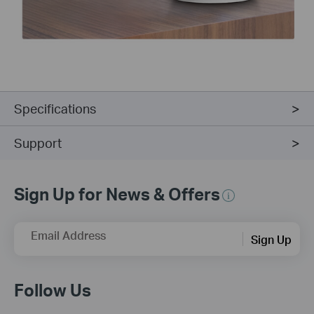
Specifications
Support
Sign Up for News & Offers
Email Address
Sign Up
Follow Us