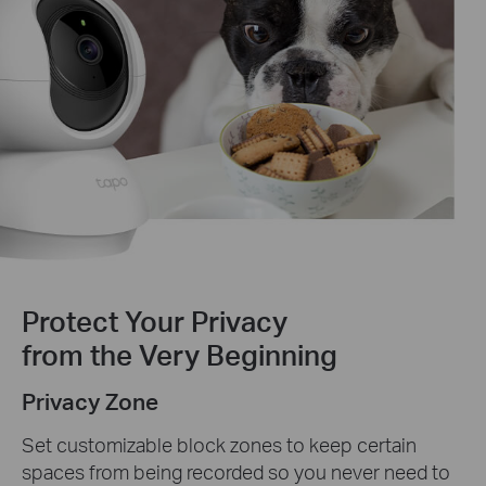
Protect Your Privacy
from the Very Beginning
Privacy Zone
Set customizable block zones to keep certain
spaces from being recorded so you never need to