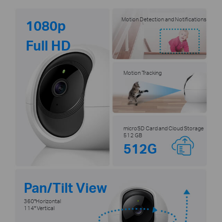
Motion Detection and Notifications
1080p
Full HD
Motion Tracking
microSD Card and Cloud Storage
512 GB
512G
Pan/Tilt View
360°Horizontal
114° Vertical