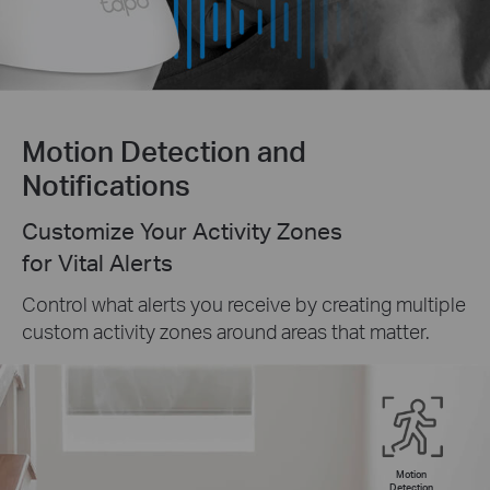
Motion Detection and
Notifications
Customize Your Activity Zones
for Vital Alerts
Control what alerts you receive by creating multiple
custom activity zones around areas that matter.
Motion
Detection