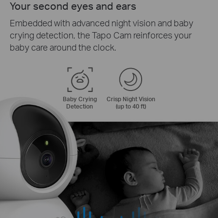
Your second eyes and ears
Embedded with advanced night vision and baby
crying detection, the Tapo Cam reinforces your
baby care around the clock.
Baby Crying
Crisp Night Vision
Detection
(up to 40 ft)