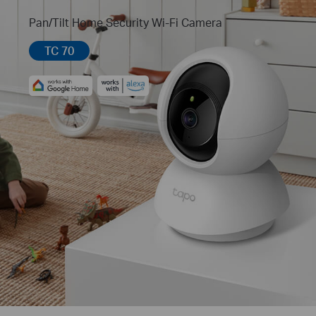
Pan/Tilt Home Security Wi-Fi Camera
TC 70