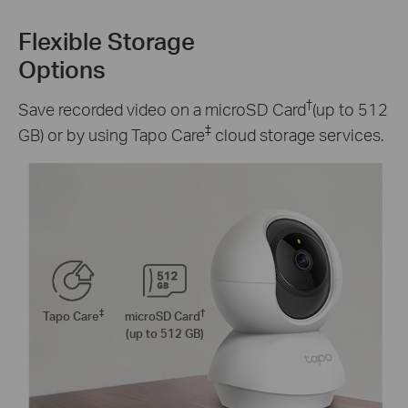
Flexible Storage
Options
†
Save recorded video on a microSD Card
(up to 512
‡
GB) or by using Tapo Care
cloud storage services.
‡
†
Tapo Care
microSD Card
(up to 512 GB)