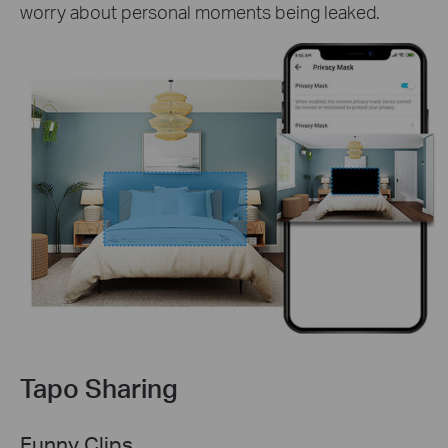
worry about personal moments being leaked.
Tapo Sharing
Funny Clips