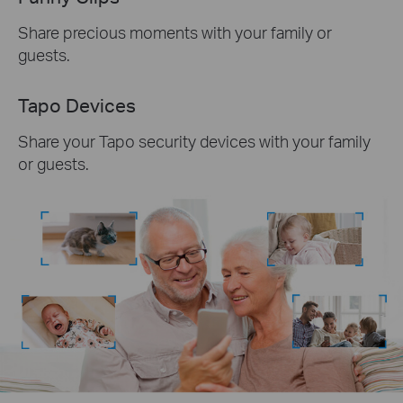
Share precious moments with your family or
guests.
Tapo Devices
Share your Tapo security devices with your family
or guests.