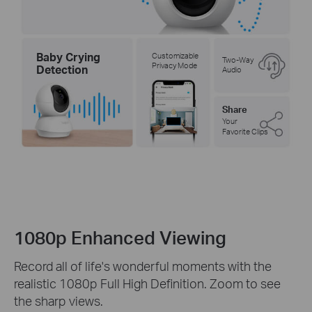
Baby Crying
Customizable
Two-Way
Privacy Mode
Detection
Audio
Share
Your
Favorite Clips
1080p Enhanced Viewing
Record all of life's wonderful moments with the
realistic 1080p Full High Definition. Zoom to see
the sharp views.