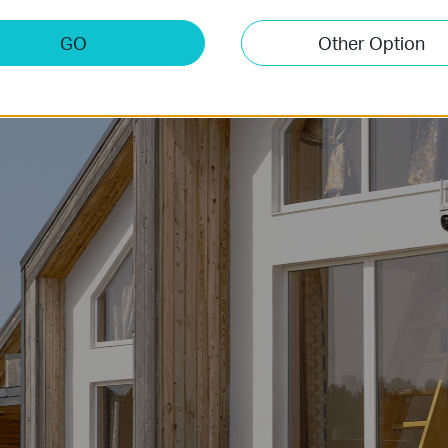
e, the camera reliably connects through 4G LTE networks, ideal 
-Fi is unavailable. Simply plug in a 4G SIM card (not included) 
GO
Other Option
Vacation home