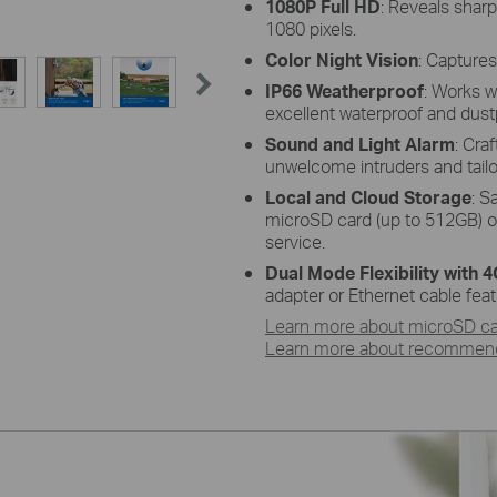
1080P Full HD
: Reveals
sharp
1080 pixels
.
Color Night Vision
: Capture
IP66 Weatherproof
:
W
orks
w
excellent waterproof and dust
Sound and Light Alarm
:
Craf
unwelcome intruders and tailor
Local and Cloud Storage
: S
microSD
card (up to 512GB) o
service.
Dual Mode Flexibility with 
adapter or Ethernet cable fea
Learn more about microSD car
Learn more about recommende