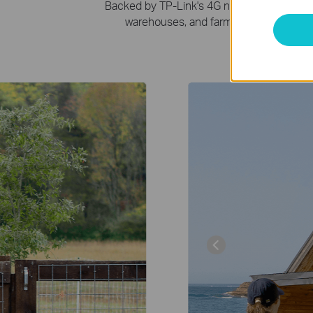
Backed by TP-Link's 4G networking expertis
warehouses, and farms where constant Wi
Farm