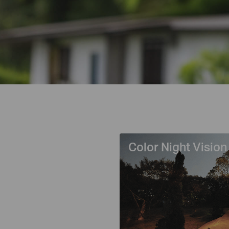
Color Night Vision