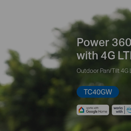
Power 360
with 4G LT
Outdoor Pan/Tilt 4G
TC40GW