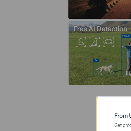
Free AI Detection
From U
Get prod