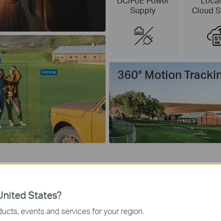
DC/PoE Power
Local
Supply
Cloud S
360° Motion Tracki
nited States?
No Wi-Fi, No Limits
ucts, events and services for your region.