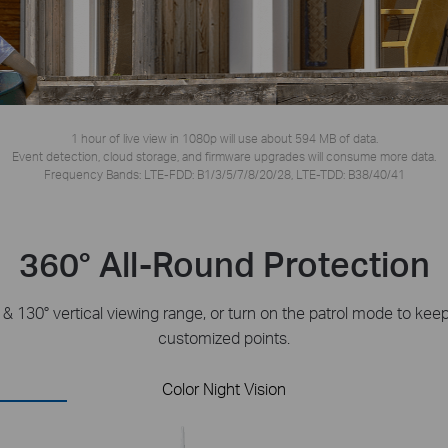
1 hour of live view in 1080p will use about 594 MB of data.
Event detection, cloud storage, and firmware upgrades will consume more data.
Frequency Bands: LTE-FDD: B1/3/5/7/8/20/28, LTE-TDD: B38/40/41
360° All-Round Protection
l & 130° vertical viewing range, or turn on the patrol mode to ke
customized points.
Color Night Vision