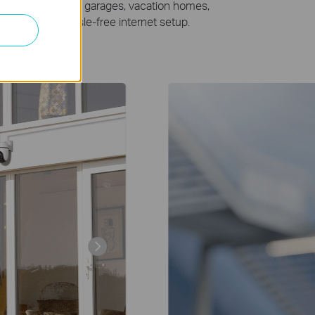
for locations like garages, vacation homes,
for an easy, hassle-free internet setup.
Warehouse