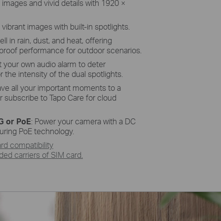
 images and vivid details with 1920 ×
s
vibrant images with built-in spotlights.
ell in rain, dust, and heat,
offering
proof performance for outdoor scenarios.
t your own audio alarm
to
deter
 the intensity of the dual
spotlights.
ave all your important moments to a
r subscribe to
Tapo
Care for cloud
4G or
PoE
: Power your camera with a DC
turing
PoE
technology.
d compatibility
d carriers of SIM card.