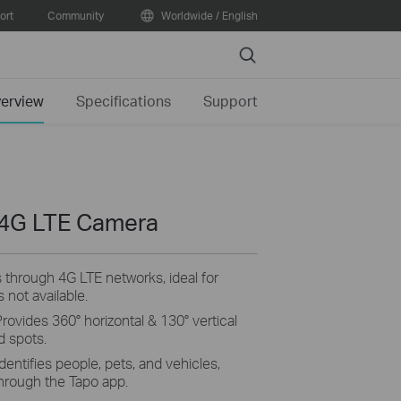
ort
Community
Worldwide / English
Search
erview
Specifications
Support
 4G LTE Camera
 through 4G LTE networks, ideal for
 not available.
Provides 360° horizontal & 130° vertical
d spots.
dentifies people, pets, and vehicles
,
 through the
Tapo
app.