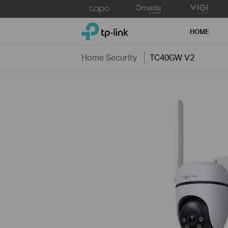
Click
to
TP-Link, Reliably Smart
skip
HOME
the
navigation
Home Security
TC40GW V2
bar