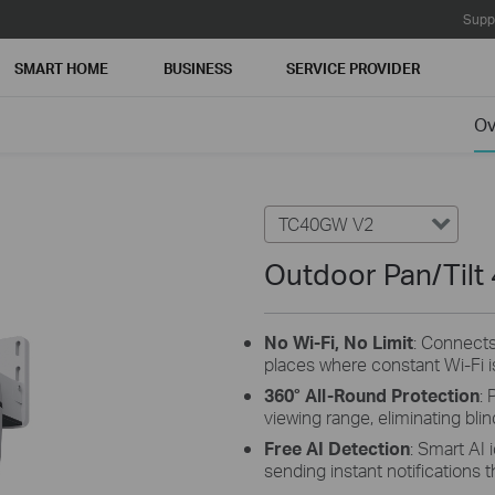
Supp
SMART HOME
BUSINESS
SERVICE PROVIDER
Ov
TC40GW V2
Outdoor Pan/Tilt
No Wi-Fi, No Limit
: Connects
places where constant Wi-Fi is
360° All-Round Protection
: 
viewing range, eliminating blin
Free AI Detection
:
Smart AI i
sending instant notifications