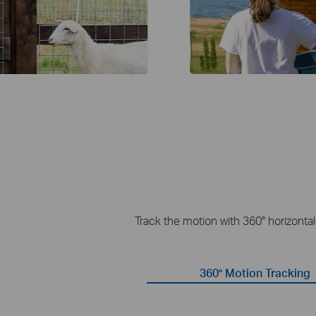
Track the motion with 360° horizonta
360° Motion Tracking