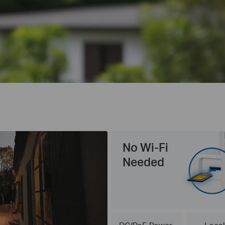
No Wi-Fi
Needed