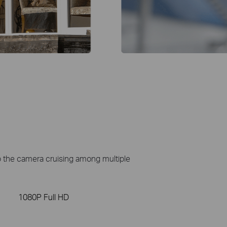
ep the camera cruising among multiple
1080P Full HD