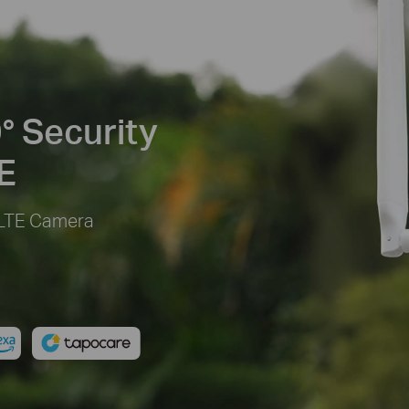
° Security
E
 LTE Camera