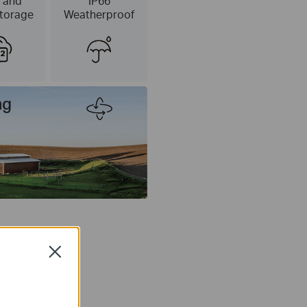
 and
IP66
torage
Weatherproof
ng
Close